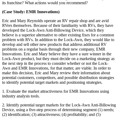
its franchise? What actions would you recommend?
(Case Study: EMR Innovations)
Eric and Mary Reynolds operate an RV repair shop and are avid
RVers themselves. Because of their familiarity with RVs, they have
developed the Lock-Awn Anti-Billowing Device, which they
believe is a superior alternative to other existing fixes for a common
problem with RVs. In addition to the Lock-Awn, they would like to
develop and sell other new products that address additional RV
problems on a regular basis through their new company, EMR
Innovations. Eric and Mary believe they have a sure winner in the
Lock-Awn product, but they must decide on a marketing strategy as
the next step in the process to consider whether or not the Lock-
Awn and EMR Innovations, for that matter, are viable. In order to
make this decision, Eric and Mary review their information about
potential customers, competitors, and possible distribution strategies
to identify potential target markets and positioning strategies.
1. Evaluate the market attractiveness for EMR Innovations using
industry analysis tools.
2. Identify potential target markets for the Lock-Awn Anti-Billowing
Device, using a five-step process of determining segment (1) needs;
(2) identification; (3) attractiveness; (4) profitability; and (5)