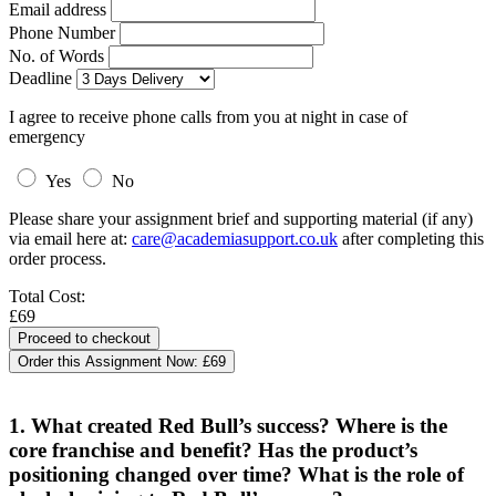
Email address
Phone Number
No. of Words
Deadline
I agree to receive phone calls from you at night in case of
emergency
Yes
No
Please share your assignment brief and supporting material (if any)
via email here at:
care@academiasupport.co.uk
after completing this
order process.
Total Cost:
£69
Order this Assignment Now:
£69
1. What created Red Bull’s success? Where is the
core franchise and benefit? Has the product’s
positioning changed over time? What is the role of