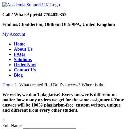
Call / WhatsApp
+44 7704039352
Find us:
Chadderton, Oldham OL9 9PA, United Kingdom
My Account
Home
About Us
FAQs
Solutions
Order Now
Contact Us
Blog
Home
1. What created Red Bull’s success? Where is the
We write, we don’t plagiarise! Every answer is different no
matter how many orders we get for the same assignment. Your
answer will be 100% plagiarism-free, custom written, unique
and different from every other student.
×
Full Name