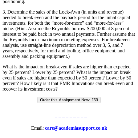
positioning.
3. Determine the sales of the Lock-Awn (in units and revenue)
needed to break even and the payback period for the initial capital
investments, for both the “more-for-more” and “more-for-less”
niche. (Hint: Assume the Reynolds borrow $200,000 at 8 percent
interest to be paid back in two annual payments. Further assume that
the Reynolds incur maximum marketing expenses. For breakeven
analysis, use straight-line depreciation method over 3, 5, and 7
years, respectively, for mold and tooling, office equipment, and
assembly and packing equipment.)
What is the impact on break-even if sales are higher than expected
by 25 percent? Lower by 25 percent? What is the impact on break-
even if sales are higher than expected by 50 percent? Lower by 50
percent? How likely is it that EMR Innovations can break even and
recover its investment costs?
Order this Assignment Now:
£69
Email:
care@academiasupport.co.uk