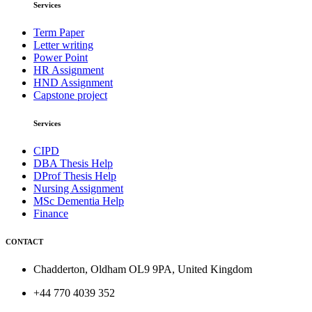
Services
Term Paper
Letter writing
Power Point
HR Assignment
HND Assignment
Capstone project
Services
CIPD
DBA Thesis Help
DProf Thesis Help
Nursing Assignment
MSc Dementia Help
Finance
CONTACT
Chadderton, Oldham OL9 9PA, United Kingdom
+44 770 4039 352