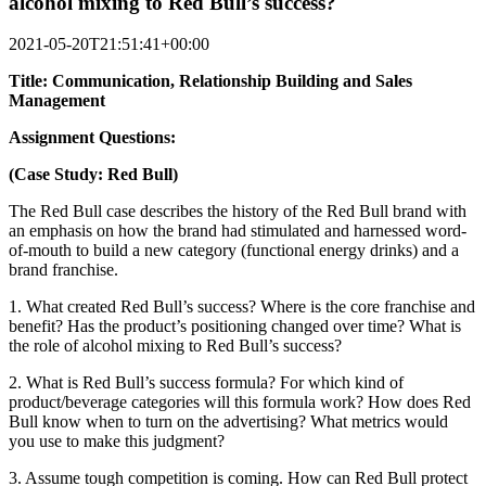
alcohol mixing to Red Bull’s success?
2021-05-20T21:51:41+00:00
Title: Communication, Relationship Building and Sales
Management
Assignment Questions:
(Case Study: Red Bull)
The Red Bull case describes the history of the Red Bull brand with
an emphasis on how the brand had stimulated and harnessed word-
of-mouth to build a new category (functional energy drinks) and a
brand franchise.
1. What created Red Bull’s success? Where is the core franchise and
benefit? Has the product’s positioning changed over time? What is
the role of alcohol mixing to Red Bull’s success?
2. What is Red Bull’s success formula? For which kind of
product/beverage categories will this formula work? How does Red
Bull know when to turn on the advertising? What metrics would
you use to make this judgment?
3. Assume tough competition is coming. How can Red Bull protect