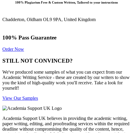
100% Plagiarism Free & Custom Written, Tailored to your instructions
Chadderton, Oldham OL9 9PA, United Kingdom
100% Pass Guarantee
Order Now
STILL NOT CONVINCED?
We've produced some samples of what you can expect from our
Academic Writing Service - these are created by our writers to show
you the kind of high-quality work you'll receive. Take a look for
yourself!
View Our Samples
Academia Support UK believes in providing the academic writing,
paper writing, editing, and proofreading services within the required
deadline without compromising the quality of the content, hence,