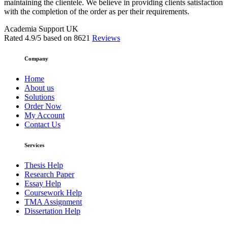
maintaining the clientele. We believe in providing clients satisfaction
with the completion of the order as per their requirements.
Academia Support UK
Rated
4.9
/5 based on
8621
Reviews
Company
Home
About us
Solutions
Order Now
My Account
Contact Us
Services
Thesis Help
Research Paper
Essay Help
Coursework Help
TMA Assignment
Dissertation Help