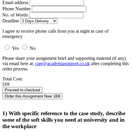
Email address
Phone Number
No. of Words
Deadline
I agree to receive phone calls from you at night in case of
emergency
Yes
No
Please share your assignment brief and supporting material (if any)
via email here at:
care@academiasupport.co.uk
after completing this
order process.
Total Cost:
£69
Order this Assignment Now:
£69
1) With specific reference to the case study, describe
some of the soft skills you need at university and in
the workplace