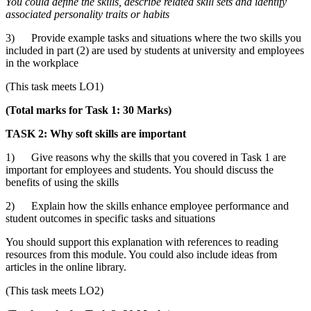
You could define
the skills, describe related skill sets and identify
associated personality traits or habits
3) Provide example tasks and situations where the two skills you
included in part (2) are used by students at university and employees
in the workplace
(This task meets LO1)
(Total marks for Task 1: 30 Marks)
TASK 2: Why soft skills are important
1) Give reasons why the skills that you covered in Task 1 are
important for employees and students. You should discuss the
benefits of using the skills
2) Explain how the skills enhance employee performance and
student outcomes in specific tasks and situations
You should support this explanation with references to reading
resources from this module. You could also include ideas from
articles in the online library.
(This task meets LO2)