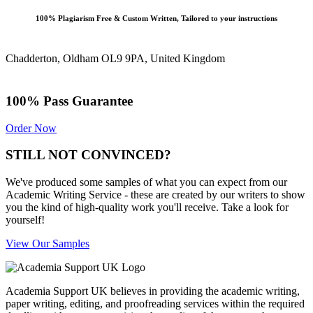
100% Plagiarism Free & Custom Written, Tailored to your instructions
Chadderton, Oldham OL9 9PA, United Kingdom
100% Pass Guarantee
Order Now
STILL NOT CONVINCED?
We've produced some samples of what you can expect from our
Academic Writing Service - these are created by our writers to show
you the kind of high-quality work you'll receive. Take a look for
yourself!
View Our Samples
Academia Support UK believes in providing the academic writing,
paper writing, editing, and proofreading services within the required