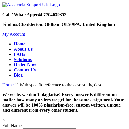
Call / WhatsApp
+44 7704039352
Find us:
Chadderton, Oldham OL9 9PA, United Kingdom
My Account
Home
About Us
FAQs
Solutions
Order Now
Contact Us
Blog
Home
1) With specific reference to the case study, desc
We write, we don’t plagiarise! Every answer is different no
matter how many orders we get for the same assignment. Your
answer will be 100% plagiarism-free, custom written, unique
and different from every other student.
×
Full Name