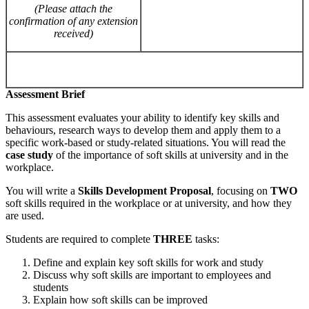
(Please
attach
the
confirmation of
any extension
received)
Assessment Brief
This assessment evaluates your ability to identify key skills and
behaviours, research ways to develop them and apply them to a
specific work-based or study-related situations. You will read the
case
study
of the importance of soft skills at university and in the
workplace.
You will write a
Skills Development Proposal
, focusing on
TWO
soft skills required in the workplace or at university, and how they
are used.
Students are required to complete
THREE
tasks:
Define and explain key soft skills for work and study
Discuss why soft skills are important to employees and
students
Explain how soft skills can be improved