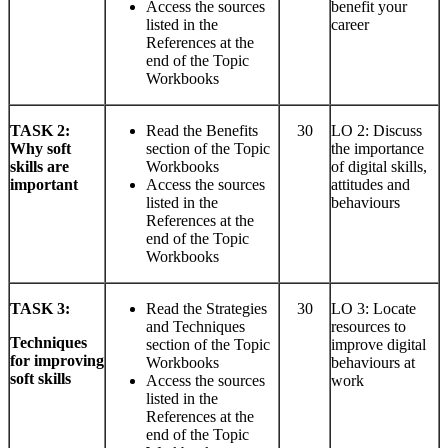
Access the sources
benefit your
listed in the
career
References at the
end of the Topic
Workbooks
TASK
2:
Read the Benefits
30
LO 2: Discuss
Why soft
section of the Topic
the importance
skills are
Workbooks
of digital skills,
important
Access the sources
attitudes and
listed in the
behaviours
References at the
end of the Topic
Workbooks
TASK
3:
Read the Strategies
30
LO 3: Locate
and Techniques
resources to
Techniques
section of the Topic
improve digital
for improving
Workbooks
behaviours at
soft skills
Access the sources
work
listed in the
References at the
end of the Topic