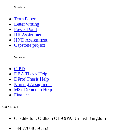
Services
Term Paper
Letter writing
Power Point
HR Assignment
HND Assignment
Capstone project
Services
CIPD
DBA Thesis Help
DProf Thesis Help
Nursing Assignment
MSc Dementia Help
Finance
CONTACT
Chadderton, Oldham OL9 9PA, United Kingdom
+44 770 4039 352