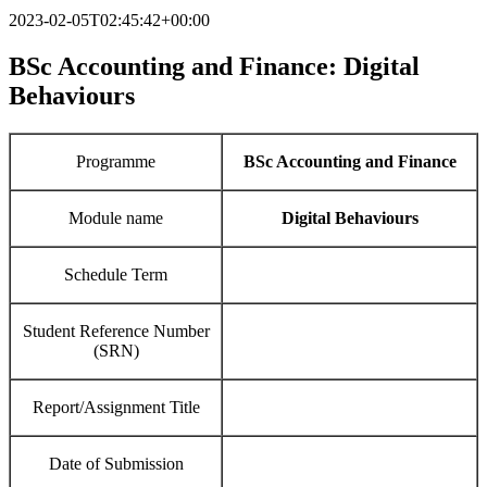
2023-02-05T02:45:42+00:00
BSc Accounting and Finance:
Digital
Behaviours
Programme
BSc Accounting and Finance
Module name
Digital Behaviours
Schedule Term
Student Reference Number
(SRN)
Report/Assignment Title
Date of Submission