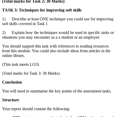
(Total marks for Task 2: 30 Marks)
TASK 3: Techniques for improving soft skills
1) Describe at least ONE technique you could use for improving
soft skills covered in Task 1
2) Explain how the techniques would be used in specific tasks or
situations you may encounter as a a student or an employee
You should support this task with references to reading resources
from this module. You could also include ideas from articles in the
online library.
(This task meets LO3)
(Total marks for Task 3: 30 Marks)
Conclusion
You will need to summarise the key points of the assessment tasks.
Structure
Your report should contain the following: