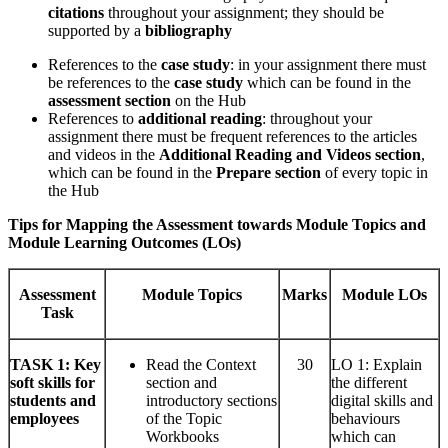
citations
throughout your assignment; they should be
supported by a
bibliography
References to the
case study
: in your assignment there must
be references to the
case study
which can be found in the
assessment section
on the Hub
References to
additional reading
: throughout your
assignment there must be frequent references to the articles
and videos in the
Additional Reading and Videos section
,
which can be found in the
Prepare section
of every topic in
the Hub
Tips for Mapping the Assessment towards Module Topics and
Module Learning Outcomes (LOs)
Assessment
Module Topics
Marks
Module LOs
Task
TASK
1: Key
Read the Context
30
LO 1: Explain
soft skills for
section and
the different
students and
introductory sections
digital skills and
employees
of the Topic
behaviours
Workbooks
which can