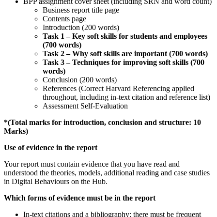
BPP assignment cover sheet (including SRN and word count)
Business report title page
Contents page
Introduction (200 words)
Task 1 – Key soft skills for students and employees
(700 words)
Task
2 – Why soft skills are important (700 words)
Task
3 – Techniques for improving soft skills (700
words)
Conclusion (200 words)
References (Correct Harvard Referencing applied
throughout, including in-text citation and reference list)
Assessment Self-Evaluation
*(Total marks for introduction, conclusion and structure: 10
Marks)
Use of evidence in the report
Your report must contain evidence that you have read and
understood the theories, models, additional reading and case studies
in Digital Behaviours on the Hub.
Which forms of evidence must be in the report
In-text citations and a bibliography: there must be frequent