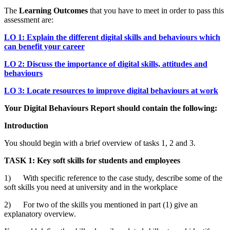
The
Learning Outcomes
that you have to meet in order to pass this
assessment are:
LO 1: Explain the different digital skills and behaviours which
can benefit your career
LO 2: Discuss the importance of digital skills, attitudes and
behaviours
LO 3: Locate resources to improve digital behaviours at work
Your Digital Behaviours Report should contain the following:
Introduction
You should begin with a brief overview of tasks 1, 2 and 3.
TASK 1: Key soft skills for students and employees
1) With specific reference to the case study, describe some of the
soft skills you need at university and in the workplace
2) For two of the skills you mentioned in part (1) give an
explanatory overview.