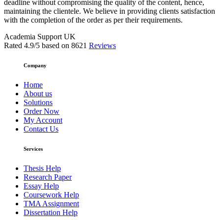
deadline without compromising the quality of the content, hence,
maintaining the clientele. We believe in providing clients satisfaction
with the completion of the order as per their requirements.
Academia Support UK
Rated
4.9
/5 based on
8621
Reviews
Company
Home
About us
Solutions
Order Now
My Account
Contact Us
Services
Thesis Help
Research Paper
Essay Help
Coursework Help
TMA Assignment
Dissertation Help