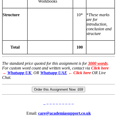
Workbooks
Structure
10*
*
These
marks
are for
introduction,
conclusion and
structure
Total
100
The standard price quoted for this assignment is for
3000 words
.
For custom word count and written work, contact via
Click here
→
Whatsapp UK
, OR
Whatsapp UAE
← Click here
OR Live
Chat.
Order this Assignment Now:
£69
Email:
care@academiasupport.co.uk