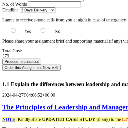
No. of Words
Deadline
I agree to receive phone calls from you at night in case of emergency
Yes
No
Please share your assignment brief and supporting material (if any) vi
Total Cost:
£79
Order this Assignment Now:
£79
1.1 Explain the differences between leadership and 
2024-04-27T04:06:52+00:00
The Principles of Leadership and Managem
NOTE
: Kindly share
UPDATED
CASE STUDY
(if any) to the
LI