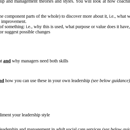
ship and management theories and styles. You will look at how coach
the component parts of the whole) to discover more about it, i.e., what w
an improvement.
of something: i.e., why this is used, what purpose or value does it have, d
 or suggest possible changes
nt
and
why managers need both skills
nd
how you can use these in your own leadership
(see below guidance)
ment your leadership style
leadership and management in adult social care services
(see below gui