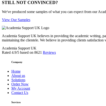
STILL NOT CONVINCED?
We've produced some samples of what you can expect from our Academic
View Our Samples
Academia Support UK believes in providing the academic writing, pape
maintaining the clientele. We believe in providing clients satisfaction 
Academia Support UK
Rated
4.9
/5 based on
8621
Reviews
Company
Home
About us
Solutions
Order Now
My Account
Contact Us
Services