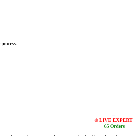
 process.
LIVE EXPERT
🔴
65 Orders