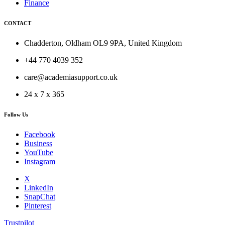
Finance
CONTACT
Chadderton, Oldham OL9 9PA, United Kingdom
+44 770 4039 352
care@academiasupport.co.uk
24 x 7 x 365
Follow Us
Facebook
Business
YouTube
Instagram
X
LinkedIn
SnapChat
Pinterest
Trustpilot