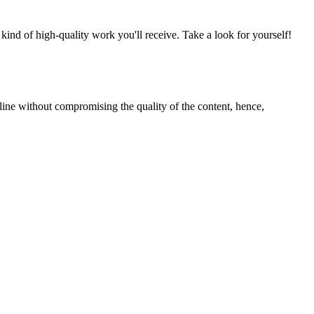
nd of high-quality work you'll receive. Take a look for yourself!
line without compromising the quality of the content, hence,