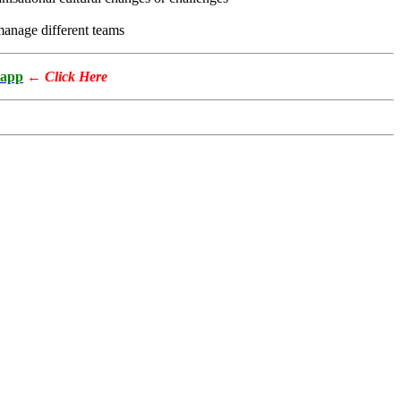
o manage different teams
app
←
Click Here