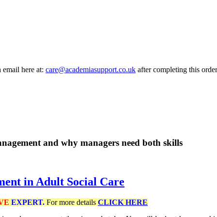
a email here at:
care@academiasupport.co.uk
after completing this order
management and why managers need both skills
ent in Adult Social Care
VE
EXPERT.
For more details
CLICK HERE