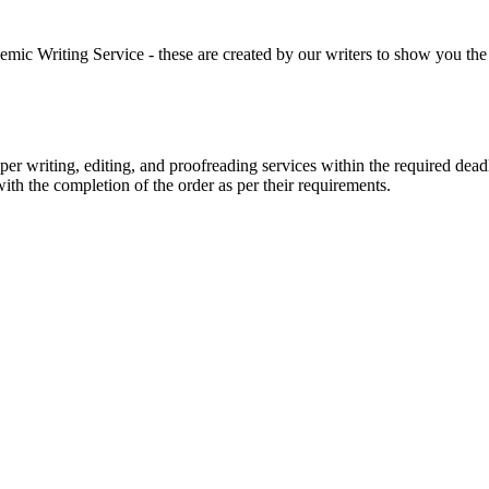
 Writing Service - these are created by our writers to show you the ki
r writing, editing, and proofreading services within the required dead
with the completion of the order as per their requirements.