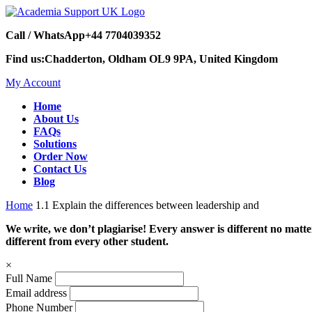
Call / WhatsApp
+44 7704039352
Find us:
Chadderton, Oldham OL9 9PA, United Kingdom
My Account
Home
About Us
FAQs
Solutions
Order Now
Contact Us
Blog
Home
1.1 Explain the differences between leadership and
We write, we don’t plagiarise! Every answer is different no mat
different from every other student.
×
Full Name
Email address
Phone Number