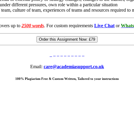
under different pressures, own role within a particular situation
 of team, culture of team, experiences of teams and resources required t
overs up to
2500 words
. For custom requirements
Live Chat
or
Whats
Order this Assignment Now:
£79
Email:
care@academiasupport.co.uk
100% Plagiarism Free & Custom Written, Tailored to your instructions