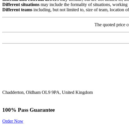
Different situations
may include the formality of situations, working 
Different teams
including, but not limited to, size of team, location
The quoted price c
Chadderton, Oldham OL9 9PA, United Kingdom
100% Pass Guarantee
Order Now