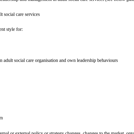
t social care services
t style for:
an adult social care organisation and own leadership behaviours
om
ternal or external policy or strategy changes, changes to the market, org