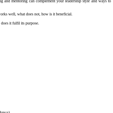
ing and mentoring can complement your leadership style and ways to
orks well, what does not, how is it beneficial.
oes it fulfil its purpose.
dance)