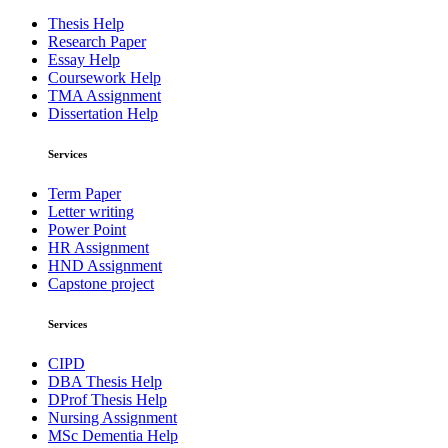
Thesis Help
Research Paper
Essay Help
Coursework Help
TMA Assignment
Dissertation Help
Services
Term Paper
Letter writing
Power Point
HR Assignment
HND Assignment
Capstone project
Services
CIPD
DBA Thesis Help
DProf Thesis Help
Nursing Assignment
MSc Dementia Help