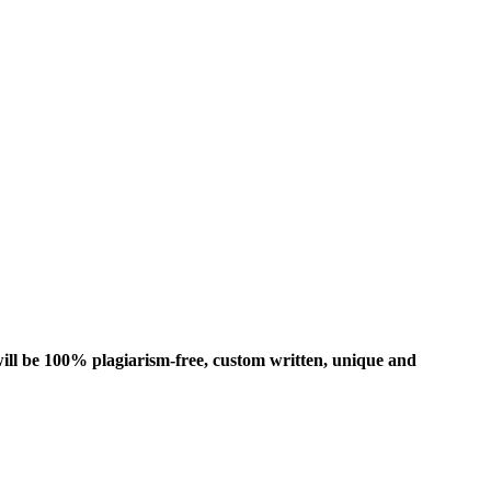
ill be 100% plagiarism-free, custom written, unique and