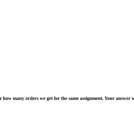
ter how many orders we get for the same assignment. Your answer w