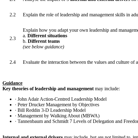
2.2
Explain the role of leadership and management skills in adul
Explain how you adapt your own leadership and managemen
a.
Different situations
2.3
b.
Different teams
(see below guidance)
2.4
Evaluate the interaction between the values and culture of 
Guidance
Key theories of leadership and management
may include:
· John Adair Action-Centred Leadership Model
· Peter Drucker Management by Objectives
· Bill Reddin 3-D Leadership Model
· Management by Walking About (MBWA)
· Tannenbaum and Schmidt 7 Levels of Delegation and Freed
Internal and external drivers
may include, but are not limited to, in