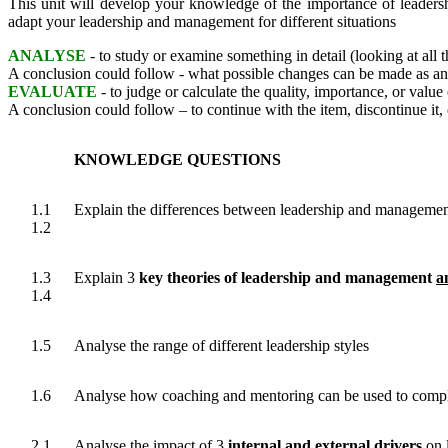
This unit will develop your knowledge of the importance of leader
adapt your leadership and management for different situations
ANALYSE
- to study or examine something in detail (looking at all 
A conclusion could follow - what possible changes can be made as 
EVALUATE
- to judge or calculate the quality, importance, or value 
A conclusion could follow – to continue with the item, discontinue it,
KNOWLEDGE QUESTIONS
1.1
Explain the differences between leadership and manageme
1.2
1.3
Explain 3
key theories of leadership and management
a
1.4
1.5
Analyse the range of different leadership styles
1.6
Analyse how coaching and mentoring can be used to compli
2.1
Analyse the impact of 3
internal and external drivers
on 