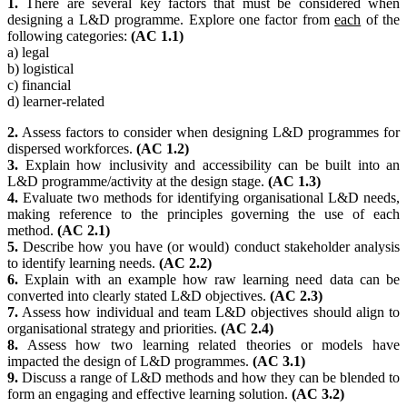
1.
There are several key factors that must be considered when
designing a L&D programme. Explore one factor from
each
of the
following categories:
(AC 1.1)
a) legal
b) logistical
c) financial
d) learner-related
2.
Assess factors to consider when designing L&D programmes for
dispersed workforces.
(AC 1.2)
3.
Explain how inclusivity and accessibility can be built into an
L&D programme/activity at the design stage.
(AC 1.3)
4.
Evaluate two methods for identifying organisational L&D needs,
making reference to the principles governing the use of each
method.
(AC 2.1)
5.
Describe how you have (or would) conduct stakeholder analysis
to identify learning needs.
(AC 2.2)
6.
Explain with an example how raw learning need data can be
converted into clearly stated L&D objectives.
(AC 2.3)
7.
Assess how individual and team L&D objectives should align to
organisational strategy and priorities.
(AC 2.4)
8.
Assess how two learning related theories or models have
impacted the design of L&D programmes.
(AC 3.1)
9.
Discuss a range of L&D methods and how they can be blended to
form an engaging and effective learning solution.
(AC 3.2)