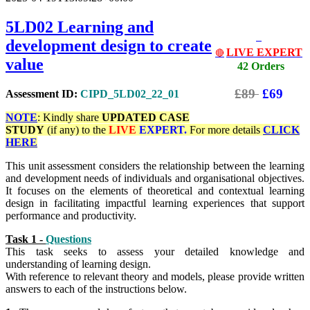
5LD02
Learning and
development design to create
LIVE EXPERT
🔴
value
42 Orders
£89
£69
Assessment ID:
CIPD_5LD02_22_01
NOTE
: Kindly share
UPDATED
CASE
STUDY
(if any) to the
LIVE
EXPERT.
For more details
CLICK
HERE
This unit assessment considers the relationship between the learning
and development needs of individuals and organisational objectives.
It focuses on the elements of theoretical and contextual learning
design in facilitating impactful learning experiences that support
performance and productivit
y.
Task 1 -
Questions
This task seeks to assess your detailed knowledge and
understanding of learning design.
With reference to relevant theory and models, please provide written
answers to each of the instructions below.