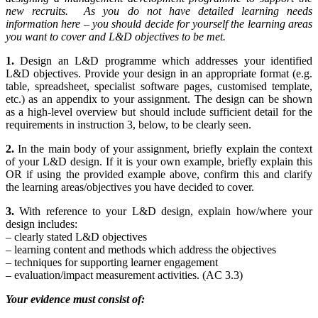
new recruits. As you do not have detailed learning needs
information here – you should decide for yourself the learning areas
you want to cover and L&D objectives to be met.
1.
Design an L&D programme which addresses your identified
L&D objectives. Provide your design in an appropriate format (e.g.
table, spreadsheet, specialist software pages, customised template,
etc.) as an appendix to your assignment. The design can be shown
as a high-level overview but should include sufficient detail for the
requirements in instruction 3, below, to be clearly seen.
2.
In the main body of your assignment, briefly explain the context
of your L&D design. If it is your own example, briefly explain this
OR if using the provided example above, confirm this and clarify
the learning areas/objectives you have decided to cover.
3.
With reference to your L&D design, explain how/where your
design includes:
– clearly stated L&D objectives
– learning content and methods which address the objectives
– techniques for supporting learner engagement
– evaluation/impact measurement activities. (AC 3.3)
Your evidence must consist of: