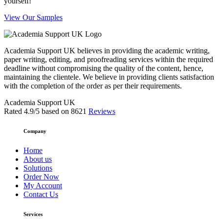
yourself!
View Our Samples
Academia Support UK believes in providing the academic writing,
paper writing, editing, and proofreading services within the required
deadline without compromising the quality of the content, hence,
maintaining the clientele. We believe in providing clients satisfaction
with the completion of the order as per their requirements.
Academia Support UK
Rated
4.9
/5 based on
8621
Reviews
Company
Home
About us
Solutions
Order Now
My Account
Contact Us
Services