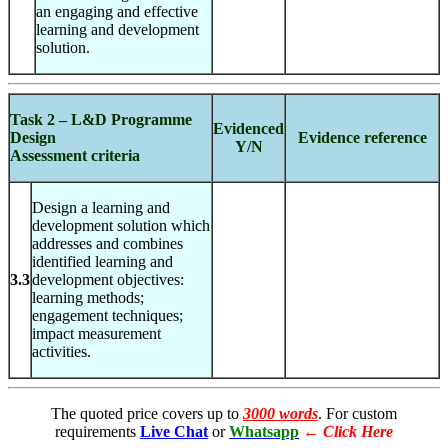
an engaging and effective
learning and development
solution.
Task 2 – L&D Programme
Evidenced
Design
Evidence reference
Y/N
Assessment criteria
Design a learning and
development solution which
addresses and combines
identified learning and
3.3
development objectives:
learning methods;
engagement techniques;
impact measurement
activities.
The quoted price covers up to
3000 words
. For custom
requirements
Live Chat
or
Whatsapp
←
Click Here