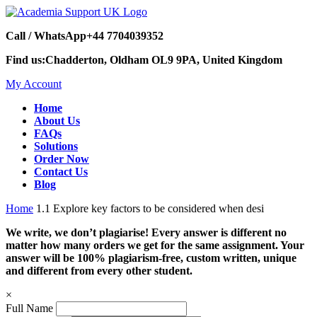
Call / WhatsApp
+44 7704039352
Find us:
Chadderton, Oldham OL9 9PA, United Kingdom
My Account
Home
About Us
FAQs
Solutions
Order Now
Contact Us
Blog
Home
1.1 Explore key factors to be considered when desi
We write, we don’t plagiarise! Every answer is different no
matter how many orders we get for the same assignment. Your
answer will be 100% plagiarism-free, custom written, unique
and different from every other student.
×
Full Name