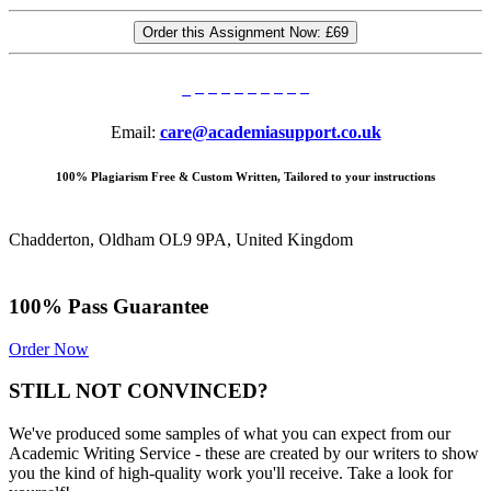
Order this Assignment Now:
£69
Email:
care@academiasupport.co.uk
100% Plagiarism Free & Custom Written, Tailored to your instructions
Chadderton, Oldham OL9 9PA, United Kingdom
100% Pass Guarantee
Order Now
STILL NOT CONVINCED?
We've produced some samples of what you can expect from our
Academic Writing Service - these are created by our writers to show
you the kind of high-quality work you'll receive. Take a look for