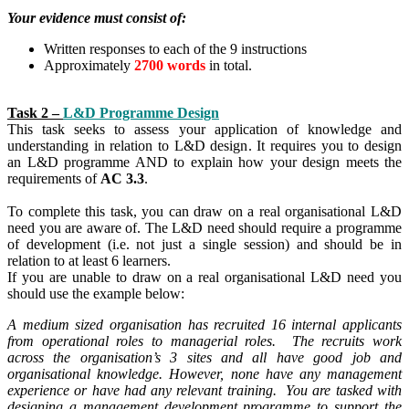
Your evidence must consist of:
Written responses to each of the 9 instructions
Approximately
2700 words
in total.
Task 2 –
L&D Programme Design
This task seeks to assess your application of knowledge and
understanding in relation to L&D design. It requires you to design
an L&D programme AND to explain how your design meets the
requirements of
AC 3.3
.
To complete this task, you can draw on a real organisational L&D
need you are aware of. The L&D need should require a programme
of development (i.e. not just a single session) and should be in
relation to at least 6 learners.
If you are unable to draw on a real organisational L&D need you
should use the example below:
A medium sized organisation has recruited 16 internal applicants
from operational roles to managerial roles. The recruits work
across the organisation’s 3 sites and all have good job and
organisational knowledge. However, none have any management
experience or have had any relevant training. You are tasked with
designing a management development programme to support the