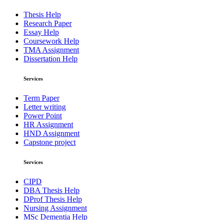
Thesis Help
Research Paper
Essay Help
Coursework Help
TMA Assignment
Dissertation Help
Services
Term Paper
Letter writing
Power Point
HR Assignment
HND Assignment
Capstone project
Services
CIPD
DBA Thesis Help
DProf Thesis Help
Nursing Assignment
MSc Dementia Help