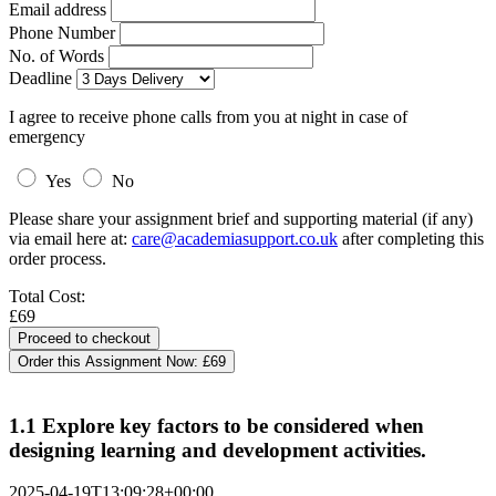
Email address
Phone Number
No. of Words
Deadline
I agree to receive phone calls from you at night in case of
emergency
Yes
No
Please share your assignment brief and supporting material (if any)
via email here at:
care@academiasupport.co.uk
after completing this
order process.
Total Cost:
£69
Order this Assignment Now:
£69
1.1 Explore key factors to be considered when
designing learning and development activities.
2025-04-19T13:09:28+00:00