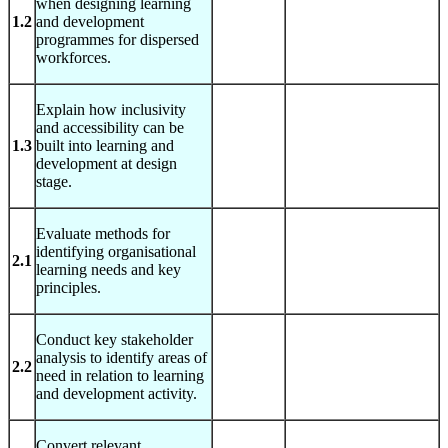
when designing learning
1.2
and development
programmes for dispersed
workforces.
Explain how inclusivity
and accessibility can be
1.3
built into learning and
development at design
stage.
Evaluate methods for
identifying organisational
2.1
learning needs and key
principles.
Conduct key stakeholder
analysis to identify areas of
2.2
need in relation to learning
and development activity.
Convert relevant