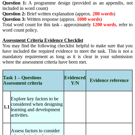
Question 1:
A programme design (provided as an appendix, not
included in word count)
Question 2:
Brief written explanation (approx.
200 words
)
Question 3:
Written response (approx.
1000 words
)
Total word count for this task - approximately
1200 words
, refer to
word count policy.
Assessment Criteria Evidence Checklist
You may find the following checklist helpful to make sure that you
have included the required evidence to meet the task. This is not a
mandatory requirement as long as it is clear in your submission
where the assessment criteria have been met.
Task 1 – Questions
Evidenced
Evidence reference
Assessment criteria
Y/N
Explore key factors to be
considered when designing
1.1
learning and development
activities.
Assess factors to consider