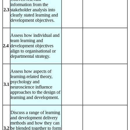
information from the
2.3
stakeholder analysis into
clearly stated learning and
development objectives.
Assess how individual and
team learning and
2.4
development objectives
align to organisational or
departmental strategy.
Assess how aspects of
learning-related theory,
psychology and
3.1
neuroscience influence
approaches to the design of
learning and development.
Discuss a range of learning
and development delivery
methods and how they can
3.2
be blended together to form