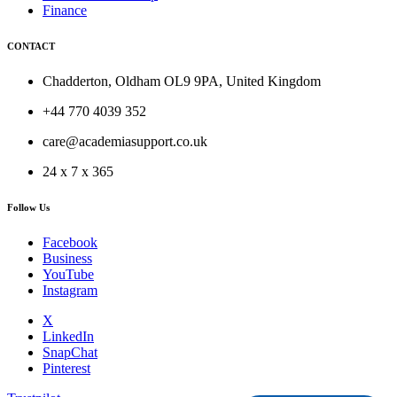
Finance
CONTACT
Chadderton, Oldham OL9 9PA, United Kingdom
+44 770 4039 352
care@academiasupport.co.uk
24 x 7 x 365
Follow Us
Facebook
Business
YouTube
Instagram
X
LinkedIn
SnapChat
Pinterest