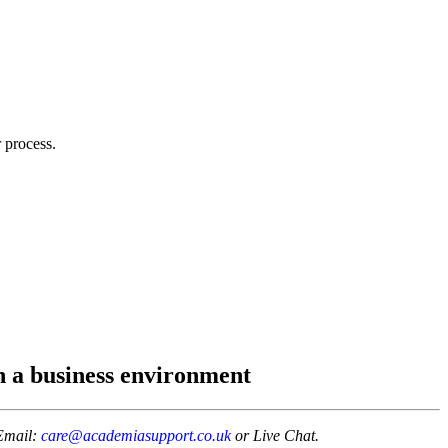
 process.
 a business environment
Email:
care@academiasupport.co.uk
or Live Chat.