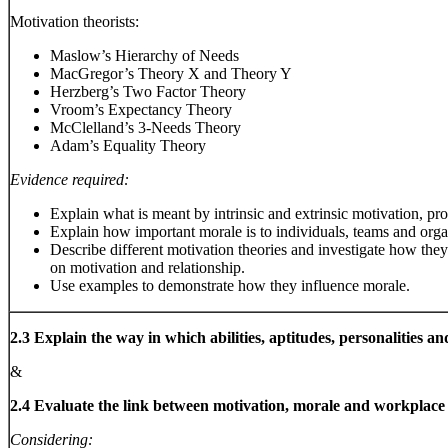
Motivation theorists:
Maslow’s Hierarchy of Needs
MacGregor’s Theory X and Theory Y
Herzberg’s Two Factor Theory
Vroom’s Expectancy Theory
McClelland’s 3-Needs Theory
Adam’s Equality Theory
Evidence required:
Explain what is meant by intrinsic and extrinsic motivation, pr
Explain how important morale is to individuals, teams and orga
Describe different motivation theories and investigate how they
on motivation and relationship.
Use examples to demonstrate how they influence morale.
2.3 Explain the way in which abilities, aptitudes, personalities a
&
2.4 Evaluate the link between motivation, morale and workplac
Considering: