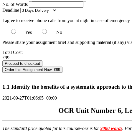
No. of Words
Deadline
I agree to receive phone calls from you at night in case of emergency
Yes
No
Please share your assignment brief and supporting material (if any) vi
Total Cost:
£99
Order this Assignment Now:
£99
1.1 Identify the benefits of a systematic approach to
2021-09-27T01:06:05+00:00
OCR Unit Number 6, Lev
The standard price quoted for this coursework is for
3000 words
. Fo