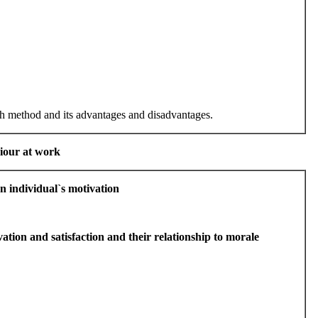
ch method and its advantages and disadvantages.
viour at work
an individual`s motivation
ation and satisfaction and their relationship to morale