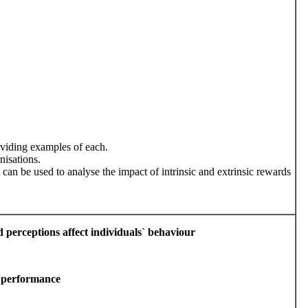
oviding examples of each.
nisations.
 can be used to analyse the impact of intrinsic and extrinsic rewards
nd perceptions affect individuals` behaviour
e performance