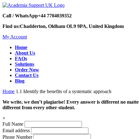
Call / WhatsApp
+44 7704039352
Find us:
Chadderton, Oldham OL9 9PA, United Kingdom
My Account
Home
About Us
FAQs
Solutions
Order Now
Contact Us
Blog
Home
1.1 Identify the benefits of a systematic approach
We write, we don’t plagiarise! Every answer is different no mat
different from every other student.
×
Full Name
Email address
Phone Number