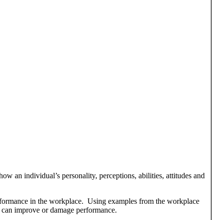
ow an individual’s personality, perceptions, abilities, attitudes and
erformance in the workplace. Using examples from the workplace
e can improve or damage performance.