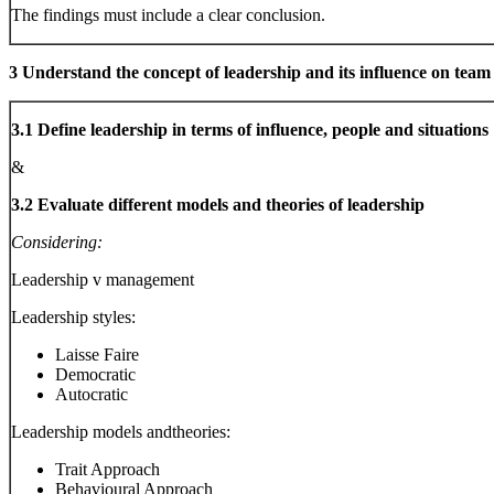
The findings must include a clear conclusion.
3 Understand the concept of leadership and its influence on tea
3.1 Define leadership in terms of influence, people and situations
&
3.2 Evaluate different models and theories of leadership
Considering:
Leadership v management
Leadership styles:
Laisse Faire
Democratic
Autocratic
Leadership models andtheories:
Trait Approach
Behavioural Approach