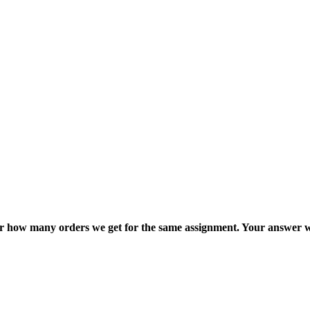
ter how many orders we get for the same assignment. Your answer w