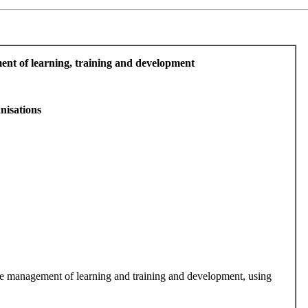
ment of learning, training and development
nisations
 the management of learning and training and development, using