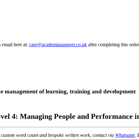
a email here at:
care@academiasupport.co.uk
after completing this order
 the management of learning, training and development
el 4: Managing People and Performance in
r custom word count and bespoke written work, contact via
Whatsapp
, 