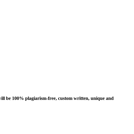
ill be 100% plagiarism-free, custom written, unique and