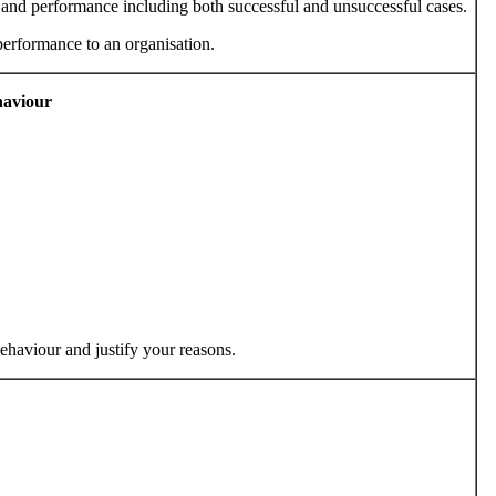
nd performance including both successful and unsuccessful cases.
performance to an organisation.
haviour
behaviour and justify your reasons.