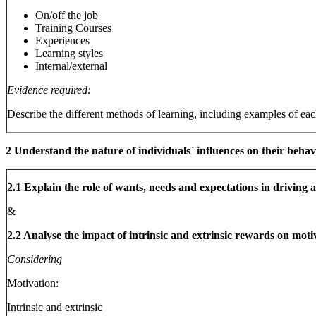
On/off the job
Training Courses
Experiences
Learning styles
Internal/external
Evidence required:
Describe the different methods of learning, including examples of ea
2 Understand the nature of individuals` influences on their beha
2.1 Explain the role of wants, needs and expectations in driving 
&
2.2 Analyse the impact of intrinsic and extrinsic rewards on motiv
Considering
Motivation:
Intrinsic and extrinsic