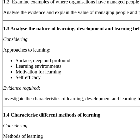
1.2 Examine examples of where organisations have managed people a
Analyse the evidence and explain the value of managing people and 
1.3 Analyse the nature of learning, development and learning be
Considering
Approaches to learning:
Surface, deep and profound
Learning environments
Motivation for learning
Self-efficacy
Evidence required:
Investigate the characteristics of learning, development and learning 
1.4 Characterise different methods of learning
Considering
Methods of learning