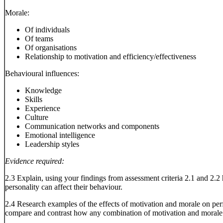
Morale:
Of individuals
Of teams
Of organisations
Relationship to motivation and efficiency/effectiveness
Behavioural influences:
Knowledge
Skills
Experience
Culture
Communication networks and components
Emotional intelligence
Leadership styles
Evidence required:
2.3 Explain, using your findings from assessment criteria 2.1 and 2.2 h
personality can affect their behaviour.
2.4 Research examples of the effects of motivation and morale on p
compare and contrast how any combination of motivation and moral