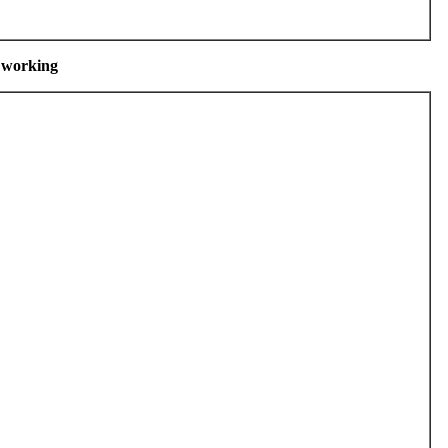
m working