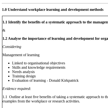
1.0 Understand workplace learning and development methods
1.1 Identify the benefits of a systematic approach to the manage
&
1.2 Analyse the importance of learning and development for orga
Considering
Management of learning
Linked to organisational objectives
Skills and knowledge requirements
Needs analysis
Training design
Evaluation of learning - Donald Kirkpatrick
Evidence required
:
1.1 Outline at least five benefits of taking a systematic approach to
examples from the workplace or research activities.