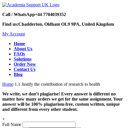
Call / WhatsApp
+44 7704039352
Find us:
Chadderton, Oldham OL9 9PA, United Kingdom
My Account
Home
About Us
FAQs
Solutions
Order Now
Contact Us
Blog
Home
1.1 Justify the contribution of research to health
We write, we don’t plagiarise! Every answer is different no
matter how many orders we get for the same assignment. Your
answer will be 100% plagiarism-free, custom written, unique
and different from every other student.
×
Full Name