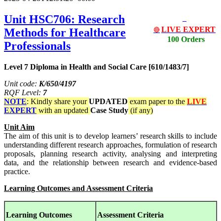
Unit HSC706: Research
LIVE EXPERT
Methods for Healthcare
🔴
100 Orders
Professionals
Level 7 Diploma in Health and Social Care [610/1483/7]
Unit code:
K/650/4197
RQF Level:
7
NOTE
: Kindly share your
UPDATED
exam paper to the
LIVE
EXPERT
with an updated
Case Study
(if any)
Unit Aim
The aim of this unit is to develop learners’ research skills to include
understanding different research approaches, formulation of research
proposals, planning research activity, analysing and interpreting
data, and the relationship between research and evidence-based
practice.
Learning Outcomes and Assessment Criteria
Learning Outcomes
Assessment Criteria