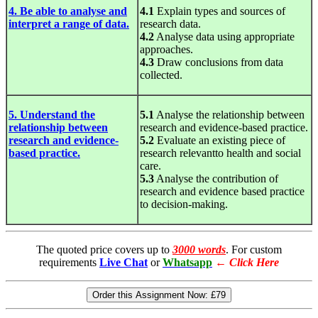
4. Be able to analyse and
4.1
Explain types and sources of
interpret a range of data.
research data.
4.2
Analyse data using appropriate
approaches.
4.3
Draw conclusions from data
collected.
5. Understand the
5.1
Analyse the relationship between
relationship between
research and evidence-based practice.
research and evidence-
5.2
Evaluate an existing piece of
based practice.
research relevantto health and social
care.
5.3
Analyse the contribution of
research and evidence based practice
to decision-making.
The quoted price covers up to
3000 words
. For custom
requirements
Live Chat
or
Whatsapp
←
Click Here
Order this Assignment Now:
£79