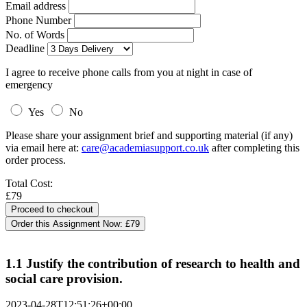
Email address
Phone Number
No. of Words
Deadline
I agree to receive phone calls from you at night in case of
emergency
Yes
No
Please share your assignment brief and supporting material (if any)
via email here at:
care@academiasupport.co.uk
after completing this
order process.
Total Cost:
£79
Order this Assignment Now:
£79
1.1 Justify the contribution of research to health and
social care provision.
2023-04-28T12:51:26+00:00