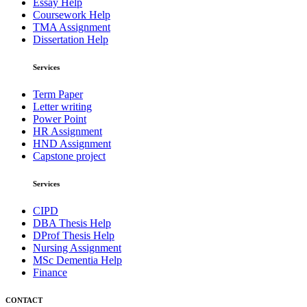
Essay Help
Coursework Help
TMA Assignment
Dissertation Help
Services
Term Paper
Letter writing
Power Point
HR Assignment
HND Assignment
Capstone project
Services
CIPD
DBA Thesis Help
DProf Thesis Help
Nursing Assignment
MSc Dementia Help
Finance
CONTACT