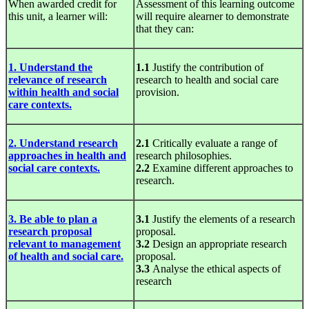
When awarded credit for
Assessment of this learning outcome
this unit, a learner will:
will require alearner to demonstrate
that they can:
1. Understand the
1.1
Justify the contribution of
relevance of research
research to health and social care
within health and social
provision.
care contexts.
2. Understand research
2.1
Critically evaluate a range of
approaches in health and
research philosophies.
social care contexts.
2.2
Examine different approaches to
research.
3. Be able to plan a
3.1
Justify the elements of a research
research proposal
proposal.
relevant to management
3.2
Design an appropriate research
of health and social care.
proposal.
3.3
Analyse the ethical aspects of
research