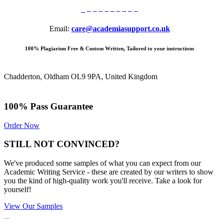
Email:
care@academiasupport.co.uk
100% Plagiarism Free & Custom Written, Tailored to your instructions
Chadderton, Oldham OL9 9PA, United Kingdom
100% Pass Guarantee
Order Now
STILL NOT CONVINCED?
We've produced some samples of what you can expect from our
Academic Writing Service - these are created by our writers to show
you the kind of high-quality work you'll receive. Take a look for
yourself!
View Our Samples