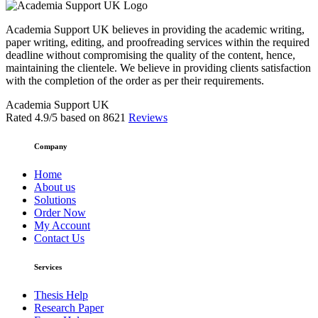
Academia Support UK believes in providing the academic writing,
paper writing, editing, and proofreading services within the required
deadline without compromising the quality of the content, hence,
maintaining the clientele. We believe in providing clients satisfaction
with the completion of the order as per their requirements.
Academia Support UK
Rated
4.9
/5 based on
8621
Reviews
Company
Home
About us
Solutions
Order Now
My Account
Contact Us
Services
Thesis Help
Research Paper