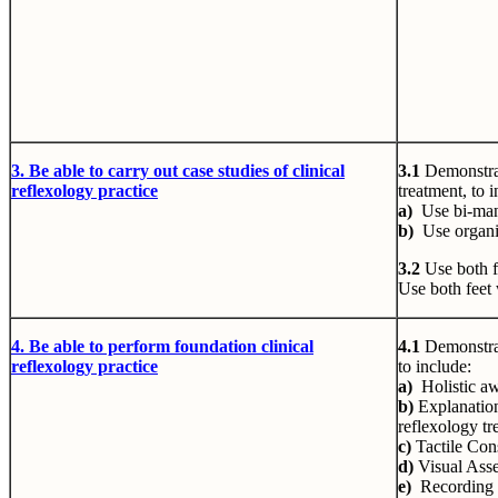
3. Be
able to carry out case studies of clinical
3.1
Demonstrat
reflexology practice
treatment, to 
a)
Use bi-man
b)
Use organi
3.2
Use both f
Use both feet
4. Be
able to perform foundation clinical
4.1
Demonstrat
reflexology practice
to include:
a)
Holistic aw
b)
Explanation
reflexology tr
c)
Tactile Cons
d)
Visual Ass
e)
Recording 