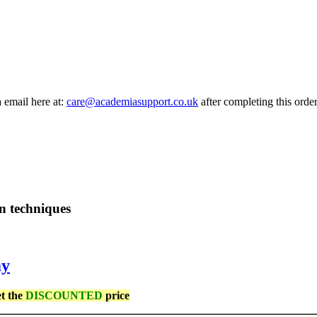
a email here at:
care@academiasupport.co.uk
after completing this order
n techniques
my
et the
DISCOUNTED
price