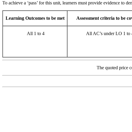
To achieve a ‘pass’ for this unit, learners must provide evidence to dem
Learning Outcomes to be met
Assessment criteria to be c
All 1 to 4
All AC’s under LO 1 to 
The quoted price c