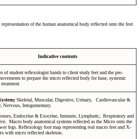
 representation of the human anatomical body reflected onto the feet
Indicative contents
n of student reflexologist hands to client study feet and the pre-
movements to prepare the micro reflected body for base, systemic
 treatment
System;
Skeletal, Muscular, Digestive, Urinary, Cardiovascular &
y, Nervous, Integumentary.
Senses, Endocrine & Exocrine, Immune, Lymphatic, Respiratory and
ve. Macro body anatomical systems reflected as the Micro onto the
ower legs. Reflexology foot map representing real macro feet and X-
s with micro reflected skeleton.