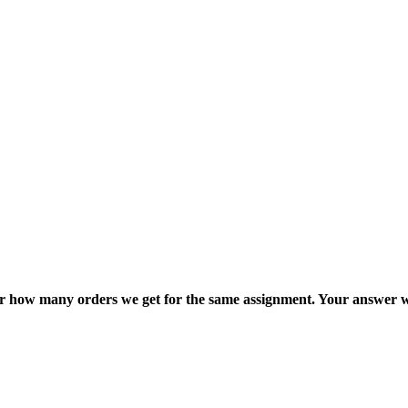
ter how many orders we get for the same assignment. Your answer w