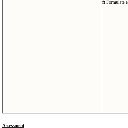
f)
Formulate ev
Assessment