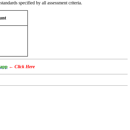
standards specified by all assessment criteria.
unt
app
←
Click Here