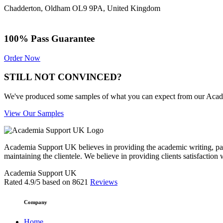
Chadderton, Oldham OL9 9PA, United Kingdom
100% Pass Guarantee
Order Now
STILL NOT CONVINCED?
We've produced some samples of what you can expect from our Academic
View Our Samples
Academia Support UK believes in providing the academic writing, pape
maintaining the clientele. We believe in providing clients satisfaction 
Academia Support UK
Rated
4.9
/5 based on
8621
Reviews
Company
Home