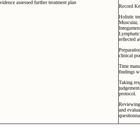
idence assessed further treatment plan
Record Kee
Holistic tr
Muscular, 
Integumen
Lymphatic,
reflected a
Preparatio
clinical p
Time manag
findings w
Taking res
judgement 
protocol.
Reviewing 
and evalua
questionna