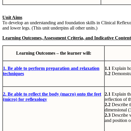
Unit Aims
To develop an understanding and foundation skills in Clinical Reflexo
and lower legs. (This unit underpins all other units.)
Learning Outcomes, Assessment Criteria, and Indicative Content
Learning Outcomes – the learner will:
1. Be
able to perform preparation and relaxation
1.1
Explain ho
techniques
1.2
Demonstrat
2. Be
able to reflect the body (macro) onto the feet
2.1
Explain th
(micro) for reflexology
reflection of 
2.2
Describe t
dimensional (
2.3
Describe w
and position o