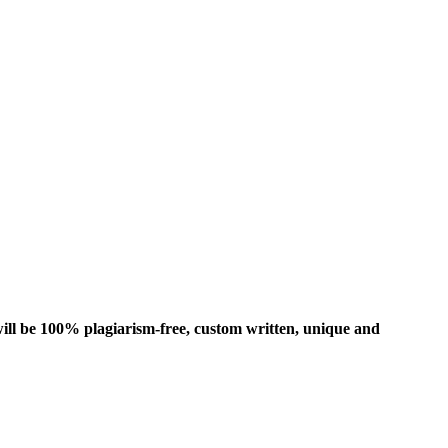
ill be 100% plagiarism-free, custom written, unique and