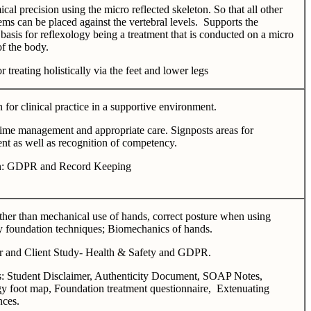
al precision using the micro reflected skeleton. So that all other
ems can be placed against the vertebral levels. Supports the
 basis for reflexology being a treatment that is conducted on a micro
of the body.
r treating holistically via the feet and lower legs
 for clinical practice in a supportive environment.
ime management and appropriate care. Signposts areas for
t as well as recognition of competency.
on: GDPR and Record Keeping
ther than mechanical use of hands, correct posture when using
y foundation techniques; Biomechanics of hands.
er and Client Study- Health & Safety and GDPR.
s: Student Disclaimer, Authenticity Document, SOAP Notes,
y foot map, Foundation treatment questionnaire, Extenuating
nces.