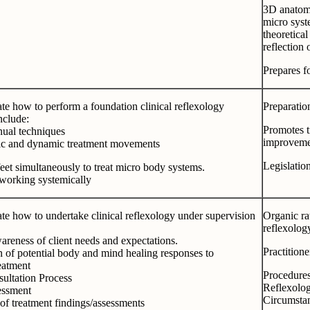
3D anatomic
micro syst
theoretical
reflection 
Prepares fo
e how to perform a foundation clinical reflexology
Preparation
include:
Promotes t
ual techniques
improvemen
c and dynamic treatment movements
Legislati
eet simultaneously to treat micro body systems.
 working systemically
e how to undertake clinical reflexology under supervision
Organic ra
reflexolog
areness of client needs and expectations.
Practition
 of potential body and mind healing responses to
eatment
Procedure
ultation Process
Reflexolog
essment
Circumsta
of treatment findings/assessments