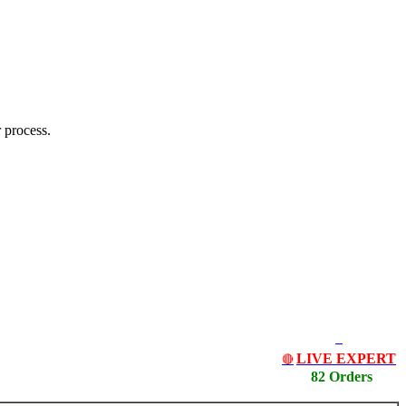
 process.
LIVE EXPERT
🔴
82 Orders