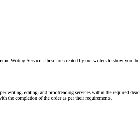
 Writing Service - these are created by our writers to show you the ki
r writing, editing, and proofreading services within the required dead
with the completion of the order as per their requirements.