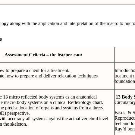
logy along with the application and interpretation of the macro to micro
s
Assessment Criteria – the learner can:
w to prepare a client for a treatment.
Introductio
e how to prepare and deliver relaxation techniques
treatment 
foundation
e 13 micro reflected body systems as an anatomical
13 Body 
the macro body systems on a clinical Reflexology chart.
Circulator
he precise location of organs and systems from a three-
Fascia & 
3D) perspective.
Reproducti
ith accuracy all systems against the actual vertebral level
feet and l
n the skeleton.
Ray’d bone