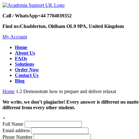
Call / WhatsApp
+44 7704039352
Find us:
Chadderton, Oldham OL9 9PA, United Kingdom
My Account
Home
About Us
FAQs
Solutions
Order Now
Contact Us
Blog
Home
1.2 Demonstrate how to prepare and deliver relaxat
We write, we don’t plagiarise! Every answer is different no mat
different from every other student.
×
Full Name
Email address
Phone Number