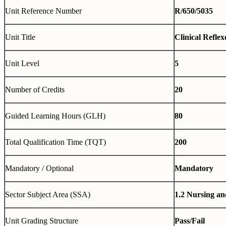
Unit Reference Number
R/650/5035
Unit Title
Clinical
Reflex
Unit Level
5
Number of Credits
20
Guided Learning Hours (GLH)
80
Total Qualification Time (TQT)
200
Mandatory / Optional
Mandatory
Sector Subject Area (SSA)
1.2 Nursing an
Unit Grading Structure
Pass/Fail