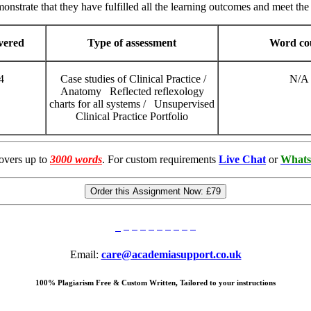
onstrate that they have fulfilled all the learning outcomes and meet the 
overed
Type of assessment
Word co
4
Case studies of Clinical Practice /
N/A
Anatomy Reflected reflexology
charts for all systems / Unsupervised
Clinical Practice Portfolio
overs up to
3000 words
. For custom requirements
Live Chat
or
Whats
Order this Assignment Now:
£79
Email:
care@academiasupport.co.uk
100% Plagiarism Free & Custom Written, Tailored to your instructions