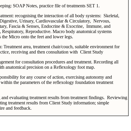
ping: SOAP Notes, practice file of treatments SET 1.
eatment: recognising the interaction of all body systems: Skeletal,
Digestive, Urinary, Cardiovascular & Circulatory, Nervous,
tary, Fascia & Senses, Endocrine & Exocrine, Immune, and
 Respiratory, Reproductive. Macro body anatomical systems
s the Micro onto the feet and lower legs.
n: Treatment area, treatment chair/couch, suitable environment for
ractice, receiving and then consultation with Client Study
ement for consultation procedures and treatment. Recording all
ith anatomical precision on a Reflexology foot map.
ponsibility for any course of action, exercising autonomy and
within the parameters of the reflexology foundation treatment
and evaluating treatment results from treatment findings. Reviewing
ting treatment results from Client Study information; simple
ire and feedback.