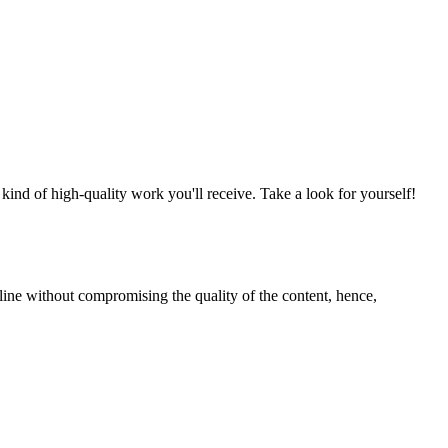
nd of high-quality work you'll receive. Take a look for yourself!
line without compromising the quality of the content, hence,