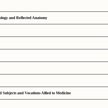
ology and Reflected Anatomy
d Subjects and Vocations Allied to Medicine