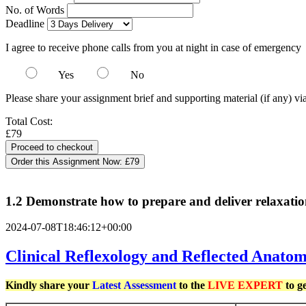
No. of Words
Deadline
I agree to receive phone calls from you at night in case of emergency
Yes
No
Please share your assignment brief and supporting material (if any) vi
Total Cost:
£79
Order this Assignment Now:
£79
1.2 Demonstrate how to prepare and deliver relaxatio
2024-07-08T18:46:12+00:00
Clinical Reflexology and Reflected Anato
Kindly share your
Latest
Assessment
to the
LIVE EXPERT
to g