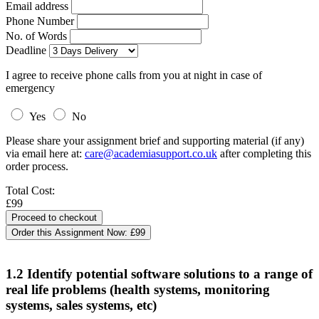
Email address
Phone Number
No. of Words
Deadline
I agree to receive phone calls from you at night in case of
emergency
Yes
No
Please share your assignment brief and supporting material (if any)
via email here at:
care@academiasupport.co.uk
after completing this
order process.
Total Cost:
£99
Order this Assignment Now:
£99
1.2 Identify potential software solutions to a range of
real life problems (health systems, monitoring
systems, sales systems, etc)