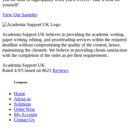
yourself!
View Our Samples
Academia Support UK believes in providing the academic writing,
paper writing, editing, and proofreading services within the required
deadline without compromising the quality of the content, hence,
maintaining the clientele. We believe in providing clients satisfaction
with the completion of the order as per their requirements.
Academia Support UK
Rated
4.9
/5 based on
8621
Reviews
Company
Home
About us
Solutions
Order Now
My Account
Contact Us