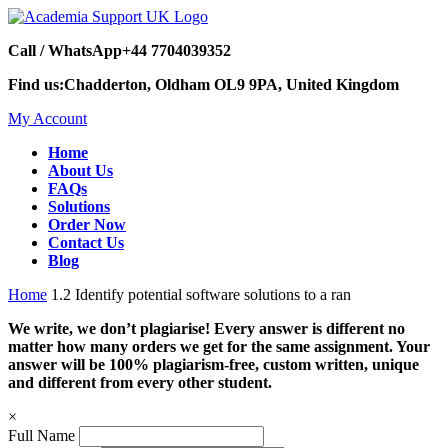
Call / WhatsApp
+44 7704039352
Find us:
Chadderton, Oldham OL9 9PA, United Kingdom
My Account
Home
About Us
FAQs
Solutions
Order Now
Contact Us
Blog
Home
1.2 Identify potential software solutions to a ran
We write, we don’t plagiarise! Every answer is different no
matter how many orders we get for the same assignment. Your
answer will be 100% plagiarism-free, custom written, unique
and different from every other student.
×
Full Name