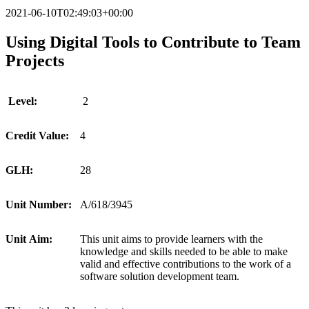
2021-06-10T02:49:03+00:00
Using Digital Tools to Contribute to Team
Projects
Level:
2
Credit
Value:
4
GLH:
28
Unit
Number:
A/618/3945
Unit
Aim:
This unit aims to provide learners with the
knowledge and skills needed to be able to make
valid and effective contributions to the work of a
software solution development team.