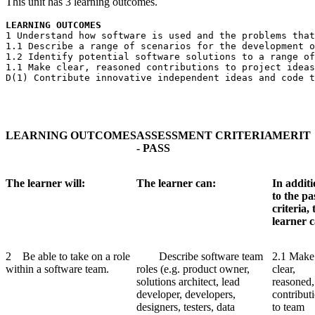
This unit has 3 learning outcomes.
LEARNING OUTCOMES
1 Understand how software is used and the problems that
1.1 Describe a range of scenarios for the development o
1.2 Identify potential software solutions to a range of
1.1 Make clear, reasoned contributions to project ideas
D(1) Contribute innovative independent ideas and code t
LEARNING
OUTCOMES
ASSESSMENT
CRITERIA
MERIT
- PASS
The learner will:
The learner can:
In addit
to the pa
criteria, 
learner 
2 Be able to take on a role
Describe software team
2.1 Make
within a software team.
roles (e.g. product owner,
clear,
solutions architect, lead
reasoned,
developer, developers,
contribut
designers, testers, data
to team