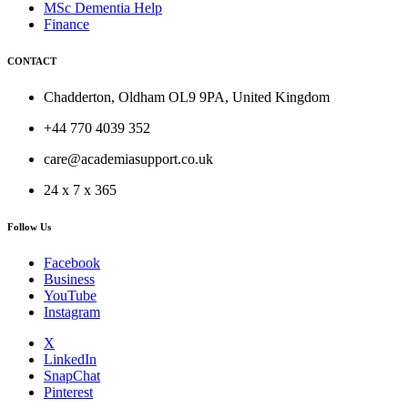
MSc Dementia Help
Finance
CONTACT
Chadderton, Oldham OL9 9PA, United Kingdom
+44 770 4039 352
care@academiasupport.co.uk
24 x 7 x 365
Follow Us
Facebook
Business
YouTube
Instagram
X
LinkedIn
SnapChat
Pinterest