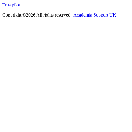
Trustpilot
Copyright ©
2026 All rights reserved |
Academia Support UK