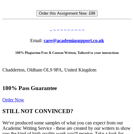
Order this Assignment Now:
£99
Email:
care@academiasupport.co.uk
100% Plagiarism Free & Custom Written, Tailored to your instructions
Chadderton, Oldham OL9 9PA, United Kingdom
100% Pass Guarantee
Order Now
STILL NOT CONVINCED?
We've produced some samples of what you can expect from our
Academic Writing Service - these are created by our writers to show
you the kind of high-quality work you'll receive. Take a look for