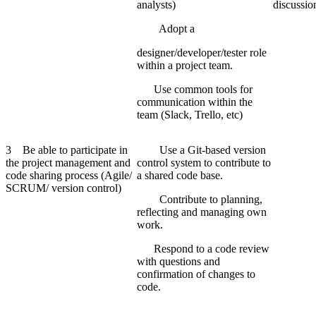
analysts)
discussio
Adopt a
designer/developer/tester role
within a project team.
Use common tools for
communication within the
team (Slack, Trello, etc)
3 Be able to participate in
Use a Git-based version
the project management and
control system to contribute to
code sharing process (Agile/
a shared code base.
SCRUM/ version control)
Contribute to planning,
reflecting and managing own
work.
Respond to a code review
with questions and
confirmation of changes to
code.