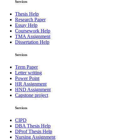
Services
Thesis Help
Research Paper
Essay Help
Coursework Help
TMA Assignment
Dissertation Help
Services
Term Paper
Letter writing
Power Point
HR Assignment
HND Assignment
Capstone project
Services
CIPD
DBA Thesis Help
DProf Thesis Help
Nursing Assignment