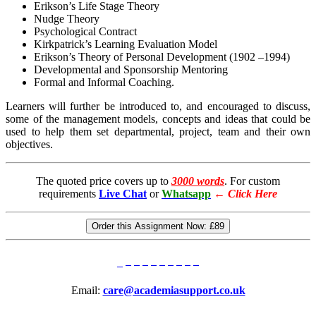
Erikson’s Life Stage Theory
Nudge Theory
Psychological Contract
Kirkpatrick’s Learning Evaluation Model
Erikson’s Theory of Personal Development (1902 –1994)
Developmental and Sponsorship Mentoring
Formal and Informal Coaching.
Learners will further be introduced to, and encouraged to discuss,
some of the management models, concepts and ideas that could be
used to help them set departmental, project, team and their own
objectives.
The quoted price covers up to
3000 words
. For custom
requirements
Live Chat
or
Whatsapp
←
Click Here
Order this Assignment Now:
£89
Email:
care@academiasupport.co.uk