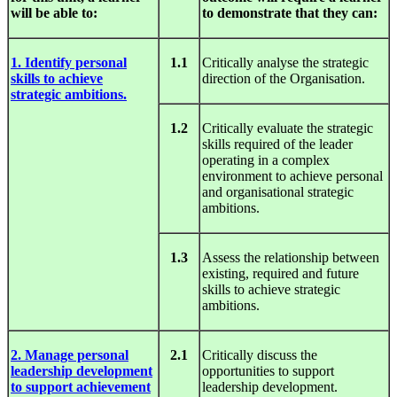
will be able to:
to demonstrate that they can:
1. Identify personal
1.1
Critically analyse the strategic
skills to achieve
direction of the Organisation.
strategic ambitions.
1.2
Critically evaluate the strategic
skills required of the leader
operating in a complex
environment to achieve personal
and organisational strategic
ambitions.
1.3
Assess the relationship between
existing, required and future
skills to achieve strategic
ambitions.
2. Manage personal
2.1
Critically discuss the
leadership development
opportunities to support
to support achievement
leadership development.