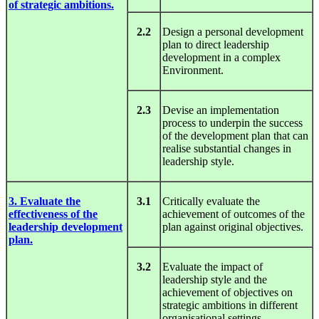
of strategic ambitions.
2.2
Design a personal development
plan to direct leadership
development in a complex
Environment.
2.3
Devise an implementation
process to underpin the success
of the development plan that can
realise substantial changes in
leadership style.
3. Evaluate the
3.1
Critically evaluate the
effectiveness of the
achievement of outcomes of the
leadership development
plan against original objectives.
plan.
3.2
Evaluate the impact of
leadership style and the
achievement of objectives on
strategic ambitions in different
organisational settings.