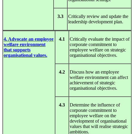
3.3
Critically review and update the
leadership development plan.
4. Advocate an employee
4.1
Critically evaluate the impact of
welfare environment
corporate commitment to
that supports
employee welfare on strategic
organisational values.
organisational objectives.
4.2
Discuss how an employee
welfare environment can affect
achievement of strategic
organisational objectives.
4.3
Determine the influence of
corporate commitment to
employee welfare on the
development of organisational
values that will realise strategic
ambitions.