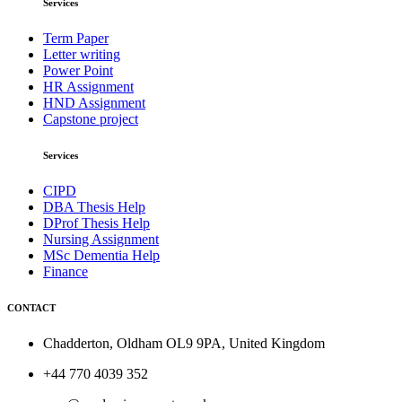
Services
Term Paper
Letter writing
Power Point
HR Assignment
HND Assignment
Capstone project
Services
CIPD
DBA Thesis Help
DProf Thesis Help
Nursing Assignment
MSc Dementia Help
Finance
CONTACT
Chadderton, Oldham OL9 9PA, United Kingdom
+44 770 4039 352