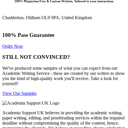
100% Plagiarism Free & Custom Written, Tailored to your instructions
Chadderton, Oldham OL9 9PA, United Kingdom
100% Pass Guarantee
Order Now
STILL NOT CONVINCED?
We've produced some samples of what you can expect from our
Academic Writing Service - these are created by our writers to show
you the kind of high-quality work you'll receive. Take a look for
yourself!
View Our Samples
Academia Support UK believes in providing the academic writing,
paper writing, editing, and proofreading services within the required
deadline without compromising the quality of the content, hence,