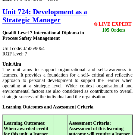
Unit 724: Development as a
Strategic Manager
LIVE EXPERT
🔴
105 Orders
Qualifi Level 7 International Diploma in
Process Safety Management
Unit code: J/506/9064
RQF level: 7
Unit Aim
The unit aims to support organizational and self-awareness in
learners. It provides a foundation for a self- critical and reflective
approach to personal development to support the learner when
operating at a strategic level. Wider context organisational and
environmental factors are also considered as contributors to overall
strategic success of the individual and the organisation.
Learning Outcomes and Assessment Criteria
Learning Outcomes:
Assessment Criteria:
When awarded credit
Assessment of this learning
for this unit, a learner
outcome will require a learner