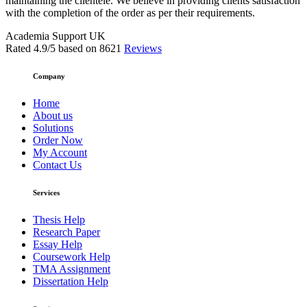
maintaining the clientele. We believe in providing clients satisfaction
with the completion of the order as per their requirements.
Academia Support UK
Rated
4.9
/5 based on
8621
Reviews
Company
Home
About us
Solutions
Order Now
My Account
Contact Us
Services
Thesis Help
Research Paper
Essay Help
Coursework Help
TMA Assignment
Dissertation Help