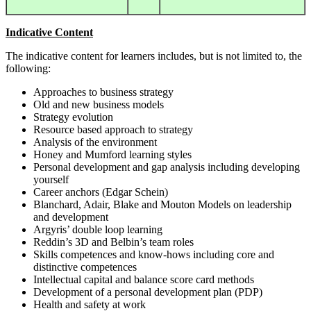
Indicative Content
The indicative content for learners includes, but is not limited to, the
following:
Approaches to business strategy
Old and new business models
Strategy evolution
Resource based approach to strategy
Analysis of the environment
Honey and Mumford learning styles
Personal development and gap analysis including developing
yourself
Career anchors (Edgar Schein)
Blanchard, Adair, Blake and Mouton Models on leadership
and development
Argyris’ double loop learning
Reddin’s 3D and Belbin’s team roles
Skills competences and know-hows including core and
distinctive competences
Intellectual capital and balance score card methods
Development of a personal development plan (PDP)
Health and safety at work