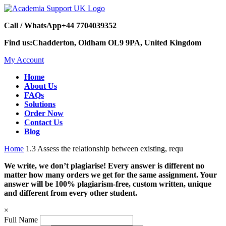
Call / WhatsApp
+44 7704039352
Find us:
Chadderton, Oldham OL9 9PA, United Kingdom
My Account
Home
About Us
FAQs
Solutions
Order Now
Contact Us
Blog
Home
1.3 Assess the relationship between existing, requ
We write, we don’t plagiarise! Every answer is different no
matter how many orders we get for the same assignment. Your
answer will be 100% plagiarism-free, custom written, unique
and different from every other student.
×
Full Name