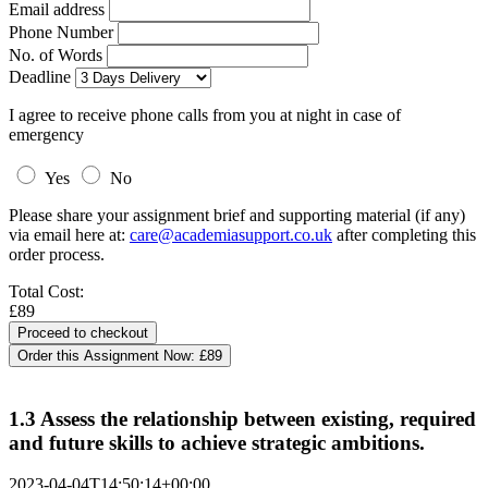
Email address
Phone Number
No. of Words
Deadline
I agree to receive phone calls from you at night in case of
emergency
Yes
No
Please share your assignment brief and supporting material (if any)
via email here at:
care@academiasupport.co.uk
after completing this
order process.
Total Cost:
£89
Order this Assignment Now:
£89
1.3 Assess the relationship between existing, required
and future skills to achieve strategic ambitions.
2023-04-04T14:50:14+00:00