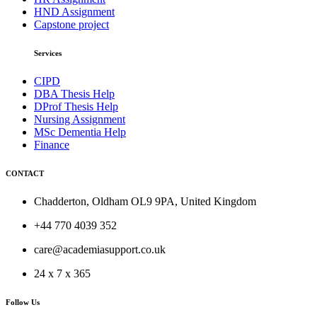
HND Assignment
Capstone project
Services
CIPD
DBA Thesis Help
DProf Thesis Help
Nursing Assignment
MSc Dementia Help
Finance
CONTACT
Chadderton, Oldham OL9 9PA, United Kingdom
+44 770 4039 352
care@academiasupport.co.uk
24 x 7 x 365
Follow Us