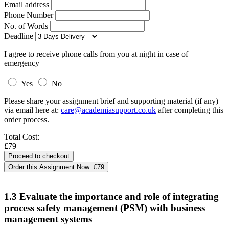
Email address
Phone Number
No. of Words
Deadline
I agree to receive phone calls from you at night in case of
emergency
Yes
No
Please share your assignment brief and supporting material (if any)
via email here at:
care@academiasupport.co.uk
after completing this
order process.
Total Cost:
£79
Order this Assignment Now:
£79
1.3 Evaluate the importance and role of integrating
process safety management (PSM) with business
management systems