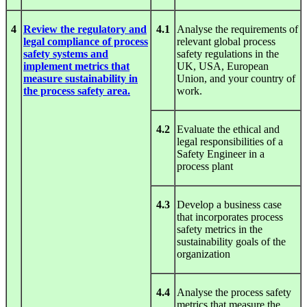
4
Review the regulatory and
4.1
Analyse the requirements of
legal compliance of process
relevant global process
safety systems and
safety regulations in the
implement metrics that
UK, USA, European
measure sustainability in
Union, and your country of
the process safety area.
work.
4.2
Evaluate the ethical and
legal responsibilities of a
Safety Engineer in a
process plant
4.3
Develop a business case
that incorporates process
safety metrics in the
sustainability goals of the
organization
4.4
Analyse the process safety
metrics that measure the