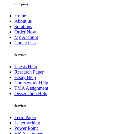
Company
Home
About us
Solutions
Order Now
My Account
Contact Us
Services
Thesis Help
Research Paper
Essay Help
Coursework Help
TMA Assignment
Dissertation Help
Services
Term Paper
Letter writing
Power Point
HR Assignment