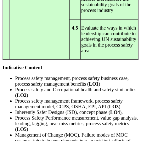
sustainability goals of the
process industry
4.5
Evaluate the ways in which
leadership can contribute to
achieving UN sustainability
goals in the process safety
area
Indicative Content
Process safety management, process safety business case,
process safety management benefits (
LO1
)
Process safety and Occupational health and safety similarities
(
LO2
)
Process safety management framework, process safety
management model, CCPS, OSHA, EPI, API (
LO3
)
Inherently Safer Designs (ISD), concept phase (
LO4
),
Process Safety Performance measurement, value gap analysis,
leading, lagging, near miss metrics, process safety metrics
(
LO5
)
Management of Change (MOC), Failure modes of MOC
systems, integrate new elements into an existing, effects of