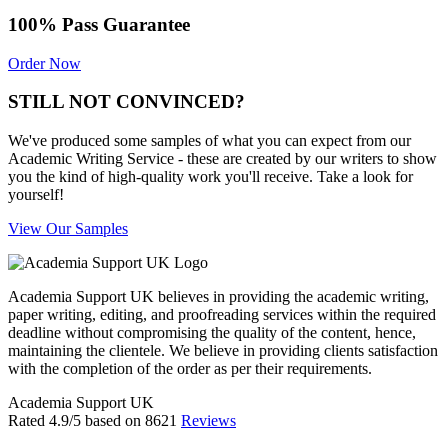
100% Pass Guarantee
Order Now
STILL NOT CONVINCED?
We've produced some samples of what you can expect from our
Academic Writing Service - these are created by our writers to show
you the kind of high-quality work you'll receive. Take a look for
yourself!
View Our Samples
Academia Support UK believes in providing the academic writing,
paper writing, editing, and proofreading services within the required
deadline without compromising the quality of the content, hence,
maintaining the clientele. We believe in providing clients satisfaction
with the completion of the order as per their requirements.
Academia Support UK
Rated
4.9
/5 based on
8621
Reviews