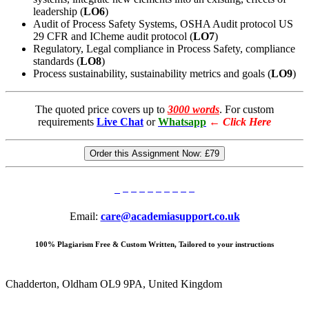
leadership (
LO6
)
Audit of Process Safety Systems, OSHA Audit protocol US
29 CFR and ICheme audit protocol (
LO7
)
Regulatory, Legal compliance in Process Safety, compliance
standards (
LO8
)
Process sustainability, sustainability metrics and goals (
LO9
)
The quoted price covers up to
3000 words
. For custom
requirements
Live Chat
or
Whatsapp
←
Click Here
Order this Assignment Now:
£79
Email:
care@academiasupport.co.uk
100% Plagiarism Free & Custom Written, Tailored to your instructions
Chadderton, Oldham OL9 9PA, United Kingdom