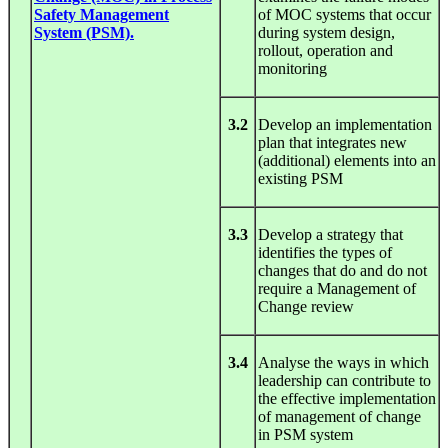
Safety Management
of MOC systems that occur
System (PSM).
during system design,
rollout, operation and
monitoring
3.2
Develop an implementation
plan that integrates new
(additional) elements into an
existing PSM
3.3
Develop a strategy that
identifies the types of
changes that do and do not
require a Management of
Change review
3.4
Analyse the ways in which
leadership can contribute to
the effective implementation
of management of change
in PSM system