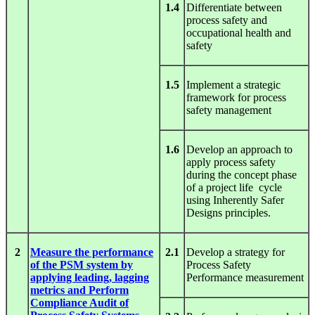
1.4
Differentiate between
process safety and
occupational health and
safety
1.5
Implement a strategic
framework for process
safety management
1.6
Develop an approach to
apply process safety
during the concept phase
of a project life cycle
using Inherently Safer
Designs principles.
2
Measure the performance
2.1
Develop a strategy for
of the PSM system by
Process Safety
applying leading, lagging
Performance measurement
metrics and Perform
Compliance Audit of