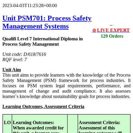
2023-04-03T11:23:28+00:00
Unit PSM701: Process Safety
Management Systems
LIVE EXPERT
🔴
129 Orders
Qualifi Level 7 International Diploma in
Process Safety Management
Unit code: D/618/7616
RQF level: 7
Unit Aim
This unit aims to provide learners with the knowledge of the Process
Safety Management (PSM) framework for process industries. It
focuses on PSM system legal requirements, performance, and
management of change and audit compliance. It also assesses
learner`s knowledge about sustainability goals for process industries.
Learning Outcomes, Assessment Criteria
LO
Learning Outcomes:
Assessment Criteria:
When awarded credit for
Assessment of this