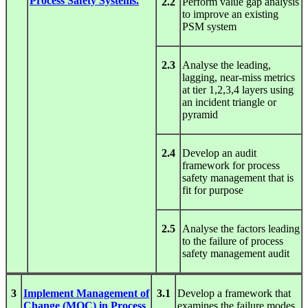
Process Safety Systems.
2.2
Perform value gap analysis
to improve an existing
PSM system
2.3
Analyse the leading,
lagging, near-miss metrics
at tier 1,2,3,4 layers using
an incident triangle or
pyramid
2.4
Develop an audit
framework for process
safety management that is
fit for purpose
2.5
Analyse the factors leading
to the failure of process
safety management audit
3
Implement Management of
3.1
Develop a framework that
Change (MOC) in Process
examines the failure modes