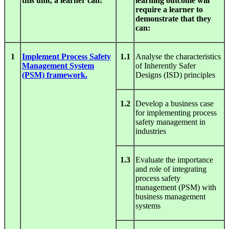
this unit, a learner can:
learning outcome will
require a learner to
demonstrate that they
can:
1
Implement Process Safety
1.1
Analyse the characteristics
Management System
of Inherently Safer
(PSM) framework.
Designs (ISD) principles
1.2
Develop a business case
for implementing process
safety management in
industries
1.3
Evaluate the importance
and role of integrating
process safety
management (PSM) with
business management
systems