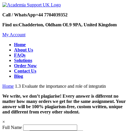
Call / WhatsApp
+44 7704039352
Find us:
Chadderton, Oldham OL9 9PA, United Kingdom
My Account
Home
About Us
FAQs
Solutions
Order Now
Contact Us
Blog
Home
1.3 Evaluate the importance and role of integratin
We write, we don’t plagiarise! Every answer is different no
matter how many orders we get for the same assignment. Your
answer will be 100% plagiarism-free, custom written, unique
and different from every other student.
×
Full Name