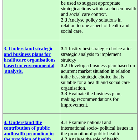
be used to suggest appropriate
strategicactions within a chosen health
and social care context.
2.3
Analyse policy solutions in
relation to one aspect of health and
social care.
3. Understand strategic
3.1
Justify best strategic choice after
and business plans for
strategic analysis to implement
healthcare organisations
strategy
based on environmental
3.2
Develop a business plan based on
analysis.
acurrent market situation in relation
tothe best strategic choice that is
suitable for a health and social care
organisation.
3.3
Evaluate the business plan,
making recommendations for
improvement.
4. Understand the
4.1
Examine national and
contribution of public
international socio- political issues in
andhealth promotion in
the promotionof public health.
the provision of health
4.2
Analyse the role of health