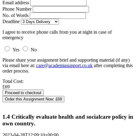
Email address
Phone Number
No. of Words
Deadline
I agree to receive phone calls from you at night in case of
emergency
Yes
No
Please share your assignment brief and supporting material (if any)
via email here at:
care@academiasupport.co.uk
after completing this
order process.
Total Cost:
£69
Order this Assignment Now:
£69
1.4 Critically evaluate health and socialcare policy in
own country.
2023-04-28T12:09:10+00:00