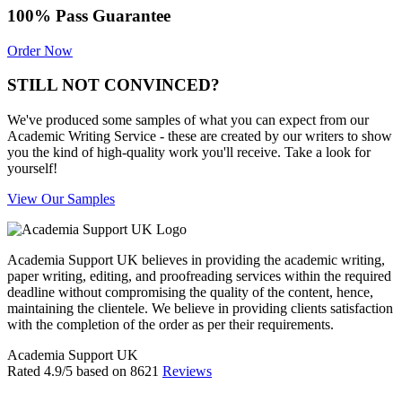
100% Pass Guarantee
Order Now
STILL NOT CONVINCED?
We've produced some samples of what you can expect from our
Academic Writing Service - these are created by our writers to show
you the kind of high-quality work you'll receive. Take a look for
yourself!
View Our Samples
Academia Support UK believes in providing the academic writing,
paper writing, editing, and proofreading services within the required
deadline without compromising the quality of the content, hence,
maintaining the clientele. We believe in providing clients satisfaction
with the completion of the order as per their requirements.
Academia Support UK
Rated
4.9
/5 based on
8621
Reviews