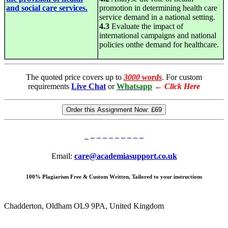
and social care services.
promotion in determining health care
service demand in a national setting.
4.3
Evaluate the impact of
international campaigns and national
policies onthe demand for healthcare.
The quoted price covers up to
3000 words
. For custom
requirements
Live Chat
or
Whatsapp
←
Click Here
Order this Assignment Now:
£69
Email:
care@academiasupport.co.uk
100% Plagiarism Free & Custom Written, Tailored to your instructions
Chadderton, Oldham OL9 9PA, United Kingdom