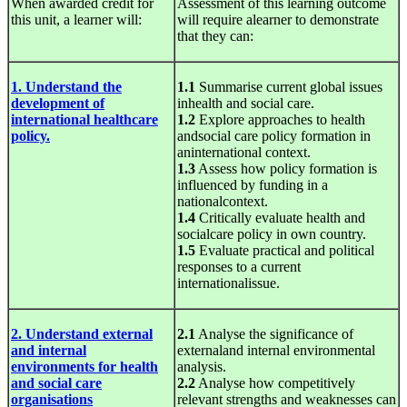
When awarded credit for
Assessment of this learning outcome
this unit, a learner will:
will require alearner to demonstrate
that they can:
1. Understand the
1.1
Summarise current global issues
development of
inhealth and social care.
international healthcare
1.2
Explore approaches to health
policy.
andsocial care policy formation in
aninternational context.
1.3
Assess how policy formation is
influenced by funding in a
nationalcontext.
1.4
Critically evaluate health and
socialcare policy in own country.
1.5
Evaluate practical and political
responses to a current
internationalissue.
2. Understand external
2.1
Analyse the significance of
and internal
externaland internal environmental
environments for health
analysis.
and social care
2.2
Analyse how competitively
organisations
relevant strengths and weaknesses can