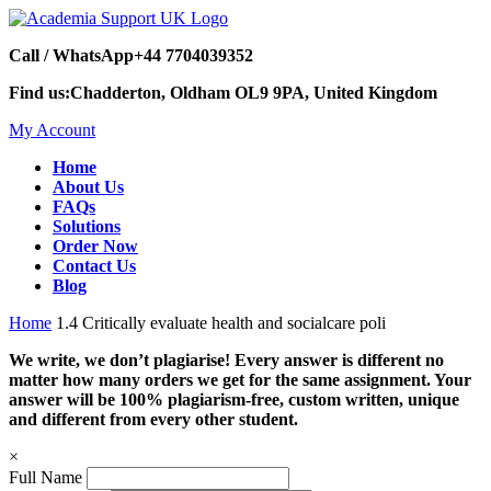
Call / WhatsApp
+44 7704039352
Find us:
Chadderton, Oldham OL9 9PA, United Kingdom
My Account
Home
About Us
FAQs
Solutions
Order Now
Contact Us
Blog
Home
1.4 Critically evaluate health and socialcare poli
We write, we don’t plagiarise! Every answer is different no
matter how many orders we get for the same assignment. Your
answer will be 100% plagiarism-free, custom written, unique
and different from every other student.
×
Full Name