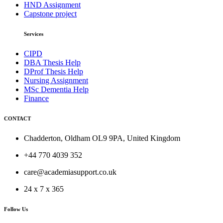
HND Assignment
Capstone project
Services
CIPD
DBA Thesis Help
DProf Thesis Help
Nursing Assignment
MSc Dementia Help
Finance
CONTACT
Chadderton, Oldham OL9 9PA, United Kingdom
+44 770 4039 352
care@academiasupport.co.uk
24 x 7 x 365
Follow Us