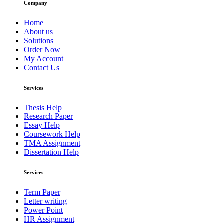
Company
Home
About us
Solutions
Order Now
My Account
Contact Us
Services
Thesis Help
Research Paper
Essay Help
Coursework Help
TMA Assignment
Dissertation Help
Services
Term Paper
Letter writing
Power Point
HR Assignment