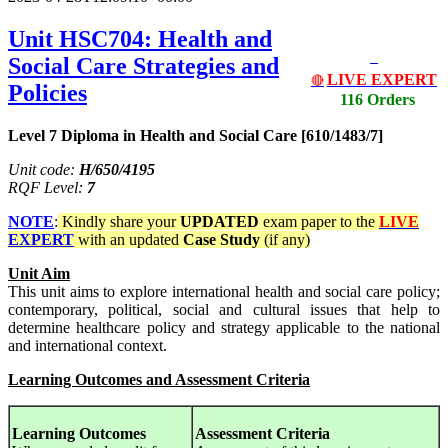
Unit HSC704: Health and
Social Care Strategies and
LIVE EXPERT
🔴
Policies
116 Orders
Level 7 Diploma in Health and Social Care [610/1483/7]
Unit code:
H/650/4195
RQF Level:
7
NOTE
:
Kindly share your
UPDATED
exam paper to the
LIVE
EXPERT
with an updated
Case Study
(if any)
Unit Aim
This unit aims to explore international health and social care policy;
contemporary, political, social and cultural issues that help to
determine healthcare policy and strategy applicable to the national
and international context.
Learning Outcomes and Assessment Criteria
Learning Outcomes
Assessment Criteria