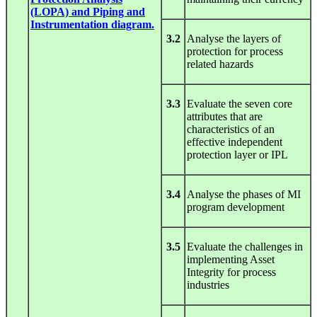
(LOPA) and Piping and
Instrumentation diagram.
3.2
Analyse the layers of
protection for process
related hazards
3.3
Evaluate the seven core
attributes that are
characteristics of an
effective independent
protection layer or IPL
3.4
Analyse the phases of MI
program development
3.5
Evaluate the challenges in
implementing Asset
Integrity for process
industries