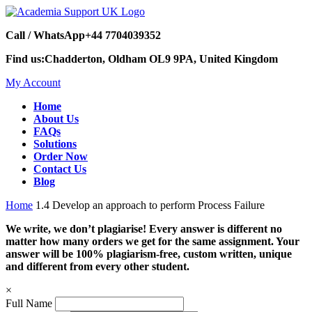
Call / WhatsApp
+44 7704039352
Find us:
Chadderton, Oldham OL9 9PA, United Kingdom
My Account
Home
About Us
FAQs
Solutions
Order Now
Contact Us
Blog
Home
1.4 Develop an approach to perform Process Failure
We write, we don’t plagiarise! Every answer is different no
matter how many orders we get for the same assignment. Your
answer will be 100% plagiarism-free, custom written, unique
and different from every other student.
×
Full Name