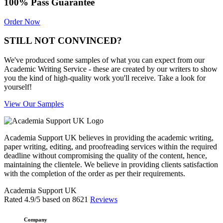
100% Pass Guarantee
Order Now
STILL NOT CONVINCED?
We've produced some samples of what you can expect from our
Academic Writing Service - these are created by our writers to show
you the kind of high-quality work you'll receive. Take a look for
yourself!
View Our Samples
Academia Support UK believes in providing the academic writing,
paper writing, editing, and proofreading services within the required
deadline without compromising the quality of the content, hence,
maintaining the clientele. We believe in providing clients satisfaction
with the completion of the order as per their requirements.
Academia Support UK
Rated
4.9
/5 based on
8621
Reviews
Company