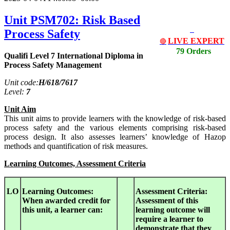
Unit PSM702: Risk Based
Process Safety
LIVE EXPERT
🔴
79 Orders
Qualifi Level 7 International Diploma in
Process Safety Management
Unit code:
H/618/7617
Level:
7
Unit Aim
This unit aims to provide learners with the knowledge of risk-based
process safety and the various elements comprising risk-based
process design. It also assesses learners’ knowledge of Hazop
methods and quantification of risk measures.
Learning Outcomes, Assessment Criteria
LO
Learning Outcomes:
Assessment Criteria:
When awarded credit for
Assessment of this
this unit, a learner can:
learning outcome will
require a learner to
demonstrate that they