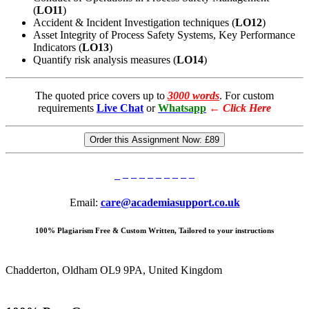
(
LO11
)
Accident & Incident Investigation techniques (
LO12
)
Asset Integrity of Process Safety Systems, Key Performance
Indicators (
LO13
)
Quantify risk analysis measures (
LO14
)
The quoted price covers up to
3000 words
. For custom
requirements
Live Chat
or
Whatsapp
←
Click Here
Order this Assignment Now:
£89
Email:
care@academiasupport.co.uk
100% Plagiarism Free & Custom Written, Tailored to your instructions
Chadderton, Oldham OL9 9PA, United Kingdom