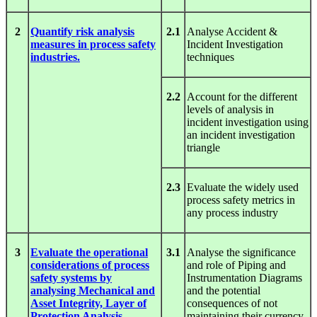
2
Quantify risk analysis
2.1
Analyse Accident &
measures in process safety
Incident Investigation
industries.
techniques
2.2
Account for the different
levels of analysis in
incident investigation using
an incident investigation
triangle
2.3
Evaluate the widely used
process safety metrics in
any process industry
3
Evaluate the operational
3.1
Analyse the significance
considerations of process
and role of Piping and
safety systems by
Instrumentation Diagrams
analysing Mechanical and
and the potential
Asset Integrity, Layer of
consequences of not
Protection Analysis
maintaining their currency