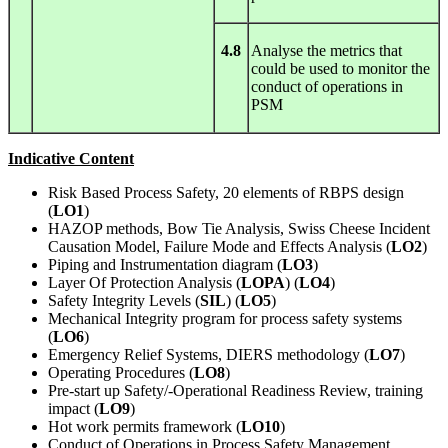
4.8
Analyse the metrics that
could be used to monitor the
conduct of operations in
PSM
Indicative Content
Risk Based Process Safety, 20 elements of RBPS design
(
LO1
)
HAZOP methods, Bow Tie Analysis, Swiss Cheese Incident
Causation Model, Failure Mode and Effects Analysis (
LO2
)
Piping and Instrumentation diagram (
LO3
)
Layer Of Protection Analysis (
LOPA
) (
LO4
)
Safety Integrity Levels (
SIL
) (
LO5
)
Mechanical Integrity program for process safety systems
(
LO6
)
Emergency Relief Systems, DIERS methodology (
LO7
)
Operating Procedures (
LO8
)
Pre-start up Safety/-Operational Readiness Review, training
impact (
LO9
)
Hot work permits framework (
LO10
)
Conduct of Operations in Process Safety Management