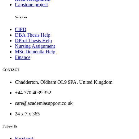
Capstone project
Services
CIPD
DBA Thesis Help
DProf Thesis Help
Nursing Assignment
MSc Dementia Help
Finance
CONTACT
Chadderton, Oldham OL9 9PA, United Kingdom
+44 770 4039 352
care@academiasupport.co.uk
24 x 7 x 365
Follow Us
Facebook