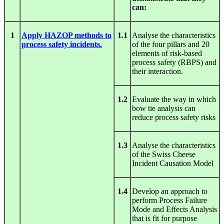
can:
1
Apply HAZOP methods to
1.1
Analyse the characteristics
process safety incidents.
of the four pillars and 20
elements of risk-based
process safety (RBPS) and
their interaction.
1.2
Evaluate the way in which
bow tie analysis can
reduce process safety risks
1.3
Analyse the characteristics
of the Swiss Cheese
Incident Causation Model
1.4
Develop an approach to
perform Process Failure
Mode and Effects Analysis
that is fit for purpose