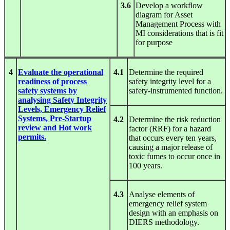
3.6
Develop a workflow
diagram for Asset
Management Process with
MI considerations that is fit
for purpose
4
Evaluate the operational
4.1
Determine the required
readiness of process
safety integrity level for a
safety systems by
safety-instrumented function.
analysing Safety Integrity
Levels, Emergency Relief
Systems, Pre-Startup
4.2
Determine the risk reduction
review and Hot work
factor (RRF) for a hazard
permits.
that occurs every ten years,
causing a major release of
toxic fumes to occur once in
100 years.
4.3
Analyse elements of
emergency relief system
design with an emphasis on
DIERS methodology.