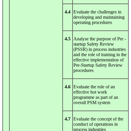
4.4
Evaluate the challenges in
developing and maintaining
operating procedures
4.5
Analyse the purpose of Pre -
startup Safety Review
(PSSR) in process industries
and the role of training in the
effective implementation of
Pre-Startup Safety Review
procedures
4.6
Evaluate the role of an
effective hot work
programme as part of an
overall PSM system
4.7
Evaluate the concept of the
conduct of operations in
process industries