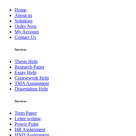
Home
About us
Solutions
Order Now
My Account
Contact Us
Services
Thesis Help
Research Paper
Essay Help
Coursework Help
TMA Assignment
Dissertation Help
Services
Term Paper
Letter writing
Power Point
HR Assignment
HND Assignment