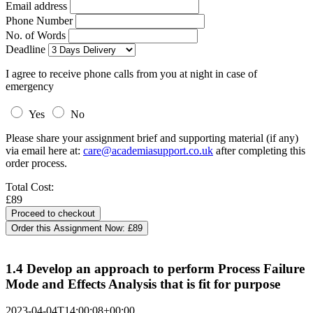
Email address
Phone Number
No. of Words
Deadline
I agree to receive phone calls from you at night in case of
emergency
Yes
No
Please share your assignment brief and supporting material (if any)
via email here at:
care@academiasupport.co.uk
after completing this
order process.
Total Cost:
£89
Order this Assignment Now:
£89
1.4 Develop an approach to perform Process Failure
Mode and Effects Analysis that is fit for purpose
2023-04-04T14:00:08+00:00