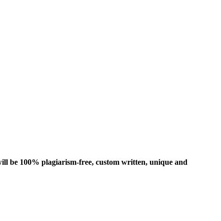
ill be 100% plagiarism-free, custom written, unique and