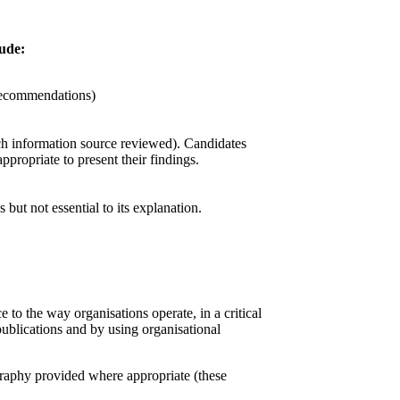
ude:
 recommendations)
ch information source reviewed). Candidates
propriate to present their findings.
 but not essential to its explanation.
 to the way organisations operate, in a critical
publications and by using organisational
graphy provided where appropriate (these