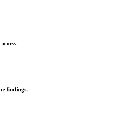
 process.
he findings.