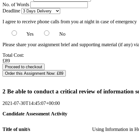
No. of Words
Deadline
I agree to receive phone calls from you at night in case of emergency
Yes
No
Please share your assignment brief and supporting material (if any) vi
Total Cost:
£89
Order this Assignment Now:
£89
2 Be able to conduct a critical review of information 
2021-07-30T14:45:07+00:00
Candidate
Assessment
Activity
Title of
unit/s
Using Information in 