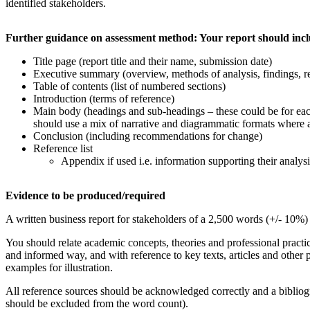
identified stakeholders.
Further
guidance on assessment
method: Your report should incl
Title page (report title and their name, submission date)
Executive summary (overview, methods of analysis, findings,
Table of contents (list of numbered sections)
Introduction (terms of reference)
Main body (headings and sub-headings – these could be for ea
should use a mix of narrative and diagrammatic formats where ap
Conclusion (including recommendations for change)
Reference list
Appendix if used i.e. information supporting their analysis
Evidence
to be produced/required
A written business report for stakeholders of a 2,500 words (+/- 10%)
You should relate academic concepts, theories and professional practice
and informed way, and with reference to key texts, articles and other 
examples for illustration.
All reference sources should be acknowledged correctly and a biblio
should be excluded from the word count).