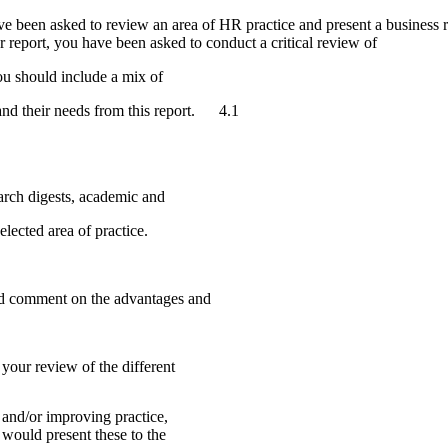
ve been asked to review an area of HR practice and present a business r
 report, you have been asked to conduct a critical review of
ou should include a mix of
 and their needs from this report. 4.1
 secondary sources e.g. research digests
elected area of practice.
s of the research pro
and comment on the advantages and
ningful conclusions from your review of
and/or improving practice,
would present these to the