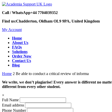
Call / WhatsApp
+44 7704039352
Find us:
Chadderton, Oldham OL9 9PA, United Kingdom
My Account
Home
About Us
FAQs
Solutions
Order Now
Contact Us
Blog
Home
2 Be able to conduct a critical review of informa
We write, we don’t plagiarise! Every answer is different no mat
different from every other student.
×
Full Name
Email address
Phone Number