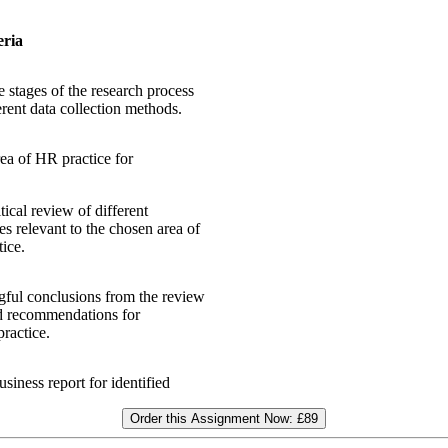
eria
 stages of the research process
rent data collection methods.
rea of HR practice for
ical review of different
es relevant to the chosen area of
ice.
ful conclusions from the review
ed recommendations for
ractice.
siness report for identified
Order this Assignment Now:
£89