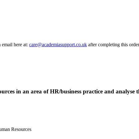
a email here at:
care@academiasupport.co.uk
after completing this order
sources in an area of HR/business practice and analyse t
Human Resources