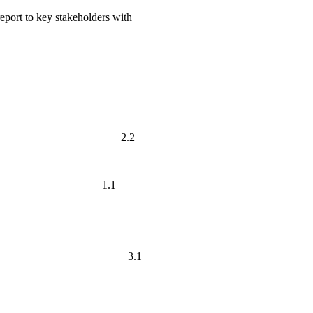
eport to key stakeholders with
, academic and 2.2
cess. 1.1
 the different 3.1