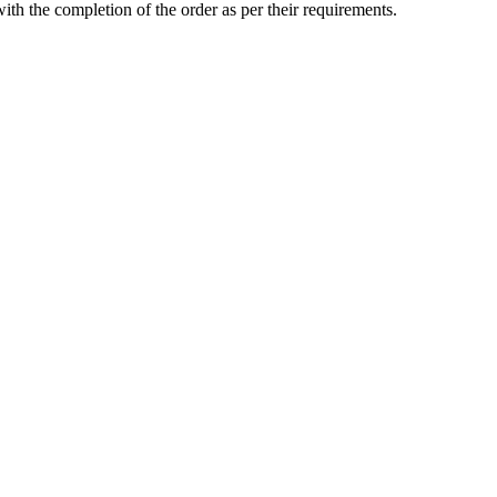
with the completion of the order as per their requirements.