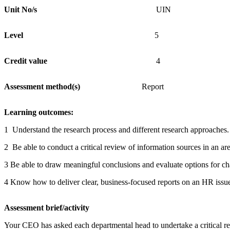
Unit
No/s
UIN
Level
5
Credit
value
4
Assessment
method(s)
Report
Learning
outcomes:
1 Understand the research process and different research approaches.
2 Be able to conduct a critical review of information sources in an ar
3 Be able to draw meaningful conclusions and evaluate options for c
4 Know how to deliver clear, business-focused reports on an HR issu
Assessment
brief/ac
Your CEO has asked each departmental head to undertake a critical