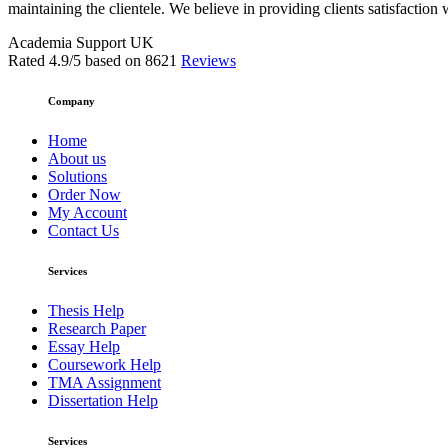
maintaining the clientele. We believe in providing clients satisfaction 
Academia Support UK
Rated
4.9
/5 based on
8621
Reviews
Company
Home
About us
Solutions
Order Now
My Account
Contact Us
Services
Thesis Help
Research Paper
Essay Help
Coursework Help
TMA Assignment
Dissertation Help
Services