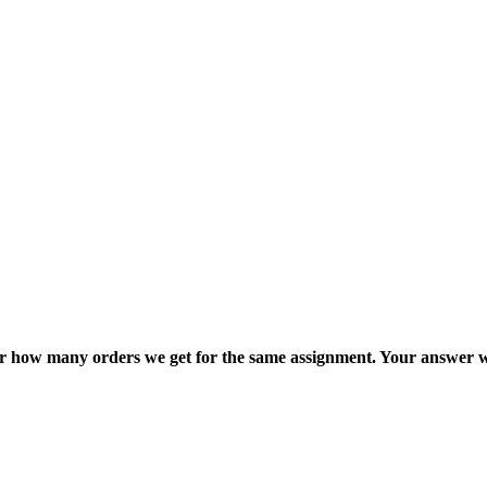
ter how many orders we get for the same assignment. Your answer w