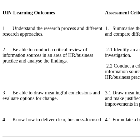
UIN
Learning
Outcomes
Assessment
Crit
1 Understand the research process and different
1.1 Summarise the
research approaches.
and compare diffe
2 Be able to conduct a critical review of
2.1 Identify an a
information sources in an area of HR/business
investigation.
practice and analyse the findings.
2.2 Conduct a crit
information sourc
HR/business pract
3 Be able to draw meaningful conclusions and
3.1 Draw meaning
evaluate options for change.
and make justifi
improvements in p
4
Know how to deliver clear, business-focused
4.1 Formulate a bu