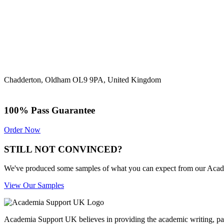
Chadderton, Oldham OL9 9PA, United Kingdom
100% Pass Guarantee
Order Now
STILL NOT CONVINCED?
We've produced some samples of what you can expect from our Academic
View Our Samples
Academia Support UK believes in providing the academic writing, pape