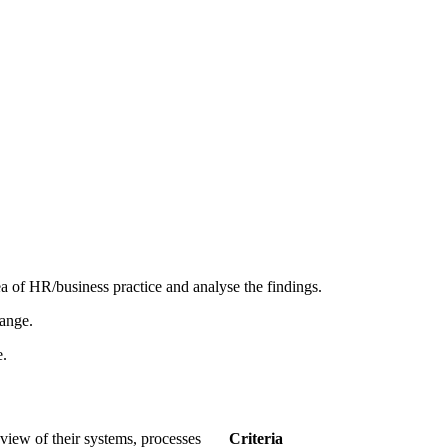
ea of HR/business practice and analyse the findings.
hange.
e.
tivity Asse
 review of their systems, processes
Criteria