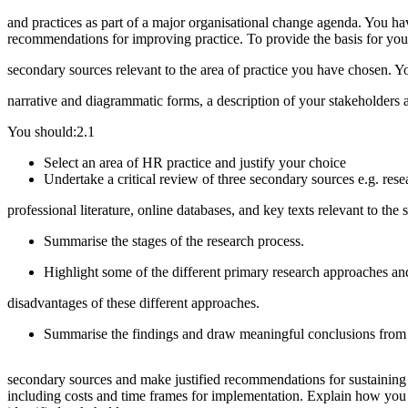
and practices as part of a major organisational change agenda. You ha
recommendations for improving practice. To provide the basis for your
secondary sources relevant to the area of practice you have chosen. Y
narrative and diagrammatic forms, a description of your stakeholders
You should:2.1
Select an area of HR practice and justify your choice
Undertake a critical review of three
professional literature, online databases, and key texts relevant to the s
Summarise the stage
Highlight some of the different primary research approaches 
disadvantages of these different approaches.
Summarise the findings and draw mea
secondary sources and make justified recommendations for sustaining 
including costs and time frames for implementation. Explain how you 