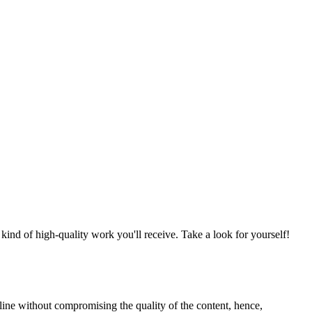
nd of high-quality work you'll receive. Take a look for yourself!
line without compromising the quality of the content, hence,