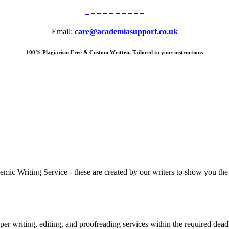
Email:
care@academiasupport.co.uk
100% Plagiarism Free & Custom Written, Tailored to your instructions
 Writing Service - these are created by our writers to show you the ki
r writing, editing, and proofreading services within the required dead