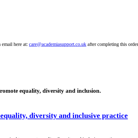
a email here at:
care@academiasupport.co.uk
after completing this order
romote equality, diversity and inclusion.
equality, diversity and inclusive practice