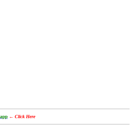
app
←
Click Here