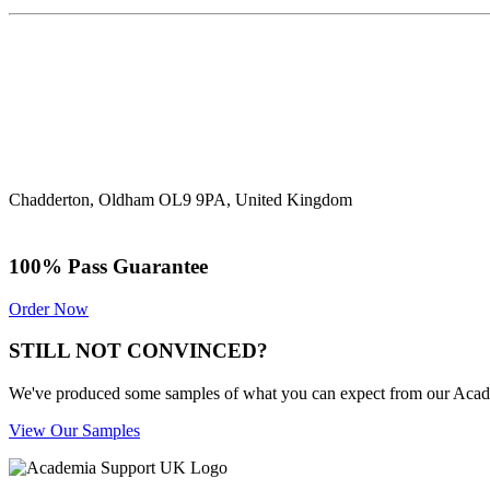
Chadderton, Oldham OL9 9PA, United Kingdom
100% Pass Guarantee
Order Now
STILL NOT CONVINCED?
We've produced some samples of what you can expect from our Academic
View Our Samples