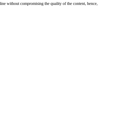
line without compromising the quality of the content, hence,