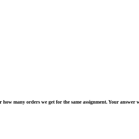
ter how many orders we get for the same assignment. Your answer w