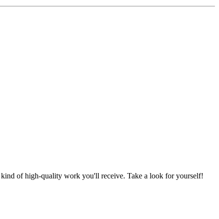
nd of high-quality work you'll receive. Take a look for yourself!