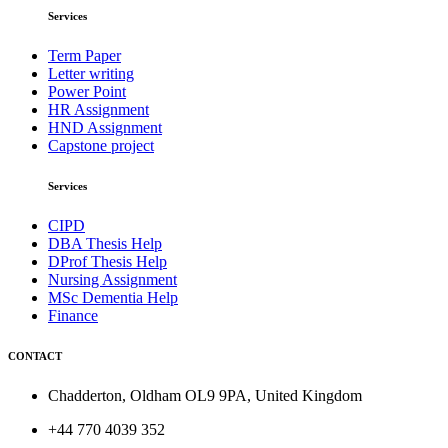
Services
Term Paper
Letter writing
Power Point
HR Assignment
HND Assignment
Capstone project
Services
CIPD
DBA Thesis Help
DProf Thesis Help
Nursing Assignment
MSc Dementia Help
Finance
CONTACT
Chadderton, Oldham OL9 9PA, United Kingdom
+44 770 4039 352