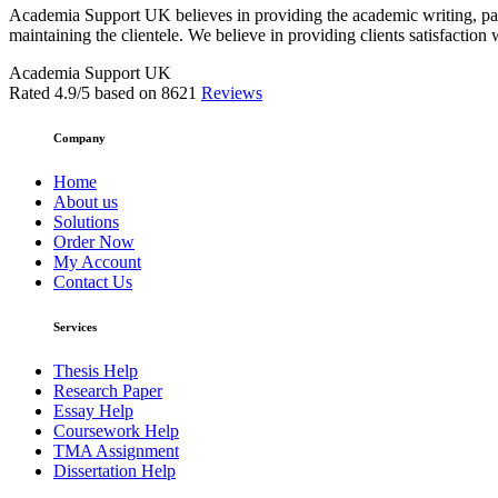
Academia Support UK believes in providing the academic writing, pape
maintaining the clientele. We believe in providing clients satisfaction 
Academia Support UK
Rated
4.9
/5 based on
8621
Reviews
Company
Home
About us
Solutions
Order Now
My Account
Contact Us
Services
Thesis Help
Research Paper
Essay Help
Coursework Help
TMA Assignment
Dissertation Help