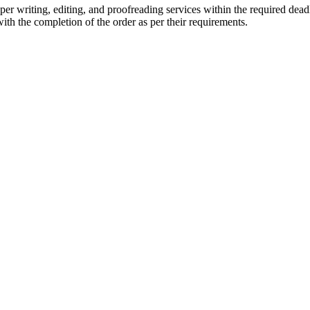
r writing, editing, and proofreading services within the required dead
with the completion of the order as per their requirements.