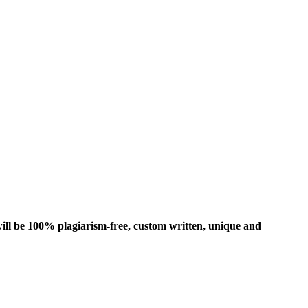
ill be 100% plagiarism-free, custom written, unique and