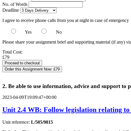
No. of Words
Deadline
I agree to receive phone calls from you at night in case of emergency
Yes
No
Please share your assignment brief and supporting material (if any) vi
Total Cost:
£79
Order this Assignment Now:
£79
2. Be able to use information, advice and support to p
2023-04-09T19:09:47+00:00
Unit 2.4 WB: Follow legislation relating to 
Unit reference:
L/505/9815