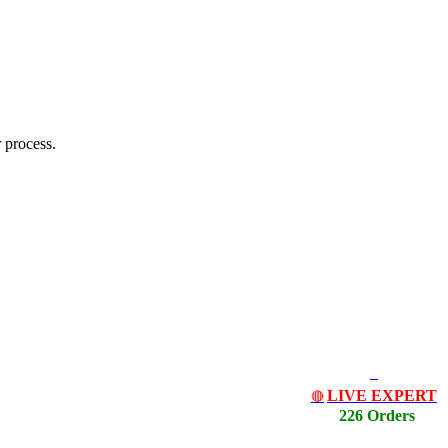
 process.
LIVE EXPERT
🔴
226 Orders