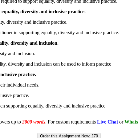
equired to support equality, diversity and inclusive practice.
equality, diversity and inclusive practice.
y, diversity and inclusive practice.
ioner in supporting equality, diversity and inclusive practice.
ity, diversity and inclusion.
ity and inclusion.
, diversity and inclusion can be used to inform practice
nclusive practice.
ir individual needs.
usive practice.
supporting equality, diversity and inclusive practice.
overs up to
3000 words
. For custom requirements
Live Chat
or
Whats
Order this Assignment Now:
£79