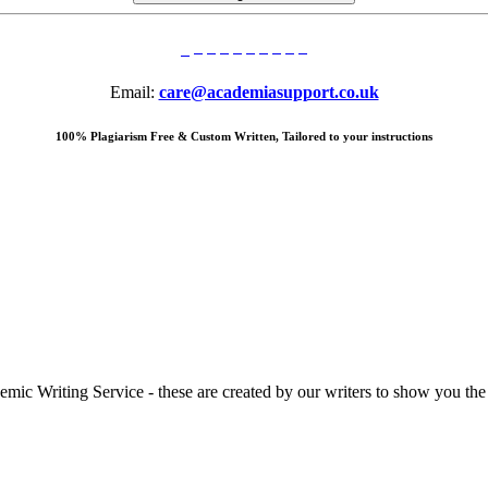
Email:
care@academiasupport.co.uk
100% Plagiarism Free & Custom Written, Tailored to your instructions
 Writing Service - these are created by our writers to show you the ki