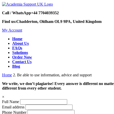
Call / WhatsApp
+44 7704039352
Find us:
Chadderton, Oldham OL9 9PA, United Kingdom
My Account
Home
About Us
FAQs
Solutions
Order Now
Contact Us
Blog
Home
2. Be able to use information, advice and support
We write, we don’t plagiarise! Every answer is different no mat
different from every other student.
×
Full Name
Email address
Phone Number