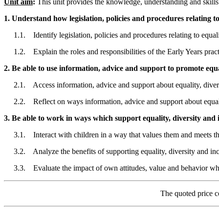
Unit aim
:
This unit provides the knowledge, understanding and skills r
1. Understand how legislation, policies and procedures relating to 
1.1. Identify legislation, policies and procedures relating to equalit
1.2. Explain the roles and responsibilities of the Early Years practit
2. Be able to use information, advice and support to promote equal
2.1. Access information, advice and support about equality, divers
2.2. Reflect on ways information, advice and support about equality
3. Be able to work in ways which support equality, diversity and i
3.1. Interact with children in a way that values them and meets the
3.2. Analyze the benefits of supporting equality, diversity and incl
3.3. Evaluate the impact of own attitudes, value and behavior when 
The quoted price c