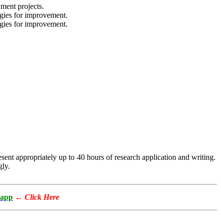
ment projects.
gies for improvement.
gies for improvement.
esent appropriately up to 40 hours of research application and writing.
gly.
app
←
Click Here