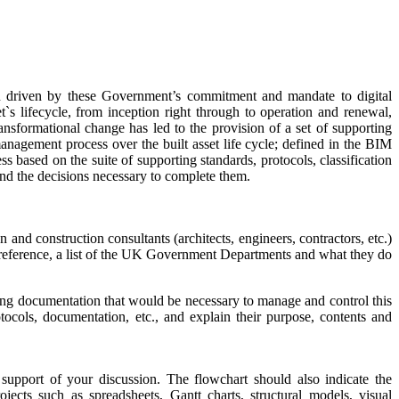
ften driven by these Government’s commitment and mandate to digital
`s lifecycle, from inception right through to operation and renewal,
ansformational change has led to the provision of a set of supporting
management process over the built asset life cycle; defined in the BIM
ss
based on the suite of supporting standards, protocols, classification
nd the decisions necessary to complete them.
 construction consultants (architects, engineers, contractors, etc.)
 reference, a list of the UK Government Departments and what they do
ing documentation that would be necessary to manage and control this
cols, documentation, etc., and explain their purpose, contents and
support of your discussion. The flowchart should also indicate the
jects such as spreadsheets, Gantt charts, structural models, visual