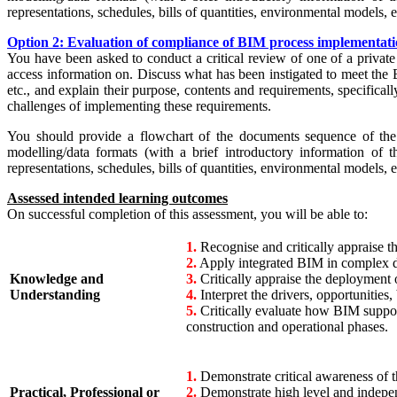
representations, schedules, bills of quantities, environmental models, 
Option 2: Evaluation of compliance of BIM process implementatio
You have been asked to conduct a critical review of one of a private
access information on. Discuss what has been instigated to meet the 
etc., and explain their purpose, contents and requirements, specificall
challenges of implementing these requirements.
You should provide a flowchart of the documents sequence of the p
modelling/data formats (with a brief introductory information of t
representations, schedules, bills of quantities, environmental models, 
Assessed intended learning outcomes
On successful completion of this assessment, you will be able to:
1.
Recognise and critically appraise t
2.
Apply integrated BIM in complex di
Knowledge and
3.
Critically appraise the deployment 
Understanding
4.
Interpret the drivers, opportunities
5.
Critically evaluate how BIM suppor
construction and operational phases.
1.
Demonstrate critical awareness of th
Practical, Professional or
2.
Demonstrate high level and indepen