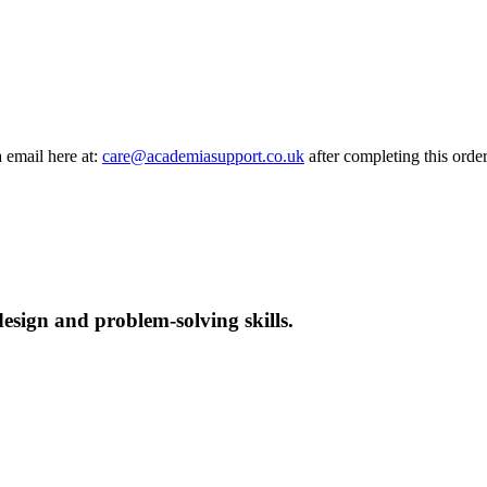
a email here at:
care@academiasupport.co.uk
after completing this order
esign and problem-solving skills.