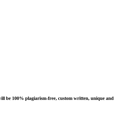
ill be 100% plagiarism-free, custom written, unique and