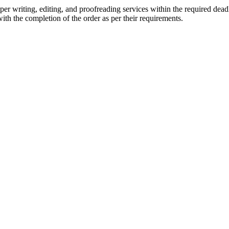
r writing, editing, and proofreading services within the required dead
with the completion of the order as per their requirements.