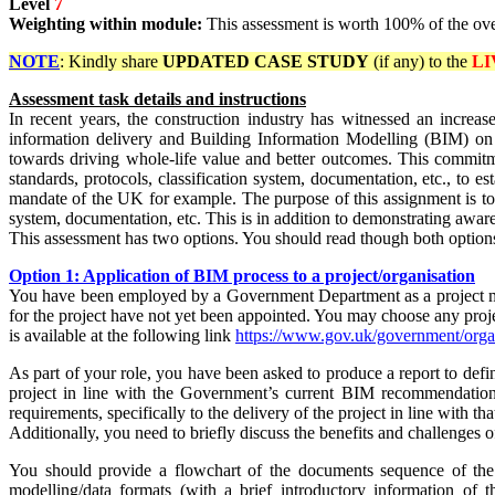
Level
7
Weighting within module:
This assessment is worth 100% of the ov
NOTE
: Kindly share
UPDATED
CASE STUDY
(if any) to the
LI
Assessment task details and instructions
In recent years, the construction industry has witnessed an increa
information delivery and Building Information Modelling (BIM) on pu
towards driving whole-life value and better outcomes. This commitmen
standards, protocols, classification system, documentation, etc., to 
mandate of the UK for example. The purpose of this assignment is to
system, documentation, etc. This is in addition to demonstrating awa
This assessment has two options. You should read though both options
Option 1: Application of BIM process to a project/organisation
You have been employed by a Government Department as a project mana
for the project have not yet been appointed. You may choose any pro
is available at the
following link
https://www.gov.uk/government/orga
As part of your role, you have been asked to produce a report to de
project in line with the Government’s current BIM recommendations
requirements, specifically to the delivery of the project in line with 
Additionally, you need to briefly discuss the benefits and challenges 
You should provide a flowchart of the documents sequence of the p
modelling/data formats (with a brief introductory information of t