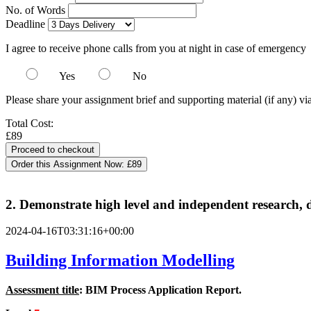
No. of Words
Deadline
I agree to receive phone calls from you at night in case of emergency
Yes
No
Please share your assignment brief and supporting material (if any) vi
Total Cost:
£89
Order this Assignment Now:
£89
2. Demonstrate high level and independent research, d
2024-04-16T03:31:16+00:00
Building Information Modelling
Assessment title
: BIM Process Application Report.