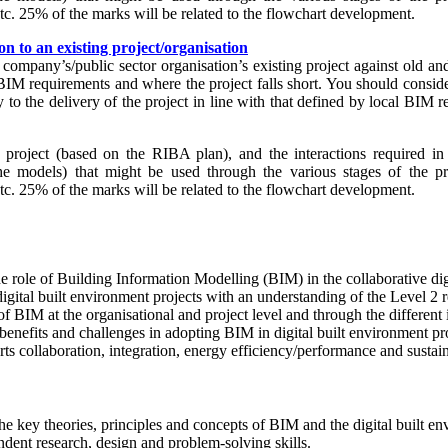
etc. 25% of the marks will be related to the flowchart development.
n to an existing project/organisation
 company’s/public sector organisation’s existing project against old 
BIM requirements and where the project falls short. You should consid
y to the delivery of the project in line with that defined by local BIM 
roject (based on the RIBA plan), and the interactions required in 
he models) that might be used through the various stages of the pro
etc. 25% of the marks will be related to the flowchart development.
he role of Building Information Modelling (BIM) in the collaborative dig
gital built environment projects with an understanding of the Level 2
of BIM at the organisational and project level and through the different
, benefits and challenges in adopting BIM in digital built environment pr
ts collaboration, integration, energy efficiency/performance and sustai
e key theories, principles and concepts of BIM and the digital built en
dent research, design and problem-solving skills.