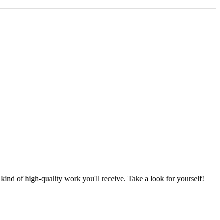
nd of high-quality work you'll receive. Take a look for yourself!