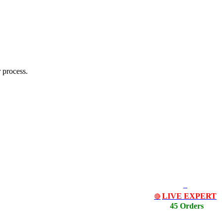
 process.
LIVE EXPERT
🔴
45 Orders