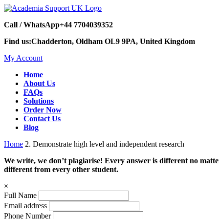
Call / WhatsApp
+44 7704039352
Find us:
Chadderton, Oldham OL9 9PA, United Kingdom
My Account
Home
About Us
FAQs
Solutions
Order Now
Contact Us
Blog
Home
2. Demonstrate high level and independent research
We write, we don’t plagiarise! Every answer is different no mat
different from every other student.
×
Full Name
Email address
Phone Number