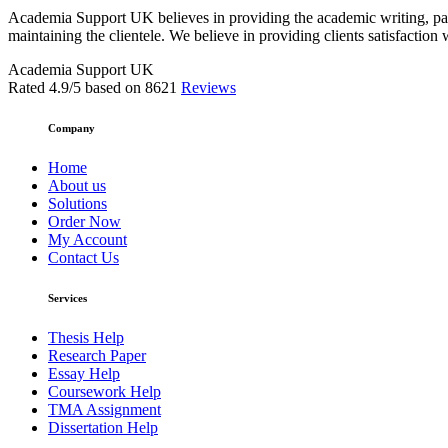
Academia Support UK believes in providing the academic writing, pape
maintaining the clientele. We believe in providing clients satisfaction 
Academia Support UK
Rated
4.9
/5 based on
8621
Reviews
Company
Home
About us
Solutions
Order Now
My Account
Contact Us
Services
Thesis Help
Research Paper
Essay Help
Coursework Help
TMA Assignment
Dissertation Help