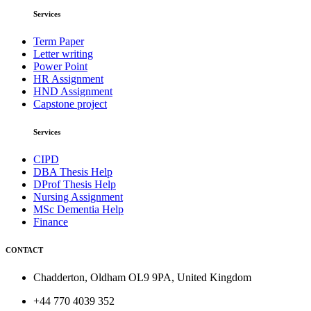
Services
Term Paper
Letter writing
Power Point
HR Assignment
HND Assignment
Capstone project
Services
CIPD
DBA Thesis Help
DProf Thesis Help
Nursing Assignment
MSc Dementia Help
Finance
CONTACT
Chadderton, Oldham OL9 9PA, United Kingdom
+44 770 4039 352