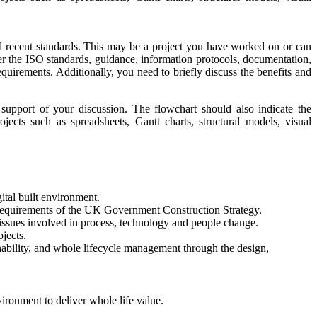
and recent standards. This may be a project you have worked on or can
er the ISO standards, guidance, information protocols, documentation,
requirements. Additionally, you need to briefly discuss the benefits and
support of your discussion. The flowchart should also indicate the
jects such as spreadsheets, Gantt charts, structural models, visual
ital built environment.
 requirements of the UK Government Construction Strategy.
 issues involved in process, technology and people change.
ojects.
nability, and whole lifecycle management through the design,
vironment to deliver whole life value.