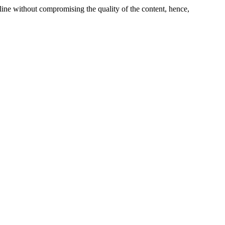
line without compromising the quality of the content, hence,