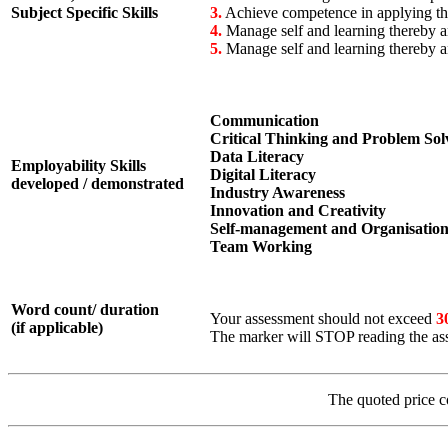
Subject Specific Skills
3.
Achieve competence in applying theo
4.
Manage self and learning thereby a
5.
Manage self and learning thereby a
Communication
Critical Thinking and Problem Sol
Data Literacy
Employability Skills
Digital Literacy
developed / demonstrated
Industry Awareness
Innovation and Creativity
Self-management and Organisatio
Team Working
Word count/ duration
Your assessment should not exceed
3
(if applicable)
The marker will STOP reading the ass
The quoted price c