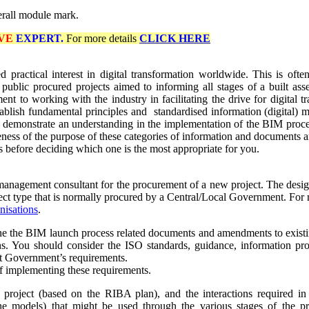
erall module mark.
VE
EXPERT.
For more details
CLICK HERE
sed practical interest in digital transformation worldwide. This is o
blic procured projects aimed to informing all stages of a built asset
t to working with the industry in facilitating the drive for digital tr
establish fundamental principles and standardised information (digital) 
 demonstrate an understanding in the implementation of
the BIM proce
reness
of
the purpose of these categories of information and documents a
 before deciding which one is the most appropriate for you.
gement consultant for the procurement of a new project. The design and
ject type that is normally procured by a Central/Local Government. For
nisations
.
fine the BIM launch process related documents and amendments to exist
. You should consider the ISO standards, guidance, information proto
that Government’s requirements.
of implementing these requirements.
roject (based on the RIBA plan), and the interactions required in 
he models) that might be used through the various stages of the pro