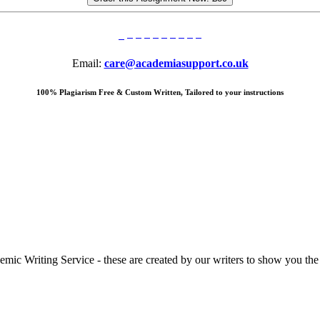
Email:
care@academiasupport.co.uk
100% Plagiarism Free & Custom Written, Tailored to your instructions
 Writing Service - these are created by our writers to show you the ki