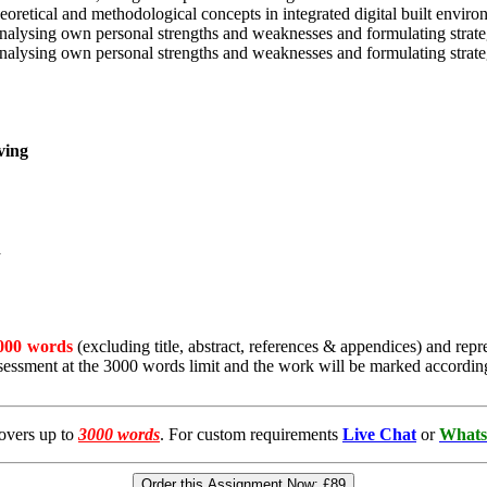
retical and methodological concepts in integrated digital built environ
nalysing own personal strengths and weaknesses and formulating strate
nalysing own personal strengths and weaknesses and formulating strate
ving
n
000 words
(excluding title, abstract, references & appendices) and repr
essment at the 3000 words limit and the work will be marked accordin
overs up to
3000 words
. For custom requirements
Live Chat
or
Whats
Order this Assignment Now:
£89