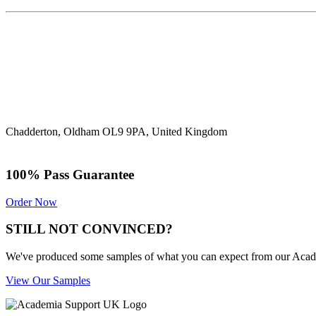
Chadderton, Oldham OL9 9PA, United Kingdom
100% Pass Guarantee
Order Now
STILL NOT CONVINCED?
We've produced some samples of what you can expect from our Academic
View Our Samples