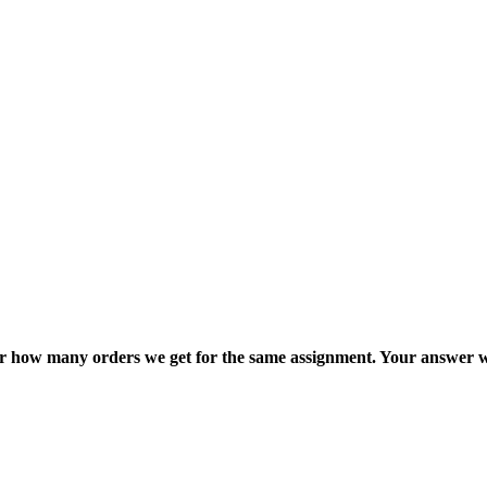
ter how many orders we get for the same assignment. Your answer w