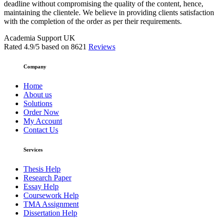
deadline without compromising the quality of the content, hence,
maintaining the clientele. We believe in providing clients satisfaction
with the completion of the order as per their requirements.
Academia Support UK
Rated
4.9
/5 based on
8621
Reviews
Company
Home
About us
Solutions
Order Now
My Account
Contact Us
Services
Thesis Help
Research Paper
Essay Help
Coursework Help
TMA Assignment
Dissertation Help