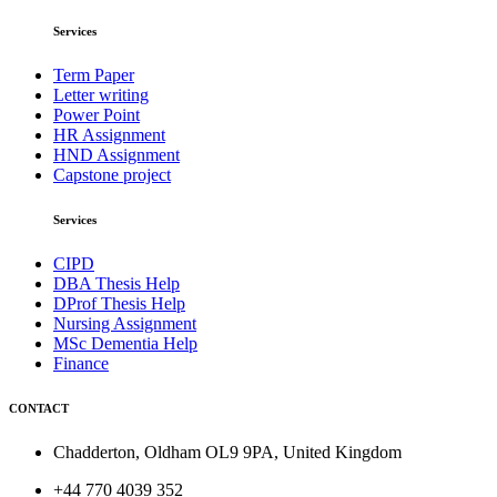
Services
Term Paper
Letter writing
Power Point
HR Assignment
HND Assignment
Capstone project
Services
CIPD
DBA Thesis Help
DProf Thesis Help
Nursing Assignment
MSc Dementia Help
Finance
CONTACT
Chadderton, Oldham OL9 9PA, United Kingdom
+44 770 4039 352