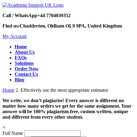
Call / WhatsApp
+44 7704039352
Find us:
Chadderton, Oldham OL9 9PA, United Kingdom
My Account
Home
About Us
FAQs
Solutions
Order Now
Contact Us
Blog
Home
2. Effectively use the most appropriate estimator
We write, we don’t plagiarise! Every answer is different no
matter how many orders we get for the same assignment. Your
answer will be 100% plagiarism-free, custom written, unique
and different from every other student.
×
Full Name