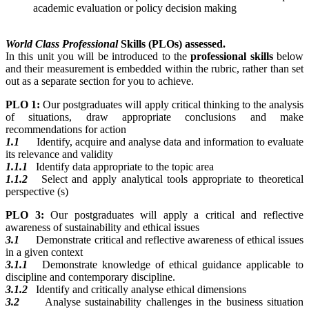
academic evaluation or policy decision making
World Class Professional
Skills (PLOs) assessed.
In this unit you will be introduced to the
professional skills
below
and their measurement is embedded within the rubric, rather than set
out as a separate section for you to achieve.
PLO 1:
Our postgraduates will apply critical thinking to the analysis
of situations, draw appropriate conclusions and make
recommendations for action
1.1
Identify, acquire and analyse data and information to evaluate
its relevance and validity
1.1.1
Identify data appropriate to the topic area
1.1.2
Select and apply analytical tools appropriate to theoretical
perspective (s)
PLO 3:
Our postgraduates will apply a critical and reflective
awareness of sustainability and ethical issues
3.1
Demonstrate critical and reflective awareness of ethical issues
in a given context
3.1.1
Demonstrate knowledge of ethical guidance applicable to
discipline and contemporary discipline.
3.1.2
Identify and critically analyse ethical dimensions
3.2
Analyse sustainability challenges in the business situation