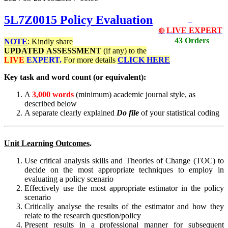
5L7Z0015
Policy Evaluation
LIVE EXPERT
🔴
43 Orders
NOTE
: Kindly share
UPDATED
ASSESSMENT
(if any) to the
LIVE
EXPERT.
For more details
CLICK HERE
Key task and word count (or equivalent):
A
3,000 words
(minimum) academic journal style, as
described below
A separate clearly explained
Do file
of your statistical coding
Unit Learning Outcomes
.
Use critical analysis skills and Theories of Change (TOC) to
decide on the most appropriate techniques to employ in
evaluating a policy scenario
Effectively use the most appropriate estimator in the policy
scenario
Critically analyse the results of the estimator and how they
relate to the research question/policy
Present results in a professional manner for subsequent