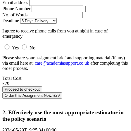
Email address
Phone Number
No. of Words
Deadline
I agree to receive phone calls from you at night in case of
emergency
Yes
No
Please share your assignment brief and supporting material (if any)
via email here at:
care@academiasupport.co.uk
after completing this
order process.
Total Cost:
£79
Order this Assignment Now:
£79
2. Effectively use the most appropriate estimator in
the policy scenario
2024-05-29T19:25:34+00:00