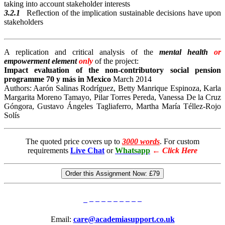
taking into account stakeholder interests
3.2.1
Reflection of the implication sustainable decisions have upon
stakeholders
A replication and critical analysis of the
mental health
or
empowerment element
only
of the project:
Impact evaluation of the non-contributory social pension
programme
70 y más in Mexico
March 2014
Authors: Aarón Salinas Rodríguez, Betty Manrique Espinoza, Karla
Margarita Moreno Tamayo, Pilar Torres Pereda, Vanessa De la Cruz
Góngora, Gustavo Ángeles Tagliaferro, Martha María Téllez-Rojo
Solís
The quoted price covers up to
3000 words
. For custom
requirements
Live Chat
or
Whatsapp
←
Click Here
Order this Assignment Now:
£79
Email:
care@academiasupport.co.uk