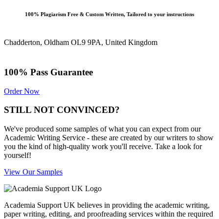
100% Plagiarism Free & Custom Written, Tailored to your instructions
Chadderton, Oldham OL9 9PA, United Kingdom
100% Pass Guarantee
Order Now
STILL NOT CONVINCED?
We've produced some samples of what you can expect from our
Academic Writing Service - these are created by our writers to show
you the kind of high-quality work you'll receive. Take a look for
yourself!
View Our Samples
Academia Support UK believes in providing the academic writing,
paper writing, editing, and proofreading services within the required