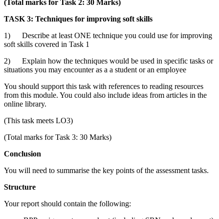
(Total marks for Task 2: 30 Marks)
TASK 3: Techniques for improving soft skills
1) Describe at least ONE technique you could use for improving
soft skills covered in Task 1
2) Explain how the techniques would be used in specific tasks or
situations you may encounter as a a student or an employee
You should support this task with references to reading resources
from this module. You could also include ideas from articles in the
online library.
(This task meets LO3)
(Total marks for Task 3: 30 Marks)
Conclusion
You will need to summarise the key points of the assessment tasks.
Structure
Your report should contain the following: