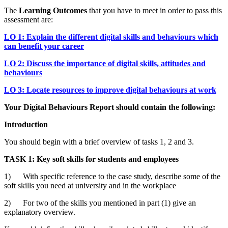
The
Learning Outcomes
that you have to meet in order to pass this
assessment are:
LO 1: Explain the different digital skills and behaviours which
can benefit your career
LO 2: Discuss the importance of digital skills, attitudes and
behaviours
LO 3: Locate resources to improve digital behaviours at work
Your Digital Behaviours Report should contain the following:
Introduction
You should begin with a brief overview of tasks 1, 2 and 3.
TASK 1: Key soft skills for students and employees
1) With specific reference to the case study, describe some of the
soft skills you need at university and in the workplace
2) For two of the skills you mentioned in part (1) give an
explanatory overview.