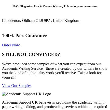
100% Plagiarism Free & Custom Written, Tailored to your instructions
Chadderton, Oldham OL9 9PA, United Kingdom
100% Pass Guarantee
Order Now
STILL NOT CONVINCED?
We've produced some samples of what you can expect from our
Academic Writing Service - these are created by our writers to show
you the kind of high-quality work you'll receive. Take a look for
yourself!
View Our Samples
Academia Support UK believes in providing the academic writing,
paper writing, editing, and proofreading services within the required