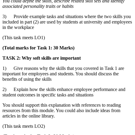
You could define
the skills, describe related skill sets and identify
associated personality traits or habits
3) Provide example tasks and situations where the two skills you
included in part (2) are used by students at university and employees
in the workplace
(This task meets LO1)
(Total marks for Task 1: 30 Marks)
TASK 2: Why soft skills are important
1) Give reasons why the skills that you covered in Task 1 are
important for employees and students. You should discuss the
benefits of using the skills
2) Explain how the skills enhance employee performance and
student outcomes in specific tasks and situations
You should support this explanation with references to reading
resources from this module. You could also include ideas from
articles in the online library.
(This task meets LO2)