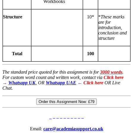
Workbooks
Structure
10*
*
These
marks
are for
introduction,
conclusion and
structure
Total
100
The standard price quoted for this assignment is for
3000 words
.
For custom word count and written work, contact via
Click here
→
Whatsapp UK
, OR
Whatsapp UAE
← Click here
OR Live
Chat.
Order this Assignment Now:
£79
Email:
care@academiasupport.co.uk