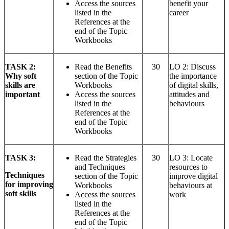
Access the sources
benefit your
listed in the
career
References at the
end of the Topic
Workbooks
TASK
2:
Read the Benefits
30
LO 2: Discuss
Why soft
section of the Topic
the importance
skills are
Workbooks
of digital skills,
important
Access the sources
attitudes and
listed in the
behaviours
References at the
end of the Topic
Workbooks
TASK
3:
Read the Strategies
30
LO 3: Locate
and Techniques
resources to
Techniques
section of the Topic
improve digital
for improving
Workbooks
behaviours at
soft skills
Access the sources
work
listed in the
References at the
end of the Topic