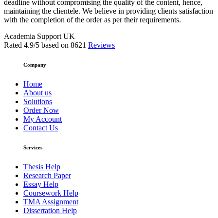
deadline without compromising the quality of the content, hence,
maintaining the clientele. We believe in providing clients satisfaction
with the completion of the order as per their requirements.
Academia Support UK
Rated
4.9
/5 based on
8621
Reviews
Company
Home
About us
Solutions
Order Now
My Account
Contact Us
Services
Thesis Help
Research Paper
Essay Help
Coursework Help
TMA Assignment
Dissertation Help