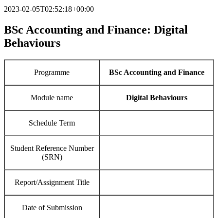
2023-02-05T02:52:18+00:00
BSc Accounting and Finance:
Digital
Behaviours
Programme
BSc Accounting and Finance
Module name
Digital Behaviours
Schedule Term
Student Reference Number
(SRN)
Report/Assignment Title
Date of Submission