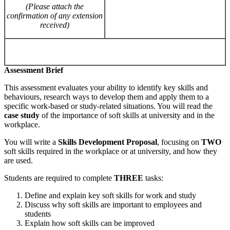
(Please
attach
the
confirmation of
any extension
received)
Assessment Brief
This assessment evaluates your ability to identify key skills and
behaviours, research ways to develop them and apply them to a
specific work-based or study-related situations. You will read the
case
study
of the importance of soft skills at university and in the
workplace.
You will write a
Skills Development Proposal
, focusing on
TWO
soft skills required in the workplace or at university, and how they
are used.
Students are required to complete
THREE
tasks:
Define and explain key soft skills for work and study
Discuss why soft skills are important to employees and
students
Explain how soft skills can be improved