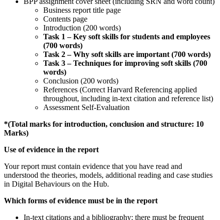
BPP assignment cover sheet (including SRN and word count)
Business report title page
Contents page
Introduction (200 words)
Task 1 – Key soft skills for students and employees
(700 words)
Task
2 – Why soft skills are important (700 words)
Task
3 – Techniques for improving soft skills (700
words)
Conclusion (200 words)
References (Correct Harvard Referencing applied
throughout, including in-text citation and reference list)
Assessment Self-Evaluation
*(Total marks for introduction, conclusion and structure: 10
Marks)
Use of evidence in the report
Your report must contain evidence that you have read and
understood the theories, models, additional reading and case studies
in Digital Behaviours on the Hub.
Which forms of evidence must be in the report
In-text citations and a bibliography: there must be frequent