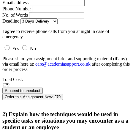
Email address
Phone Number
No. of Words
Deadline
I agree to receive phone calls from you at night in case of
emergency
Yes
No
Please share your assignment brief and supporting material (if any)
via email here at:
care@academiasupport.co.uk
after completing this
order process.
Total Cost:
£79
Order this Assignment Now:
£79
2) Explain how the techniques would be used in
specific tasks or situations you may encounter as a a
student or an employee