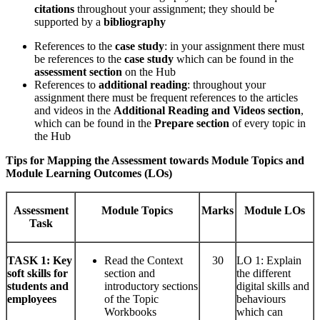
citations
throughout your assignment; they should be
supported by a
bibliography
References to the
case study
: in your assignment there must
be references to the
case study
which can be found in the
assessment section
on the Hub
References to
additional reading
: throughout your
assignment there must be frequent references to the articles
and videos in the
Additional Reading and Videos section
,
which can be found in the
Prepare section
of every topic in
the Hub
Tips for Mapping the Assessment towards Module Topics and
Module Learning Outcomes (LOs)
Assessment
Module Topics
Marks
Module LOs
Task
TASK
1: Key
Read the Context
30
LO 1: Explain
soft skills for
section and
the different
students and
introductory sections
digital skills and
employees
of the Topic
behaviours
Workbooks
which can