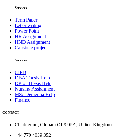
Services
Term Paper
Letter writing
Power Point
HR Assignment
HND Assignment
Capstone project
Services
CIPD
DBA Thesis Help
DProf Thesis Help
Nursing Assignment
MSc Dementia Help
Finance
CONTACT
Chadderton, Oldham OL9 9PA, United Kingdom
+44 770 4039 352