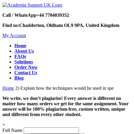
Call / WhatsApp
+44 7704039352
Find us:
Chadderton, Oldham OL9 9PA, United Kingdom
My Account
Home
About Us
FAQs
Solutions
Order Now
Contact Us
Blog
Home
2) Explain how the techniques would be used in spe
We write, we don’t plagiarise! Every answer is different no
matter how many orders we get for the same assignment. Your
answer will be 100% plagiarism-free, custom written, unique
and different from every other student.
×
Full Name