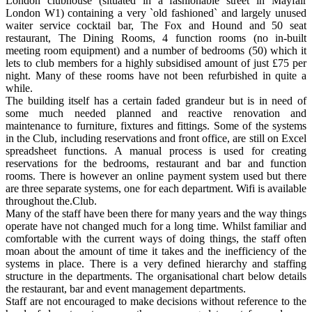
London clubhouse (situated in a fashionable street in Mayfair
London W1) containing a very `old fashioned` and largely unused
waiter service cocktail bar, The Fox and Hound and 50 seat
restaurant, The Dining Rooms, 4 function rooms (no in-built
meeting room equipment) and a number of bedrooms (50) which it
lets to club members for a highly subsidised amount of just £75 per
night. Many of these rooms have not been refurbished in quite a
while.
The building itself has a certain faded grandeur but is in need of
some much needed planned and reactive renovation and
maintenance to furniture, fixtures and fittings. Some of the systems
in the Club, including reservations and front office, are still on Excel
spreadsheet functions. A manual process is used for creating
reservations for the bedrooms, restaurant and bar and function
rooms. There is however an online payment system used but there
are three separate systems, one for each department. Wifi is available
throughout the.Club.
Many of the staff have been there for many years and the way things
operate have not changed much for a long time. Whilst familiar and
comfortable with the current ways of doing things, the staff often
moan about the amount of time it takes and the inefficiency of the
systems in place. There is a very defined hierarchy and staffing
structure in the departments. The organisational chart below details
the restaurant, bar and event management departments.
Staff are not encouraged to make decisions without reference to the