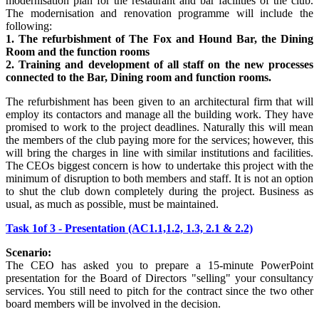
modernisation plan for the restaurant and bar facilities of the club.
The modernisation and renovation programme will include the
following:
1. The refurbishment of The Fox and Hound Bar, the Dining
Room and the function rooms
2. Training and development of all staff on the new processes
connected to the Bar, Dining room and function rooms.
The refurbishment has been given to an architectural firm that will
employ its contactors and manage all the building work. They have
promised to work to the project deadlines. Naturally this will mean
the members of the club paying more for the services; however, this
will bring the charges in line with similar institutions and facilities.
The CEOs biggest concern is how to undertake this project with the
minimum of disruption to both members and staff. It is not an option
to shut the club down completely during the project. Business as
usual, as much as possible, must be maintained.
Task 1of 3 - Presentation (AC1.1,1.2, 1.3, 2.1 & 2.2)
Scenario:
The CEO has asked you to prepare a 15-minute PowerPoint
presentation for the Board of Directors "selling" your consultancy
services. You still need to pitch for the contract since the two other
board members will be involved in the decision.