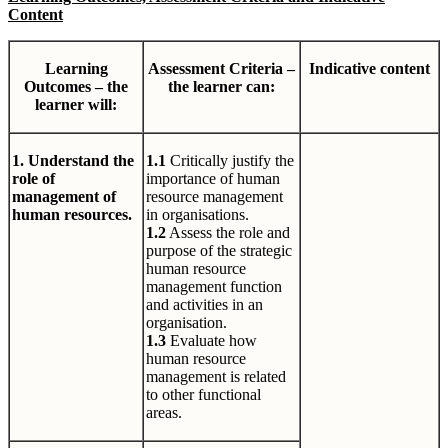
Content
Learning
Assessment Criteria –
Indicative content
Outcomes – the
the learner can:
learner will:
1. Understand the
1.1
Critically justify the
role of
importance of human
management of
resource management
human resources.
in organisations.
1.2
Assess the role and
purpose of the strategic
human resource
management function
and activities in an
organisation.
1.3
Evaluate how
human resource
management is related
to other functional
areas.