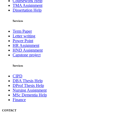
Coursework Help
TMA Assignment
Dissertation Help
Services
Term Paper
Letter writing
Power Point
HR Assignment
HND Assignment
Capstone project
Services
CIPD
DBA Thesis Help
DProf Thesis Help
Nursing Assignment
MSc Dementia Help
Finance
CONTACT