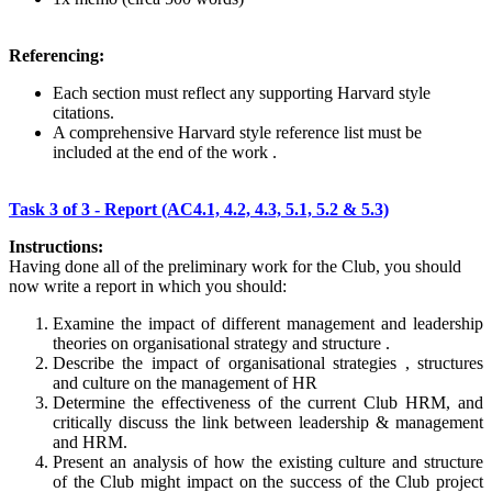
Referencing:
Each section must reflect any supporting Harvard style
citations.
A comprehensive Harvard style reference list must be
included at the end of the work .
Task 3 of 3 - Report (AC4.1, 4.2, 4.3, 5.1, 5.2 & 5.3)
Instructions:
Having done all of the preliminary work for the Club, you should
now write a report in which you should:
Examine the impact of different management and leadership
theories on organisational strategy and structure .
Describe the impact of organisational strategies , structures
and culture on the management of HR
Determine the effectiveness of the current Club HRM, and
critically discuss the link between leadership & management
and HRM.
Present an analysis of how the existing culture and structure
of the Club might impact on the success of the Club project