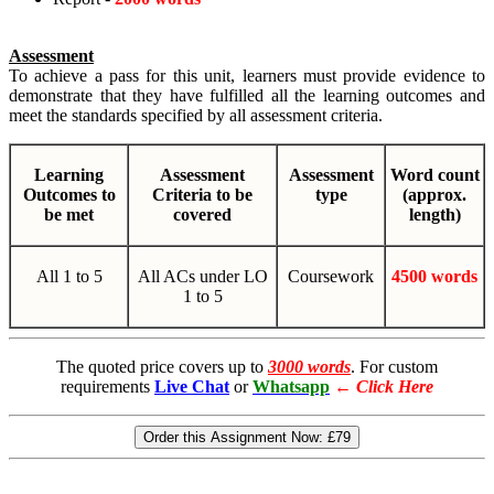
Assessment
To achieve a pass for this unit, learners must provide evidence to
demonstrate that they have fulfilled all the learning outcomes and
meet the standards specified by all assessment criteria.
Learning
Assessment
Assessment
Word count
Outcomes to
Criteria to be
type
(approx.
be met
covered
length)
All 1 to 5
All ACs under LO
Coursework
4500 words
1 to 5
The quoted price covers up to
3000 words
. For custom
requirements
Live Chat
or
Whatsapp
←
Click Here
Order this Assignment Now:
£79