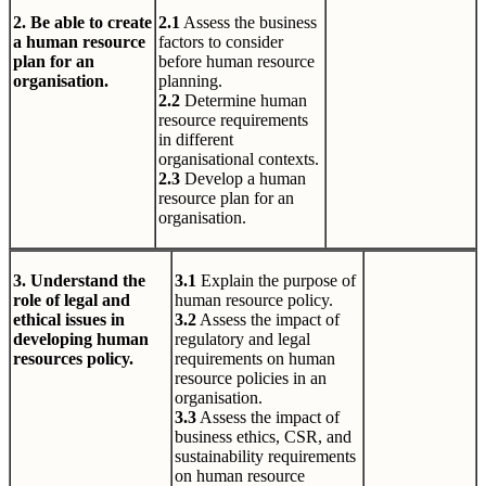
2. Be able to create
2.1
Assess the business
a human resource
factors to consider
plan for an
before human resource
organisation.
planning.
2.2
Determine human
resource requirements
in different
organisational contexts.
2.3
Develop a human
resource plan for an
organisation.
3. Understand the
3.1
Explain the purpose of
role of legal and
human resource policy.
ethical issues in
3.2
Assess the impact of
developing human
regulatory and legal
resources policy.
requirements on human
resource policies in an
organisation.
3.3
Assess the impact of
business ethics, CSR, and
sustainability requirements
on human resource