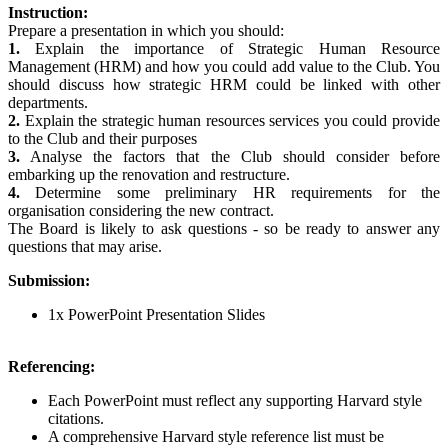
Instruction:
Prepare a presentation in which you should:
1.
Explain the importance of Strategic Human Resource
Management (HRM) and how you could add value to the Club. You
should discuss how strategic HRM could be linked with other
departments.
2.
Explain the strategic human resources services you could provide
to the Club and their purposes
3.
Analyse the factors that the Club should consider before
embarking up the renovation and restructure.
4.
Determine some preliminary HR requirements for the
organisation considering the new contract.
The Board is likely to ask questions - so be ready to answer any
questions that may arise.
Submission:
1x PowerPoint Presentation Slides
Referencing:
Each PowerPoint must reflect any supporting Harvard style
citations.
A comprehensive Harvard style reference list must be