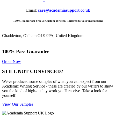
Email:
care@academiasupport.co.uk
100% Plagiarism Free & Custom Written, Tailored to your instructions
Chadderton, Oldham OL9 9PA, United Kingdom
100% Pass Guarantee
Order Now
STILL NOT CONVINCED?
We've produced some samples of what you can expect from our
Academic Writing Service - these are created by our writers to show
you the kind of high-quality work you'll receive. Take a look for
yourself!
View Our Samples