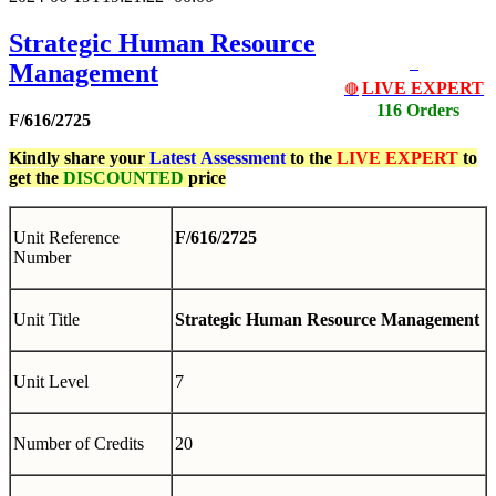
Strategic Human Resource
Management
LIVE EXPERT
🔴
116 Orders
F/616/2725
Kindly share your
Latest
Assessment
to the
LIVE EXPERT
to
get the
DISCOUNTED
price
Unit Reference
F/616/2725
Number
Unit Title
Strategic Human Resource Management
Unit Level
7
Number of Credits
20