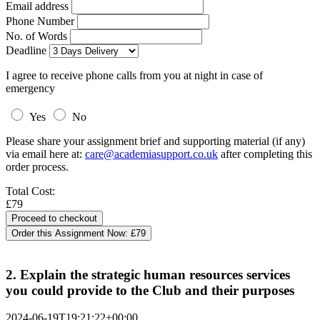
Email address
Phone Number
No. of Words
Deadline
I agree to receive phone calls from you at night in case of
emergency
Yes
No
Please share your assignment brief and supporting material (if any)
via email here at:
care@academiasupport.co.uk
after completing this
order process.
Total Cost:
£79
Order this Assignment Now:
£79
2. Explain the strategic human resources services
you could provide to the Club and their purposes
2024-06-19T19:21:22+00:00