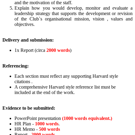
and the motivation of the staff.
Explain how you would develop, monitor and evaluate a
leadership strategy that supports the development or revision
of the Club`s organisational mission, vision , values and
objectives.
Delivery and submission:
1x Report (circa
2000 words
)
Referencing:
Each section must reflect any supporting Harvard style
citations .
A comprehensive Harvard style reference list must be
included at the end of the work.
Evidence to be submitted:
PowerPoint presentation
(1000 words equivalent.)
HR Plan -
1000 words
.
HR Memo -
500 words
Report -
2000 words