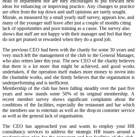
head of department nor are they encouraged to put forward new
ideas for enhancing or improving practice. Any changes to practice
are often from the top down and staff opinions are rarely sought.
Morale, as measured by a small yearly staff survey, appears low, and
many of the younger staff leave after just a couple of months citing
lack of opportunities and poor training as a cause. The survey also
shows that staff are not happy with their manager and feel that they
do not get praised or rewarded when they do a good job.
The previous CEO had been with the charity for some 30 years and
very much left the management of the club to the General Manager,
who also retires later this year. The new CEO of the charity believes
that there is a lot more that might be achieved, and good works
undertaken, if the operation itself makes more money to invest into
the charitable works, and she firmly believes that the organisation is
underperforming and is inefficient.
Membership of the club has been falling steadily over the past five
years and now stands some 50% of its original membership. A
recent member survey shows significant complaints about the
conditions of the facilities, especially the restaurant and bar which
the members use to entertain as well as the drop-in customer service
as well as the general lack of organisation.
The CEO has approached you and wants to employ your HR
consultancy services to address the strategic HR issues around a