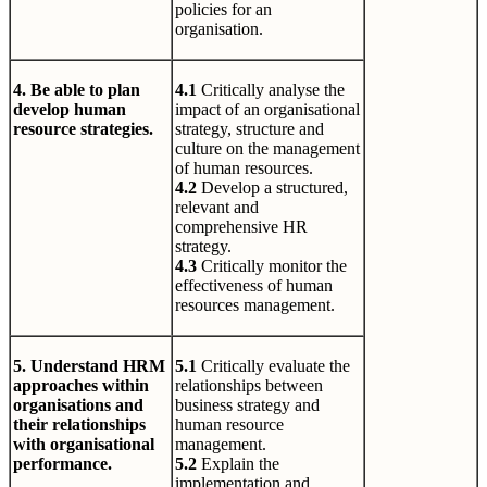
policies for an
organisation.
4. Be able to plan
4.1
Critically analyse the
develop human
impact of an organisational
resource strategies.
strategy, structure and
culture on the management
of human resources.
4.2
Develop a structured,
relevant and
comprehensive HR
strategy.
4.3
Critically monitor the
effectiveness of human
resources management.
5. Understand HRM
5.1
Critically evaluate the
approaches within
relationships between
organisations and
business strategy and
their relationships
human resource
with organisational
management.
performance.
5.2
Explain the
implementation and