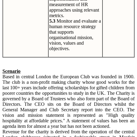
measurement of HR
approaches using relevant
metrics.
5.3
Monitor and evaluate a
human resource strategy
that supports
organisational mission,
vision, values and
objectives.
Scenario
Based in central London the European Club was founded in 1900.
The club is a non-profit making charity whose good works for the
last 100+ years include offering scholarships for gifted children from
poorer countries the opportunities to study in the UK. The Charity is
governed by a Board of Trustees who also form part of the Board of
Directors. The CEO sits on the Board of Directors whilst the
General Manager and Club Secretary report into the CEO. The
vision and mission statement is represented as "High quality
hospitality at affordable prices." A statement of values has been an
agenda item for almost a year but has not been actioned.
Revenue for the charity is derived from the operation of the central