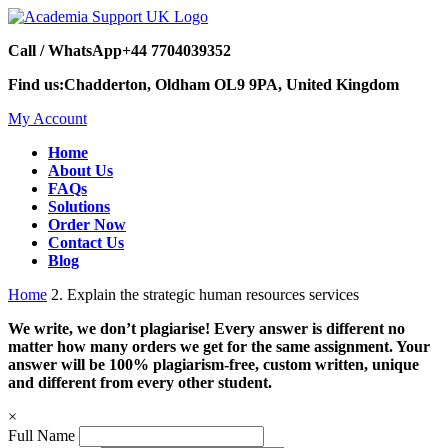
Call / WhatsApp
+44 7704039352
Find us:
Chadderton, Oldham OL9 9PA, United Kingdom
My Account
Home
About Us
FAQs
Solutions
Order Now
Contact Us
Blog
Home
2. Explain the strategic human resources services
We write, we don’t plagiarise! Every answer is different no
matter how many orders we get for the same assignment. Your
answer will be 100% plagiarism-free, custom written, unique
and different from every other student.
×
Full Name