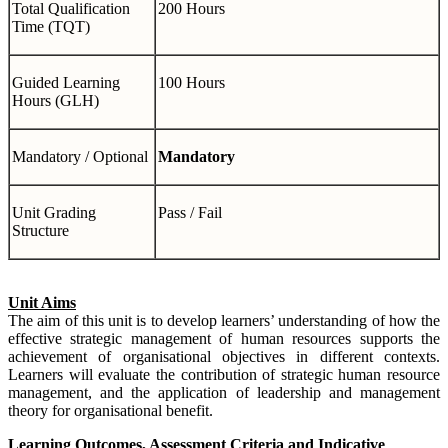
Total Qualification
200 Hours
Time (TQT)
Guided Learning
100 Hours
Hours (GLH)
Mandatory / Optional
Mandatory
Unit Grading
Pass / Fail
Structure
Unit Aims
The aim of this unit is to develop learners’ understanding of how the
effective strategic management of human resources supports the
achievement of organisational objectives in different contexts.
Learners will evaluate the contribution of strategic human resource
management, and the application of leadership and management
theory for organisational benefit.
Learning Outcomes, Assessment Criteria and Indicative