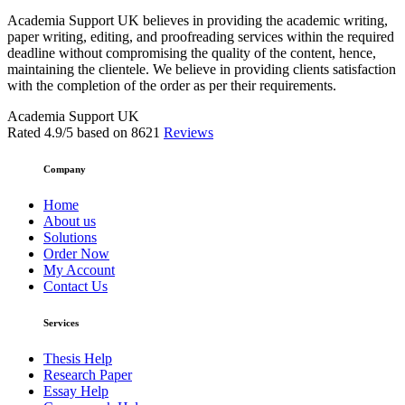
Academia Support UK believes in providing the academic writing,
paper writing, editing, and proofreading services within the required
deadline without compromising the quality of the content, hence,
maintaining the clientele. We believe in providing clients satisfaction
with the completion of the order as per their requirements.
Academia Support UK
Rated
4.9
/5 based on
8621
Reviews
Company
Home
About us
Solutions
Order Now
My Account
Contact Us
Services
Thesis Help
Research Paper
Essay Help