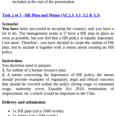
included at the end of the presentation
Task 2 of 3 - HR Plan and Memo (AC2.3, 3.1, 3.2 & 3.3)
Scenario:
You have
been successful in securing the contract, and you have a
lot to do. The management nonty is t? have a HR plan m place as
soon as possible, but you feel that a HR policy is equally important,
f not more. Therefore , you have decided to create the outline of HR
plan, but to include it together with a memo about creating an HR
policy.
Instruction:
You therefore need to prepare:
1.
An outline of a human resource plan.
2.
A memo concerning the importance of HR policy, the memo
should provide examples of regulatory, legal and ethical concerns
that should be covered within the policy (living wage vs minimum
wage, maternity cover, Equality Act 2010, termination of
employment, etc.) which would be important to the Club.
Delivery and submission:
1x HR plan (circa 1000 words)
1x memo (circa 500 words)