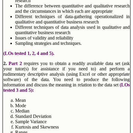
research
The difference between quantitative and qualitative research
and the circumstances in which each are appropriate
Different techniques of data-gathering operationalized in
qualitative and quantitative business research
Different techniques of data analysis used in qualitative and
quantitative business research
Issues of validity and reliability
Sampling strategies and techniques.
(LOs tested 1, 2, 4 and 5).
2.
Part 2
requires you to obtain a readily available data set (ask
your tutor(s) for assistance if you need to) and perform a
rudimentary descriptive analysis (using Excel or other appropriate
software) of the data. You need to produce the following
information and discuss the meaning in relation to the data set
(LOs
tested 3 and 5):
Mean
Mode
Median
Standard Deviation
Sample Variance
Kurtosis and Skewness
Range