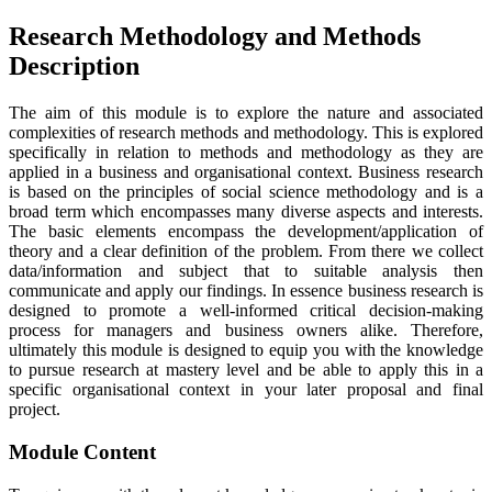
Research Methodology and Methods
Description
The aim of this module is to explore the nature and associated
complexities of research methods and methodology. This is explored
specifically in relation to methods and methodology as they are
applied in a business and organisational context. Business research
is based on the principles of social science methodology and is a
broad term which encompasses many diverse aspects and interests.
The basic elements encompass the development/application of
theory and a clear definition of the problem. From there we collect
data/information and subject that to suitable analysis then
communicate and apply our findings. In essence business research is
designed to promote a well-informed critical decision-making
process for managers and business owners alike. Therefore,
ultimately this module is designed to equip you with the knowledge
to pursue research at mastery level and be able to apply this in a
specific organisational context in your later proposal and final
project.
Module Content