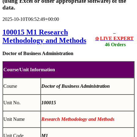
(using Excel or other appropriate software) of the
data.
2025-10-10T06:52:49+00:00
100015 M1
Research
LIVE EXPERT
Methodology and Methods
🔴
46 Orders
Doctor of Business Administration
Course/Unit Information
Course
Doctor of Business Administration
Unit No.
100015
Unit Name
Research Methodology and Methods
Unit Code
M1