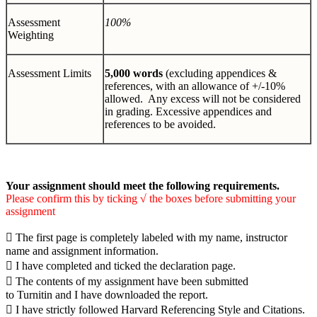
Assessment
100%
Weighting
Assessment Limits
5,000 words
(excluding appendices &
references, with an allowance of +/-10%
allowed. Any excess will not be considered
in grading. Excessive appendices and
references to be avoided.
Your assignment should meet the following requirements.
Please confirm this by ticking
√
the boxes before submitting your
assignment

The first page is completely labeled with my name, instructor
name and assignment information.

I have completed and ticked the declaration page.

The contents of my assignment have been submitted
to Turnitin and I have downloaded the report.

I have strictly followed Harvard Referencing Style and Citations.