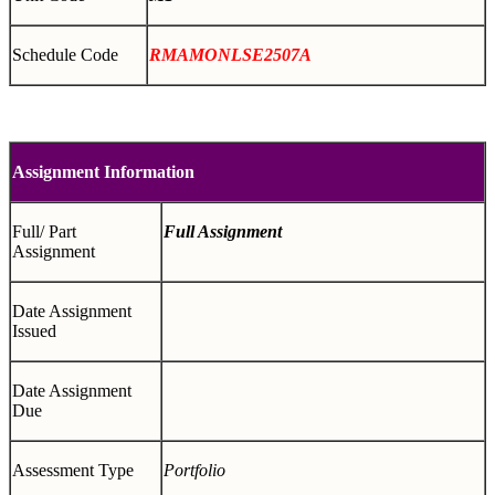
Schedule Code
RMAMONLSE2507A
Assignment Information
Full/ Part
Full Assignment
Assignment
Date Assignment
Issued
Date Assignment
Due
Assessment Type
Portfolio