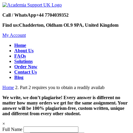
Call / WhatsApp
+44 7704039352
Find us:
Chadderton, Oldham OL9 9PA, United Kingdom
My Account
Home
About Us
FAQs
Solutions
Order Now
Contact Us
Blog
Home
2. Part 2 requires you to obtain a readily availab
We write, we don’t plagiarise! Every answer is different no
matter how many orders we get for the same assignment. Your
answer will be 100% plagiarism-free, custom written, unique
and different from every other student.
×
Full Name