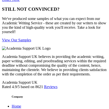
STILL NOT CONVINCED?
We've produced some samples of what you can expect from our
Academic Writing Service - these are created by our writers to show
you the kind of high-quality work you'll receive. Take a look for
yourself!
View Our Samples
Academia Support UK believes in providing the academic writing,
paper writing, editing, and proofreading services within the required
deadline without compromising the quality of the content, hence,
maintaining the clientele. We believe in providing clients satisfaction
with the completion of the order as per their requirements.
Academia Support UK
Rated
4.9
/5 based on
8621
Reviews
Company
Home