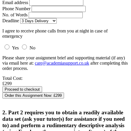
Email address
Phone Number
No. of Words
Deadline
I agree to receive phone calls from you at night in case of
emergency
Yes
No
Please share your assignment brief and supporting material (if any)
via email here at:
care@academiasupport.co.uk
after completing this
order process.
Total Cost:
£299
Order this Assignment Now:
£299
2. Part 2 requires you to obtain a readily available
data set (ask your tutor(s) for assistance if you need
to) and perform a rudimentary descriptive analysis