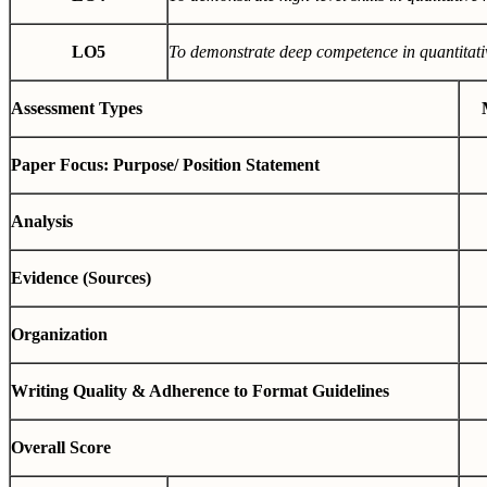
LO5
To demonstrate deep competence in quantitati
Assessment Types
Paper Focus: Purpose/ Position Statement
Analysis
Evidence (Sources)
Organization
Writing Quality & Adherence to Format Guidelines
Overall Score