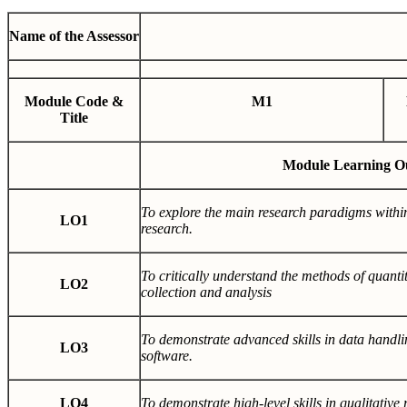
Name of the Assessor
Module Code &
M1
Title
Module Learning O
To explore the main research paradigms withi
LO1
research.
To critically understand the methods of quantit
LO2
collection and analysis
To demonstrate advanced skills in data handlin
LO3
software.
LO4
To demonstrate high-level skills in qualitative