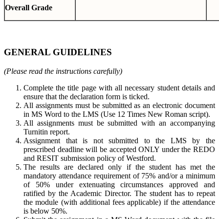
Overall Grade
GENERAL GUIDELINES
(Please read the instructions carefully)
Complete the title page with all necessary student details and
ensure that the declaration form is ticked.
All assignments must be submitted as an electronic document
in MS Word to the LMS (Use 12 Times New Roman script).
All assignments must be submitted with an accompanying
Turnitin report.
Assignment that is not submitted to the LMS by the
prescribed deadline will be accepted ONLY under the REDO
and RESIT submission policy of Westford.
The results are declared only if the student has met the
mandatory attendance requirement of 75% and/or a minimum
of 50% under extenuating circumstances approved and
ratified by the Academic Director. The student has to repeat
the module (with additional fees applicable) if the attendance
is below 50%.