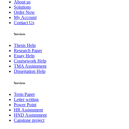
About us
Solutions
Order Now
My Account
Contact Us
Services
Thesis Help
Research Paper
Essay Help
Coursework Help
TMA Assignment
Dissertation Help
Services
Term Paper
Letter writing
Power Point
HR Assignment
HND Assignment
Capstone project