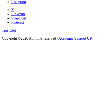
Instagram
X
LinkedIn
SnapChat
Pinterest
Trustpilot
Copyright ©
2026 All rights reserved |
Academia Support UK