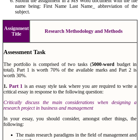
Submit the assignment in a MS Word document with the file
name being: First Name Last Name_ abbreviation of the
subject.
Assignment
Research Methodology and Methods
Title
Assessment Task
The portfolio is comprised of two tasks (
5000-word
budget in
total). Part 1 is worth 70% of the available marks and Part 2 is
worth 30%.
1.
Part 1
is an essay style task where you are required to write a
critical essay in response to the following question:
Critically discuss the main considerations when designing a
research project in business and management
In your essay, you should consider, amongst other things, the
following:
The main research paradigms in the field of management and