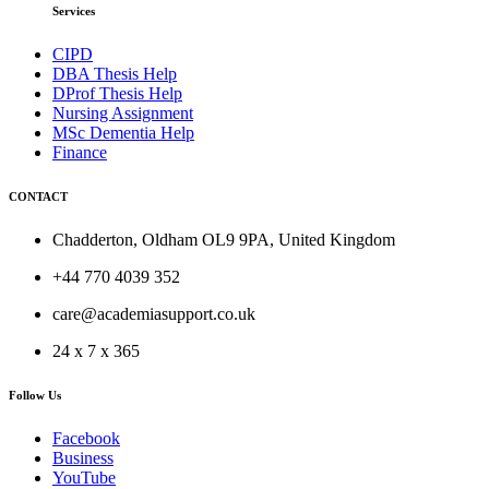
Services
CIPD
DBA Thesis Help
DProf Thesis Help
Nursing Assignment
MSc Dementia Help
Finance
CONTACT
Chadderton, Oldham OL9 9PA, United Kingdom
+44 770 4039 352
care@academiasupport.co.uk
24 x 7 x 365
Follow Us
Facebook
Business
YouTube