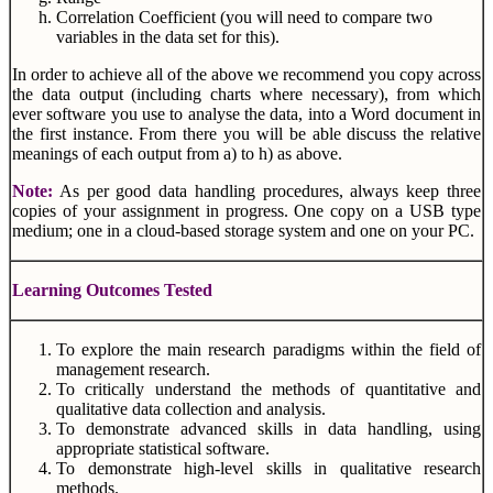
Correlation Coefficient (you will need to compare two
variables in the data set for this).
In order to achieve all of the above we recommend you copy across
the data output (including charts where necessary), from which
ever software you use to analyse the data, into a Word document in
the first instance. From there you will be able discuss the relative
meanings of each output from a) to h) as above.
Note:
As per good data handling procedures, always keep three
copies of your assignment in progress. One copy on a USB type
medium; one in a cloud-based storage system and one on your PC.
Learning Outcomes Tested
To explore the main research paradigms within the field of
management research.
To critically understand the methods of quantitative and
qualitative data collection and analysis.
To demonstrate advanced skills in data handling, using
appropriate statistical software.
To demonstrate high-level skills in qualitative research
methods.