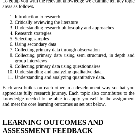
To equip you with the relevant knowledge we examine ten key topic
areas as follows.
Introduction to research
Critically reviewing the literature
Understanding research philosophy and approaches
Research strategies
Selecting samples
Using secondary data
Collecting primary data through observation
Collecting primary data using semi-structured, in-depth and
group interviews
Collecting primary data using questionnaires
Understanding and analyzing qualitative data
Understanding and analyzing quantitative data.
Each area builds on each other in a development way so that you
appreciate fully research journey. Each topic also contributes to the
knowledge needed to be able to apply yourself to the assignment
and meet the core learning outcomes as set out below.
LEARNING OUTCOMES AND
ASSESSMENT FEEDBACK