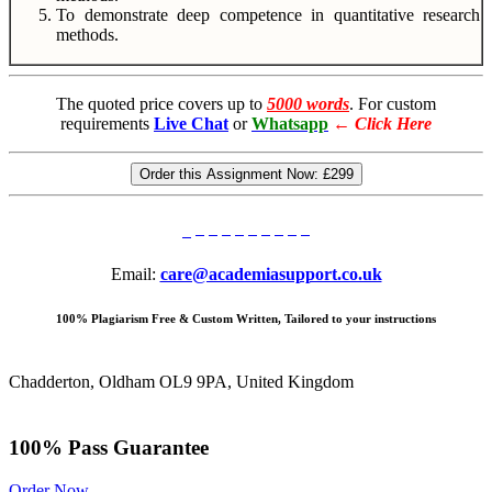
To demonstrate deep competence in quantitative research
methods.
The quoted price covers up to
5000 words
. For custom
requirements
Live Chat
or
Whatsapp
←
Click Here
Order this Assignment Now:
£299
Email:
care@academiasupport.co.uk
100% Plagiarism Free & Custom Written, Tailored to your instructions
Chadderton, Oldham OL9 9PA, United Kingdom
100% Pass Guarantee
Order Now