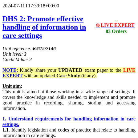
2024-07-11T17:39:18+00:00
DHS 2: Promote effective
LIVE EXPERT
handling of information in
🔴
83 Orders
care settings
Unit reference:
K/615/7146
Unit level:
3
Credit Value:
2
NOTE
: Kindly share your
UPDATED
exam paper to the
LIVE
EXPERT
with an updated
Case Study
(if any).
Unit aim
:
This unit is aimed at those working in a wide range of settings. It
covers the knowledge and skills needed to implement and promote
good practice in recording, sharing, storing and accessing
information.
1. Understand requirements for handling information in care
settings.
1.1
. Identify legislation and codes of practice that relate to handling
information in care settings.