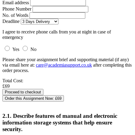
Email address
Phone Number
No. of Words
Deadline
I agree to receive phone calls from you at night in case of
emergency
Yes
No
Please share your assignment brief and supporting material (if any)
via email here at:
care@academiasupport.co.uk
after completing this
order process.
Total Cost:
£69
Order this Assignment Now:
£69
2.1. Describe features of manual and electronic
information storage systems that help ensure
security.