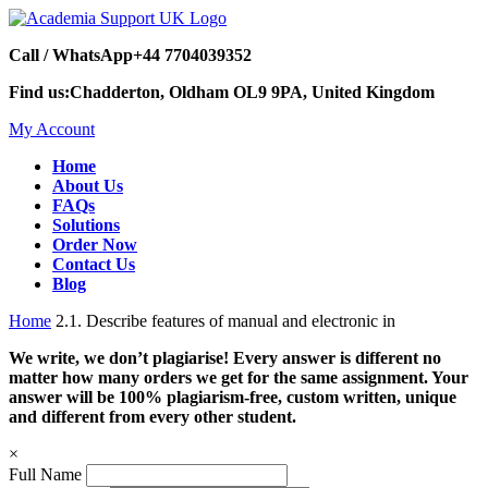
Call / WhatsApp
+44 7704039352
Find us:
Chadderton, Oldham OL9 9PA, United Kingdom
My Account
Home
About Us
FAQs
Solutions
Order Now
Contact Us
Blog
Home
2.1. Describe features of manual and electronic in
We write, we don’t plagiarise! Every answer is different no
matter how many orders we get for the same assignment. Your
answer will be 100% plagiarism-free, custom written, unique
and different from every other student.
×
Full Name