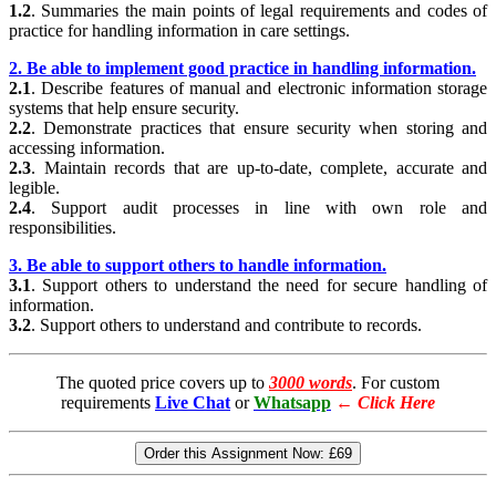
1.2
. Summaries the main points of legal requirements and codes of
practice for handling information in care settings.
2. Be able to implement good practice in handling information.
2.1
. Describe features of manual and electronic information storage
systems that help ensure security.
2.2
. Demonstrate practices that ensure security when storing and
accessing information.
2.3
. Maintain records that are up-to-date, complete, accurate and
legible.
2.4
. Support audit processes in line with own role and
responsibilities.
3. Be able to support others to handle information.
3.1
. Support others to understand the need for secure handling of
information.
3.2
. Support others to understand and contribute to records.
The quoted price covers up to
3000 words
. For custom
requirements
Live Chat
or
Whatsapp
←
Click Here
Order this Assignment Now:
£69