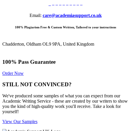
Email:
care@academiasupport.co.uk
100% Plagiarism Free & Custom Written, Tailored to your instructions
Chadderton, Oldham OL9 9PA, United Kingdom
100% Pass Guarantee
Order Now
STILL NOT CONVINCED?
We've produced some samples of what you can expect from our
Academic Writing Service - these are created by our writers to show
you the kind of high-quality work you'll receive. Take a look for
yourself!
View Our Samples