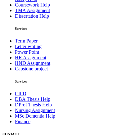
Coursework Help
TMA Assignment
Dissertation Help
Services
Term Paper
Letter writing
Power Point
HR Assignment
HND Assignment
Capstone project
Services
CIPD
DBA Thesis Help
DProf Thesis Help
Nursing Assignment
MSc Dementia Help
Finance
CONTACT