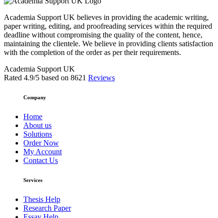
Academia Support UK believes in providing the academic writing,
paper writing, editing, and proofreading services within the required
deadline without compromising the quality of the content, hence,
maintaining the clientele. We believe in providing clients satisfaction
with the completion of the order as per their requirements.
Academia Support UK
Rated
4.9
/5 based on
8621
Reviews
Company
Home
About us
Solutions
Order Now
My Account
Contact Us
Services
Thesis Help
Research Paper
Essay Help