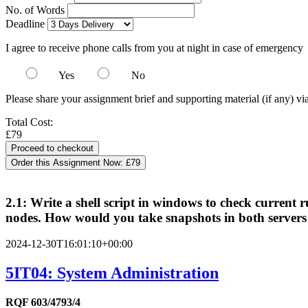
No. of Words
Deadline
I agree to receive phone calls from you at night in case of emergency
Yes
No
Please share your assignment brief and supporting material (if any) vi
Total Cost:
£79
Order this Assignment Now:
£79
2.1: Write a shell script in windows to check current ru
nodes. How would you take snapshots in both servers us
2024-12-30T16:01:10+00:00
5IT04: System Administration
RQF 603/4793/4