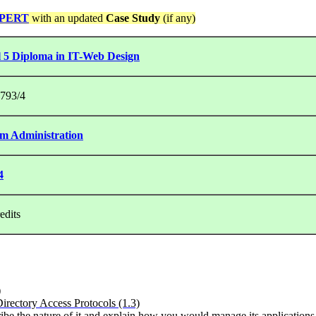
PERT
with an updated
Case Study
(if any)
l 5 Diploma in IT-Web Design
793/4
em Administration
4
edits
)
irectory Access Protocols (1.3)
ibe the nature of it and explain how you would manage its application