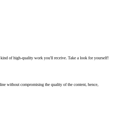
nd of high-quality work you'll receive. Take a look for yourself!
line without compromising the quality of the content, hence,