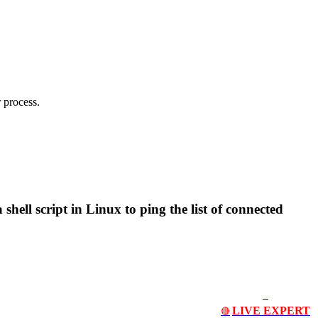
 process.
 shell script in Linux to ping the list of connected
LIVE EXPERT
🔴