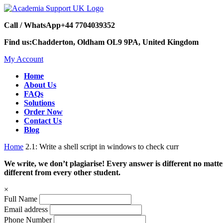
Call / WhatsApp
+44 7704039352
Find us:
Chadderton, Oldham OL9 9PA, United Kingdom
My Account
Home
About Us
FAQs
Solutions
Order Now
Contact Us
Blog
Home
2.1: Write a shell script in windows to check curr
We write, we don’t plagiarise! Every answer is different no mat
different from every other student.
×
Full Name
Email address
Phone Number