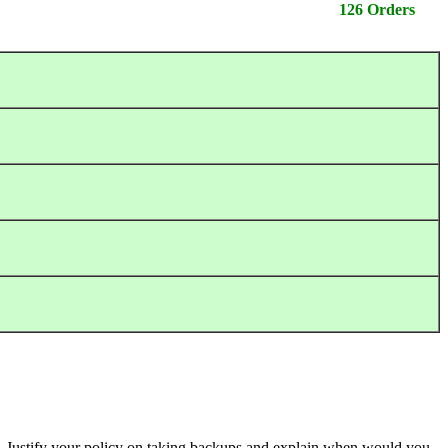
126 Orders
s. Justify your policy on taking backups and explain when would you