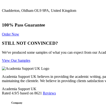
Chadderton, Oldham OL9 9PA, United Kingdom
100% Pass Guarantee
Order Now
STILL NOT CONVINCED?
We've produced some samples of what you can expect from our Academic
View Our Samples
Academia Support UK believes in providing the academic writing, pape
maintaining the clientele. We believe in providing clients satisfaction 
Academia Support UK
Rated
4.9
/5 based on
8621
Reviews
Company