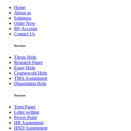
Home
About us
Solutions
Order Now
My Account
Contact Us
Services
Thesis Help
Research Paper
Essay Help
Coursework Help
TMA Assignment
Dissertation Help
Services
Term Paper
Letter writing
Power Point
HR Assignment
HND Assignment