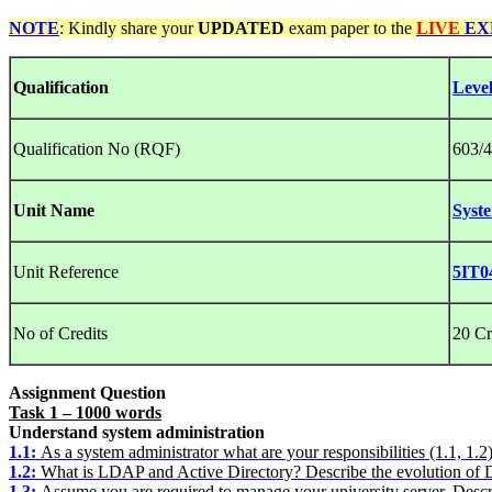
NOTE
: Kindly share your
UPDATED
exam paper to the
LIVE
EX
Qualification
Leve
Qualification No (RQF)
603/4
Unit Name
Syst
Unit Reference
5IT0
No of Credits
20 Cr
Assignment Question
Task 1 – 1000 words
Understand system administration
1.1:
As a system administrator what are your responsibilities (1.1, 1.2
1.2
:
What is LDAP and Active Directory? Describe the evolution of D
1.3:
Assume you are required to manage your university server. Descr