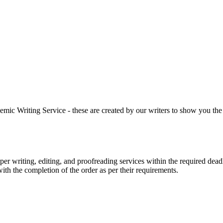
 Writing Service - these are created by our writers to show you the ki
r writing, editing, and proofreading services within the required dead
with the completion of the order as per their requirements.