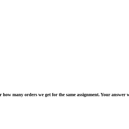
ter how many orders we get for the same assignment. Your answer w