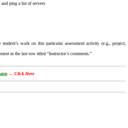
and ping a list of servers
 student’s work on this particular assessment activity (e.g., project,
ment in the last row titled “Instructor’s comments.”
app
←
Click Here