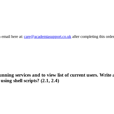
a email here at:
care@academiasupport.co.uk
after completing this order
nning services and to view list of current users. Write a
ing shell scripts? (2.1, 2.4)