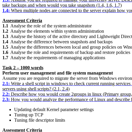
take backups and when would you take snapshots (1.4, 1.6, 1.7)
1.4:
When multiple nodes are connected to the server explain how you
Assessment Criteria
1.1
Analyse the role of the system administrator
1.2
Analyse the elements within system administration
1.3
Analyse the history of the active directory and Lightweight Direc
1.4
Analyse the difference between snapshots and backups
1.5
Analyse the differences between local and group policies on Wi
1.6
Analyse the role and requirements of backup and restore policies
1.7
Analyse the requirements of managing applications
Task 2 – 1000 words
Perform user management and file system management
Assume you are required to migrate the server from Windows enviro
2.1
:
Write a shell script in windows to check current running services 
servers using shell scripts? (2.1, 2.4)
2.2
:
Describe how you would create 2groups in linux (Primary group, 
2.3
:
How you would analyze the performance of Linux and describe ho
Updating default Kernel parameter settings
Tuning up TCP
Tuning file descriptor limits
Assessment Criteria