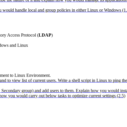
 would handle local and group policies in either Linux or Windows (1.
tory Access Protocol (
LDAP
)
ndows and Linux
nment to Linux Environment.
and to view list of current users. Write a shell script in Linux to ping
Secondary group) and add users to them. Explain how you would install 
w you would carry out below tasks to optimize current settings (2.5)