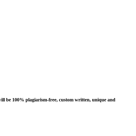
ill be 100% plagiarism-free, custom written, unique and