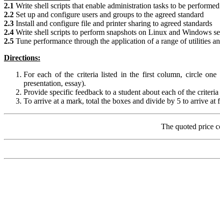
2.1
Write shell scripts that enable administration tasks to be perfor
2.2
Set up and configure users and groups to the agreed standard
2.3
Install and configure file and printer sharing to agreed standards
2.4
Write shell scripts to perform snapshots on Linux and Windows se
2.5
Tune performance through the application of a range of utilities an
Directions:
For each of the criteria listed in the first column, circle on
presentation, essay).
Provide specific feedback to a student about each of the criter
To arrive at a mark, total the boxes and divide by 5 to arrive at 
The quoted price c