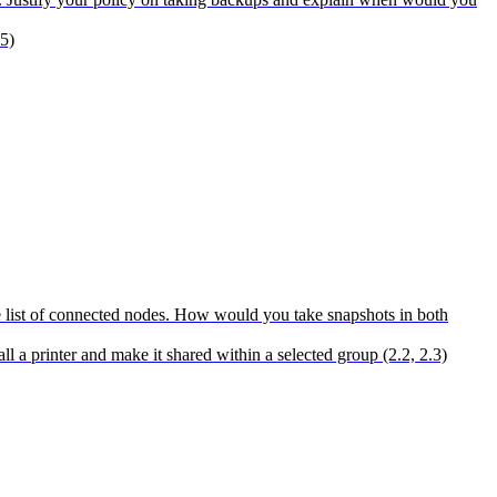
5)
 the list of connected nodes. How would you take snapshots in both
a printer and make it shared within a selected group (2.2, 2.3)