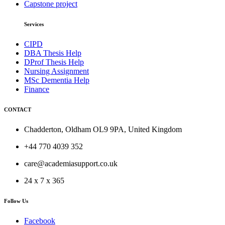
Capstone project
Services
CIPD
DBA Thesis Help
DProf Thesis Help
Nursing Assignment
MSc Dementia Help
Finance
CONTACT
Chadderton, Oldham OL9 9PA, United Kingdom
+44 770 4039 352
care@academiasupport.co.uk
24 x 7 x 365
Follow Us
Facebook