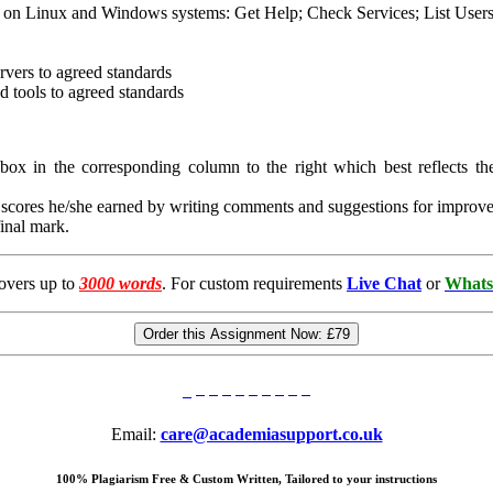
med on Linux and Windows systems: Get Help; Check Services; List Users 
rvers to agreed standards
d tools to agreed standards
e box in the corresponding column to the right which best reflects the
ia scores he/she earned by writing comments and suggestions for improve
final mark.
overs up to
3000 words
. For custom requirements
Live Chat
or
Whats
Order this Assignment Now:
£79
Email:
care@academiasupport.co.uk
100% Plagiarism Free & Custom Written, Tailored to your instructions