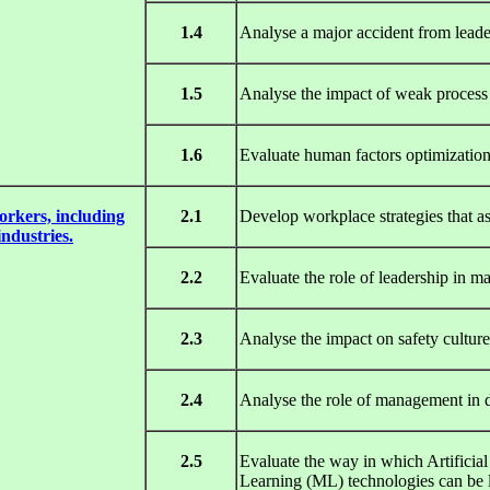
1.4
Analyse a major accident from leader
1.5
Analyse the impact of weak process 
1.6
Evaluate human factors optimization
orkers, including
2.1
Develop workplace strategies that as
industries.
2.2
Evaluate the role of leadership in 
2.3
Analyse the impact on safety cultu
2.4
Analyse the role of management in de
2.5
Evaluate the way in which Artificial 
Learning (ML) technologies can be l