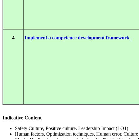
4
Implement a competence development framework.
Indicative Content
Safety Culture, Positive culture, Leadership Impact (LO1)
Human factors, Optimization techniques, Human error, Culture