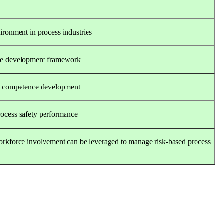
vironment in process industries
ce development framework
on competence development
rocess safety performance
 workforce involvement can be leveraged to manage risk-based process