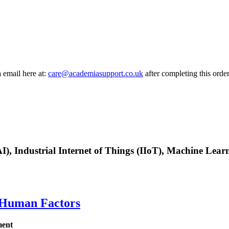
a email here at:
care@academiasupport.co.uk
after completing this order
(AI), Industrial Internet of Things (IIoT), Machine Lea
 Human Factors
ment