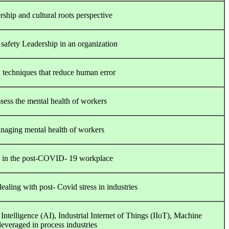
ship and cultural roots perspective
safety Leadership in an organization
 techniques that reduce human error
sess the mental health of workers
managing mental health of workers
re in the post-COVID- 19 workplace
aling with post- Covid stress in industries
Intelligence (AI), Industrial Internet of Things (IIoT), Machine
everaged in process industries