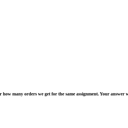
ter how many orders we get for the same assignment. Your answer w