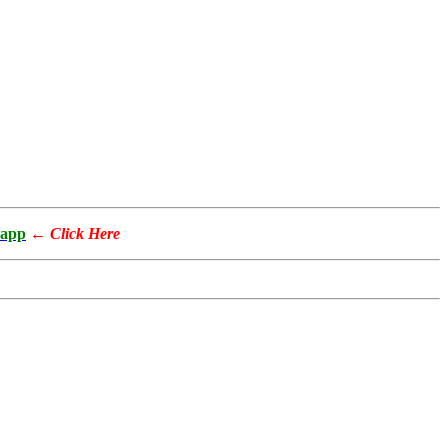
app
←
Click Here