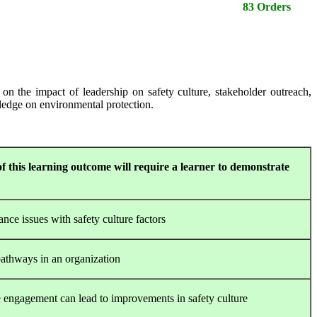
83 Orders
n the impact of leadership on safety culture, stakeholder outreach,
wledge on environmental protection.
f this learning outcome will require a learner to demonstrate
nce issues with safety culture factors
pathways in an organization
engagement can lead to improvements in safety culture