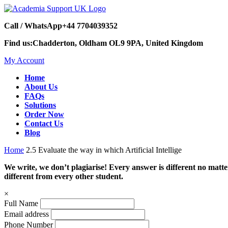
Call / WhatsApp
+44 7704039352
Find us:
Chadderton, Oldham OL9 9PA, United Kingdom
My Account
Home
About Us
FAQs
Solutions
Order Now
Contact Us
Blog
Home
2.5 Evaluate the way in which Artificial Intellige
We write, we don’t plagiarise! Every answer is different no mat
different from every other student.
×
Full Name
Email address
Phone Number