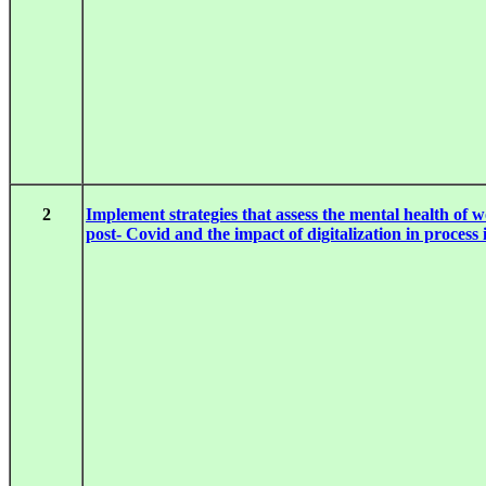
2
Implement strategies that assess the mental health of w
post- Covid and the impact of digitalization in process 