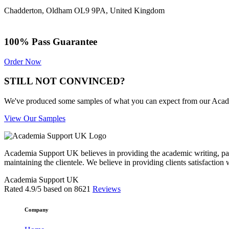
Chadderton, Oldham OL9 9PA, United Kingdom
100% Pass Guarantee
Order Now
STILL NOT CONVINCED?
We've produced some samples of what you can expect from our Academic
View Our Samples
Academia Support UK believes in providing the academic writing, pape
maintaining the clientele. We believe in providing clients satisfaction 
Academia Support UK
Rated
4.9
/5 based on
8621
Reviews
Company