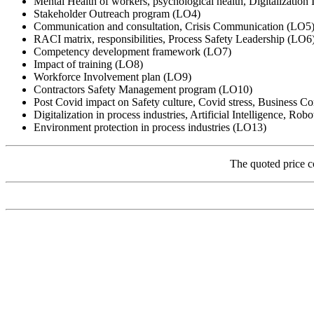
Mental Health of workers, psychological health, Digitalization
Stakeholder Outreach program (LO4)
Communication and consultation, Crisis Communication (LO5
RACI matrix, responsibilities, Process Safety Leadership (LO6
Competency development framework (LO7)
Impact of training (LO8)
Workforce Involvement plan (LO9)
Contractors Safety Management program (LO10)
Post Covid impact on Safety culture, Covid stress, Business Co
Digitalization in process industries, Artificial Intelligence, Rob
Environment protection in process industries (LO13)
The quoted price c