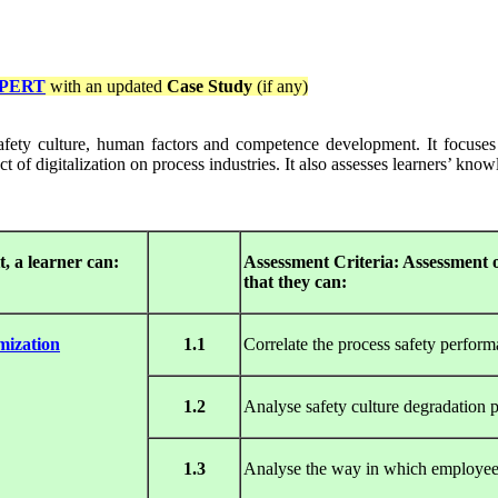
PERT
with an updated
Case Study
(if any)
afety culture, human factors and competence development. It focuses o
 of digitalization on process industries. It also assesses learners’ kno
, a learner can:
Assessment Criteria: Assessment o
that they can:
mization
1.1
Correlate the process safety performa
1.2
Analyse safety culture degradation 
1.3
Analyse the way in which employee 