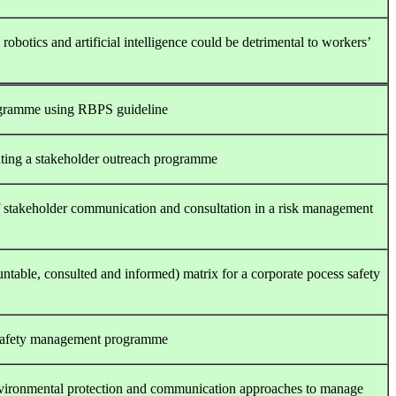
botics and artificial intelligence could be detrimental to workers’
ogramme using RBPS guideline
nting a stakeholder outreach programme
of stakeholder communication and consultation in a risk management
table, consulted and informed) matrix for a corporate pocess safety
r safety management programme
environmental protection and communication approaches to manage