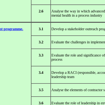
2.6
Analyse the way in which advanced ro
mental health in a process industry
ent programme.
3.1
Develop a stakeholder outreach pr
3.2
Evaluate the challenges in impleme
3.3
Evaluate the role and significance 
process
3.4
Develop a RACI (responsible, accoun
leadership team
3.5
Analyse the elements of contracto
3.6
Evaluate the role of leadership in 