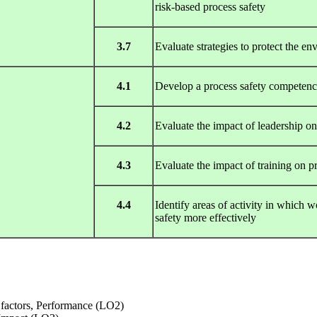
risk-based process safety
3.7
Evaluate strategies to protect the en
4.1
Develop a process safety competen
4.2
Evaluate the impact of leadership 
4.3
Evaluate the impact of training on p
4.4
Identify areas of activity in which
safety more effectively
 factors, Performance (LO2)