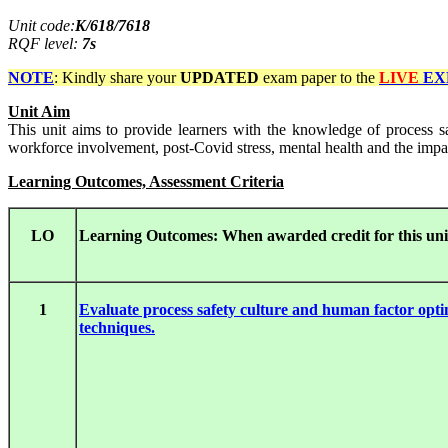
Unit code:
K/618/7618
RQF level:
7s
NOTE
: Kindly share your
UPDATED
exam paper to the
LIVE
EX
Unit Aim
This unit aims to provide learners with the knowledge of process s
workforce involvement, post-Covid stress, mental health and the impact
Learning Outcomes, Assessment Criteria
LO
Learning Outcomes: When awarded credit for this unit
1
Evaluate process safety culture and human factor opti
techniques.