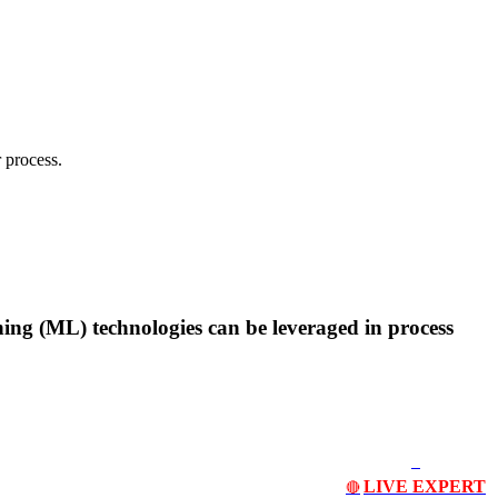
 process.
rning (ML) technologies can be leveraged in process
LIVE EXPERT
🔴