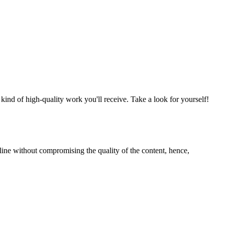
nd of high-quality work you'll receive. Take a look for yourself!
line without compromising the quality of the content, hence,