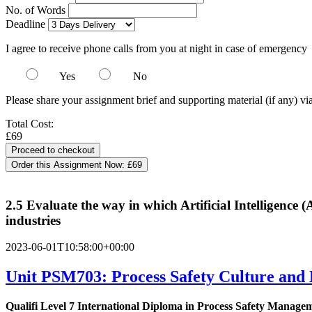
No. of Words
Deadline
I agree to receive phone calls from you at night in case of emergency
Yes
No
Please share your assignment brief and supporting material (if any) vi
Total Cost:
£69
Order this Assignment Now:
£69
2.5 Evaluate the way in which Artificial Intelligence 
industries
2023-06-01T10:58:00+00:00
Unit PSM703: Process Safety Culture and
Qualifi Level 7 International Diploma in Process Safety Manage