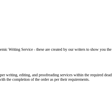
 Writing Service - these are created by our writers to show you the ki
r writing, editing, and proofreading services within the required dead
with the completion of the order as per their requirements.