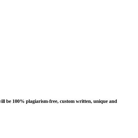
ill be 100% plagiarism-free, custom written, unique and