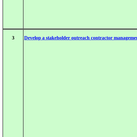
3
Develop a stakeholder outreach contractor managem