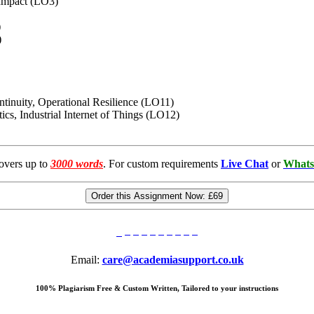
 Impact (LO3)
)
)
ntinuity, Operational Resilience (LO11)
otics, Industrial Internet of Things (LO12)
overs up to
3000 words
. For custom requirements
Live Chat
or
Whats
Order this Assignment Now:
£69
Email:
care@academiasupport.co.uk
100% Plagiarism Free & Custom Written, Tailored to your instructions