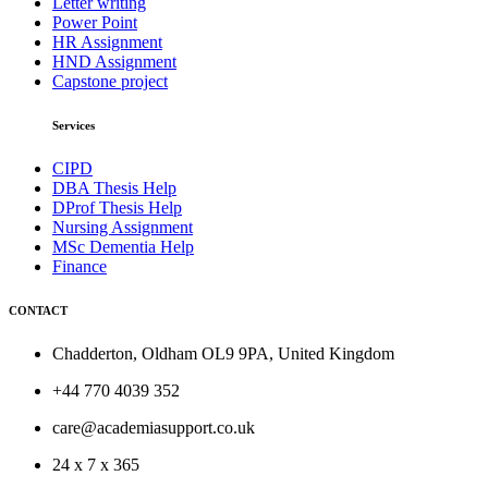
Letter writing
Power Point
HR Assignment
HND Assignment
Capstone project
Services
CIPD
DBA Thesis Help
DProf Thesis Help
Nursing Assignment
MSc Dementia Help
Finance
CONTACT
Chadderton, Oldham OL9 9PA, United Kingdom
+44 770 4039 352
care@academiasupport.co.uk
24 x 7 x 365