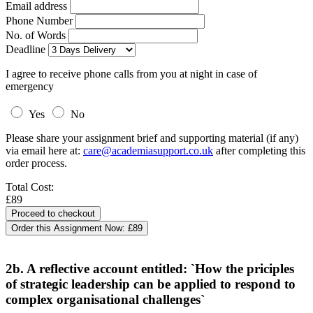
Email address
Phone Number
No. of Words
Deadline
I agree to receive phone calls from you at night in case of
emergency
Yes
No
Please share your assignment brief and supporting material (if any)
via email here at:
care@academiasupport.co.uk
after completing this
order process.
Total Cost:
£89
Order this Assignment Now:
£89
2b. A reflective account entitled: `How the priciples
of strategic leadership can be applied to respond to
complex organisational challenges`