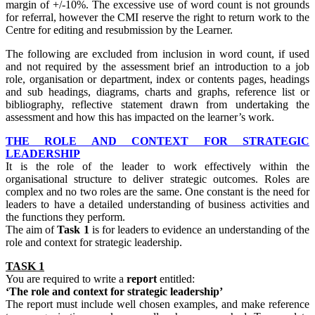
margin of +/-10%. The excessive use of word count is not grounds
for referral, however the CMI reserve the right to return work to the
Centre for editing and resubmission by the Learner.
The following are excluded from inclusion in word count, if used
and not required by the assessment brief an introduction to a job
role, organisation or department, index or contents pages, headings
and sub headings, diagrams, charts and graphs, reference list or
bibliography, reflective statement drawn from undertaking the
assessment and how this has impacted on the learner’s work.
THE ROLE AND CONTEXT FOR STRATEGIC
LEADERSHIP
It is the role of the leader to work effectively within the
organisational structure to deliver strategic outcomes. Roles are
complex and no two roles are the same. One constant is the need for
leaders to have a detailed understanding of business activities and
the functions they perform.
The aim of
Task 1
is for leaders to evidence an understanding of the
role and context for strategic leadership.
TASK 1
You are required to write a
report
entitled:
‘The role and context for strategic leadership’
The report must include well chosen examples, and make reference