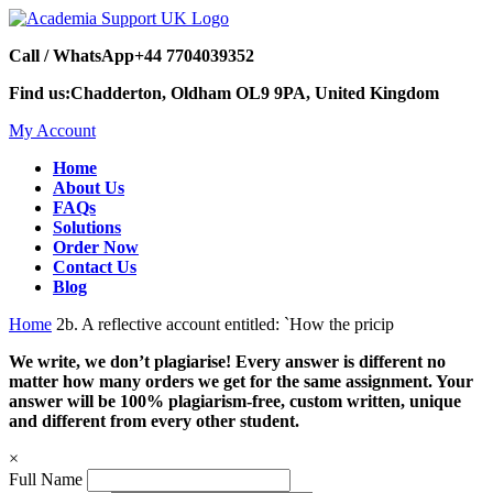
Call / WhatsApp
+44 7704039352
Find us:
Chadderton, Oldham OL9 9PA, United Kingdom
My Account
Home
About Us
FAQs
Solutions
Order Now
Contact Us
Blog
Home
2b. A reflective account entitled: `How the pricip
We write, we don’t plagiarise! Every answer is different no
matter how many orders we get for the same assignment. Your
answer will be 100% plagiarism-free, custom written, unique
and different from every other student.
×
Full Name