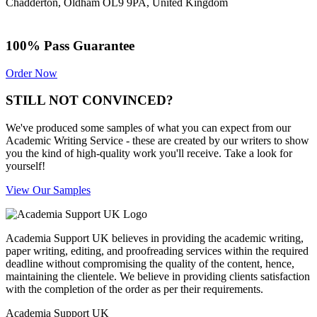
Chadderton, Oldham OL9 9PA, United Kingdom
100% Pass Guarantee
Order Now
STILL NOT CONVINCED?
We've produced some samples of what you can expect from our
Academic Writing Service - these are created by our writers to show
you the kind of high-quality work you'll receive. Take a look for
yourself!
View Our Samples
Academia Support UK believes in providing the academic writing,
paper writing, editing, and proofreading services within the required
deadline without compromising the quality of the content, hence,
maintaining the clientele. We believe in providing clients satisfaction
with the completion of the order as per their requirements.
Academia Support UK