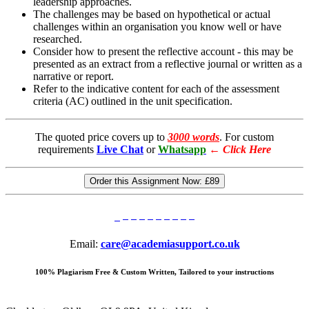
leadership approaches.
The challenges may be based on hypothetical or actual
challenges within an organisation you know well or have
researched.
Consider how to present the reflective account - this may be
presented as an extract from a reflective journal or written as a
narrative or report.
Refer to the indicative content for each of the assessment
criteria (AC) outlined in the unit specification.
The quoted price covers up to
3000 words
. For custom
requirements
Live Chat
or
Whatsapp
←
Click Here
Order this Assignment Now:
£89
Email:
care@academiasupport.co.uk
100% Plagiarism Free & Custom Written, Tailored to your instructions