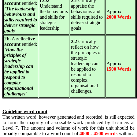
LO2
2.1
Critically
account
entitled:
Understand
appraise the
`The leadership
the behaviours
behaviours and
Approx
behaviours and
and skills for
skills required to
2000 Words
skills required to
strategic
deliver strategic
deliver strategic
leadership
goals
goals`
2b.
A
reflective
2.2
Critically
account
entitled:
reflect on how
`How the
the principles of
priciples of
strategic
strategic
leadership can
Approx
leadership can
be applied to
1500 Words
be applied to
respond to
respond to
complex
complex
organisational
organisational
challenges.
challenges`
Guideline word count
The written word, however generated and recorded, is still expected
to form the majority of assessable work produced by Learners at
Level 7. The amount and volume of work for this unit should be
broadly comparable to a word count of
4000 - 4500 words
within a