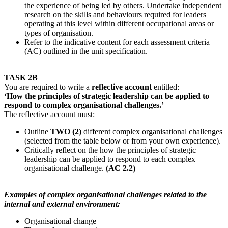
the experience of being led by others. Undertake independent
research on the skills and behaviours required for leaders
operating at this level within different occupational areas or
types of organisation.
Refer to the indicative content for each assessment criteria
(AC) outlined in the unit specification.
TASK 2B
You are required to write a
reflective account
entitled:
‘How the principles of strategic leadership can be applied to
respond to complex organisational challenges.’
The reflective account must:
Outline
TWO (2)
different complex organisational challenges
(selected from the table below or from your own experience).
Critically reflect on the how the principles of strategic
leadership can be applied to respond to each complex
organisational challenge.
(AC 2.2)
Examples of complex organisational challenges related to the
internal and external environment:
Organisational change