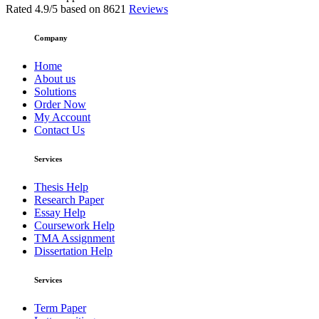
Rated
4.9
/5 based on
8621
Reviews
Company
Home
About us
Solutions
Order Now
My Account
Contact Us
Services
Thesis Help
Research Paper
Essay Help
Coursework Help
TMA Assignment
Dissertation Help
Services
Term Paper