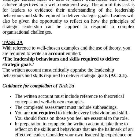
achieve objectives in a well-considered way. The aim of this task is
for leaders to evidence their understanding of the leadership
behaviours and skills required to deliver strategic goals. Leaders will
also be given the opportunity to reflect on how the principles of
strategic leadership can be applied to respond to complex
organisational challenges.
TASK 2A
With reference to well-chosen examples and the use of theory, you
are required to write an
account
entitled:
‘The leadership behaviours and skills required to deliver
strategic goals.’
The written account must critically appraise the leadership
behaviours and skills required to deliver strategic goals
(AC 2.1)
.
Guidance
for
completion
of Task 2a
The written account must include reference to theoretical
concepts and well-chosen examples.
The completed assessment must include subheadings.
You are
not required
to include every behaviour and skill.
You should focus on those you feel are essential to the role.
In preparation to complete the written account, take time to
reflect on the skills and behaviours that are the hallmark of an
effective leader. Consider your own leadership experience or