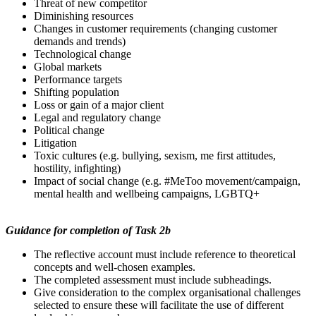
Threat of new competitor
Diminishing resources
Changes in customer requirements (changing customer
demands and trends)
Technological change
Global markets
Performance targets
Shifting population
Loss or gain of a major client
Legal and regulatory change
Political change
Litigation
Toxic cultures (e.g. bullying, sexism, me first attitudes,
hostility, infighting)
Impact of social change (e.g. #MeToo movement/campaign,
mental health and wellbeing campaigns, LGBTQ+
Guidance
for
completion
of Task 2b
The reflective account must include reference to theoretical
concepts and well-chosen examples.
The completed assessment must include subheadings.
Give consideration to the complex organisational challenges
selected to ensure these will facilitate the use of different