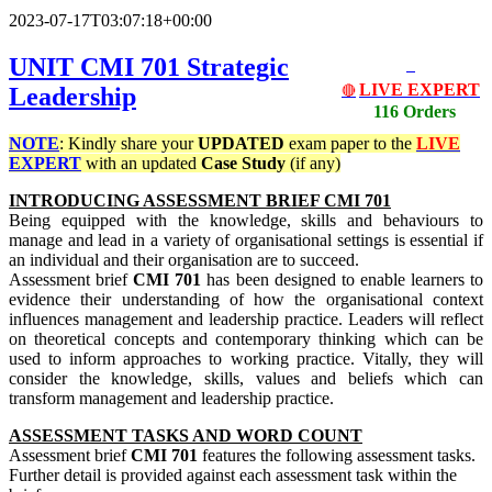
2023-07-17T03:07:18+00:00
UNIT CMI 701 Strategic
LIVE EXPERT
Leadership
🔴
116 Orders
NOTE
: Kindly share your
UPDATED
exam paper to the
LIVE
EXPERT
with an updated
Case Study
(if any)
INTRODUCING ASSESSMENT BRIEF CMI 701
Being equipped with the knowledge, skills and behaviours to
manage and lead in a variety of organisational settings is essential if
an individual and their organisation are to succeed.
Assessment brief
CMI 701
has been designed to enable learners to
evidence their understanding of how the organisational context
influences management and leadership practice. Leaders will reflect
on theoretical concepts and contemporary thinking which can be
used to inform approaches to working practice. Vitally, they will
consider the knowledge, skills, values and beliefs which can
transform management and leadership practice.
ASSESSMENT TASKS AND WORD COUNT
Assessment brief
CMI 701
features the following assessment tasks.
Further detail is provided against each assessment task within the