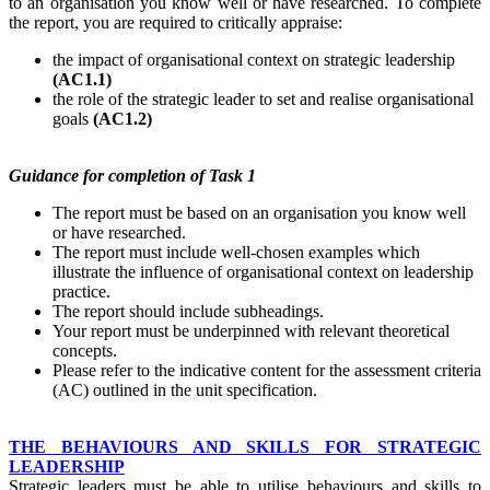
to an organisation you know well or have researched. To complete
the report, you are required to critically appraise:
the impact of organisational context on strategic leadership
(AC1.1)
the role of the strategic leader to set and realise organisational
goals
(AC1.2)
Guidance
for
completion
of Task 1
The report must be based on an organisation you know well
or have researched.
The report must include well-chosen examples which
illustrate the influence of organisational context on leadership
practice.
The report should include subheadings.
Your report must be underpinned with relevant theoretical
concepts.
Please refer to the indicative content for the assessment criteria
(AC) outlined in the unit specification.
THE BEHAVIOURS AND SKILLS FOR STRATEGIC
LEADERSHIP
Strategic leaders must be able to utilise behaviours and skills to