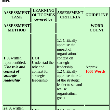
brief.
LEARNING
ASSESSMENT
ASSESSMENT
OUTCOMES
GUIDELINE
TASK
CRITERIA
covered by
ASSESSMENT
WORD
METHOD
COUNT
1.1
Critically
appraise the
impact of
organisational
1.
A written
LO1
context on
report entitled:
Understad the
startegic
`The role and
role and
leadership
Approx
context of
context for
1.2
Critically
1000 Words
strategic
strategic
appraise the role
leadership`
leadership
of the strategic
leader to set and
realise
organisatinal
goals
2a.
A written