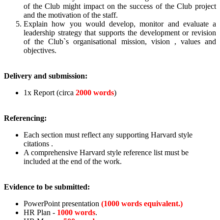
of the Club might impact on the success of the Club project
and the motivation of the staff.
Explain how you would develop, monitor and evaluate a
leadership strategy that supports the development or revision
of the Club`s organisational mission, vision , values and
objectives.
Delivery and submission:
1x Report (circa
2000 words
)
Referencing:
Each section must reflect any supporting Harvard style
citations .
A comprehensive Harvard style reference list must be
included at the end of the work.
Evidence to be submitted:
PowerPoint presentation
(1000 words equivalent.)
HR Plan -
1000 words
.