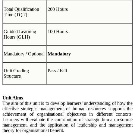
Total Qualification
200 Hours
Time (TQT)
Guided Learning
100 Hours
Hours (GLH)
Mandatory / Optional
Mandatory
Unit Grading
Pass / Fail
Structure
Unit Aims
The aim of this unit is to develop learners’ understanding of how the
effective strategic management of human resources supports the
achievement of organisational objectives in different contexts.
Learners will evaluate the contribution of strategic human resource
management, and the application of leadership and management
theory for organisational benefit.