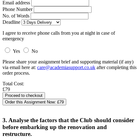
Email address
Phone Number
No. of Words
Deadline
I agree to receive phone calls from you at night in case of
emergency
Yes
No
Please share your assignment brief and supporting material (if any)
via email here at:
care@academiasupport.co.uk
after completing this
order process.
Total Cost:
£79
Order this Assignment Now:
£79
3. Analyse the factors that the Club should consider
before embarking up the renovation and
restructure.