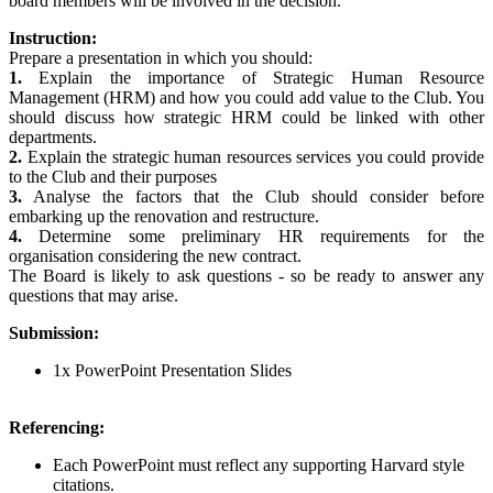
board members will be involved in the decision.
Instruction:
Prepare a presentation in which you should:
1.
Explain the importance of Strategic Human Resource
Management (HRM) and how you could add value to the Club. You
should discuss how strategic HRM could be linked with other
departments.
2.
Explain the strategic human resources services you could provide
to the Club and their purposes
3.
Analyse the factors that the Club should consider before
embarking up the renovation and restructure.
4.
Determine some preliminary HR requirements for the
organisation considering the new contract.
The Board is likely to ask questions - so be ready to answer any
questions that may arise.
Submission:
1x PowerPoint Presentation Slides
Referencing:
Each PowerPoint must reflect any supporting Harvard style
citations.