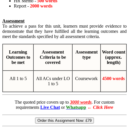
HR Memo -
500 words
Report -
2000 words
Assessment
To achieve a pass for this unit, learners must provide evidence to
demonstrate that they have fulfilled all the learning outcomes and
meet the standards specified by all assessment criteria.
Learning
Assessment
Assessment
Word count
Outcomes to
Criteria to be
type
(approx.
be met
covered
length)
All 1 to 5
All ACs under LO
Coursework
4500 words
1 to 5
The quoted price covers up to
3000 words
. For custom
requirements
Live Chat
or
Whatsapp
←
Click Here
Order this Assignment Now:
£79