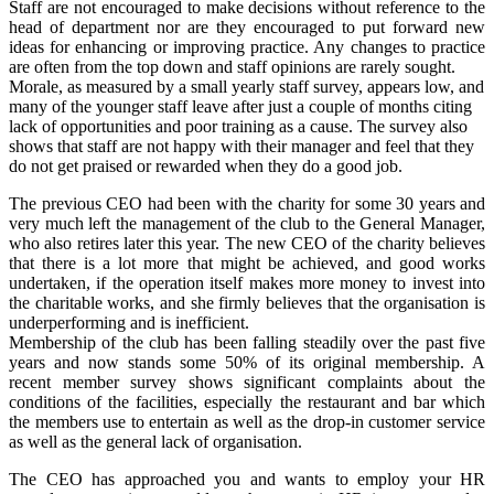
Staff are not encouraged to make decisions without reference to the
head of department nor are they encouraged to put forward new
ideas for enhancing or improving practice. Any changes to practice
are often from the top down and staff opinions are rarely sought.
Morale, as measured by a small yearly staff survey, appears low, and
many of the younger staff leave after just a couple of months citing
lack of opportunities and poor training as a cause. The survey also
shows that staff are not happy with their manager and feel that they
do not get praised or rewarded when they do a good job.
The previous CEO had been with the charity for some 30 years and
very much left the management of the club to the General Manager,
who also retires later this year. The new CEO of the charity believes
that there is a lot more that might be achieved, and good works
undertaken, if the operation itself makes more money to invest into
the charitable works, and she firmly believes that the organisation is
underperforming and is inefficient.
Membership of the club has been falling steadily over the past five
years and now stands some 50% of its original membership. A
recent member survey shows significant complaints about the
conditions of the facilities, especially the restaurant and bar which
the members use to entertain as well as the drop-in customer service
as well as the general lack of organisation.
The CEO has approached you and wants to employ your HR