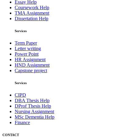
Essay Help
Coursework Help
TMA Assignment
Dissertation Help
Services
Term Paper
Letter writing
Power Point
HR Assignment
HND Assignment
Capstone project
Services
CIPD
DBA Thesis Help
DProf Thesis Help
Nursing Assignment
MSc Dementia Help
Finance
CONTACT