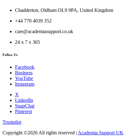
Chadderton, Oldham OL9 9PA, United Kingdom
+44 770 4039 352
care@academiasupport.co.uk
24 x 7 x 365
Follow Us
Facebook
Business
YouTube
Instagram
X
LinkedIn
SnapChat
Pinterest
Trustpilot
Copyright ©
2026 All rights reserved |
Academia Support UK