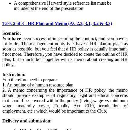
A comprehensive Harvard style reference list must be
included at the end of the presentation
Task 2 of 3 - HR Plan and Memo (AC2.3, 3.1, 3.2 & 3.3)
Scenario:
You have
been successful in securing the contract, and you have a
lot to do. The management nonty is t? have a HR plan m place as
soon as possible, but you feel that a HR policy is equally important,
f not more. Therefore , you have decided to create the outline of HR
plan, but to include it together with a memo about creating an HR
policy.
Instruction:
You therefore need to prepare:
1.
An outline of a human resource plan.
2.
A memo concerning the importance of HR policy, the memo
should provide examples of regulatory, legal and ethical concerns
that should be covered within the policy (living wage vs minimum
wage, maternity cover, Equality Act 2010, termination of
employment, etc.) which would be important to the Club.
Delivery and submission: