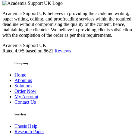
Academia Support UK believes in providing the academic writing,
paper writing, editing, and proofreading services within the required
deadline without compromising the quality of the content, hence,
maintaining the clientele. We believe in providing clients satisfaction
with the completion of the order as per their requirements.
Academia Support UK
Rated
4.9
/5 based on
8621
Reviews
Company
Home
About us
Solutions
Order Now
My Account
Contact Us
Services
Thesis Help
Research Paper