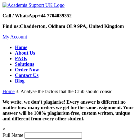
Call / WhatsApp
+44 7704039352
Find us:
Chadderton, Oldham OL9 9PA, United Kingdom
My Account
Home
About Us
FAQs
Solutions
Order Now
Contact Us
Blog
Home
3. Analyse the factors that the Club should consid
We write, we don’t plagiarise! Every answer is different no
matter how many orders we get for the same assignment. Your
answer will be 100% plagiarism-free, custom written, unique
and different from every other student.
×
Full Name