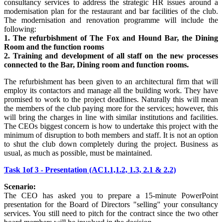
consultancy services to address the strategic HR issues around a
modernisation plan for the restaurant and bar facilities of the club.
The modernisation and renovation programme will include the
following:
1. The refurbishment of The Fox and Hound Bar, the Dining
Room and the function rooms
2. Training and development of all staff on the new processes
connected to the Bar, Dining room and function rooms.
The refurbishment has been given to an architectural firm that will
employ its contactors and manage all the building work. They have
promised to work to the project deadlines. Naturally this will mean
the members of the club paying more for the services; however, this
will bring the charges in line with similar institutions and facilities.
The CEOs biggest concern is how to undertake this project with the
minimum of disruption to both members and staff. It is not an option
to shut the club down completely during the project. Business as
usual, as much as possible, must be maintained.
Task 1of 3 - Presentation (AC1.1,1.2, 1.3, 2.1 & 2.2)
Scenario:
The CEO has asked you to prepare a 15-minute PowerPoint
presentation for the Board of Directors "selling" your consultancy
services. You still need to pitch for the contract since the two other