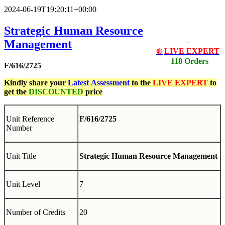
2024-06-19T19:20:11+00:00
Strategic Human Resource
Management
LIVE EXPERT
🔴
118 Orders
F/616/2725
Kindly share your
Latest
Assessment
to the
LIVE EXPERT
to
get the
DISCOUNTED
price
Unit Reference
F/616/2725
Number
Unit Title
Strategic Human Resource Management
Unit Level
7
Number of Credits
20