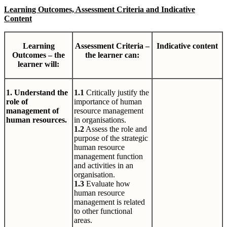
Learning Outcomes, Assessment Criteria and Indicative
Content
Learning
Assessment Criteria –
Indicative content
Outcomes – the
the learner can:
learner will:
1. Understand the
1.1
Critically justify the
role of
importance of human
management of
resource management
human resources.
in organisations.
1.2
Assess the role and
purpose of the strategic
human resource
management function
and activities in an
organisation.
1.3
Evaluate how
human resource
management is related
to other functional
areas.