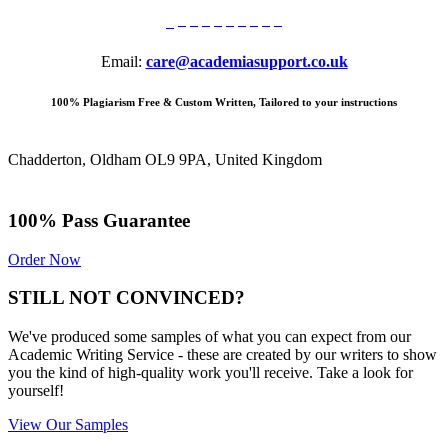
Email:
care@academiasupport.co.uk
100% Plagiarism Free & Custom Written, Tailored to your instructions
Chadderton, Oldham OL9 9PA, United Kingdom
100% Pass Guarantee
Order Now
STILL NOT CONVINCED?
We've produced some samples of what you can expect from our
Academic Writing Service - these are created by our writers to show
you the kind of high-quality work you'll receive. Take a look for
yourself!
View Our Samples