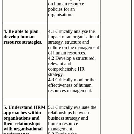
on human resource
policies for an
organisation.
4. Be able to plan
4.1
Critically analyse the
develop human
impact of an organisational
resource strategies.
strategy, structure and
culture on the management
of human resources.
4.2
Develop a structured,
relevant and
comprehensive HR
strategy.
4.3
Critically monitor the
effectiveness of human
resources management.
5. Understand HRM
5.1
Critically evaluate the
approaches within
relationships between
organisations and
business strategy and
their relationships
human resource
with organisational
management.