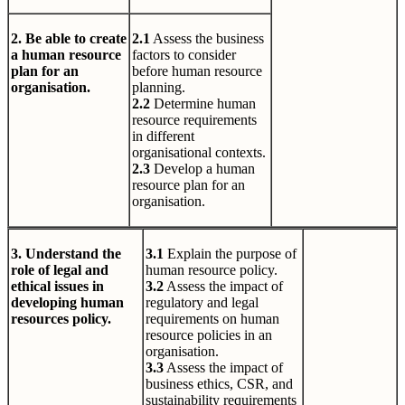
2. Be able to create
2.1
Assess the business
a human resource
factors to consider
plan for an
before human resource
organisation.
planning.
2.2
Determine human
resource requirements
in different
organisational contexts.
2.3
Develop a human
resource plan for an
organisation.
3. Understand the
3.1
Explain the purpose of
role of legal and
human resource policy.
ethical issues in
3.2
Assess the impact of
developing human
regulatory and legal
resources policy.
requirements on human
resource policies in an
organisation.
3.3
Assess the impact of
business ethics, CSR, and
sustainability requirements