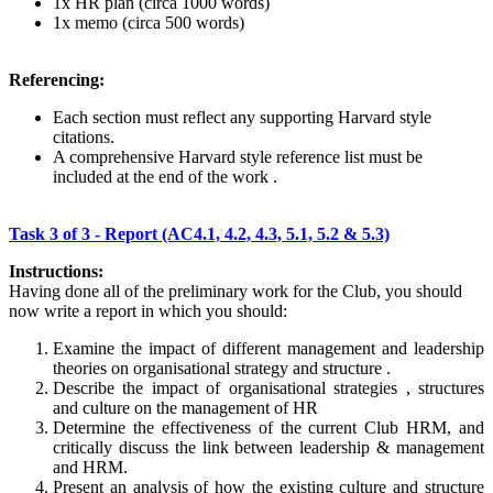
1x HR plan (circa 1000 words)
1x memo (circa 500 words)
Referencing:
Each section must reflect any supporting Harvard style
citations.
A comprehensive Harvard style reference list must be
included at the end of the work .
Task 3 of 3 - Report (AC4.1, 4.2, 4.3, 5.1, 5.2 & 5.3)
Instructions:
Having done all of the preliminary work for the Club, you should
now write a report in which you should:
Examine the impact of different management and leadership
theories on organisational strategy and structure .
Describe the impact of organisational strategies , structures
and culture on the management of HR
Determine the effectiveness of the current Club HRM, and
critically discuss the link between leadership & management
and HRM.
Present an analysis of how the existing culture and structure