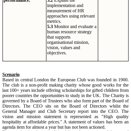
performance.
5.2
Explain the
implementation and
measurement of HR
approaches using relevant
metrics.
5.3
Monitor and evaluate a
human resource strategy
that supports
organisational mission,
vision, values and
objectives.
Scenario
Based in central London the European Club was founded in 1900.
The club is a non-profit making charity whose good works for the
last 100+ years include offering scholarships for gifted children from
poorer countries the opportunities to study in the UK. The Charity is
governed by a Board of Trustees who also form part of the Board of
Directors. The CEO sits on the Board of Directors whilst the
General Manager and Club Secretary report into the CEO. The
vision and mission statement is represented as "High quality
hospitality at affordable prices." A statement of values has been an
agenda item for almost a year but has not been actioned.