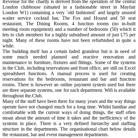
Revenue for the charity is derived from the operation of the central
London clubhouse (situated in a fashionable street in Mayfair
London W1) containing a very `old fashioned` and largely unused
waiter service cocktail bar, The Fox and Hound and 50 seat
restaurant, The Dining Rooms, 4 function rooms (no in-built
meeting room equipment) and a number of bedrooms (50) which it
lets to club members for a highly subsidised amount of just £75 per
night. Many of these rooms have not been refurbished in quite a
while.
The building itself has a certain faded grandeur but is in need of
some much needed planned and reactive renovation and
maintenance to furniture, fixtures and fittings. Some of the systems
in the Club, including reservations and front office, are still on Excel
spreadsheet functions. A manual process is used for creating
reservations for the bedrooms, restaurant and bar and function
rooms. There is however an online payment system used but there
are three separate systems, one for each department. Wifi is available
throughout the.Club.
Many of the staff have been there for many years and the way things
operate have not changed much for a long time. Whilst familiar and
comfortable with the current ways of doing things, the staff often
moan about the amount of time it takes and the inefficiency of the
systems in place. There is a very defined hierarchy and staffing
structure in the departments. The organisational chart below details
the restaurant, bar and event management departments.