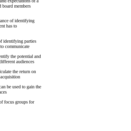
d expectations of a
and board members
ce of identifying
ent has to
entifying parties
 to communicate
fy the potential and
 different audiences
late the return on
acquisition
n be used to gain the
nces
 focus groups for