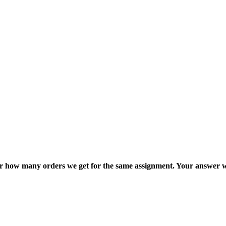
ter how many orders we get for the same assignment. Your answer w