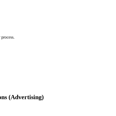
 process.
ns (Advertising)