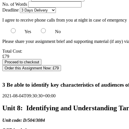
No. of Words
Deadline
I agree to receive phone calls from you at night in case of emergency
Yes
No
Please share your assignment brief and supporting material (if any) vi
Total Cost:
£79
Order this Assignment Now:
£79
3 Be able to identify key characteristics of audiences 
2021-08-04T09:30:30+00:00
Unit 8: Identifying and Understanding Ta
Unit code: D/504/3084