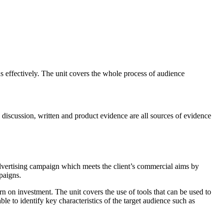
ns effectively. The unit covers the whole process of audience
 discussion, written and product evidence are all sources of evidence
advertising campaign which meets the client’s commercial aims by
mpaigns.
rn on investment. The unit covers the use of tools that can be used to
ble to identify key characteristics of the target audience such as