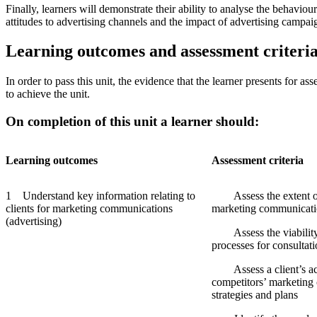
Finally, learners will demonstrate their ability to analyse the behaviou
attitudes to advertising channels and the impact of advertising campai
Learning outcomes and assessment criteri
In order to pass this unit, the evidence that the learner presents for 
to achieve the unit.
On completion of this unit a learner should:
Learning
outcomes
Assessment
criteria
1 Understand key information relating to
Assess the extent of a
clients for marketing communications
marketing communicatio
(advertising)
Assess the viability o
processes for consultat
Assess a client’s act
competitors’ marketin
strategies and plans