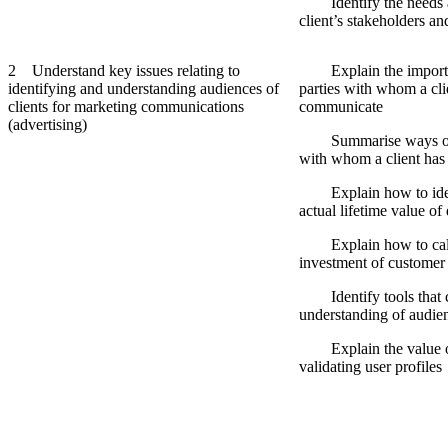
Identify the needs an
client’s stakeholders 
2 Understand key issues relating to
Explain the importan
identifying and understanding audiences of
parties with whom a cli
clients for marketing communications
communicate
(advertising)
Summarise ways of id
with whom a client has
Explain how to identi
actual lifetime value of
Explain how to calcu
investment of customer 
Identify tools that ca
understanding of audie
Explain the value of
validating user profiles