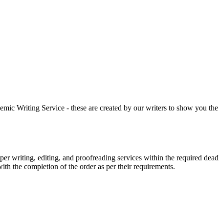
 Writing Service - these are created by our writers to show you the ki
r writing, editing, and proofreading services within the required dead
with the completion of the order as per their requirements.