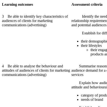
Learning
outcomes
Assessment
criteria
3 Be able to identify key characteristics of
Identify the needs,
audiences of clients for marketing
relationship requirement
communications (advertising)
and potential audiences
Establish for differ
their demographi
their lifestyles
their engag
products a
4 Be able to analyse the behaviour and
Summarise reasons fo
attitudes of audiences of clients for marketing
audience demand for a c
communications (advertising)
services
Explain how audienc
attitude and behavioural
category of produ
needs of brand