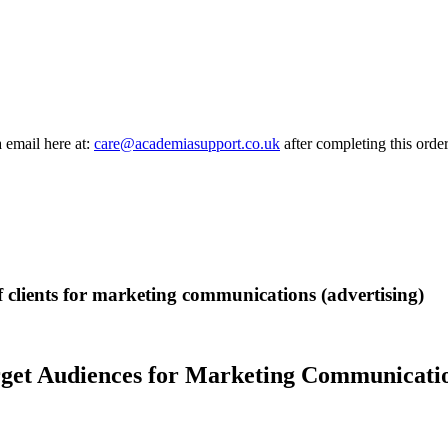
a email here at:
care@academiasupport.co.uk
after completing this order
of clients for marketing communications (advertising)
rget Audiences for Marketing Communicatio