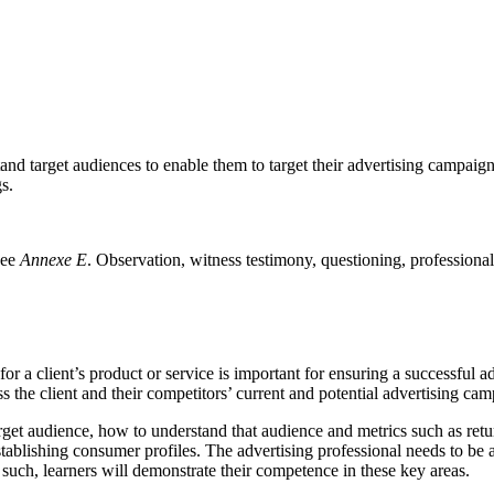
stand target audiences to enable them to target their advertising campaig
s.
see
Annexe E
. Observation, witness testimony, questioning, professional
r a client’s product or service is important for ensuring a successful 
ess the client and their competitors’ current and potential advertising ca
arget audience, how to understand that audience and metrics such as retu
stablishing consumer profiles. The advertising professional needs to be a
such, learners will demonstrate their competence in these key areas.