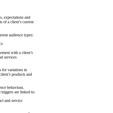
 expectations and
s of a client’s current
ent audience types:
cs
ement with a client’s
nd services
r variations in
lient’s products and
e behaviour,
 triggers are linked to:
ct and service