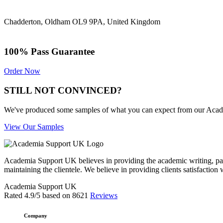
Chadderton, Oldham OL9 9PA, United Kingdom
100% Pass Guarantee
Order Now
STILL NOT CONVINCED?
We've produced some samples of what you can expect from our Academic
View Our Samples
Academia Support UK believes in providing the academic writing, pape
maintaining the clientele. We believe in providing clients satisfaction 
Academia Support UK
Rated
4.9
/5 based on
8621
Reviews
Company