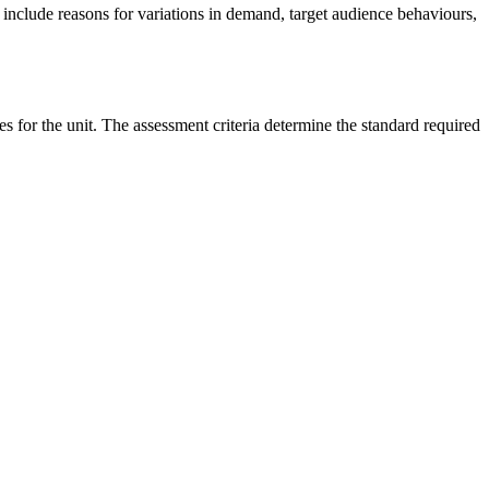
ill include reasons for variations in demand, target audience behaviours,
es for the unit. The assessment criteria determine the standard required