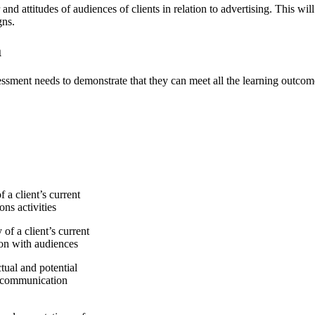
r and attitudes of audiences of clients in relation to advertising. This w
gns.
a
assessment needs to demonstrate that they can meet all the learning outcom
 client’s current
ns activities
f a client’s current
ion with audiences
ual and potential
g communication