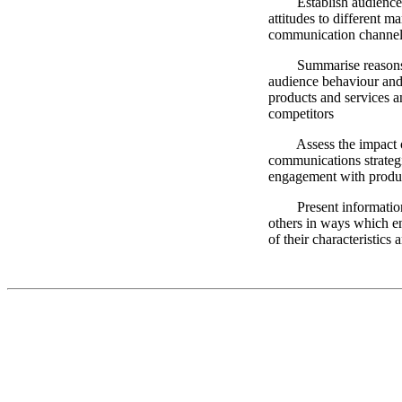
Establish audience u
attitudes to different m
communication channel
Summarise reasons fo
audience behaviour and a
products and services an
competitors
Assess the impact of
communications strateg
engagement with produc
Present information 
others in ways which e
of their characteristics 