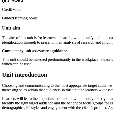
QCF
level:
4
Credit value:
Guided learning hours:
Unit aim
The aim of this unit is for learners to learn how to identify and under
identification through to presenting an analysis of research and finding
Competency unit assessment guidance
This unit should be assessed predominantly in the workplace. Please 
which can be used.
Unit introduction
Choosing and communicating to the most appropriate target audience fo
increasing sales within that audience. in this unit the learners will ass
Learners will learn the importance of, and how to identify, the right t
identify the right target audience and the benefit of focus groups for e
demographics, lifestyles and engagement with the client’s product. As 