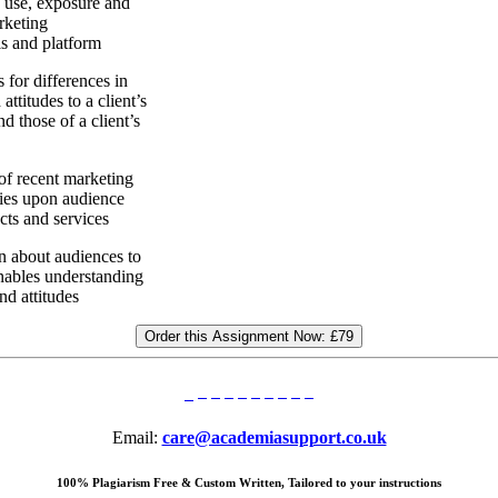
se, exposure and
arketing
s and platform
r differences in
ttitudes to a client’s
d those of a client’s
 recent marketing
ies upon audience
ts and services
about audiences to
nables understanding
and attitudes
Order this Assignment Now:
£79
Email:
care@academiasupport.co.uk
100% Plagiarism Free & Custom Written, Tailored to your instructions