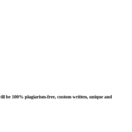
ill be 100% plagiarism-free, custom written, unique and