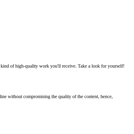
nd of high-quality work you'll receive. Take a look for yourself!
line without compromising the quality of the content, hence,