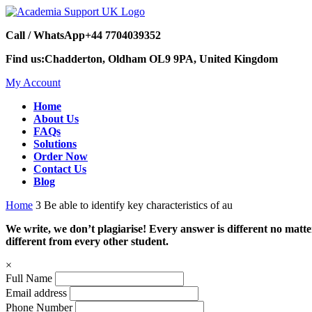
Call / WhatsApp
+44 7704039352
Find us:
Chadderton, Oldham OL9 9PA, United Kingdom
My Account
Home
About Us
FAQs
Solutions
Order Now
Contact Us
Blog
Home
3 Be able to identify key characteristics of au
We write, we don’t plagiarise! Every answer is different no mat
different from every other student.
×
Full Name
Email address
Phone Number