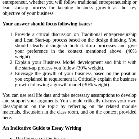
entrepreneur, whether you will follow traditional entrepreneurship or
lean start-up process for keeping business growth as the key
objective of your business.
Your answer should focus following issues:
Provide a critical discussion on Traditional entrepreneurship
and Lean Start-up process based on the design thinking. You
should clearly distinguish both start-up processes and give
your preference in the context mentioned above. (40%
weight).
Explain your Business Model development and link it with
the start-up process you follow (30% weight).
Envisage the growth of your business based on the position
you explained in requirement ii. Critically explain the business
growth following a growth model (30% weight).
You can use real life data and take necessary assumptions to develop
and support your arguments. You should critically discuss your own
ideas/opinion on the topic by reflecting on the related module
materials, discussion in the class room, and on the context provided
here.
An Indicative Guide to Essay Writing
The Purpose of the Essay