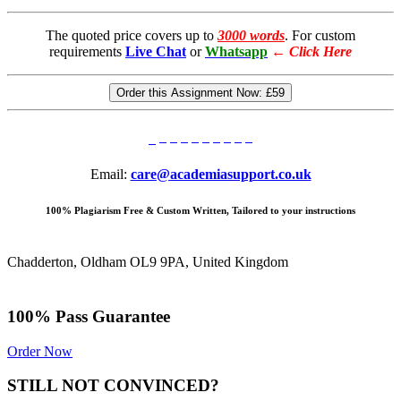
The quoted price covers up to
3000 words
. For custom
requirements
Live Chat
or
Whatsapp
←
Click Here
Order this Assignment Now:
£59
Email:
care@academiasupport.co.uk
100% Plagiarism Free & Custom Written, Tailored to your instructions
Chadderton, Oldham OL9 9PA, United Kingdom
100% Pass Guarantee
Order Now
STILL NOT CONVINCED?