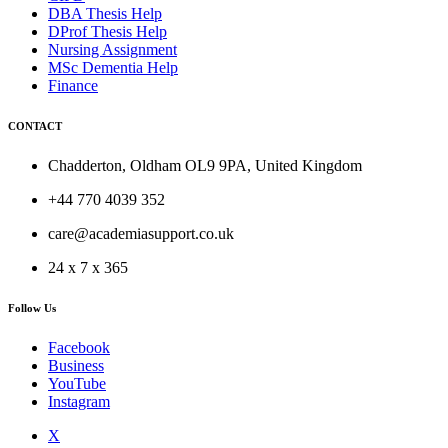
DBA Thesis Help
DProf Thesis Help
Nursing Assignment
MSc Dementia Help
Finance
CONTACT
Chadderton, Oldham OL9 9PA, United Kingdom
+44 770 4039 352
care@academiasupport.co.uk
24 x 7 x 365
Follow Us
Facebook
Business
YouTube
Instagram
X