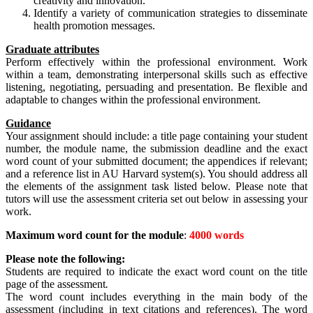
creativity and innovation.
Identify a variety of communication strategies to disseminate
health promotion messages.
Graduate attributes
Perform effectively within the professional environment. Work
within a team, demonstrating interpersonal skills such as effective
listening, negotiating, persuading and presentation. Be flexible and
adaptable to changes within the professional environment.
Guidance
Your assignment should include: a title page containing your student
number, the module name, the submission deadline and the exact
word count of your submitted document; the appendices if relevant;
and a reference list in AU Harvard system(s). You should address all
the elements of the assignment task listed below. Please note that
tutors will use the assessment criteria set out below in assessing your
work.
Maximum word
count for
the module
:
4000 words
Please note the following:
Students are required to indicate the exact word count on the title
page of the assessment
.
The word count includes everything in the main body of the
assessment (including in text citations and references). The word