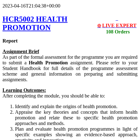
2023-04-16T21:04:38+00:00
HCR5002 HEALTH
LIVE EXPERT
PROMOTION
🔴
108 Orders
Report
Assignment Brief
As part of the formal assessment for the programme you are required
to submit a
Health Promotion
assignment. Please refer to your
Student Handbook for full details of the programme assessment
scheme and general information on preparing and submitting
assignments.
Learning Outcomes:
After completing the module, you should be able to:
Identify and explain the origins of health promotion.
Appraise the key theories and concepts that inform health
promotion and relate these to specific health promotion
approaches and methods.
Plan and evaluate health promotion programmes in light of
specific examples showing an evidence-based approach,