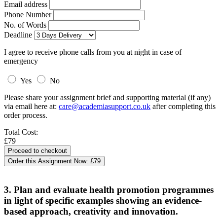
Email address
Phone Number
No. of Words
Deadline
I agree to receive phone calls from you at night in case of
emergency
Yes
No
Please share your assignment brief and supporting material (if any)
via email here at:
care@academiasupport.co.uk
after completing this
order process.
Total Cost:
£79
Order this Assignment Now:
£79
3. Plan and evaluate health promotion programmes
in light of specific examples showing an evidence-
based approach, creativity and innovation.