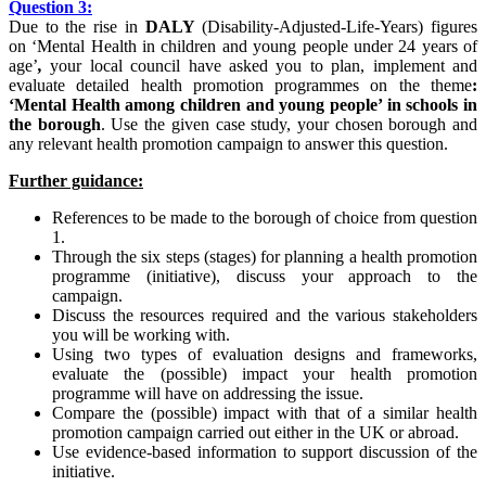
Question
3:
Due to the rise in
DALY
(Disability-Adjusted-Life-Years) figures
on ‘Mental Health in children and young people under 24 years of
age’
,
your local council have asked you to plan, implement and
evaluate detailed health promotion programmes on the theme
:
‘Mental Health
among
children
and
young
people’ in schools in
the borough
. Use the given case study, your chosen borough and
any relevant health promotion campaign to answer this question.
Further guidance:
References to be made to the borough of choice from question
1.
Through the six steps (stages) for planning a health promotion
programme (initiative), discuss your approach to the
campaign.
Discuss the resources required and the various stakeholders
you will be working with.
Using two types of evaluation designs and frameworks,
evaluate the (possible) impact your health promotion
programme will have on addressing the issue.
Compare the (possible) impact with that of a similar health
promotion campaign carried out either in the UK or abroad.
Use evidence-based information to support discussion of the
initiative.