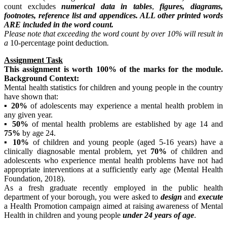
count excludes
numerical data in tables
,
figures, diagrams,
footnotes, reference list and appendices. ALL other printed words
ARE included in the word count.
Please
note that exceeding the word count by over 10% will result in
a
10-percentage point deduction
.
Assignment Task
This
assignment is worth 100% of the marks for the module.
Background Context:
Mental health statistics for children and young people in the country
have shown that:
▪
20%
of adolescents may experience a mental health problem in
any given year.
▪
50%
of mental health problems are established by age 14 and
75%
by age 24.
▪
10%
of children and young people (aged 5-16 years) have a
clinically diagnosable mental problem, yet
70%
of children and
adolescents who experience mental health problems have not had
appropriate interventions at a sufficiently early age (Mental Health
Foundation, 2018).
As a fresh graduate recently employed in the public health
department of your borough, you were asked to
design
and
execute
a Health Promotion campaign aimed at raising awareness of Mental
Health in children and young people
under 24 years of age
.