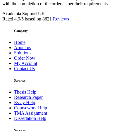
with the completion of the order as per their requirements.
Academia Support UK
Rated
4.9
/5 based on
8621
Reviews
Company
Home
About us
Solutions
Order Now
My Account
Contact Us
Services
Thesis Help
Research Paper
Essay Help
Coursework Help
TMA Assignment
Dissertation Help
Services