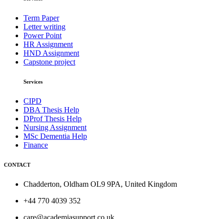
Term Paper
Letter writing
Power Point
HR Assignment
HND Assignment
Capstone project
Services
CIPD
DBA Thesis Help
DProf Thesis Help
Nursing Assignment
MSc Dementia Help
Finance
CONTACT
Chadderton, Oldham OL9 9PA, United Kingdom
+44 770 4039 352
care@academiasupport.co.uk