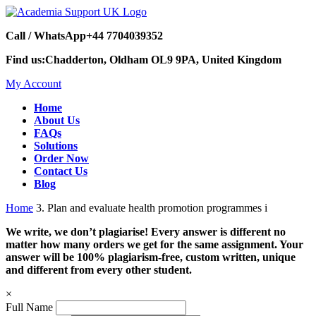
Call / WhatsApp
+44 7704039352
Find us:
Chadderton, Oldham OL9 9PA, United Kingdom
My Account
Home
About Us
FAQs
Solutions
Order Now
Contact Us
Blog
Home
3. Plan and evaluate health promotion programmes i
We write, we don’t plagiarise! Every answer is different no
matter how many orders we get for the same assignment. Your
answer will be 100% plagiarism-free, custom written, unique
and different from every other student.
×
Full Name