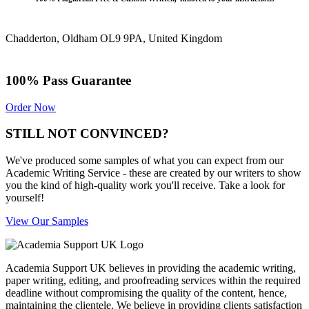
Chadderton, Oldham OL9 9PA, United Kingdom
100% Pass Guarantee
Order Now
STILL NOT CONVINCED?
We've produced some samples of what you can expect from our
Academic Writing Service - these are created by our writers to show
you the kind of high-quality work you'll receive. Take a look for
yourself!
View Our Samples
Academia Support UK believes in providing the academic writing,
paper writing, editing, and proofreading services within the required
deadline without compromising the quality of the content, hence,
maintaining the clientele. We believe in providing clients satisfaction