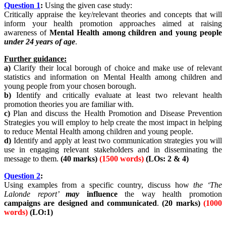
Question
1
:
Using the given case study:
Critically appraise the key/relevant theories and concepts that will
inform your health promotion approaches aimed at raising
awareness of
Mental Health among children and young people
under
24 years of age
.
Further guidance:
a)
Clarify their local borough of choice and make use of relevant
statistics and information on Mental Health among children and
young people from your chosen borough.
b)
Identify and critically evaluate at least two relevant health
promotion theories you are familiar with.
c)
Plan and discuss the Health Promotion and Disease Prevention
Strategies you will employ to help create the most impact in helping
to reduce Mental Health among children and young people.
d)
Identify and apply at least two communication strategies you will
use in engaging relevant stakeholders and in disseminating the
message to them.
(40 marks)
(1500 words)
(LOs: 2 & 4)
Question
2
:
Using examples from a specific country, discuss how
the ‘The
Lalonde report’
may
influence
the way health promotion
campaigns are designed and communicated
.
(20 marks)
(1000
words)
(LO:1)