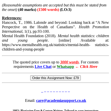
(Reasonable
assumptions are accepted but this must be stated from
the onset)
(40 marks)
(1500 words)
(LO:3)
References:
Hancock, T., 1986. Lalonde and beyond: Looking back at “A New
Perspective on the Health of Canadians”.
Health Promotion
International
, 1(1), pp.93-100.
Mental Health Foundation (2018).
Mental health statistics: children
and young people
. [online] Available at:
https://www.mentalhealth.org.uk/statistics/mental-health- statistics-
children-and-young-people
The quoted price covers up to
3000 words
. For custom
requirements
Live Chat
or
Whatsapp
←
Click Here
Order this Assignment Now:
£79
Email:
care@academiasupport.co.uk
100% Plagiarism Free & Custom Written, Tailored to your instructions