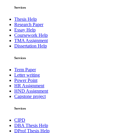
Services
Thesis Help
Research Paper
Essay Help
Coursework Help
TMA Assignment
Dissertation Help
Services
Term Paper
Letter writing
Power Point
HR Assignment
HND Assignment
Capstone project
Services
CIPD
DBA Thesis Help
DProf Thesis Help