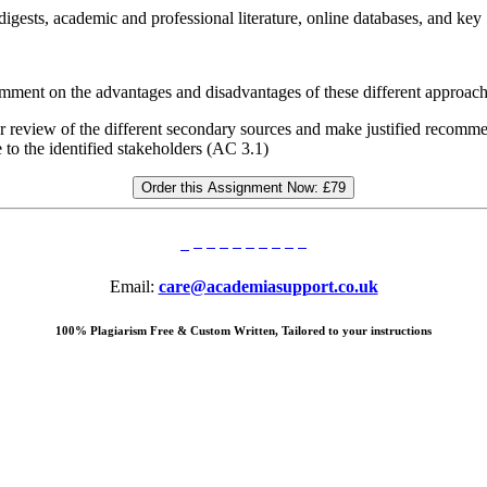
digests, academic and professional literature, online databases, and key
omment on the advantages and disadvantages of these different approac
eview of the different secondary sources and make justified recommend
to the identified stakeholders (AC 3.1)
Order this Assignment Now:
£79
Email:
care@academiasupport.co.uk
100% Plagiarism Free & Custom Written, Tailored to your instructions