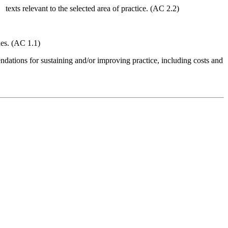
 texts relevant to the selected area of practice. (AC 2.2)
hes. (AC 1.1)
ations for sustaining and/or improving practice, including costs and