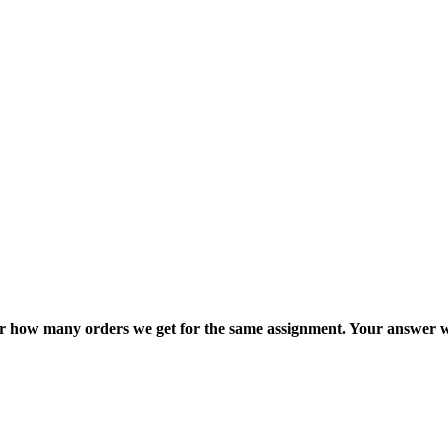
ter how many orders we get for the same assignment. Your answer w