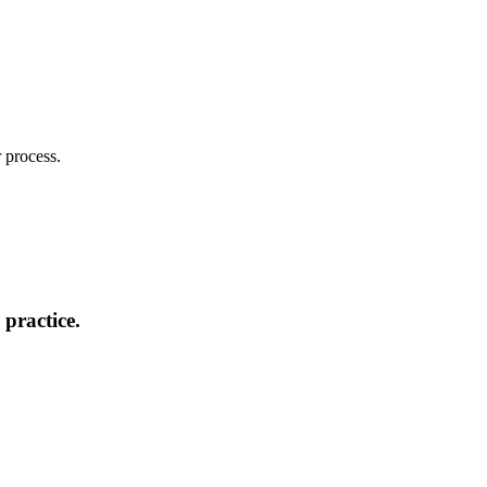
 process.
practice.