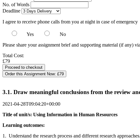
No. of Words
Deadline
I agree to receive phone calls from you at night in case of emergency
Yes
No
Please share your assignment brief and supporting material (if any) vi
Total Cost:
£79
Order this Assignment Now:
£79
3.1. Draw meaningful conclusions from the review an
2021-04-28T09:04:20+00:00
Title of unit/s: Using Information in Human Resources
Learning outcomes:
1. Understand the research process and different research approaches