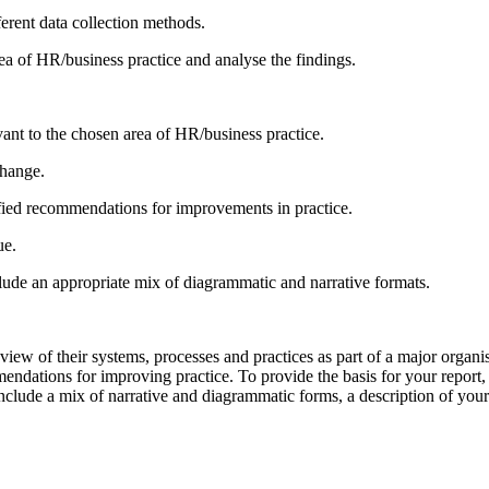
erent data collection methods.
rea of HR/business practice and analyse the findings.
vant to the chosen area of HR/business practice.
change.
ied recommendations for improvements in practice.
ue.
nclude an appropriate mix of diagrammatic and narrative formats.
view of their systems, processes and practices as part of a major orga
mendations for improving practice. To provide the basis for your report
nclude a mix of narrative and diagrammatic forms, a description of your