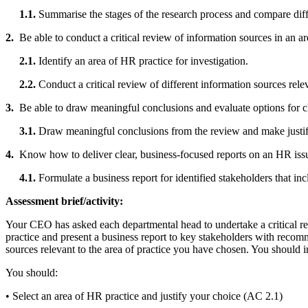
1.1.
Summarise the stages of the research process and compare diff
2.
Be able to conduct a critical review of information sources in an a
2.1.
Identify an area of HR practice for investigation.
2.2.
Conduct a critical review of different information sources rele
3.
Be able to draw meaningful conclusions and evaluate options for 
3.1.
Draw meaningful conclusions from the review and make justif
4.
Know how to deliver clear, business-focused reports on an HR iss
4.1.
Formulate a business report for identified stakeholders that i
Assessment brief/activity:
Your CEO has asked each departmental head to undertake a critical re
practice and present a business report to key stakeholders with recom
sources relevant to the area of practice you have chosen. You should i
You should:
• Select an area of HR practice and justify your choice (AC 2.1)