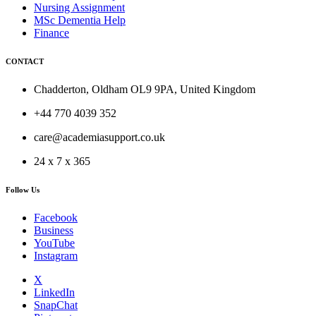
Nursing Assignment
MSc Dementia Help
Finance
CONTACT
Chadderton, Oldham OL9 9PA, United Kingdom
+44 770 4039 352
care@academiasupport.co.uk
24 x 7 x 365
Follow Us
Facebook
Business
YouTube
Instagram
X
LinkedIn
SnapChat