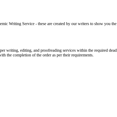
 Writing Service - these are created by our writers to show you the ki
r writing, editing, and proofreading services within the required dead
with the completion of the order as per their requirements.