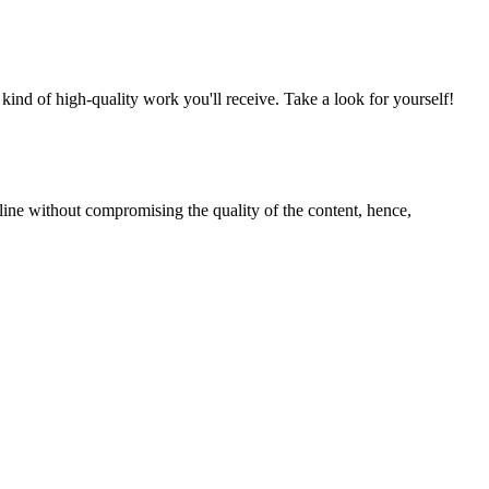
nd of high-quality work you'll receive. Take a look for yourself!
line without compromising the quality of the content, hence,