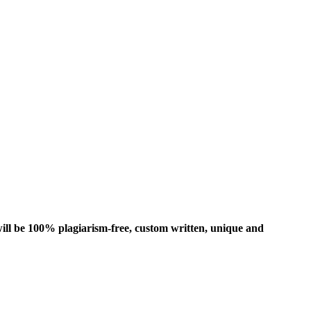
ill be 100% plagiarism-free, custom written, unique and