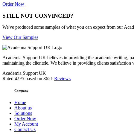
Order Now
STILL NOT CONVINCED?
We've produced some samples of what you can expect from our Academic
View Our Samples
Academia Support UK believes in providing the academic writing, pape
maintaining the clientele. We believe in providing clients satisfaction 
Academia Support UK
Rated
4.9
/5 based on
8621
Reviews
Company
Home
About us
Solutions
Order Now
My Account
Contact Us