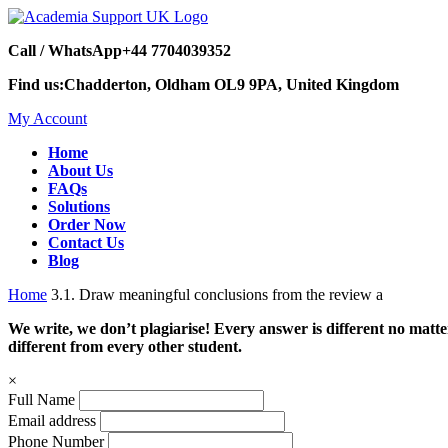
Call / WhatsApp
+44 7704039352
Find us:
Chadderton, Oldham OL9 9PA, United Kingdom
My Account
Home
About Us
FAQs
Solutions
Order Now
Contact Us
Blog
Home
3.1. Draw meaningful conclusions from the review a
We write, we don’t plagiarise! Every answer is different no mat
different from every other student.
×
Full Name
Email address
Phone Number