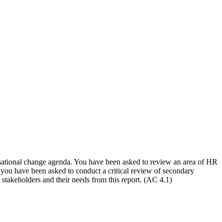
nisational change agenda. You have been asked to review an area of HR
, you have been asked to conduct a critical review of secondary
 stakeholders and their needs from this report. (AC 4.1)