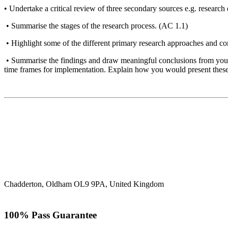
• Undertake a critical review of three secondary sources e.g. research 
• Summarise the stages of the research process. (AC 1.1)
• Highlight some of the different primary research approaches and c
• Summarise the findings and draw meaningful conclusions from your r
time frames for implementation. Explain how you would present these 
Chadderton, Oldham OL9 9PA, United Kingdom
100% Pass Guarantee