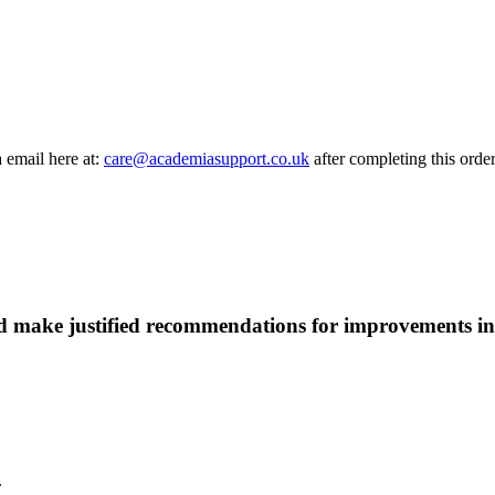
a email here at:
care@academiasupport.co.uk
after completing this order
d make justified recommendations for improvements in 
.