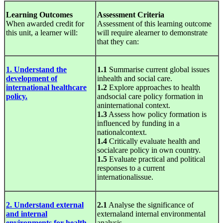
Learning Outcomes
Assessment Criteria
When awarded credit for
Assessment of this learning outcome
this unit, a learner will:
will require alearner to demonstrate
that they can:
1. Understand the
1.1
Summarise current global issues
development of
inhealth and social care.
international healthcare
1.2
Explore approaches to health
policy.
andsocial care policy formation in
aninternational context.
1.3
Assess how policy formation is
influenced by funding in a
nationalcontext.
1.4
Critically evaluate health and
socialcare policy in own country.
1.5
Evaluate practical and political
responses to a current
internationalissue.
2. Understand external
2.1
Analyse the significance of
and internal
externaland internal environmental
environments for health
analysis.