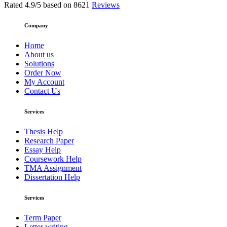
Rated
4.9
/5 based on
8621
Reviews
Company
Home
About us
Solutions
Order Now
My Account
Contact Us
Services
Thesis Help
Research Paper
Essay Help
Coursework Help
TMA Assignment
Dissertation Help
Services
Term Paper
Letter writing