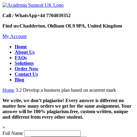
Call / WhatsApp
+44 7704039352
Find us:
Chadderton, Oldham OL9 9PA, United Kingdom
My Account
Home
About Us
FAQs
Solutions
Order Now
Contact Us
Blog
Home
3.2 Develop a business plan based on acurrent mark
We write, we don’t plagiarise! Every answer is different no
matter how many orders we get for the same assignment. Your
answer will be 100% plagiarism-free, custom written, unique
and different from every other student.
×
Full Name