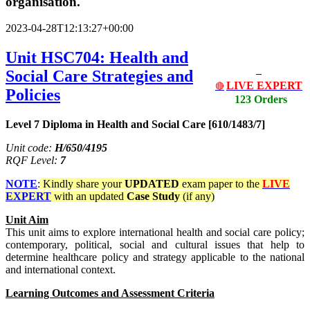
organisation.
2023-04-28T12:13:27+00:00
Unit HSC704: Health and
Social Care Strategies and
LIVE EXPERT
🔴
Policies
123 Orders
Level 7 Diploma in Health and Social Care [610/1483/7]
Unit code:
H/650/4195
RQF Level:
7
NOTE
:
Kindly share your
UPDATED
exam paper to the
LIVE
EXPERT
with an updated
Case Study
(if any)
Unit Aim
This unit aims to explore international health and social care policy;
contemporary, political, social and cultural issues that help to
determine healthcare policy and strategy applicable to the national
and international context.
Learning Outcomes and Assessment Criteria