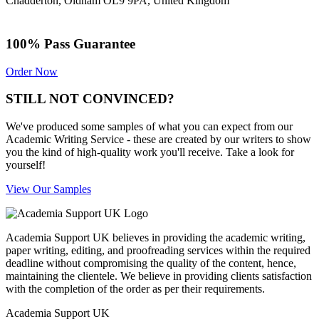
Chadderton, Oldham OL9 9PA, United Kingdom
100% Pass Guarantee
Order Now
STILL NOT CONVINCED?
We've produced some samples of what you can expect from our
Academic Writing Service - these are created by our writers to show
you the kind of high-quality work you'll receive. Take a look for
yourself!
View Our Samples
Academia Support UK believes in providing the academic writing,
paper writing, editing, and proofreading services within the required
deadline without compromising the quality of the content, hence,
maintaining the clientele. We believe in providing clients satisfaction
with the completion of the order as per their requirements.
Academia Support UK