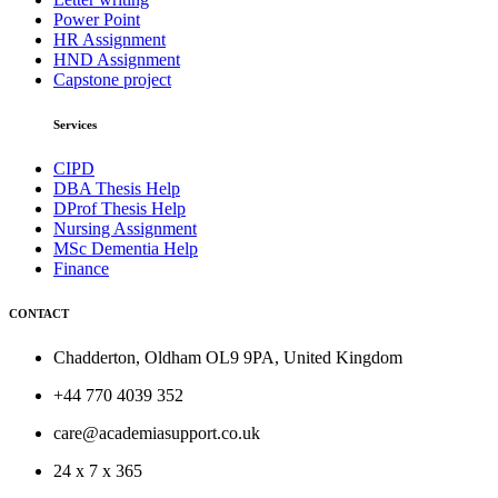
Power Point
HR Assignment
HND Assignment
Capstone project
Services
CIPD
DBA Thesis Help
DProf Thesis Help
Nursing Assignment
MSc Dementia Help
Finance
CONTACT
Chadderton, Oldham OL9 9PA, United Kingdom
+44 770 4039 352
care@academiasupport.co.uk
24 x 7 x 365