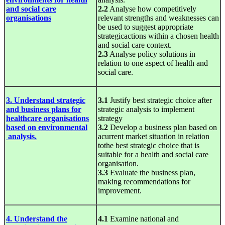
and social care
2.2
Analyse how competitively
organisations
relevant strengths and weaknesses can
be used to suggest appropriate
strategicactions within a chosen health
and social care context.
2.3
Analyse policy solutions in
relation to one aspect of health and
social care.
3. Understand strategic
3.1
Justify best strategic choice after
and business plans for
strategic analysis to implement
healthcare organisations
strategy
based on environmental
3.2
Develop a business plan based on
analysis.
acurrent market situation in relation
tothe best strategic choice that is
suitable for a health and social care
organisation.
3.3
Evaluate the business plan,
making recommendations for
improvement.
4. Understand the
4.1
Examine national and