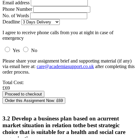
Email address
Phone Number
No. of Words
Deadline
I agree to receive phone calls from you at night in case of
emergency
Yes
No
Please share your assignment brief and supporting material (if any)
via email here at:
care@academiasupport.co.uk
after completing this
order process.
Total Cost:
£69
Order this Assignment Now:
£69
3.2 Develop a business plan based on acurrent
market situation in relation tothe best strategic
choice that is suitable for a health and social care