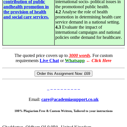
contribution of public
international socio- political issues in
andhealth promotion in
the promotionof public health.
the provision of health
4.2
Analyse the role of health
and social care services.
promotion in determining health care
service demand in a national setting.
4.3
Evaluate the impact of
international campaigns and national
policies onthe demand for healthcare.
The quoted price covers up to
3000 words
. For custom
requirements
Live Chat
or
Whatsapp
←
Click Here
Order this Assignment Now:
£69
Email:
care@academiasupport.co.uk
100% Plagiarism Free & Custom Written, Tailored to your instructions