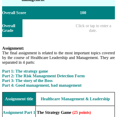
Overall Score
100
Overall
Click or tap to enter a
Grade
date.
Assignment:
The final assignment is related to the most important topics covered
by the course of Healthcare Leadership and Management. They are
separated in 4 parts:
Part 1: The strategy game
Part 2: The Risk Management Detection Form
Part 3: The story of the Boss
Part 4: Good management, bad management
Assignment title
Healthcare Management & Leadership
Assignment Part 1
The Strategy Game
(25 points)