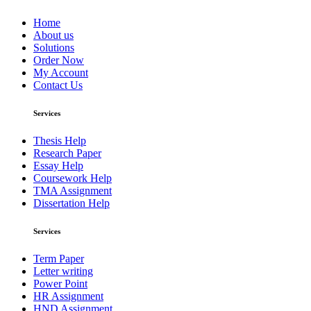
Home
About us
Solutions
Order Now
My Account
Contact Us
Services
Thesis Help
Research Paper
Essay Help
Coursework Help
TMA Assignment
Dissertation Help
Services
Term Paper
Letter writing
Power Point
HR Assignment
HND Assignment