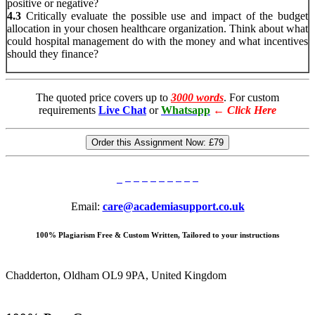
positive or negative?
4.3
Critically evaluate the possible use and impact of the budget
allocation in your chosen healthcare organization. Think about what
could hospital management do with the money and what incentives
should they finance?
The quoted price covers up to
3000 words
. For custom
requirements
Live Chat
or
Whatsapp
←
Click Here
Order this Assignment Now:
£79
Email:
care@academiasupport.co.uk
100% Plagiarism Free & Custom Written, Tailored to your instructions
Chadderton, Oldham OL9 9PA, United Kingdom