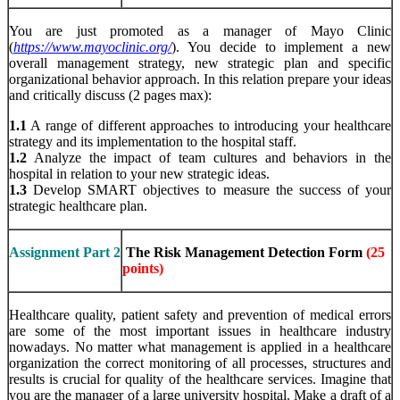
You are just promoted as a manager of Mayo Clinic
(
https://www.mayoclinic.org/
). You decide to implement a new
overall management strategy, new strategic plan and specific
organizational behavior approach. In this relation prepare your ideas
and critically discuss (2 pages max):
1.1
A range of different approaches to introducing your healthcare
strategy and its implementation to the hospital staff.
1.2
Analyze the impact of team cultures and behaviors in the
hospital in relation to your new strategic ideas.
1.3
Develop SMART objectives to measure the success of your
strategic healthcare plan.
Assignment Part 2
The Risk Management Detection Form
(25
points)
Healthcare quality, patient safety and prevention of medical errors
are some of the most important issues in healthcare industry
nowadays. No matter what management is applied in a healthcare
organization the correct monitoring of all processes, structures and
results is crucial for quality of the healthcare services. Imagine that
you are the manager of a large university hospital. Make a draft of a