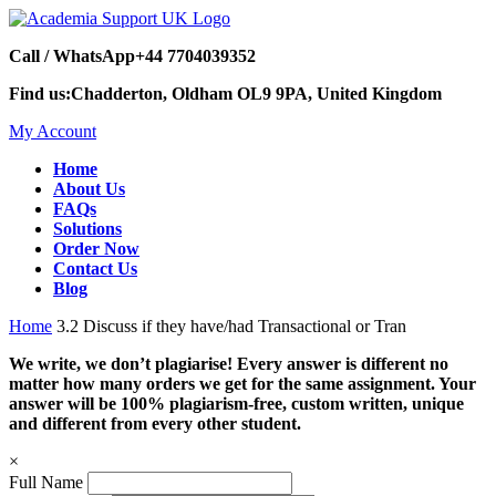
Call / WhatsApp
+44 7704039352
Find us:
Chadderton, Oldham OL9 9PA, United Kingdom
My Account
Home
About Us
FAQs
Solutions
Order Now
Contact Us
Blog
Home
3.2 Discuss if they have/had Transactional or Tran
We write, we don’t plagiarise! Every answer is different no
matter how many orders we get for the same assignment. Your
answer will be 100% plagiarism-free, custom written, unique
and different from every other student.
×
Full Name