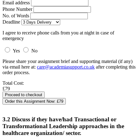
Email address
Phone Number
No. of Words
Deadline
I agree to receive phone calls from you at night in case of
emergency
Yes
No
Please share your assignment brief and supporting material (if any)
via email here at:
care@academiasupport.co.uk
after completing this
order process.
Total Cost:
£79
Order this Assignment Now:
£79
3.2 Discuss if they have/had Transactional or
Transformational Leadership approaches in the
healthcare organization/ sector.