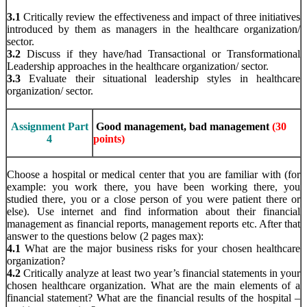
3.1
Critically review the effectiveness and impact of three initiatives
introduced by them as managers in the healthcare organization/
sector.
3.2
Discuss if they have/had Transactional or Transformational
Leadership approaches in the healthcare organization/ sector.
3.3
Evaluate their situational leadership styles in healthcare
organization/ sector.
Assignment Part
Good management, bad management
(30
4
points)
Choose a hospital or medical center that you are familiar with (for
example: you work there, you have been working there, you
studied there, you or a close person of you were patient there or
else). Use internet and find information about their financial
management as financial reports, management reports etc. After that
answer to the questions below (2 pages max):
4.1
What are the major business risks for your chosen healthcare
organization?
4.2
Critically analyze at least two year’s financial statements in your
chosen healthcare organization. What are the main elements of a
financial statement? What are the financial results of the hospital –