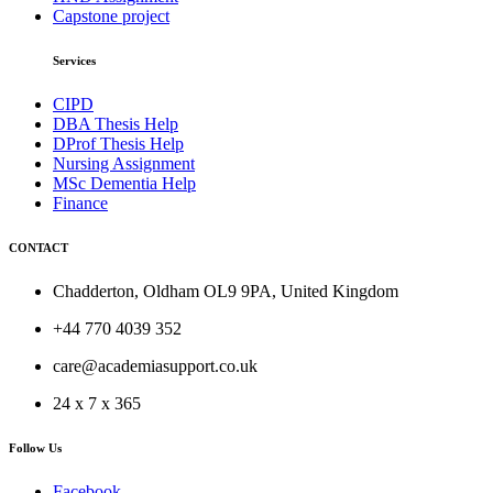
Capstone project
Services
CIPD
DBA Thesis Help
DProf Thesis Help
Nursing Assignment
MSc Dementia Help
Finance
CONTACT
Chadderton, Oldham OL9 9PA, United Kingdom
+44 770 4039 352
care@academiasupport.co.uk
24 x 7 x 365
Follow Us
Facebook