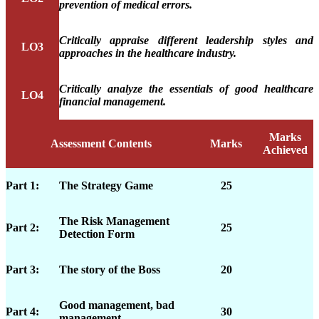
prevention of medical errors.
Critically appraise different leadership styles and
LO3
approaches in the healthcare industry.
Critically analyze the essentials of good healthcare
LO4
financial management.
Marks
Assessment Contents
Marks
Achieved
Part 1:
The Strategy Game
25
The Risk Management
Part 2:
25
Detection Form
Part 3:
The story of the Boss
20
Good management, bad
Part 4:
30
management