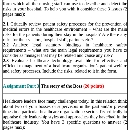
form which all the nursing staff can use to describe and detect the
risks in your hospital. To help you with it consider these 3 issues (2
pages max):
2.1
Critically review patient safety processes for the prevention of
medical errors in the healthcare environment – what are the main
risks for the patients during their stay in the hospital? Are there any
risks for their visitors, hospital staff, partners etc.?
2.2
Analyze legal statutory bindings in healthcare safety
requirements – what are the main legal requirements you have to
consider as manager that may be related and cause any risk?
2.3
Evaluate healthcare technology available for effective and
efficient management of a healthcare organization’s patient welfare
and safety processes. Include the risks, related to it in the form.
Assignment Part 3
The story of the Boss
(20 points)
Healthcare leaders face many challenges today. In this relation think
about two of your bosses or supervisors in the past and/or present
times in a particular healthcare organization / sector. Try critically to
appraise their leadership styles and approaches they have/had in the
healthcare industry. You have 3 specific questions to answer (2
pages max):