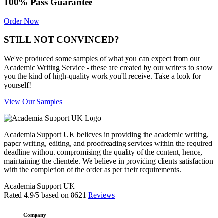
100% Pass Guarantee
Order Now
STILL NOT CONVINCED?
We've produced some samples of what you can expect from our
Academic Writing Service - these are created by our writers to show
you the kind of high-quality work you'll receive. Take a look for
yourself!
View Our Samples
Academia Support UK believes in providing the academic writing,
paper writing, editing, and proofreading services within the required
deadline without compromising the quality of the content, hence,
maintaining the clientele. We believe in providing clients satisfaction
with the completion of the order as per their requirements.
Academia Support UK
Rated
4.9
/5 based on
8621
Reviews
Company