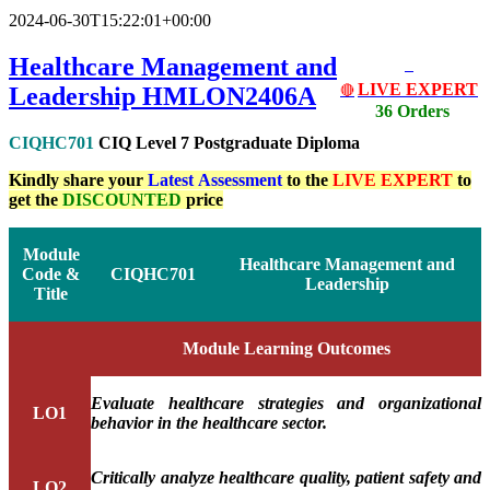
2024-06-30T15:22:01+00:00
Healthcare Management and
LIVE EXPERT
Leadership HMLON2406A
🔴
36 Orders
CIQHC701
CIQ Level 7 Postgraduate Diploma
Kindly share your
Latest
Assessment
to the
LIVE EXPERT
to
get the
DISCOUNTED
price
Module
Healthcare Management and
Code &
CIQHC701
Leadership
Title
Module Learning Outcomes
Evaluate healthcare strategies and organizational
LO1
behavior in the healthcare sector.
Critically analyze healthcare quality, patient safety and
LO2