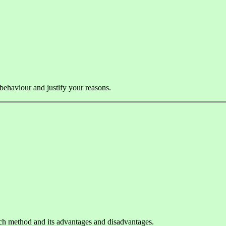
 behaviour and justify your reasons.
ach method and its advantages and disadvantages.