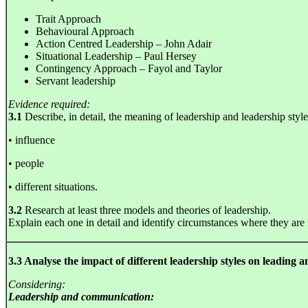
Trait Approach
Behavioural Approach
Action Centred Leadership – John Adair
Situational Leadership – Paul Hersey
Contingency Approach – Fayol and Taylor
Servant leadership
Evidence required:
3.1
Describe, in detail, the meaning of leadership and leadership style
• influence
• people
• different situations.
3.2
Research at least three models and theories of leadership.
Explain each one in detail and identify circumstances where they are
3.3 Analyse the impact of different leadership styles on leading
Considering:
Leadership and communication: