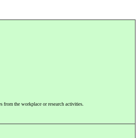
s from the workplace or research activities.