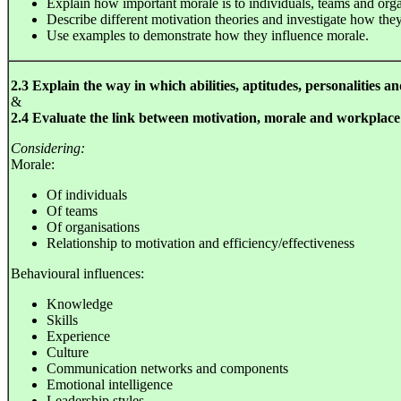
Explain how important morale is to individuals, teams and orga
Describe different motivation theories and investigate how they
Use examples to demonstrate how they influence morale.
2.3 Explain the way in which abilities, aptitudes, personalities a
&
2.4 Evaluate the link between motivation, morale and workplac
Considering:
Morale:
Of individuals
Of teams
Of organisations
Relationship to motivation and efficiency/effectiveness
Behavioural influences:
Knowledge
Skills
Experience
Culture
Communication networks and components
Emotional intelligence
Leadership styles