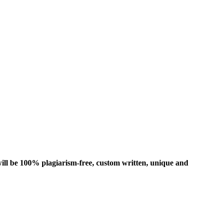
ill be 100% plagiarism-free, custom written, unique and