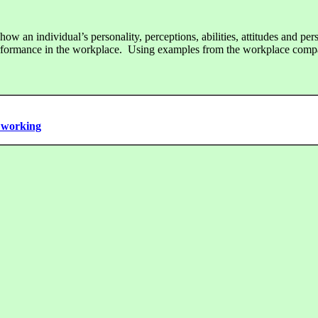
w an individual’s personality, perceptions, abilities, attitudes and pers
erformance in the workplace. Using examples from the workplace comp
m working