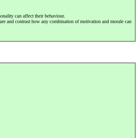
onality can affect their behaviour.
are and contrast how any combination of motivation and morale can