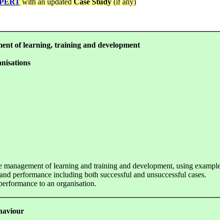
PERT
with an updated
Case Study
(if any)
ment of learning, training and development
nisations
 the management of learning and training and development, using example
d performance including both successful and unsuccessful cases.
performance to an organisation.
ehaviour