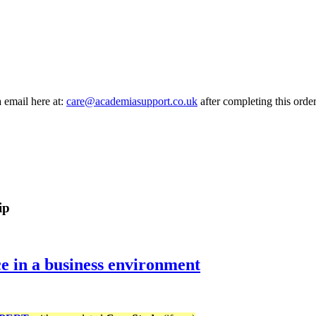
a email here at:
care@academiasupport.co.uk
after completing this order
ip
 in a business environment