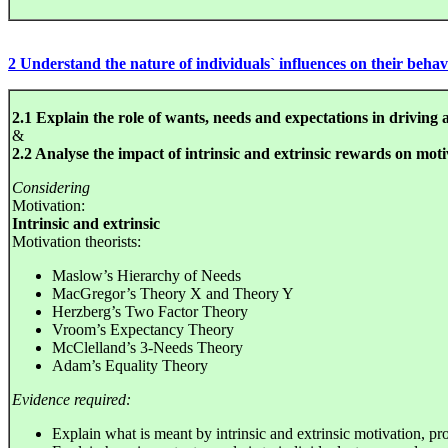
2 Understand the nature of individuals` influences on their beha
2.1 Explain the role of wants, needs and expectations in driving 
&
2.2 Analyse the impact of intrinsic and extrinsic rewards on moti
Considering
Motivation:
Intrinsic and extrinsic
Motivation theorists:
Maslow’s Hierarchy of Needs
MacGregor’s Theory X and Theory Y
Herzberg’s Two Factor Theory
Vroom’s Expectancy Theory
McClelland’s 3-Needs Theory
Adam’s Equality Theory
Evidence required:
Explain what is meant by intrinsic and extrinsic motivation, p