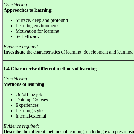
Considering
Approaches to learning:
Surface, deep and profound
Learning environments
Motivation for learning
Self-efficacy
Evidence required:
Investigate
the characteristics of learning, development and learning
1.4 Characterise different methods of learning
Considering
Methods of learning
On/off the job
Training Courses
Experiences
Learning styles
Internal/external
Evidence required:
Describe
the different methods of learning, including examples of e