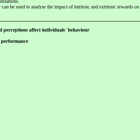
nisations.
 can be used to analyse the impact of intrinsic and extrinsic rewards on
nd perceptions affect individuals` behaviour
e performance