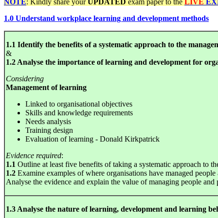
NOTE
: Kindly share your
UPDATED
exam paper to the
LIVE
EX
1.0 Understand workplace learning and development methods
1.1 Identify the benefits of a systematic approach to the manage
&
1.2 Analyse the importance of learning and development for orga
Considering
Management of learning
Linked to organisational objectives
Skills and knowledge requirements
Needs analysis
Training design
Evaluation of learning - Donald Kirkpatrick
Evidence required
:
1.1
Outline at least five benefits of taking a systematic approach to
1.2
Examine examples of where organisations have managed people an
Analyse the evidence and explain the value of managing people and 
1.3 Analyse the nature of learning, development and learning b