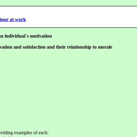
viour at work
an individual`s motivation
vation and satisfaction and their relationship to morale
roviding examples of each.