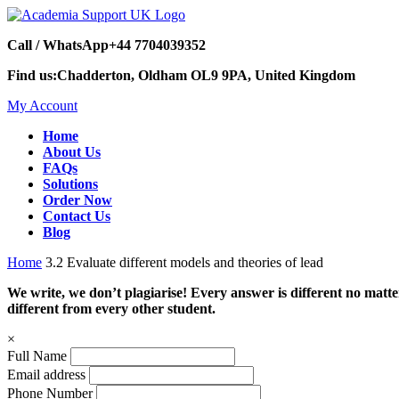
Call / WhatsApp
+44 7704039352
Find us:
Chadderton, Oldham OL9 9PA, United Kingdom
My Account
Home
About Us
FAQs
Solutions
Order Now
Contact Us
Blog
Home
3.2 Evaluate different models and theories of lead
We write, we don’t plagiarise! Every answer is different no mat
different from every other student.
×
Full Name
Email address
Phone Number