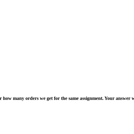
ter how many orders we get for the same assignment. Your answer w