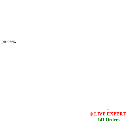
 process.
LIVE EXPERT
🔴
141 Orders