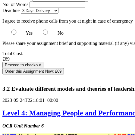
No. of Words
Deadline
I agree to receive phone calls from you at night in case of emergency
Yes
No
Please share your assignment brief and supporting material (if any) vi
Total Cost:
£69
Order this Assignment Now:
£69
3.2 Evaluate different models and theories of leadersh
2023-05-24T22:18:01+00:00
Level 4: Managing People and Performance
OCR Unit Number 6