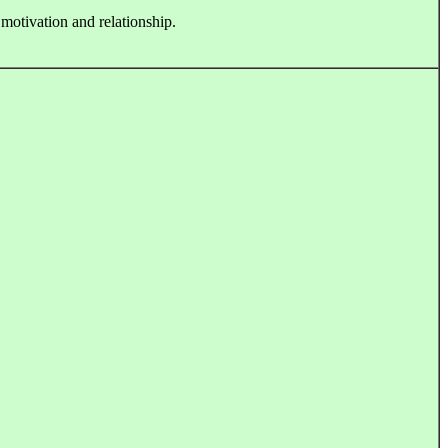
 motivation and relationship.