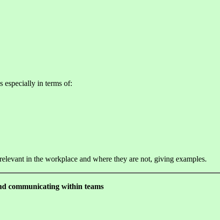
s especially in terms of:
 relevant in the workplace and where they are not, giving examples.
 and communicating within teams