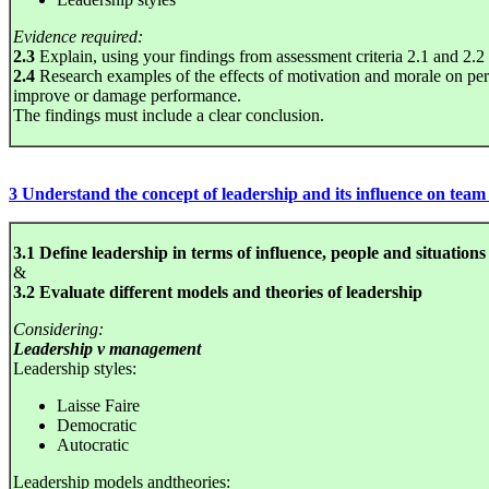
Evidence required:
2.3
Explain, using your findings from assessment criteria 2.1 and 2.2 ho
2.4
Research examples of the effects of motivation and morale on p
improve or damage performance.
The findings must include a clear conclusion.
3 Understand the concept of leadership and its influence on tea
3.1 Define leadership in terms of influence, people and situations
&
3.2 Evaluate different models and theories of leadership
Considering:
Leadership v management
Leadership styles:
Laisse Faire
Democratic
Autocratic
Leadership models andtheories: