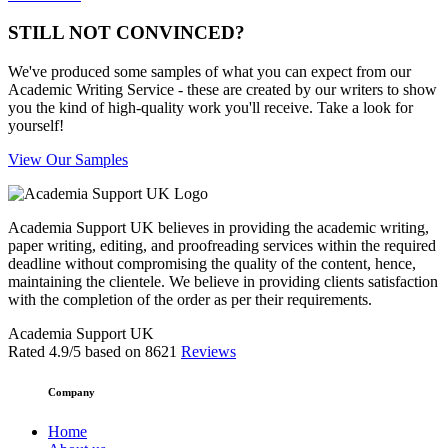
STILL NOT CONVINCED?
We've produced some samples of what you can expect from our
Academic Writing Service - these are created by our writers to show
you the kind of high-quality work you'll receive. Take a look for
yourself!
View Our Samples
Academia Support UK believes in providing the academic writing,
paper writing, editing, and proofreading services within the required
deadline without compromising the quality of the content, hence,
maintaining the clientele. We believe in providing clients satisfaction
with the completion of the order as per their requirements.
Academia Support UK
Rated
4.9
/5 based on
8621
Reviews
Company
Home