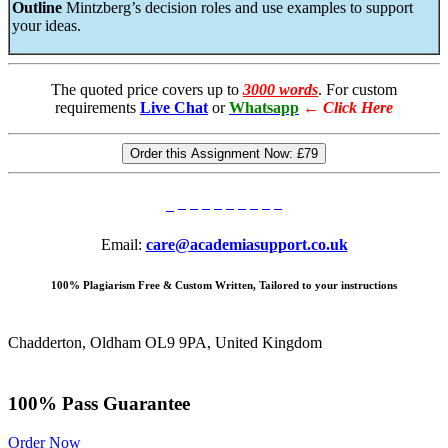
Outline
Mintzberg’s decision roles and use examples to support
your ideas.
The quoted price covers up to
3000 words
. For custom
requirements
Live Chat
or
Whatsapp
←
Click Here
Order this Assignment Now:
£79
Email:
care@academiasupport.co.uk
100% Plagiarism Free & Custom Written, Tailored to your instructions
Chadderton, Oldham OL9 9PA, United Kingdom
100% Pass Guarantee
Order Now