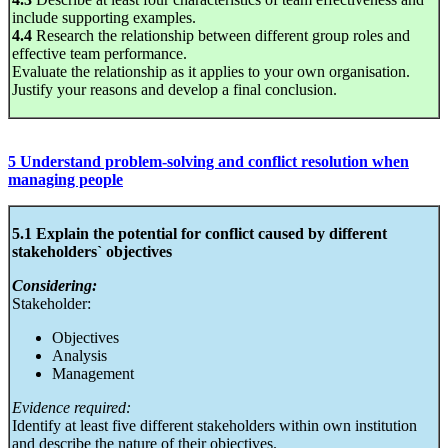
include supporting examples.
4.4
Research the relationship between different group roles and
effective team performance.
Evaluate the relationship as it applies to your own organisation.
Justify your reasons and develop a final conclusion.
5 Understand problem-solving and conflict resolution when
managing people
5.1 Explain the potential for conflict caused by different
stakeholders` objectives
Considering:
Stakeholder:
Objectives
Analysis
Management
Evidence required:
Identify at least five different stakeholders within own institution
and describe the nature of their objectives.