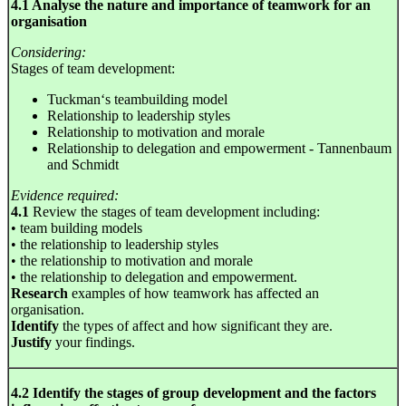
4.1 Analyse the nature and importance of teamwork for an
organisation
Considering:
Stages of team development:
Tuckman‘s teambuilding model
Relationship to leadership styles
Relationship to motivation and morale
Relationship to delegation and empowerment - Tannenbaum
and Schmidt
Evidence required:
4.1
Review the stages of team development including:
• team building models
• the relationship to leadership styles
• the relationship to motivation and morale
• the relationship to delegation and empowerment.
Research
examples of how teamwork has affected an
organisation.
Identify
the types of affect and how significant they are.
Justify
your findings.
4.2 Identify the stages of group development and the factors