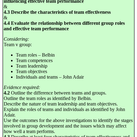
influencing effective team performance
&
4.3 Describe the characteristics of team effectiveness
&
4.4 Evaluate the relationship between different group roles
and effective team performance
Considering:
Team v group:
Team roles – Belbin
Team competences
Team leadership
Team objectives
Individuals and teams – John Adair
Evidence required:
4.2
Outline the difference between teams and groups.
Outline the team roles as identified by Belbin.
Describe the nature of team leadership and team objectives.
Explain the roles of teams and individuals as identified by John
Adair.
Use the outcomes for the above investigations to identify the stages
involved in group development and the issues which may affect
how well a team performs.
4.3
Describe at least four characteristics of team effectiveness and