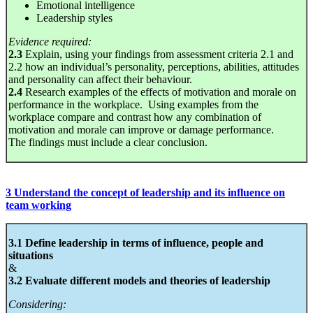
Emotional intelligence
Leadership styles
Evidence required:
2.3
Explain, using your findings from assessment criteria 2.1 and
2.2 how an individual’s personality, perceptions, abilities, attitudes
and personality can affect their behaviour.
2.4
Research examples of the effects of motivation and morale on
performance in the workplace. Using examples from the
workplace compare and contrast how any combination of
motivation and morale can improve or damage performance.
The findings must include a clear conclusion.
3 Understand the concept of leadership and its influence on
team working
3.1 Define leadership in terms of influence, people and
situations
&
3.2 Evaluate different models and theories of leadership
Considering: