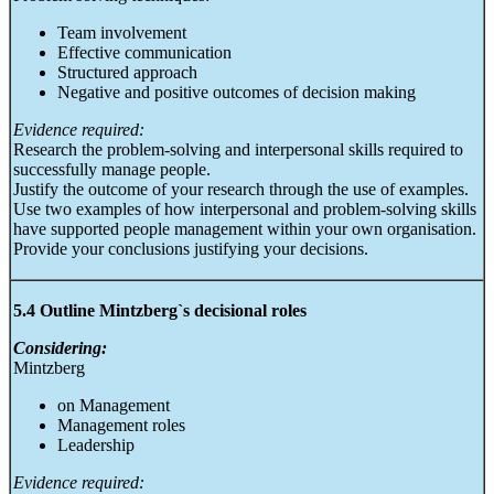
Team involvement
Effective communication
Structured approach
Negative and positive outcomes of decision making
Evidence required:
Research the problem-solving and interpersonal skills required to
successfully manage people.
Justify the outcome of your research through the use of examples.
Use two examples of how interpersonal and problem-solving skills
have supported people management within your own organisation.
Provide your conclusions justifying your decisions.
5.4 Outline Mintzberg`s decisional roles
Considering:
Mintzberg
on Management
Management roles
Leadership
Evidence required: