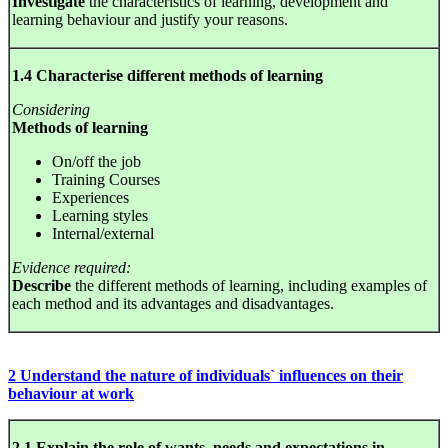
Investigate
the characteristics of learning, development and
learning behaviour and justify your reasons.
1.4 Characterise different methods of learning
Considering
Methods of learning
On/off the job
Training Courses
Experiences
Learning styles
Internal/external
Evidence required:
Describe
the different methods of learning, including examples of
each method and its advantages and disadvantages.
2 Understand the nature of individuals` influences on their
behaviour at work
2.1 Explain the role of wants, needs and expectations in