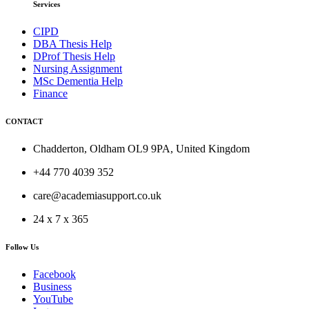
Services
CIPD
DBA Thesis Help
DProf Thesis Help
Nursing Assignment
MSc Dementia Help
Finance
CONTACT
Chadderton, Oldham OL9 9PA, United Kingdom
+44 770 4039 352
care@academiasupport.co.uk
24 x 7 x 365
Follow Us
Facebook
Business
YouTube