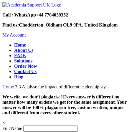
Call / WhatsApp
+44 7704039352
Find us:
Chadderton, Oldham OL9 9PA, United Kingdom
My Account
Home
About Us
FAQs
Solutions
Order Now
Contact Us
Blog
Home
3.3 Analyse the impact of different leadership sty
We write, we don’t plagiarise! Every answer is different no
matter how many orders we get for the same assignment. Your
answer will be 100% plagiarism-free, custom written, unique
and different from every other student.
×
Full Name