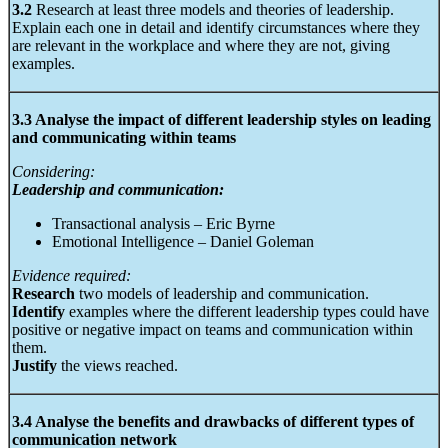
3.2
Research at least three models and theories of leadership.
Explain each one in detail and identify circumstances where they
are relevant in the workplace and where they are not, giving
examples.
3.3 Analyse the impact of different leadership styles on leading
and communicating within teams
Considering:
Leadership and communication:
Transactional analysis – Eric Byrne
Emotional Intelligence – Daniel Goleman
Evidence required:
Research
two models of leadership and communication.
Identify
examples where the different leadership types could have
positive or negative impact on teams and communication within
them.
Justify
the views reached.
3.4 Analyse the benefits and drawbacks of different types of
communication network