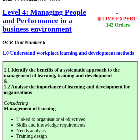
Level 4: Managing People
LIVE EXPERT
and Performance in a
🔴
142 Orders
business environment
OCR Unit Number 6
1.0 Understand workplace learning and development methods
1.1 Identify the benefits of a systematic approach to the
management of learning, training and development
&
1.2 Analyse the importance of learning and development for
organisations
Considering
Management of learning
Linked to organisational objectives
Skills and knowledge requirements
Needs analysis
Training design