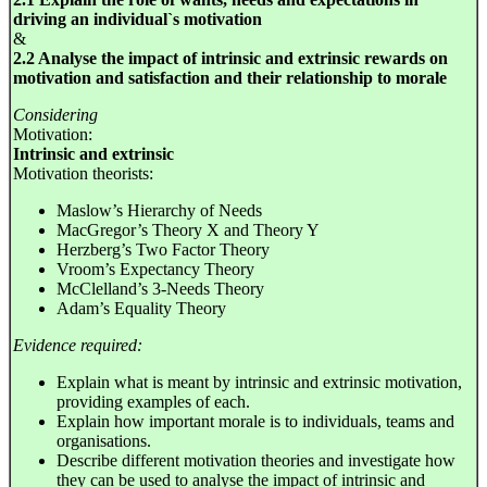
driving an individual`s motivation
&
2.2 Analyse the impact of intrinsic and extrinsic rewards on
motivation and satisfaction and their relationship to morale
Considering
Motivation:
Intrinsic and extrinsic
Motivation theorists:
Maslow’s Hierarchy of Needs
MacGregor’s Theory X and Theory Y
Herzberg’s Two Factor Theory
Vroom’s Expectancy Theory
McClelland’s 3-Needs Theory
Adam’s Equality Theory
Evidence required:
Explain what is meant by intrinsic and extrinsic motivation,
providing examples of each.
Explain how important morale is to individuals, teams and
organisations.
Describe different motivation theories and investigate how
they can be used to analyse the impact of intrinsic and