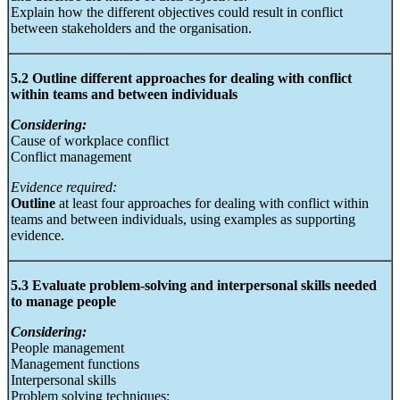
Explain how the different objectives could result in conflict
between stakeholders and the organisation.
5.2 Outline different approaches for dealing with conflict
within teams and between individuals
Considering:
Cause of workplace conflict
Conflict management
Evidence required:
Outline
at least four approaches for dealing with conflict within
teams and between individuals, using examples as supporting
evidence.
5.3 Evaluate problem-solving and interpersonal skills needed
to manage people
Considering:
People management
Management functions
Interpersonal skills
Problem solving techniques: