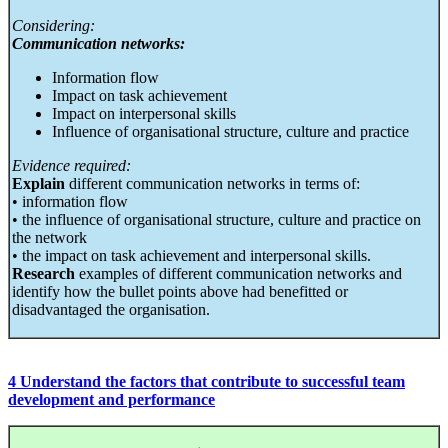
Considering:
Communication networks:
Information flow
Impact on task achievement
Impact on interpersonal skills
Influence of organisational structure, culture and practice
Evidence required:
Explain
different communication networks in terms of:
• information flow
• the influence of organisational structure, culture and practice on
the network
• the impact on task achievement and interpersonal skills.
Research
examples of different communication networks and
identify how the bullet points above had benefitted or
disadvantaged the organisation.
4 Understand the factors that contribute to successful team
development and performance