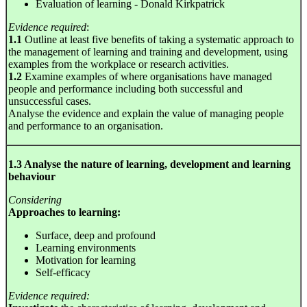
Evaluation of learning - Donald Kirkpatrick
Evidence required
:
1.1
Outline at least five benefits of taking a systematic approach to
the management of learning and training and development, using
examples from the workplace or research activities.
1.2
Examine examples of where organisations have managed
people and performance including both successful and
unsuccessful cases.
Analyse the evidence and explain the value of managing people
and performance to an organisation.
1.3 Analyse the nature of learning, development and learning
behaviour
Considering
Approaches to learning:
Surface, deep and profound
Learning environments
Motivation for learning
Self-efficacy
Evidence required: