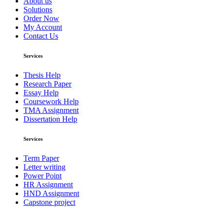
About us
Solutions
Order Now
My Account
Contact Us
Services
Thesis Help
Research Paper
Essay Help
Coursework Help
TMA Assignment
Dissertation Help
Services
Term Paper
Letter writing
Power Point
HR Assignment
HND Assignment
Capstone project