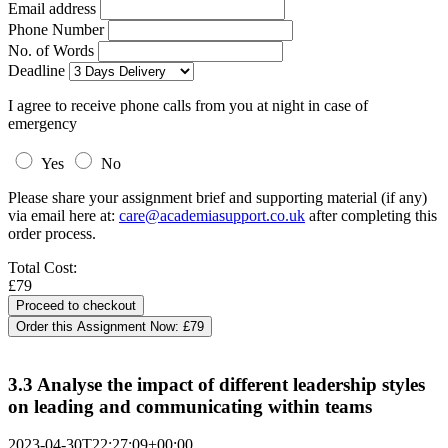
Email address
Phone Number
No. of Words
Deadline
I agree to receive phone calls from you at night in case of
emergency
Yes
No
Please share your assignment brief and supporting material (if any)
via email here at:
care@academiasupport.co.uk
after completing this
order process.
Total Cost:
£79
Order this Assignment Now:
£79
3.3 Analyse the impact of different leadership styles
on leading and communicating within teams
2023-04-30T22:27:09+00:00