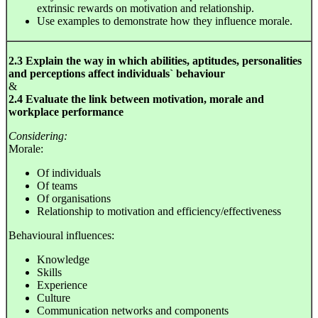
extrinsic rewards on motivation and relationship.
Use examples to demonstrate how they influence morale.
2.3 Explain the way in which abilities, aptitudes, personalities
and perceptions affect individuals` behaviour
&
2.4 Evaluate the link between motivation, morale and
workplace performance
Considering:
Morale:
Of individuals
Of teams
Of organisations
Relationship to motivation and efficiency/effectiveness
Behavioural influences:
Knowledge
Skills
Experience
Culture
Communication networks and components