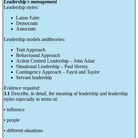
Leadership v management
Leadership styles:
Laisse Faire
Democratic
Autocratic
Leadership models andtheories:
Trait Approach
Behavioural Approach
Action Centred Leadership – John Adair
Situational Leadership – Paul Hersey
Contingency Approach – Fayol and Taylor
Servant leadership
Evidence required:
3.1
Describe, in detail, the meaning of leadership and leadership
styles especially in terms of:
• influence
• people
• different situations.