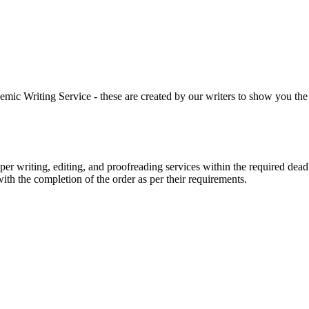
 Writing Service - these are created by our writers to show you the ki
r writing, editing, and proofreading services within the required dead
with the completion of the order as per their requirements.