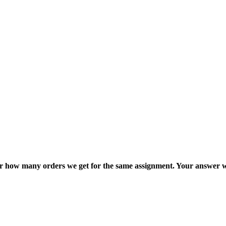
ter how many orders we get for the same assignment. Your answer w