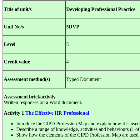
Title of unit/s
Developing Professional Practice
Unit No/s
5DVP
Level
5
Credit value
4
Assessment method(s)
Typed Document
Assessment brief/activity
Written responses on a Word document.
Activity 1
T
he Effective HR Professional
Introduce the CIPD Profession Map and explain how it is used
Describe a range of knowledge, activities and behaviours (1 of 
Show how the elements of the CIPD Profession Map are used t