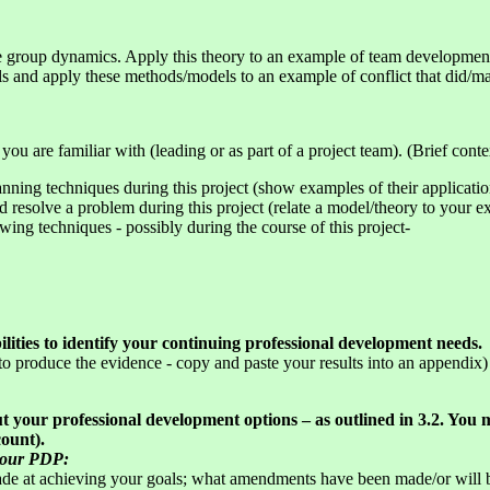
ce group dynamics. Apply this theory to an example of team developmen
s and apply these methods/models to an example of conflict that did/m
ou are familiar with (leading or as part of a project team). (Brief conte
ing techniques during this project (show examples of their applicatio
 resolve a problem during this project (relate a model/theory to your e
wing techniques - possibly during the course of this project-
lities to identify your continuing professional development needs.
 produce the evidence - copy and paste your results into an appendix)
 your professional development options – as outlined in 3.2. You
count).
 your PDP:
ade at achieving your goals; what amendments have been made/or will 