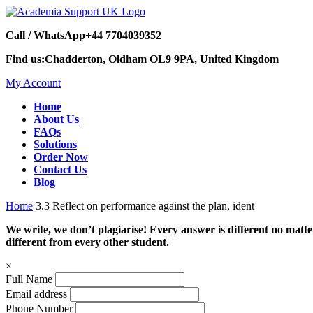
Call / WhatsApp
+44 7704039352
Find us:
Chadderton, Oldham OL9 9PA, United Kingdom
My Account
Home
About Us
FAQs
Solutions
Order Now
Contact Us
Blog
Home
3.3 Reflect on performance against the plan, ident
We write, we don’t plagiarise! Every answer is different no mat
different from every other student.
×
Full Name
Email address
Phone Number