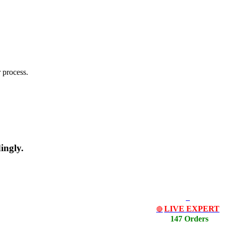
 process.
ingly.
LIVE EXPERT
🔴
147 Orders