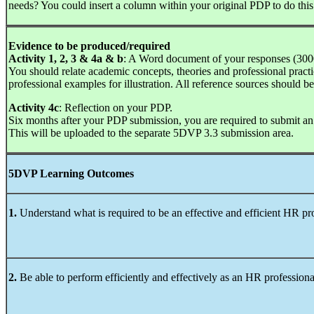
needs? You could insert a column within your original PDP to do this
Evidence to be produced/required
Activity 1, 2, 3 & 4a & b
: A Word document of your responses (30
You should relate academic concepts, theories and professional practice
professional examples for illustration. All reference sources should
Activity 4c
: Reflection on your PDP.
Six months after your PDP submission, you are required to submit an
This will be uploaded to the separate 5DVP 3.3 submission area.
5DVP Learning Outcomes
1.
Understand what is required to be an effective and efficient HR pr
2.
Be able to perform efficiently and effectively as an HR professiona