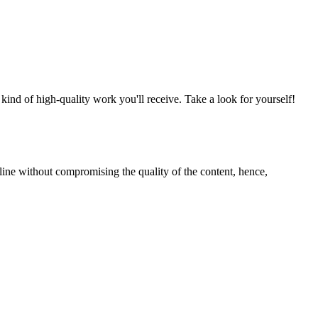
nd of high-quality work you'll receive. Take a look for yourself!
line without compromising the quality of the content, hence,