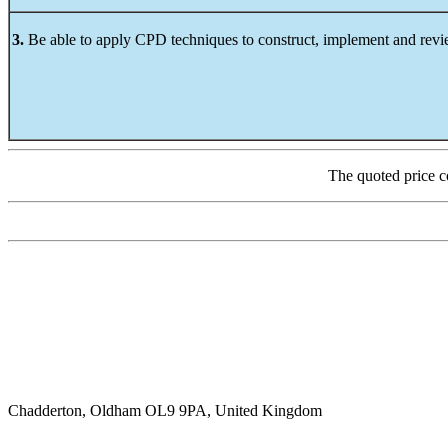
3.
Be able to apply CPD techniques to construct, implement and revi
The quoted price c
Chadderton, Oldham OL9 9PA, United Kingdom