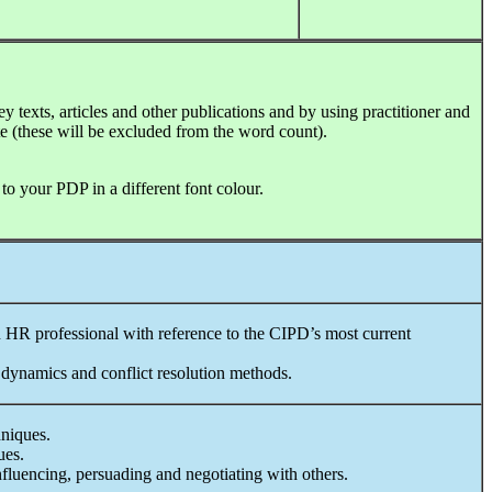
y texts, articles and other publications and by using practitioner and
e (these will be excluded from the word count).
 your PDP in a different font colour.
 HR professional with reference to the CIPD’s most current
dynamics and conflict resolution methods.
niques.
ues.
fluencing, persuading and negotiating with others.