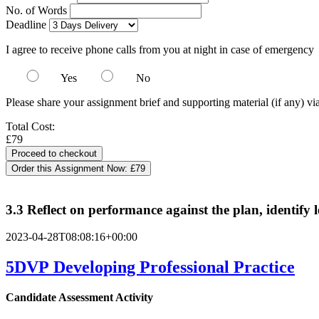
No. of Words
Deadline
I agree to receive phone calls from you at night in case of emergency
Yes
No
Please share your assignment brief and supporting material (if any) vi
Total Cost:
£79
Order this Assignment Now:
£79
3.3 Reflect on performance against the plan, identify l
2023-04-28T08:08:16+00:00
5DVP Developing Professional Practice
Candidate Assessment Activity