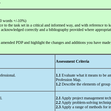
.
00 words +/-10%)
 to the task set in a critical and informed way, and with reference to ke
 be acknowledged correctly and a bibliography provided where appropriat
 amended PDP and highlight the changes and additions you have made to
Assessment Criteria
ofessional.
1.1
Evaluate what it means to be an
Profession Map.
1.2
Describe the elements of group 
l.
2.1
Apply project management tech
2.2
Apply problem-solving techniq
2.3
Apply a range of methods for in