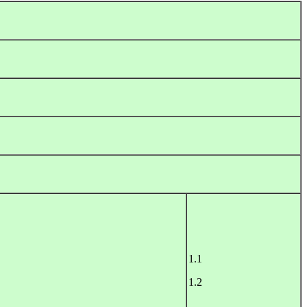
1.1
1.2