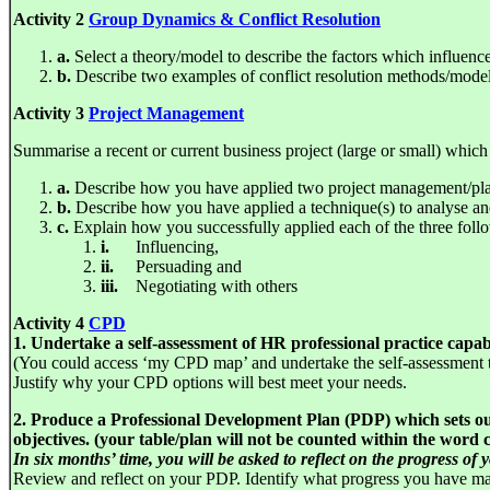
Activity 2
Group Dynamics & Conflict Resolution
a.
Select a theory/model to describe the factors which influen
b.
Describe two examples of conflict resolution methods/model
Activity 3
Project Management
Summarise a recent or current business project (large or small) which y
a.
Describe how you have applied two project management/plann
b.
Describe how you have applied a technique(s) to analyse and
c.
Explain how you successfully applied each of the three follo
i.
Influencing,
ii.
Persuading and
iii.
Negotiating with others
Activity 4
CPD
1. Undertake a self-assessment of HR professional practice capabi
(You could access ‘my CPD map’ and undertake the self-assessment to
Justify why your CPD options will best meet your needs.
2. Produce a Professional Development Plan (PDP) which sets out
objectives. (your table/plan will not be counted within the word 
In six months’ time, you will be asked to reflect on the progress of
Review and reflect on your PDP. Identify what progress you have m