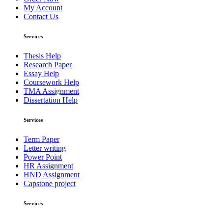
My Account
Contact Us
Services
Thesis Help
Research Paper
Essay Help
Coursework Help
TMA Assignment
Dissertation Help
Services
Term Paper
Letter writing
Power Point
HR Assignment
HND Assignment
Capstone project
Services