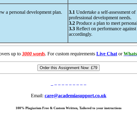
ew a personal development plan.
3.1
Undertake a self-assessment of H
professional development needs.
3.2
Produce a plan to meet personal
3.3
Reflect on performance against th
accordingly.
overs up to
3000 words
. For custom requirements
Live Chat
or
Whats
Order this Assignment Now:
£79
Email:
care@academiasupport.co.uk
100% Plagiarism Free & Custom Written, Tailored to your instructions