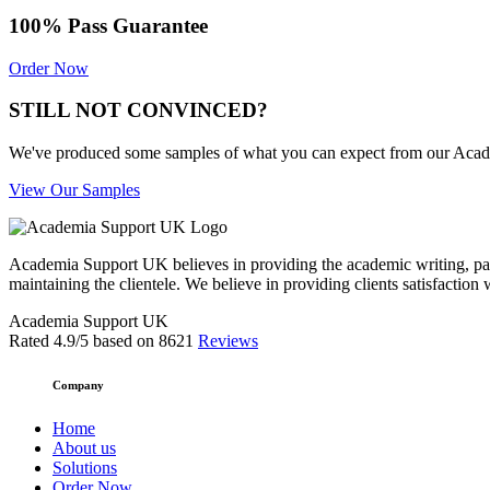
100% Pass Guarantee
Order Now
STILL NOT CONVINCED?
We've produced some samples of what you can expect from our Academic
View Our Samples
Academia Support UK believes in providing the academic writing, pape
maintaining the clientele. We believe in providing clients satisfaction 
Academia Support UK
Rated
4.9
/5 based on
8621
Reviews
Company
Home
About us
Solutions
Order Now