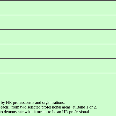
 by HR professionals and organisations.
each), from two selected professional areas, at Band 1 or 2.
o demonstrate what it means to be an HR professional.