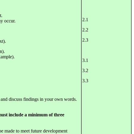
t.
2.1
ay occur.
2.2
2.3
xt).
n).
xample).
3.1
3.2
3.3
 and discuss findings in your own words.
 must include a minimum of three
be made to meet future development