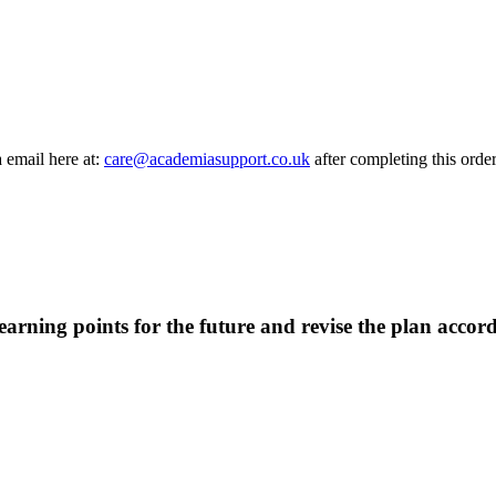
a email here at:
care@academiasupport.co.uk
after completing this order
earning points for the future and revise the plan accord