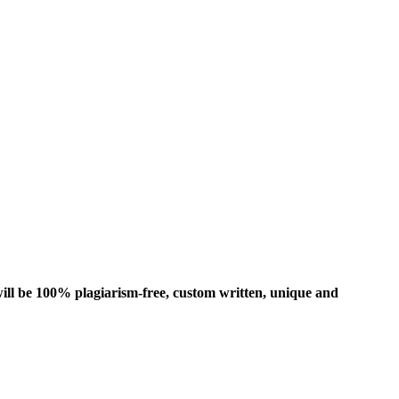
ill be 100% plagiarism-free, custom written, unique and