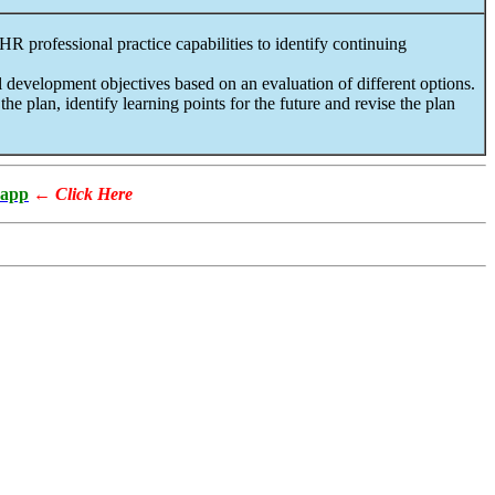
R professional practice capabilities to identify continuing
 development objectives based on an evaluation of different options.
e plan, identify learning points for the future and revise the plan
app
←
Click Here