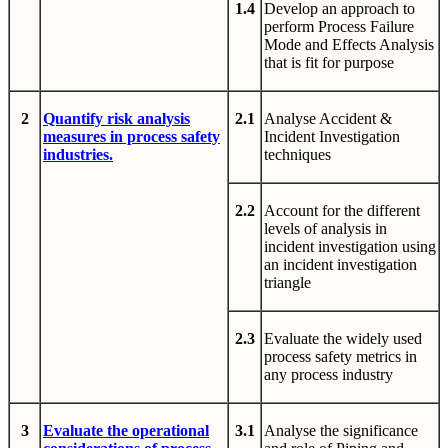
1.4
Develop an approach to
perform Process Failure
Mode and Effects Analysis
that is fit for purpose
2
Quantify risk analysis
2.1
Analyse Accident &
measures in process safety
Incident Investigation
industries.
techniques
2.2
Account for the different
levels of analysis in
incident investigation using
an incident investigation
triangle
2.3
Evaluate the widely used
process safety metrics in
any process industry
3
Evaluate the operational
3.1
Analyse the significance