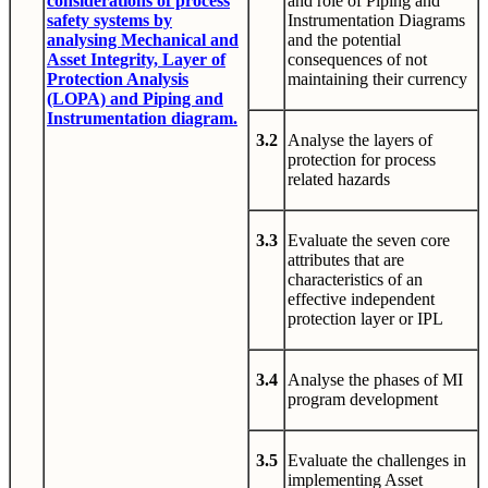
considerations of process
and role of Piping and
safety systems by
Instrumentation Diagrams
analysing Mechanical and
and the potential
Asset Integrity, Layer of
consequences of not
Protection Analysis
maintaining their currency
(LOPA) and Piping and
Instrumentation diagram.
3.2
Analyse the layers of
protection for process
related hazards
3.3
Evaluate the seven core
attributes that are
characteristics of an
effective independent
protection layer or IPL
3.4
Analyse the phases of MI
program development
3.5
Evaluate the challenges in
implementing Asset