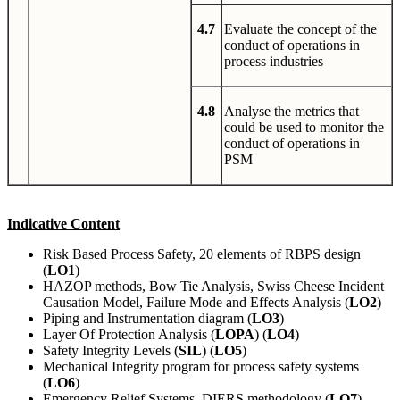
4.7
Evaluate the concept of the
conduct of operations in
process industries
4.8
Analyse the metrics that
could be used to monitor the
conduct of operations in
PSM
Indicative Content
Risk Based Process Safety, 20 elements of RBPS design
(
LO1
)
HAZOP methods, Bow Tie Analysis, Swiss Cheese Incident
Causation Model, Failure Mode and Effects Analysis (
LO2
)
Piping and Instrumentation diagram (
LO3
)
Layer Of Protection Analysis (
LOPA
) (
LO4
)
Safety Integrity Levels (
SIL
) (
LO5
)
Mechanical Integrity program for process safety systems
(
LO6
)
Emergency Relief Systems, DIERS methodology (
LO7
)