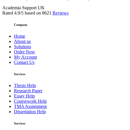
Academia Support UK
Rated
4.9
/5 based on
8621
Reviews
Company
Home
About us
Solutions
Order Now
My Account
Contact Us
Services
Thesis Help
Research Paper
Essay Help
Coursework Help
TMA Assignment
Dissertation Help
Services