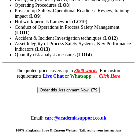
Operating Procedures (
LO8
)
Pre-start up Safety/-Operational Readiness Review, training
impact (
LO9
)
Hot work permits framework (
LO10
)
Conduct of Operations in Process Safety Management
(
LO11
)
Accident & Incident Investigation techniques (
LO12
)
Asset Integrity of Process Safety Systems, Key Performance
Indicators (
LO13
)
Quantify risk analysis measures (
LO14
)
The quoted price covers up to
3000 words
. For custom
requirements
Live Chat
or
Whatsapp
←
Click Here
Order this Assignment Now:
£79
Email:
care@academiasupport.co.uk
100% Plagiarism Free & Custom Written, Tailored to your instructions