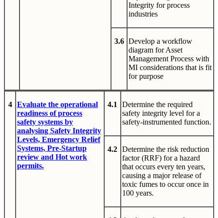
Integrity for process
industries
3.6
Develop a workflow
diagram for Asset
Management Process with
MI considerations that is fit
for purpose
4
Evaluate the operational
4.1
Determine the required
readiness of process
safety integrity level for a
safety systems by
safety-instrumented function.
analysing Safety Integrity
Levels, Emergency Relief
Systems, Pre-Startup
4.2
Determine the risk reduction
review and Hot work
factor (RRF) for a hazard
permits.
that occurs every ten years,
causing a major release of
toxic fumes to occur once in
100 years.