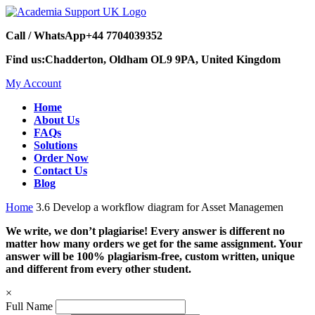
Call / WhatsApp
+44 7704039352
Find us:
Chadderton, Oldham OL9 9PA, United Kingdom
My Account
Home
About Us
FAQs
Solutions
Order Now
Contact Us
Blog
Home
3.6 Develop a workflow diagram for Asset Managemen
We write, we don’t plagiarise! Every answer is different no
matter how many orders we get for the same assignment. Your
answer will be 100% plagiarism-free, custom written, unique
and different from every other student.
×
Full Name