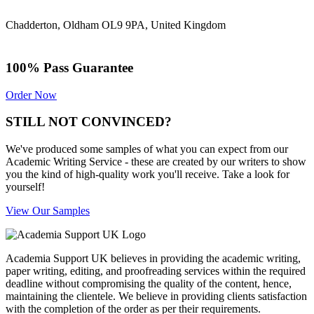
Chadderton, Oldham OL9 9PA, United Kingdom
100% Pass Guarantee
Order Now
STILL NOT CONVINCED?
We've produced some samples of what you can expect from our
Academic Writing Service - these are created by our writers to show
you the kind of high-quality work you'll receive. Take a look for
yourself!
View Our Samples
Academia Support UK believes in providing the academic writing,
paper writing, editing, and proofreading services within the required
deadline without compromising the quality of the content, hence,
maintaining the clientele. We believe in providing clients satisfaction
with the completion of the order as per their requirements.