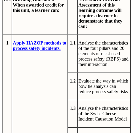
When awarded credit for
Assessment of this
this unit, a learner can:
learning outcome will
require a learner to
demonstrate that they
can:
1
Apply HAZOP methods to
1.1
Analyse the characteristics
process safety incidents.
of the four pillars and 20
elements of risk-based
process safety (RBPS) and
their interaction.
1.2
Evaluate the way in which
bow tie analysis can
reduce process safety risks
1.3
Analyse the characteristics
of the Swiss Cheese
Incident Causation Model