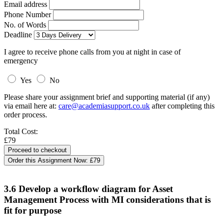
Email address
Phone Number
No. of Words
Deadline
I agree to receive phone calls from you at night in case of
emergency
Yes
No
Please share your assignment brief and supporting material (if any)
via email here at:
care@academiasupport.co.uk
after completing this
order process.
Total Cost:
£79
Order this Assignment Now:
£79
3.6 Develop a workflow diagram for Asset
Management Process with MI considerations that is
fit for purpose