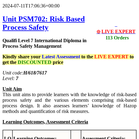
2024-07-11T17:06:36+00:00
Unit PSM702: Risk Based
Process Safety
LIVE EXPERT
🔴
113 Orders
Qualifi Level 7 International Diploma in
Process Safety Management
Kindly share your
Latest
Assessment
to the
LIVE EXPERT
to
get the
DISCOUNTED
price
Unit code:
H/618/7617
Level:
7
Unit Aim
This unit aims to provide learners with the knowledge of risk-based
process safety and the various elements comprising risk-based
process design. It also assesses learners’ knowledge of Hazop
methods and quantification of risk measures.
Learning Outcomes, Assessment Criteria
LO
Learning Outcomes:
Assessment Criteria: