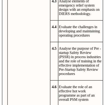
4.3
Analyse elements of
emergency relief system
design with an emphasis on
DIERS methodology.
4.4
Evaluate the challenges in
developing and maintaining
operating procedures
4.5
Analyse the purpose of Pre -
startup Safety Review
(PSSR) in process industries
and the role of training in the
effective implementation of
Pre-Startup Safety Review
procedures
4.6
Evaluate the role of an
effective hot work
programme as part of an
overall PSM system