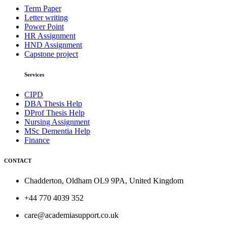
Term Paper
Letter writing
Power Point
HR Assignment
HND Assignment
Capstone project
Services
CIPD
DBA Thesis Help
DProf Thesis Help
Nursing Assignment
MSc Dementia Help
Finance
CONTACT
Chadderton, Oldham OL9 9PA, United Kingdom
+44 770 4039 352
care@academiasupport.co.uk