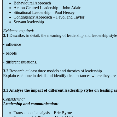
Behavioural Approach
Action Centred Leadership – John Adair
Situational Leadership – Paul Hersey
Contingency Approach – Fayol and Taylor
Servant leadership
Evidence required:
3.1
Describe, in detail, the meaning of leadership and leadership style
• influence
• people
• different situations.
3.2
Research at least three models and theories of leadership.
Explain each one in detail and identify circumstances where they are
3.3 Analyse the impact of different leadership styles on leading
Considering:
Leadership and communication:
Transactional analysis – Eric Byrne