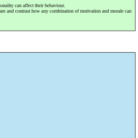
onality can affect their behaviour.
are and contrast how any combination of motivation and morale can