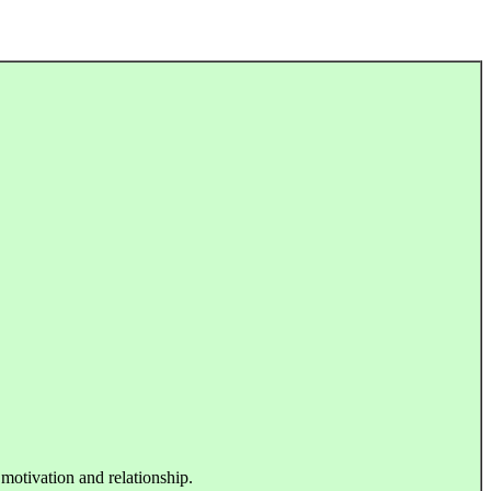
 motivation and relationship.