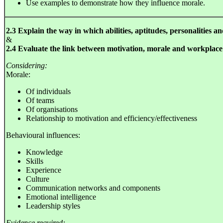
Use examples to demonstrate how they influence morale.
2.3 Explain the way in which abilities, aptitudes, personalities a
&
2.4 Evaluate the link between motivation, morale and workplac
Considering:
Morale:
Of individuals
Of teams
Of organisations
Relationship to motivation and efficiency/effectiveness
Behavioural influences:
Knowledge
Skills
Experience
Culture
Communication networks and components
Emotional intelligence
Leadership styles
Evidence required: