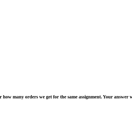
ter how many orders we get for the same assignment. Your answer w