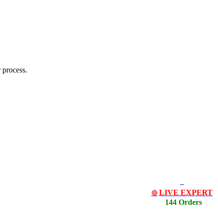
 process.
LIVE EXPERT
🔴
144 Orders