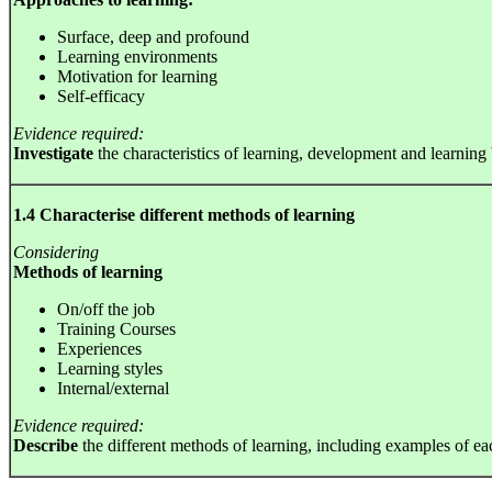
Surface, deep and profound
Learning environments
Motivation for learning
Self-efficacy
Evidence required:
Investigate
the characteristics of learning, development and learning
1.4 Characterise different methods of learning
Considering
Methods of learning
On/off the job
Training Courses
Experiences
Learning styles
Internal/external
Evidence required:
Describe
the different methods of learning, including examples of e