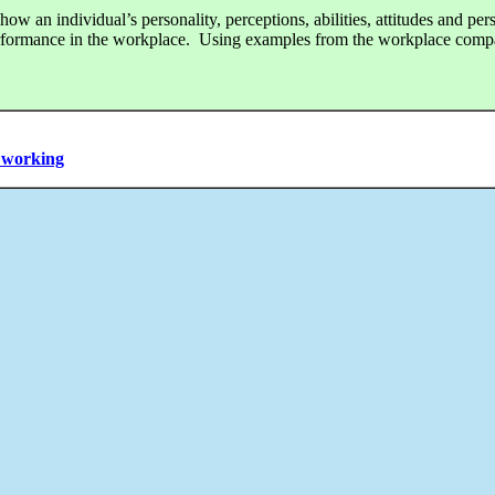
w an individual’s personality, perceptions, abilities, attitudes and pers
erformance in the workplace. Using examples from the workplace comp
m working