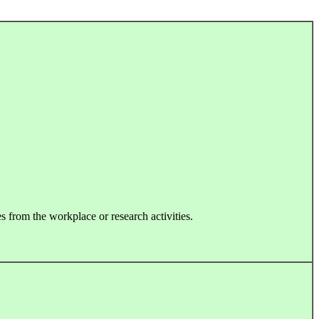
s from the workplace or research activities.