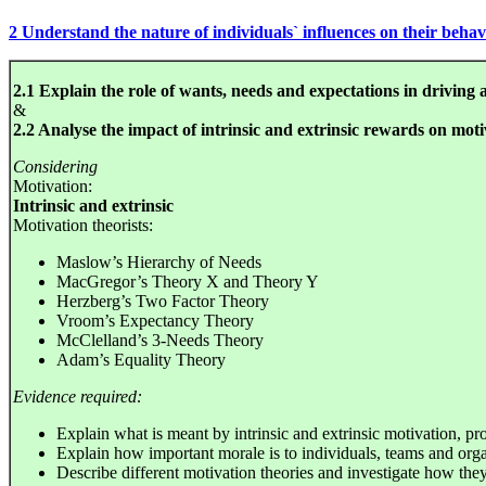
2 Understand the nature of individuals` influences on their beha
2.1 Explain the role of wants, needs and expectations in driving 
&
2.2 Analyse the impact of intrinsic and extrinsic rewards on moti
Considering
Motivation:
Intrinsic and extrinsic
Motivation theorists:
Maslow’s Hierarchy of Needs
MacGregor’s Theory X and Theory Y
Herzberg’s Two Factor Theory
Vroom’s Expectancy Theory
McClelland’s 3-Needs Theory
Adam’s Equality Theory
Evidence required:
Explain what is meant by intrinsic and extrinsic motivation, p
Explain how important morale is to individuals, teams and orga
Describe different motivation theories and investigate how they