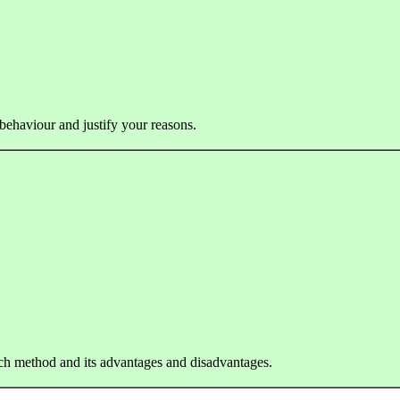
 behaviour and justify your reasons.
ach method and its advantages and disadvantages.