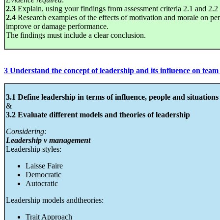
2.3
Explain, using your findings from assessment criteria 2.1 and 2.2 ho
2.4
Research examples of the effects of motivation and morale on p
improve or damage performance.
The findings must include a clear conclusion.
3 Understand the concept of leadership and its influence on tea
3.1 Define leadership in terms of influence, people and situations
&
3.2 Evaluate different models and theories of leadership
Considering:
Leadership v management
Leadership styles:
Laisse Faire
Democratic
Autocratic
Leadership models andtheories:
Trait Approach