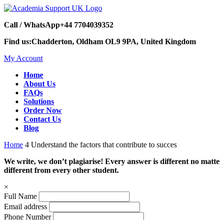
Call / WhatsApp
+44 7704039352
Find us:
Chadderton, Oldham OL9 9PA, United Kingdom
My Account
Home
About Us
FAQs
Solutions
Order Now
Contact Us
Blog
Home
4 Understand the factors that contribute to succes
We write, we don’t plagiarise! Every answer is different no mat
different from every other student.
×
Full Name
Email address
Phone Number