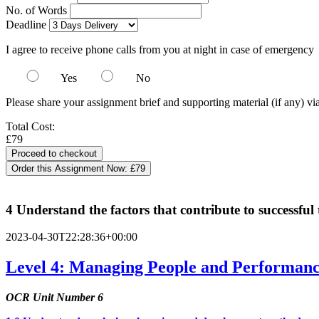
No. of Words
Deadline
I agree to receive phone calls from you at night in case of emergency
Yes
No
Please share your assignment brief and supporting material (if any) vi
Total Cost:
£79
Order this Assignment Now:
£79
4 Understand the factors that contribute to successf
2023-04-30T22:28:36+00:00
Level 4: Managing People and Performance
OCR Unit Number 6