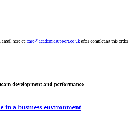
a email here at:
care@academiasupport.co.uk
after completing this order
ul team development and performance
 in a business environment