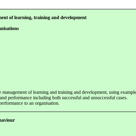
ment of learning, training and development
nisations
 the management of learning and training and development, using example
d performance including both successful and unsuccessful cases.
performance to an organisation.
ehaviour