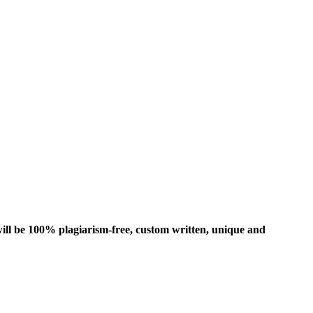
ill be 100% plagiarism-free, custom written, unique and