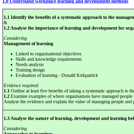
1.0 Understand workplace learning and development methods
1.1 Identify the benefits of a systematic approach to the manage
&
1.2 Analyse the importance of learning and development for orga
Considering
Management of learning
Linked to organisational objectives
Skills and knowledge requirements
Needs analysis
Training design
Evaluation of learning - Donald Kirkpatrick
Evidence required
:
1.1
Outline at least five benefits of taking a systematic approach to
1.2
Examine examples of where organisations have managed people an
Analyse the evidence and explain the value of managing people and 
1.3 Analyse the nature of learning, development and learning b
Considering
Approaches to learning: