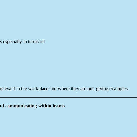
s especially in terms of:
 relevant in the workplace and where they are not, giving examples.
 and communicating within teams