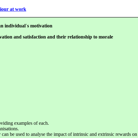
viour at work
an individual`s motivation
vation and satisfaction and their relationship to morale
roviding examples of each.
nisations.
 can be used to analyse the impact of intrinsic and extrinsic rewards on