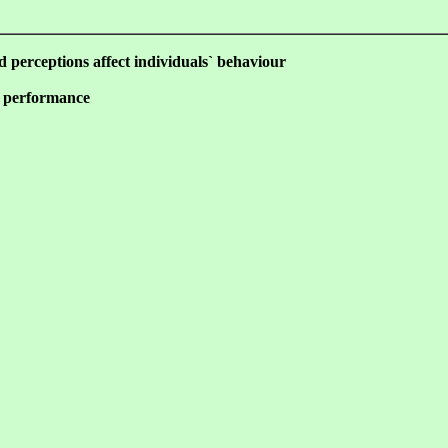
nd perceptions affect individuals` behaviour
e performance