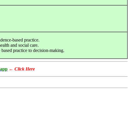
idence-based practice.
ealth and social care.
 based practice to decision-making.
app
←
Click Here