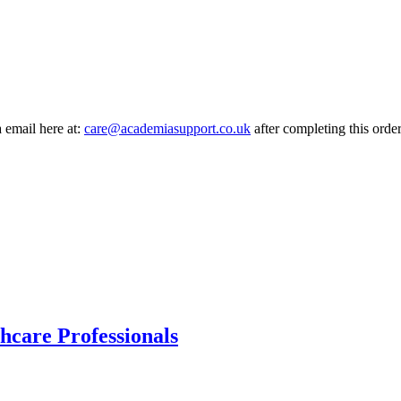
a email here at:
care@academiasupport.co.uk
after completing this order
hcare Professionals