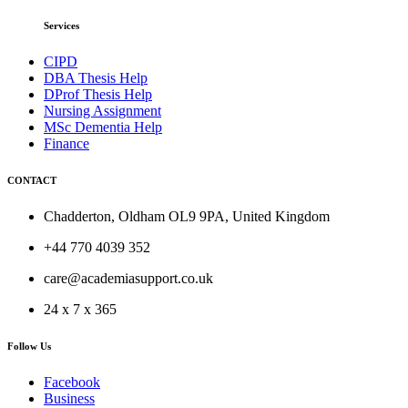
Services
CIPD
DBA Thesis Help
DProf Thesis Help
Nursing Assignment
MSc Dementia Help
Finance
CONTACT
Chadderton, Oldham OL9 9PA, United Kingdom
+44 770 4039 352
care@academiasupport.co.uk
24 x 7 x 365
Follow Us
Facebook
Business