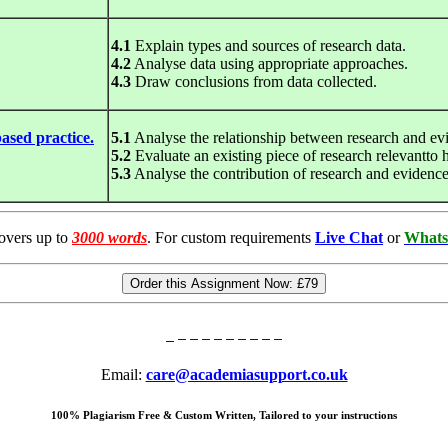
4.1
Explain types and sources of research data.
4.2
Analyse data using appropriate approaches.
4.3
Draw conclusions from data collected.
ased practice.
5.1
Analyse the relationship between research and ev
5.2
Evaluate an existing piece of research relevantto h
5.3
Analyse the contribution of research and evidence
overs up to
3000 words
. For custom requirements
Live Chat
or
Whats
Order this Assignment Now:
£79
Email:
care@academiasupport.co.uk
100% Plagiarism Free & Custom Written, Tailored to your instructions