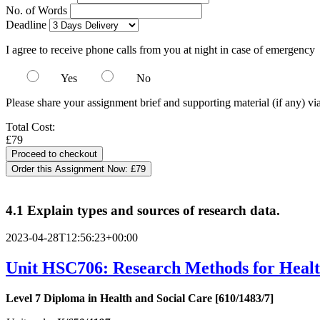
No. of Words
Deadline
I agree to receive phone calls from you at night in case of emergency
Yes
No
Please share your assignment brief and supporting material (if any) vi
Total Cost:
£79
Order this Assignment Now:
£79
4.1 Explain types and sources of research data.
2023-04-28T12:56:23+00:00
Unit HSC706: Research Methods for Healt
Level 7 Diploma in Health and Social Care [610/1483/7]