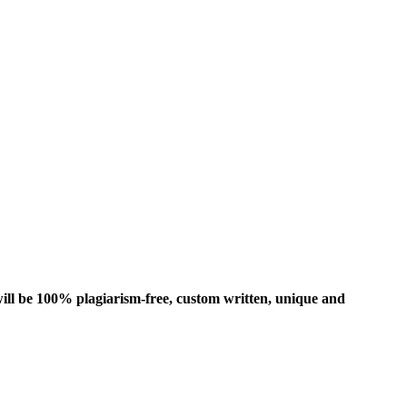
ill be 100% plagiarism-free, custom written, unique and