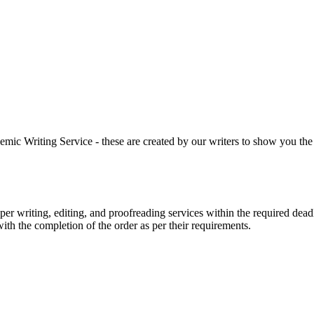
 Writing Service - these are created by our writers to show you the ki
r writing, editing, and proofreading services within the required dead
with the completion of the order as per their requirements.