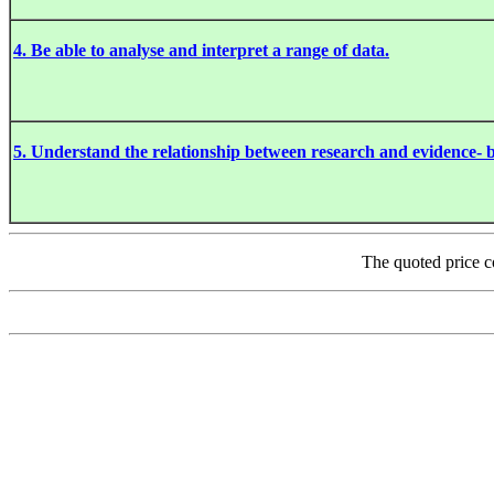
4. Be able to analyse and interpret a range of data.
5. Understand the relationship between research and evidence- b
The quoted price c