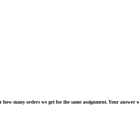
ter how many orders we get for the same assignment. Your answer w