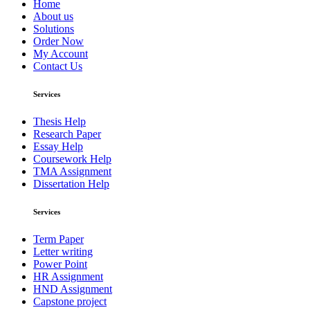
Home
About us
Solutions
Order Now
My Account
Contact Us
Services
Thesis Help
Research Paper
Essay Help
Coursework Help
TMA Assignment
Dissertation Help
Services
Term Paper
Letter writing
Power Point
HR Assignment
HND Assignment
Capstone project