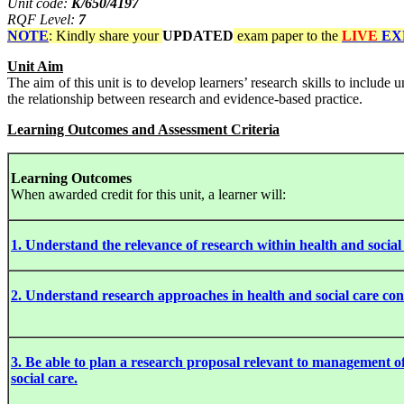
Unit code:
K/650/4197
RQF Level:
7
NOTE
: Kindly share your
UPDATED
exam paper to the
LIVE
EX
Unit Aim
The aim of this unit is to develop learners’ research skills to include
the relationship between research and evidence-based practice.
Learning Outcomes and Assessment Criteria
Learning Outcomes
When awarded credit for this unit, a learner will:
1. Understand the relevance of research within health and social 
2. Understand research approaches in health and social care con
3. Be able to plan a research proposal relevant to management o
social care.