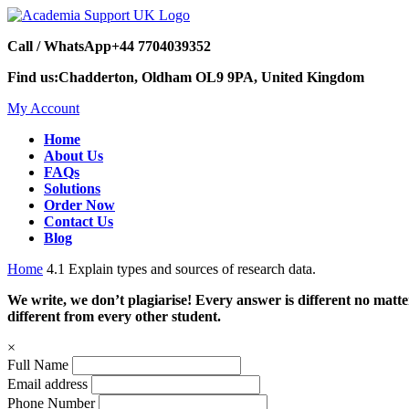
Call / WhatsApp
+44 7704039352
Find us:
Chadderton, Oldham OL9 9PA, United Kingdom
My Account
Home
About Us
FAQs
Solutions
Order Now
Contact Us
Blog
Home
4.1 Explain types and sources of research data.
We write, we don’t plagiarise! Every answer is different no mat
different from every other student.
×
Full Name
Email address
Phone Number