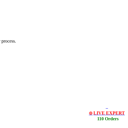
 process.
LIVE EXPERT
🔴
110 Orders