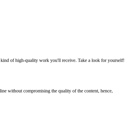
nd of high-quality work you'll receive. Take a look for yourself!
line without compromising the quality of the content, hence,