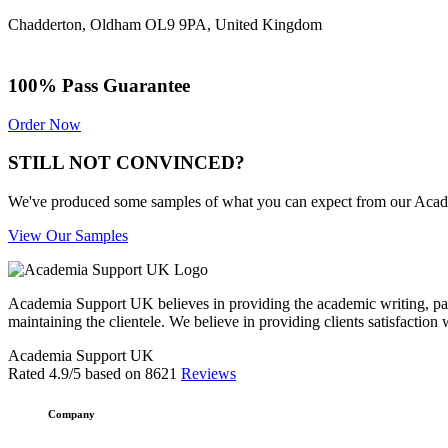
Chadderton, Oldham OL9 9PA, United Kingdom
100% Pass Guarantee
Order Now
STILL NOT CONVINCED?
We've produced some samples of what you can expect from our Academic
View Our Samples
Academia Support UK believes in providing the academic writing, pape
maintaining the clientele. We believe in providing clients satisfaction 
Academia Support UK
Rated
4.9
/5 based on
8621
Reviews
Company