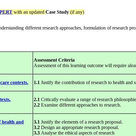
PERT
with an updated
Case Study
(if any)
 understanding different research approaches, formulation of research pro
Assessment Criteria
Assessment of this learning outcome will require alea
care contexts.
1.1
Justify the contribution of research to health and s
texts.
2.1
Critically evaluate a range of research philosophie
2.2
Examine different approaches to research.
f health and
3.1
Justify the elements of a research proposal.
3.2
Design an appropriate research proposal.
3.3
Analyse the ethical aspects of research