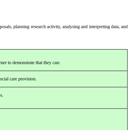
posals, planning research activity, analysing and interpreting data, and
rner to demonstrate that they can:
ocial care provision.
s.