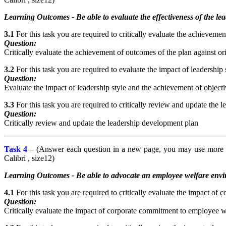
Learning Outcomes - Be able to evaluate the effectiveness of the l
3.1
For this task you are required to critically evaluate the achievemen
Question:
Critically evaluate the achievement of outcomes of the plan against ori
3.2
For this task you are required to evaluate the impact of leadership 
Question:
Evaluate the impact of leadership style and the achievement of objectiv
3.3
For this task you are required to critically review and update the 
Question:
Critically review and update the leadership development plan
Task 4
– (Answer each question in a new page, you may use more th
Calibri , size12)
Learning Outcomes - Be able to advocate an employee welfare envir
4.1
For this task you are required to critically evaluate the impact of
Question:
Critically evaluate the impact of corporate commitment to employee we