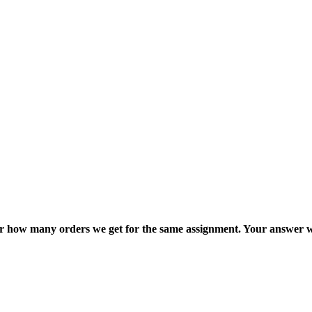
ter how many orders we get for the same assignment. Your answer w