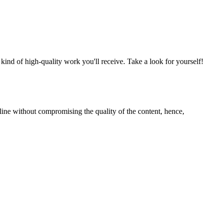
nd of high-quality work you'll receive. Take a look for yourself!
line without compromising the quality of the content, hence,