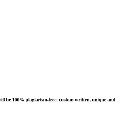
ill be 100% plagiarism-free, custom written, unique and