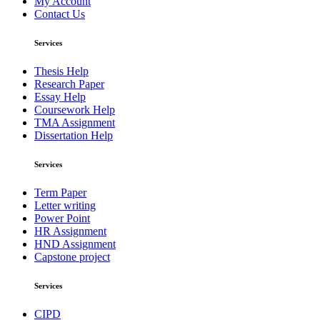
My Account
Contact Us
Services
Thesis Help
Research Paper
Essay Help
Coursework Help
TMA Assignment
Dissertation Help
Services
Term Paper
Letter writing
Power Point
HR Assignment
HND Assignment
Capstone project
Services
CIPD