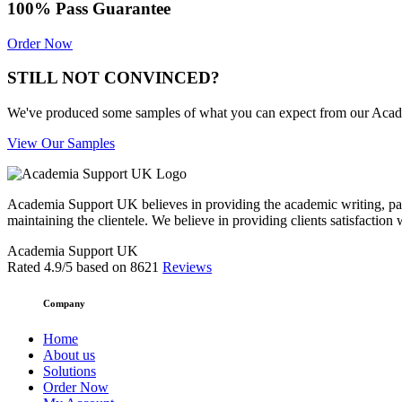
100% Pass Guarantee
Order Now
STILL NOT CONVINCED?
We've produced some samples of what you can expect from our Academic
View Our Samples
Academia Support UK believes in providing the academic writing, pape
maintaining the clientele. We believe in providing clients satisfaction 
Academia Support UK
Rated
4.9
/5 based on
8621
Reviews
Company
Home
About us
Solutions
Order Now