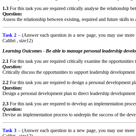
1.3
For this task you are required critically analyse the relationship be
Question:
Assess the relationship between existing, required and future skills to
Task 2
– (Answer each question in a new page, you may use more th
Calibri , size12)
Learning Outcomes - Be able to manage personal leadership develop
2.1
For this task you are required critically examine the opportunities
Question:
Critically discuss the opportunities to support leadership development
2.2
For this task you are required to design a personal development p
Question:
Design a personal development plan to direct leadership developmen
2.3
For this task you are required to develop an implementation process
Question:
Devise an implementation process to underpin the success of the develo
Task 3
– (Answer each question in a new page, you may use more th
Calibri , size12)