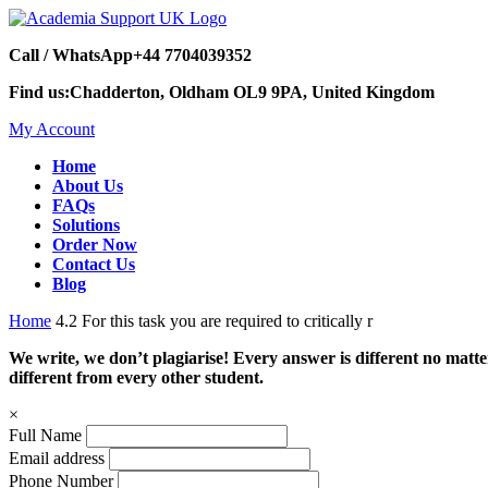
Call / WhatsApp
+44 7704039352
Find us:
Chadderton, Oldham OL9 9PA, United Kingdom
My Account
Home
About Us
FAQs
Solutions
Order Now
Contact Us
Blog
Home
4.2 For this task you are required to critically r
We write, we don’t plagiarise! Every answer is different no mat
different from every other student.
×
Full Name
Email address
Phone Number