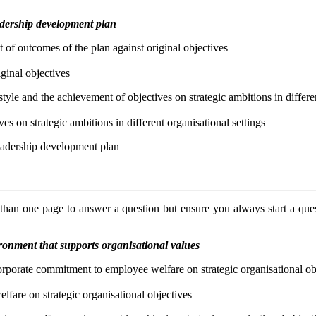
eadership development plan
t of outcomes of the plan against original objectives
ginal objectives
style and the achievement of objectives on strategic ambitions in differe
es on strategic ambitions in different organisational settings
leadership development plan
an one page to answer a question but ensure you always start a que
onment that supports organisational values
 corporate commitment to employee welfare on strategic organisational ob
lfare on strategic organisational objectives