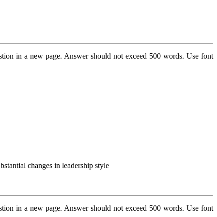
stion in a new page. Answer should not exceed 500 words. Use font
bstantial changes in leadership style
stion in a new page. Answer should not exceed 500 words. Use font