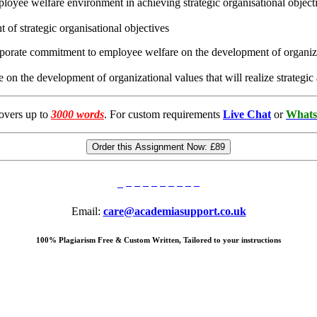
mployee welfare environment in achieving strategic organisational object
f strategic organisational objectives
orporate commitment to employee welfare on the development of organizat
n the development of organizational values that will realize strategic
overs up to
3000 words
. For custom requirements
Live Chat
or
Whats
Order this Assignment Now:
£89
Email:
care@academiasupport.co.uk
100% Plagiarism Free & Custom Written, Tailored to your instructions