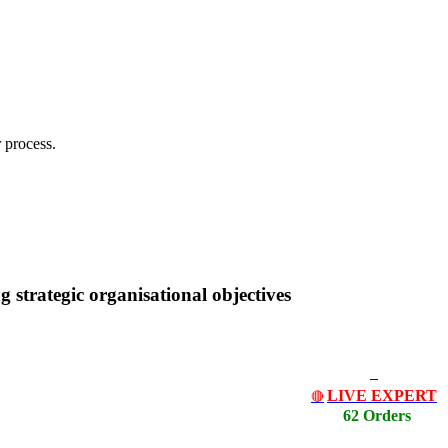
 process.
g strategic organisational objectives
LIVE EXPERT
🔴
62 Orders