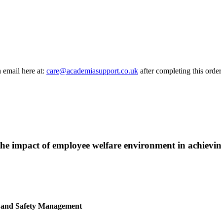
a email here at:
care@academiasupport.co.uk
after completing this order
w the impact of employee welfare environment in achievin
h and Safety Management