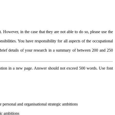
 However, in the case that they are not able to do so, please use the
bilities. You have responsibility for all aspects of the occupational
e brief details of your research in a summary of between 200 and 250
stion in a new page. Answer should not exceed 500 words. Use font
ve personal and organisational strategic ambitions
gic ambitions