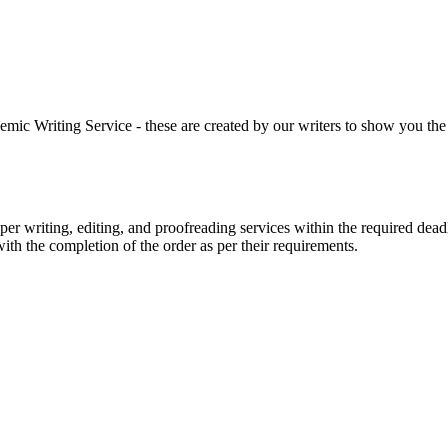
 Writing Service - these are created by our writers to show you the ki
r writing, editing, and proofreading services within the required dead
with the completion of the order as per their requirements.