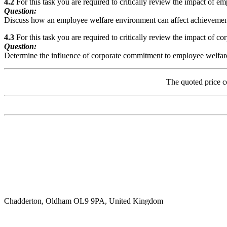
4.2
For this task you are required to critically review the impact of e
Question:
Discuss how an employee welfare environment can affect achievement o
4.3
For this task you are required to critically review the impact of c
Question:
Determine the influence of corporate commitment to employee welfare o
The quoted price c
Chadderton, Oldham OL9 9PA, United Kingdom