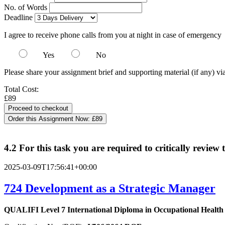
No. of Words
Deadline
I agree to receive phone calls from you at night in case of emergency
Yes
No
Please share your assignment brief and supporting material (if any) vi
Total Cost:
£89
Order this Assignment Now:
£89
4.2 For this task you are required to critically revie
2025-03-09T17:56:41+00:00
724
Development as a Strategic Manager
QUALIFI Level 7 International Diploma in Occupational Healt