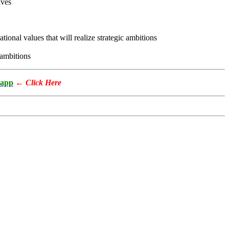
ives
ional values that will realize strategic ambitions
 ambitions
app
←
Click Here