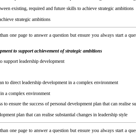
tween existing, required and future skills to achieve strategic ambitions
 achieve strategic ambitions
an one page to answer a question but ensure you always start a que
ment to support achievement of strategic ambitions
 to support leadership development
lan to direct leadership development in a complex environment
t in a complex environment
 to ensure the success of personal development plan that can realise su
pment plan that can realise substantial changes in leadership style
an one page to answer a question but ensure you always start a que