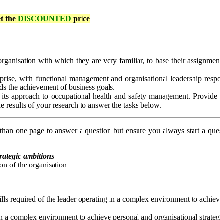
et the
DISCOUNTED
price
ganisation with which they are very familiar, to base their assignment.
rise, with functional management and organisational leadership responsi
ds the achievement of business goals.
fy its approach to occupational health and safety management. Provid
e results of your research to answer the tasks below.
an one page to answer a question but ensure you always start a que
trategic ambitions
ion of the organisation
skills required of the leader operating in a complex environment to achie
ng in a complex environment to achieve personal and organisational strate