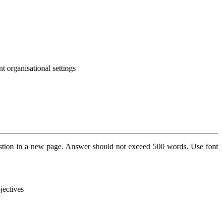
nt organisational settings
stion in a new page. Answer should not exceed 500 words. Use font
jectives