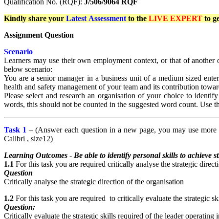
Qualification No. (RQF):
J/506/9064 RQF
Kindly share your
Latest
Assessment
to the
LIVE EXPERT
to g
Assignment Question
Scenario
Learners may use their own employment context, or that of another or
below scenario:
You are a senior manager in a business unit of a medium sized enterp
health and safety management of your team and its contribution towar
Please select and research an organisation of your choice to identi
words, this should not be counted in the suggested word count. Use th
Task 1
– (Answer each question in a new page, you may use more th
Calibri , size12)
Learning Outcomes
-
Be able to identify personal skills to achieve s
1.1
For this task you are required critically analyse the strategic direct
Question
Critically analyse the strategic direction of the organisation
1.2
For this task you are required to critically evaluate the strategic 
Question:
Critically evaluate the strategic skills required of the leader operati