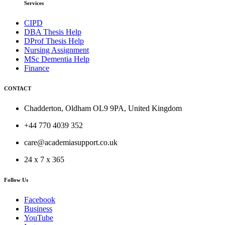
Services
CIPD
DBA Thesis Help
DProf Thesis Help
Nursing Assignment
MSc Dementia Help
Finance
CONTACT
Chadderton, Oldham OL9 9PA, United Kingdom
+44 770 4039 352
care@academiasupport.co.uk
24 x 7 x 365
Follow Us
Facebook
Business
YouTube