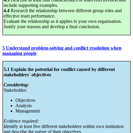
include supporting examples.
4.4
Research the relationship between different group roles and
effective team performance.
Evaluate the relationship as it applies to your own organisation.
Justify your reasons and develop a final conclusion.
5 Understand problem-solving and conflict resolution when
managing people
5.1 Explain the potential for conflict caused by different
stakeholders` objectives
Considering:
Stakeholder:
Objectives
Analysis
Management
Evidence required:
Identify at least five different stakeholders within own institution
and describe the nature of their objectives.