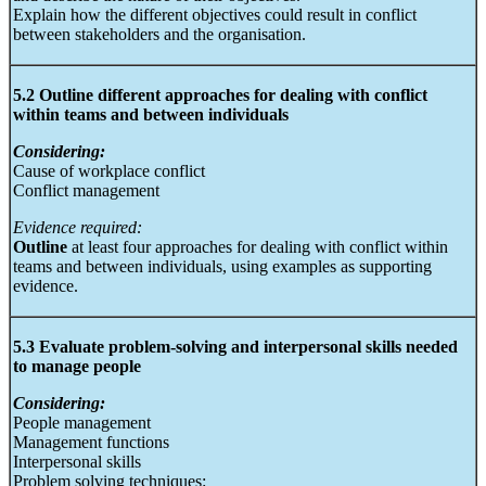
Explain how the different objectives could result in conflict
between stakeholders and the organisation.
5.2 Outline different approaches for dealing with conflict
within teams and between individuals
Considering:
Cause of workplace conflict
Conflict management
Evidence required:
Outline
at least four approaches for dealing with conflict within
teams and between individuals, using examples as supporting
evidence.
5.3 Evaluate problem-solving and interpersonal skills needed
to manage people
Considering:
People management
Management functions
Interpersonal skills
Problem solving techniques: