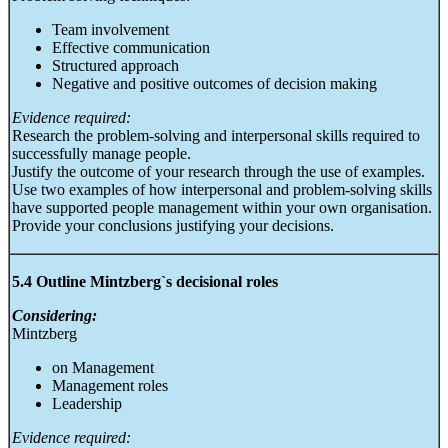
Team involvement
Effective communication
Structured approach
Negative and positive outcomes of decision making
Evidence required:
Research the problem-solving and interpersonal skills required to
successfully manage people.
Justify the outcome of your research through the use of examples.
Use two examples of how interpersonal and problem-solving skills
have supported people management within your own organisation.
Provide your conclusions justifying your decisions.
5.4 Outline Mintzberg`s decisional roles
Considering:
Mintzberg
on Management
Management roles
Leadership
Evidence required: