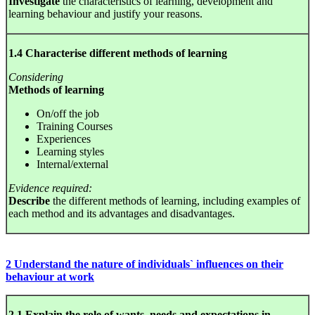
Investigate
the characteristics of learning, development and
learning behaviour and justify your reasons.
1.4 Characterise different methods of learning
Considering
Methods of learning
On/off the job
Training Courses
Experiences
Learning styles
Internal/external
Evidence required:
Describe
the different methods of learning, including examples of
each method and its advantages and disadvantages.
2 Understand the nature of individuals` influences on their
behaviour at work
2.1 Explain the role of wants, needs and expectations in