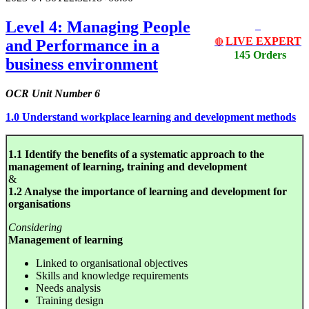
Level 4: Managing People
LIVE EXPERT
and Performance in a
🔴
145 Orders
business environment
OCR Unit Number 6
1.0 Understand workplace learning and development methods
1.1 Identify the benefits of a systematic approach to the
management of learning, training and development
&
1.2 Analyse the importance of learning and development for
organisations
Considering
Management of learning
Linked to organisational objectives
Skills and knowledge requirements
Needs analysis
Training design