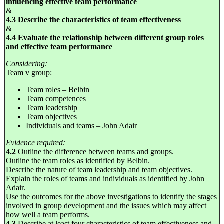
influencing effective team performance
&
4.3 Describe the characteristics of team effectiveness
&
4.4 Evaluate the relationship between different group roles
and effective team performance
Considering:
Team v group:
Team roles – Belbin
Team competences
Team leadership
Team objectives
Individuals and teams – John Adair
Evidence required:
4.2
Outline the difference between teams and groups.
Outline the team roles as identified by Belbin.
Describe the nature of team leadership and team objectives.
Explain the roles of teams and individuals as identified by John
Adair.
Use the outcomes for the above investigations to identify the stages
involved in group development and the issues which may affect
how well a team performs.
4.3
Describe at least four characteristics of team effectiveness and