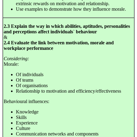
extrinsic rewards on motivation and relationship.
Use examples to demonstrate how they influence morale.
2.3 Explain the way in which abilities, aptitudes, personalities
and perceptions affect individuals` behaviour
&
2.4 Evaluate the link between motivation, morale and
workplace performance
Considering:
Morale:
Of individuals
Of teams
Of organisations
Relationship to motivation and efficiency/effectiveness
Behavioural influences:
Knowledge
Skills
Experience
Culture
Communication networks and components