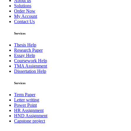
About us
Solutions
Order Now
My Account
Contact Us
Services
Thesis Help
Research Paper
Essay Help
Coursework Help
TMA Assignment
Dissertation Help
Services
Term Paper
Letter writing
Power Point
HR Assignment
HND Assignment
Capstone project