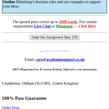
Outline
Mintzberg’s decision roles and use examples to support
your ideas.
The quoted price covers up to
3000 words
. For custom
requirements
Live Chat
or
Whatsapp
←
Click Here
Order this Assignment Now:
£79
Email:
care@academiasupport.co.uk
100% Plagiarism Free & Custom Written, Tailored to your instructions
Chadderton, Oldham OL9 9PA, United Kingdom
100% Pass Guarantee
Order Now