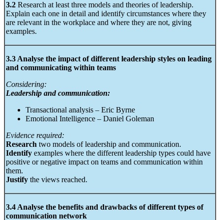
3.2
Research at least three models and theories of leadership.
Explain each one in detail and identify circumstances where they
are relevant in the workplace and where they are not, giving
examples.
3.3 Analyse the impact of different leadership styles on leading
and communicating within teams
Considering:
Leadership and communication:
Transactional analysis – Eric Byrne
Emotional Intelligence – Daniel Goleman
Evidence required:
Research
two models of leadership and communication.
Identify
examples where the different leadership types could have
positive or negative impact on teams and communication within
them.
Justify
the views reached.
3.4 Analyse the benefits and drawbacks of different types of
communication network