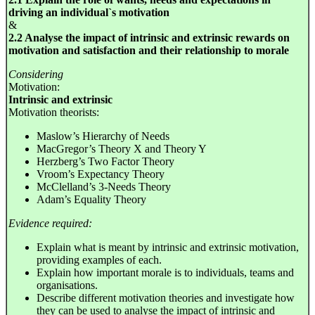
driving an individual`s motivation
&
2.2 Analyse the impact of intrinsic and extrinsic rewards on
motivation and satisfaction and their relationship to morale
Considering
Motivation:
Intrinsic and extrinsic
Motivation theorists:
Maslow’s Hierarchy of Needs
MacGregor’s Theory X and Theory Y
Herzberg’s Two Factor Theory
Vroom’s Expectancy Theory
McClelland’s 3-Needs Theory
Adam’s Equality Theory
Evidence required:
Explain what is meant by intrinsic and extrinsic motivation,
providing examples of each.
Explain how important morale is to individuals, teams and
organisations.
Describe different motivation theories and investigate how
they can be used to analyse the impact of intrinsic and