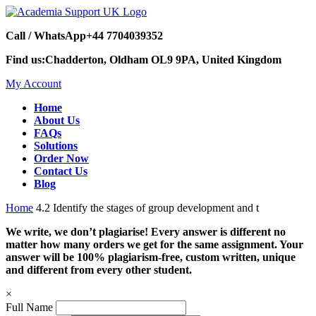
Call / WhatsApp
+44 7704039352
Find us:
Chadderton, Oldham OL9 9PA, United Kingdom
My Account
Home
About Us
FAQs
Solutions
Order Now
Contact Us
Blog
Home
4.2 Identify the stages of group development and t
We write, we don’t plagiarise! Every answer is different no
matter how many orders we get for the same assignment. Your
answer will be 100% plagiarism-free, custom written, unique
and different from every other student.
×
Full Name