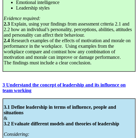
Emotional intelligence
Leadership styles
Evidence required:
2.3
Explain, using your findings from assessment criteria 2.1 and
2.2 how an individual’s personality, perceptions, abilities, attitudes
and personality can affect their behaviour.
2.4
Research examples of the effects of motivation and morale on
performance in the workplace. Using examples from the
workplace compare and contrast how any combination of
motivation and morale can improve or damage performance.
The findings must include a clear conclusion.
3 Understand the concept of leadership and its influence on
team working
3.1 Define leadership in terms of influence, people and
situations
&
3.2 Evaluate different models and theories of leadership
Considering: