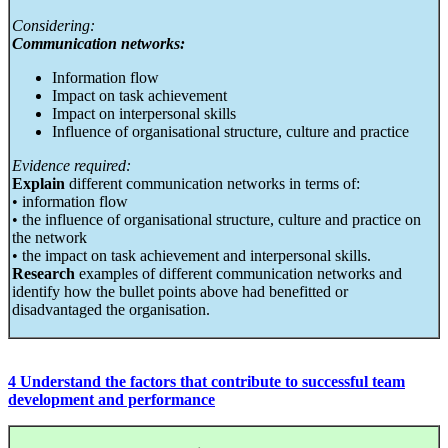
Considering:
Communication networks:
Information flow
Impact on task achievement
Impact on interpersonal skills
Influence of organisational structure, culture and practice
Evidence required:
Explain
different communication networks in terms of:
• information flow
• the influence of organisational structure, culture and practice on
the network
• the impact on task achievement and interpersonal skills.
Research
examples of different communication networks and
identify how the bullet points above had benefitted or
disadvantaged the organisation.
4 Understand the factors that contribute to successful team
development and performance