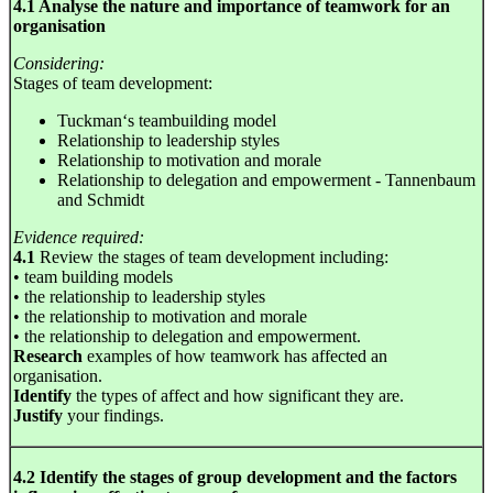
4.1 Analyse the nature and importance of teamwork for an
organisation
Considering:
Stages of team development:
Tuckman‘s teambuilding model
Relationship to leadership styles
Relationship to motivation and morale
Relationship to delegation and empowerment - Tannenbaum
and Schmidt
Evidence required:
4.1
Review the stages of team development including:
• team building models
• the relationship to leadership styles
• the relationship to motivation and morale
• the relationship to delegation and empowerment.
Research
examples of how teamwork has affected an
organisation.
Identify
the types of affect and how significant they are.
Justify
your findings.
4.2 Identify the stages of group development and the factors