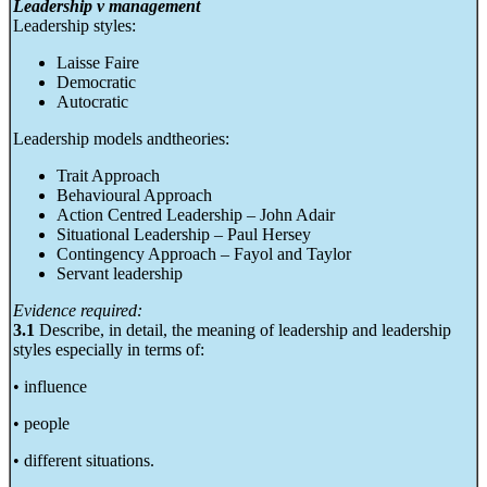
Leadership v management
Leadership styles:
Laisse Faire
Democratic
Autocratic
Leadership models andtheories:
Trait Approach
Behavioural Approach
Action Centred Leadership – John Adair
Situational Leadership – Paul Hersey
Contingency Approach – Fayol and Taylor
Servant leadership
Evidence required:
3.1
Describe, in detail, the meaning of leadership and leadership
styles especially in terms of:
• influence
• people
• different situations.