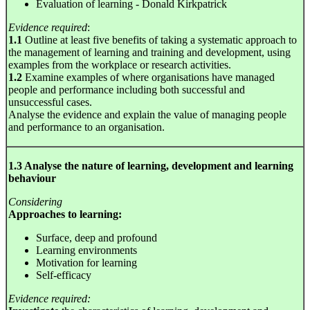
Evaluation of learning - Donald Kirkpatrick
Evidence required
:
1.1
Outline at least five benefits of taking a systematic approach to
the management of learning and training and development, using
examples from the workplace or research activities.
1.2
Examine examples of where organisations have managed
people and performance including both successful and
unsuccessful cases.
Analyse the evidence and explain the value of managing people
and performance to an organisation.
1.3 Analyse the nature of learning, development and learning
behaviour
Considering
Approaches to learning:
Surface, deep and profound
Learning environments
Motivation for learning
Self-efficacy
Evidence required: