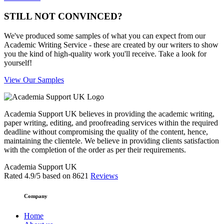
STILL NOT CONVINCED?
We've produced some samples of what you can expect from our
Academic Writing Service - these are created by our writers to show
you the kind of high-quality work you'll receive. Take a look for
yourself!
View Our Samples
Academia Support UK believes in providing the academic writing,
paper writing, editing, and proofreading services within the required
deadline without compromising the quality of the content, hence,
maintaining the clientele. We believe in providing clients satisfaction
with the completion of the order as per their requirements.
Academia Support UK
Rated
4.9
/5 based on
8621
Reviews
Company
Home