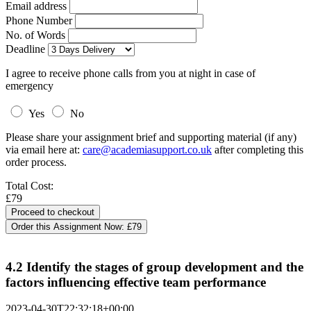
Email address
Phone Number
No. of Words
Deadline
I agree to receive phone calls from you at night in case of
emergency
Yes
No
Please share your assignment brief and supporting material (if any)
via email here at:
care@academiasupport.co.uk
after completing this
order process.
Total Cost:
£79
Order this Assignment Now:
£79
4.2 Identify the stages of group development and the
factors influencing effective team performance
2023-04-30T22:32:18+00:00