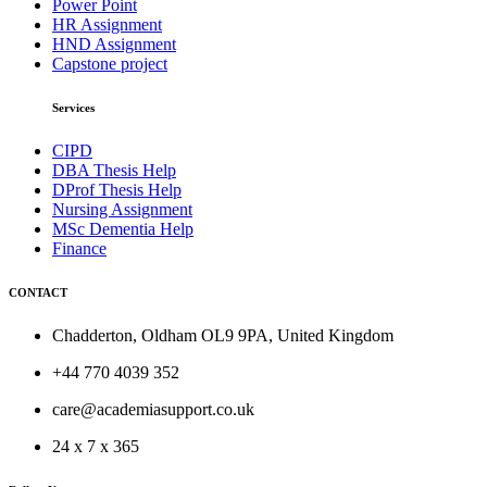
Power Point
HR Assignment
HND Assignment
Capstone project
Services
CIPD
DBA Thesis Help
DProf Thesis Help
Nursing Assignment
MSc Dementia Help
Finance
CONTACT
Chadderton, Oldham OL9 9PA, United Kingdom
+44 770 4039 352
care@academiasupport.co.uk
24 x 7 x 365