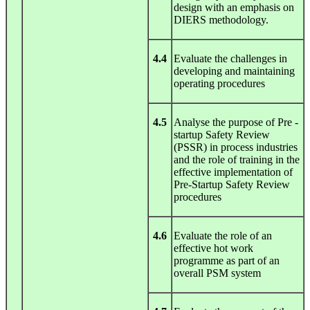
design with an emphasis on
DIERS methodology.
4.4
Evaluate the challenges in
developing and maintaining
operating procedures
4.5
Analyse the purpose of Pre -
startup Safety Review
(PSSR) in process industries
and the role of training in the
effective implementation of
Pre-Startup Safety Review
procedures
4.6
Evaluate the role of an
effective hot work
programme as part of an
overall PSM system