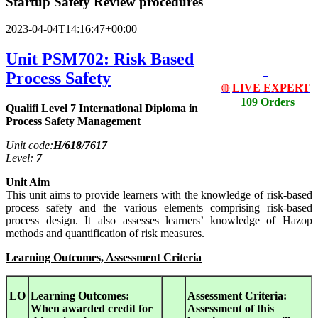
Startup Safety Review procedures
2023-04-04T14:16:47+00:00
Unit PSM702: Risk Based
Process Safety
LIVE EXPERT
🔴
109 Orders
Qualifi Level 7 International Diploma in
Process Safety Management
Unit code:
H/618/7617
Level:
7
Unit Aim
This unit aims to provide learners with the knowledge of risk-based
process safety and the various elements comprising risk-based
process design. It also assesses learners’ knowledge of Hazop
methods and quantification of risk measures.
Learning Outcomes, Assessment Criteria
LO
Learning Outcomes:
Assessment Criteria:
When awarded credit for
Assessment of this