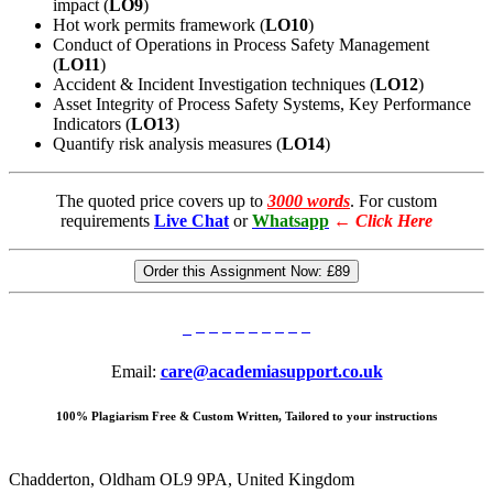
impact (
LO9
)
Hot work permits framework (
LO10
)
Conduct of Operations in Process Safety Management
(
LO11
)
Accident & Incident Investigation techniques (
LO12
)
Asset Integrity of Process Safety Systems, Key Performance
Indicators (
LO13
)
Quantify risk analysis measures (
LO14
)
The quoted price covers up to
3000 words
. For custom
requirements
Live Chat
or
Whatsapp
←
Click Here
Order this Assignment Now:
£89
Email:
care@academiasupport.co.uk
100% Plagiarism Free & Custom Written, Tailored to your instructions
Chadderton, Oldham OL9 9PA, United Kingdom