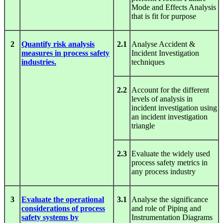
Mode and Effects Analysis
that is fit for purpose
2
Quantify risk analysis
2.1
Analyse Accident &
measures in process safety
Incident Investigation
industries.
techniques
2.2
Account for the different
levels of analysis in
incident investigation using
an incident investigation
triangle
2.3
Evaluate the widely used
process safety metrics in
any process industry
3
Evaluate the operational
3.1
Analyse the significance
considerations of process
and role of Piping and
safety systems by
Instrumentation Diagrams