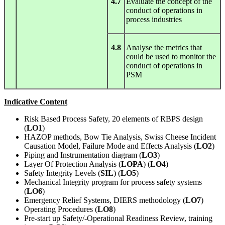
4.7
Evaluate the concept of the
conduct of operations in
process industries
4.8
Analyse the metrics that
could be used to monitor the
conduct of operations in
PSM
Indicative Content
Risk Based Process Safety, 20 elements of RBPS design
(
LO1
)
HAZOP methods, Bow Tie Analysis, Swiss Cheese Incident
Causation Model, Failure Mode and Effects Analysis (
LO2
)
Piping and Instrumentation diagram (
LO3
)
Layer Of Protection Analysis (
LOPA
) (
LO4
)
Safety Integrity Levels (
SIL
) (
LO5
)
Mechanical Integrity program for process safety systems
(
LO6
)
Emergency Relief Systems, DIERS methodology (
LO7
)
Operating Procedures (
LO8
)
Pre-start up Safety/-Operational Readiness Review, training