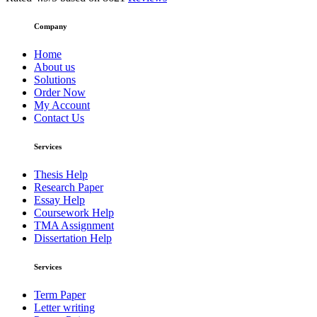
Company
Home
About us
Solutions
Order Now
My Account
Contact Us
Services
Thesis Help
Research Paper
Essay Help
Coursework Help
TMA Assignment
Dissertation Help
Services
Term Paper
Letter writing