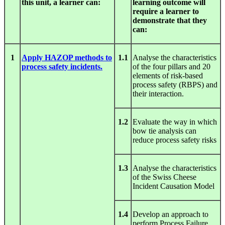
this unit, a learner can:
learning outcome will
require a learner to
demonstrate that they
can:
1
Apply HAZOP methods to
1.1
Analyse the characteristics
process safety incidents.
of the four pillars and 20
elements of risk-based
process safety (RBPS) and
their interaction.
1.2
Evaluate the way in which
bow tie analysis can
reduce process safety risks
1.3
Analyse the characteristics
of the Swiss Cheese
Incident Causation Model
1.4
Develop an approach to
perform Process Failure