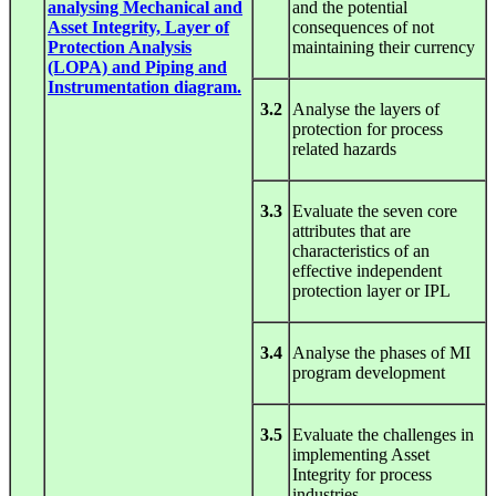
analysing Mechanical and
and the potential
Asset Integrity, Layer of
consequences of not
Protection Analysis
maintaining their currency
(LOPA) and Piping and
Instrumentation diagram.
3.2
Analyse the layers of
protection for process
related hazards
3.3
Evaluate the seven core
attributes that are
characteristics of an
effective independent
protection layer or IPL
3.4
Analyse the phases of MI
program development
3.5
Evaluate the challenges in
implementing Asset
Integrity for process
industries