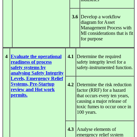
3.6
Develop a workflow
diagram for Asset
Management Process with
MI considerations that is fit
for purpose
4
Evaluate the operational
4.1
Determine the required
readiness of process
safety integrity level for a
safety systems by
safety-instrumented function.
analysing Safety Integrity
Levels, Emergency Relief
Systems, Pre-Startup
4.2
Determine the risk reduction
review and Hot work
factor (RRF) for a hazard
permits.
that occurs every ten years,
causing a major release of
toxic fumes to occur once in
100 years.
4.3
Analyse elements of
emergency relief system