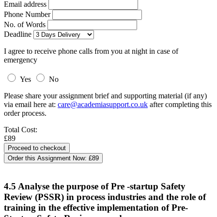
Email address
Phone Number
No. of Words
Deadline
I agree to receive phone calls from you at night in case of
emergency
Yes
No
Please share your assignment brief and supporting material (if any)
via email here at:
care@academiasupport.co.uk
after completing this
order process.
Total Cost:
£89
Order this Assignment Now:
£89
4.5 Analyse the purpose of Pre -startup Safety
Review (PSSR) in process industries and the role of
training in the effective implementation of Pre-