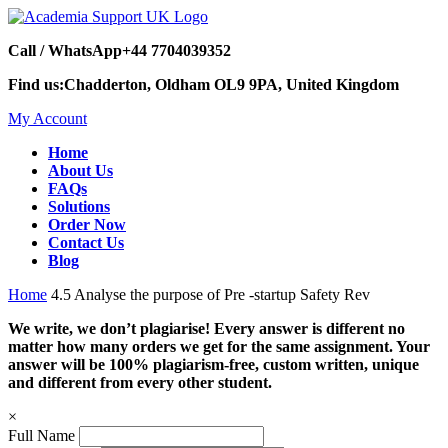
Call / WhatsApp
+44 7704039352
Find us:
Chadderton, Oldham OL9 9PA, United Kingdom
My Account
Home
About Us
FAQs
Solutions
Order Now
Contact Us
Blog
Home
4.5 Analyse the purpose of Pre -startup Safety Rev
We write, we don’t plagiarise! Every answer is different no
matter how many orders we get for the same assignment. Your
answer will be 100% plagiarism-free, custom written, unique
and different from every other student.
×
Full Name