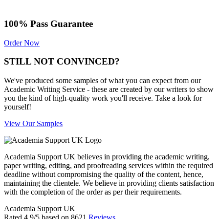
100% Pass Guarantee
Order Now
STILL NOT CONVINCED?
We've produced some samples of what you can expect from our
Academic Writing Service - these are created by our writers to show
you the kind of high-quality work you'll receive. Take a look for
yourself!
View Our Samples
Academia Support UK believes in providing the academic writing,
paper writing, editing, and proofreading services within the required
deadline without compromising the quality of the content, hence,
maintaining the clientele. We believe in providing clients satisfaction
with the completion of the order as per their requirements.
Academia Support UK
Rated
4.9
/5 based on
8621
Reviews