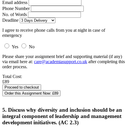
Email address
Phone Number
No. of Words
Deadline
I agree to receive phone calls from you at night in case of
emergency
Yes
No
Please share your assignment brief and supporting material (if any)
via email here at:
care@academiasupport.co.uk
after completing this
order process.
Total Cost:
£89
Order this Assignment Now:
£89
5. Discuss why diversity and inclusion should be an
integral component of leadership and management
development initiatives. (AC 2.3)