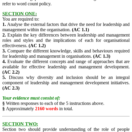
refer to word count policy.
SECTION ONE:
You are required to:
1.
Analyse the external factors that drive the need for leadership and
management within the organisation.
(AC 1.1)
2.
Explain the key differences between leadership and management
roles and styles and the implications of each for organisational
effectiveness.
(AC 1.2)
3.
Compare the different knowledge, skills and behaviours required
for leadership and management in organisations.
(AC 1.3)
4.
Evaluate the different concepts and range of approaches that are
available for effective leadership and management development.
(AC 2.2)
5.
Discuss why diversity and inclusion should be an integral
component of leadership and management development initiatives.
(AC 2.3)
Your evidence must consist of:
§
Written responses to each of the 5 instructions above.
§
Approximately
2160 words
in total.
SECTION TWO:
Section two should provide understanding of the role of people