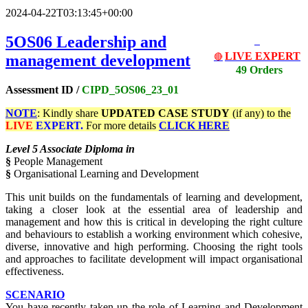
2024-04-22T03:13:45+00:00
5OS06
Leadership and
LIVE EXPERT
management development
🔴
49 Orders
Assessment ID /
CIPD_5OS06
_23_01
NOTE
: Kindly share
UPDATED
CASE STUDY
(if any) to the
LIVE
EXPERT.
For more details
CLICK HERE
Level 5 Associate Diploma in
§
People Management
§
Organisational Learning and Development
This unit builds on the fundamentals of learning and development,
taking a closer look at the essential area of leadership and
management and how this is critical in developing the right culture
and behaviours to establish a working environment which cohesive,
diverse, innovative and high performing. Choosing the right tools
and approaches to facilitate development will impact organisational
effectiveness.
SCENARIO
You have recently taken up the role of Learning and Development