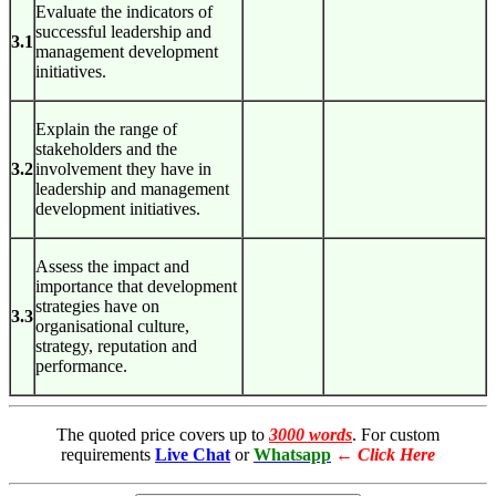
Evaluate the indicators of
successful leadership and
3.1
management development
initiatives.
Explain the range of
stakeholders and the
3.2
involvement they have in
leadership and management
development initiatives.
Assess the impact and
importance that development
strategies have on
3.3
organisational culture,
strategy, reputation and
performance.
The quoted price covers up to
3000 words
. For custom
requirements
Live Chat
or
Whatsapp
←
Click Here