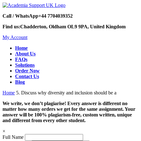
Call / WhatsApp
+44 7704039352
Find us:
Chadderton, Oldham OL9 9PA, United Kingdom
My Account
Home
About Us
FAQs
Solutions
Order Now
Contact Us
Blog
Home
5. Discuss why diversity and inclusion should be a
We write, we don’t plagiarise! Every answer is different no
matter how many orders we get for the same assignment. Your
answer will be 100% plagiarism-free, custom written, unique
and different from every other student.
×
Full Name