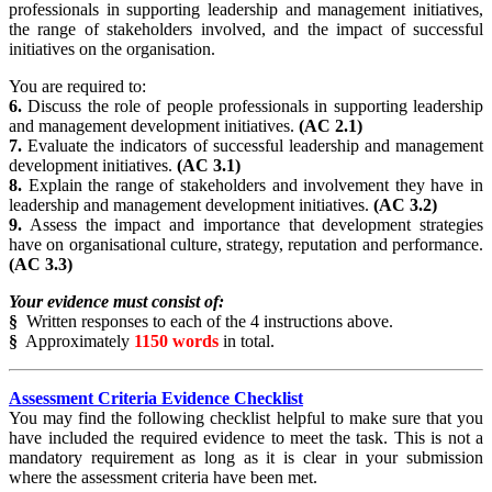
professionals in supporting leadership and management initiatives,
the range of stakeholders involved, and the impact of successful
initiatives on the organisation.
You are required to:
6.
Discuss the role of people professionals in supporting leadership
and management development initiatives.
(AC 2.1)
7.
Evaluate the indicators of successful leadership and management
development initiatives.
(AC 3.1)
8.
Explain the range of stakeholders and involvement they have in
leadership and management development initiatives.
(AC 3.2)
9.
Assess the impact and importance that development strategies
have on organisational culture, strategy, reputation and performance.
(AC 3.3)
Your evidence must consist of:
§
Written responses to each of the 4 instructions above.
§
Approximately
1150 words
in total.
Assessment Criteria Evidence Checklist
You may find the following checklist helpful to make sure that you
have included the required evidence to meet the task. This is not a
mandatory requirement as long as it is clear in your submission
where the assessment criteria have been met.