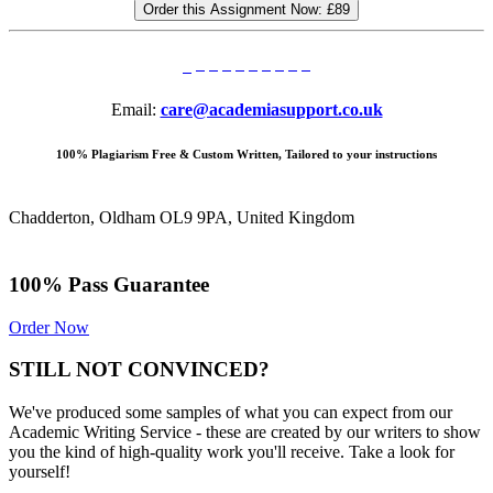
Order this Assignment Now:
£89
Email:
care@academiasupport.co.uk
100% Plagiarism Free & Custom Written, Tailored to your instructions
Chadderton, Oldham OL9 9PA, United Kingdom
100% Pass Guarantee
Order Now
STILL NOT CONVINCED?
We've produced some samples of what you can expect from our
Academic Writing Service - these are created by our writers to show
you the kind of high-quality work you'll receive. Take a look for
yourself!