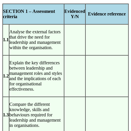
SECTION 1 –
Assessment
Evidenced
Evidence reference
criteria
Y/N
Analyse the external factors
that drive the need for
1.1
leadership and management
within the organisation.
Explain the key differences
between leadership and
management roles and styles
1.2
and the implications of each
for organisational
effectiveness.
Compare the different
knowledge, skills and
1.3
behaviours required for
leadership and management
in organisations.