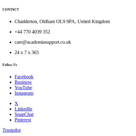
CONTACT
Chadderton, Oldham OL9 9PA, United Kingdom
+44 770 4039 352
care@academiasupport.co.uk
24 x 7 x 365
Follow Us
Facebook
Business
YouTube
Instagram
X
LinkedIn
SnapChat
Pinterest
Trustpilot