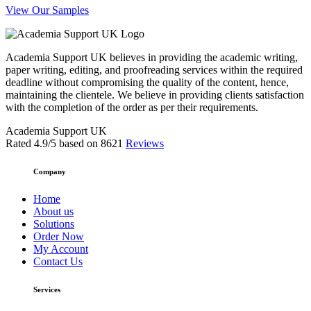
View Our Samples
Academia Support UK believes in providing the academic writing,
paper writing, editing, and proofreading services within the required
deadline without compromising the quality of the content, hence,
maintaining the clientele. We believe in providing clients satisfaction
with the completion of the order as per their requirements.
Academia Support UK
Rated
4.9
/5 based on
8621
Reviews
Company
Home
About us
Solutions
Order Now
My Account
Contact Us
Services