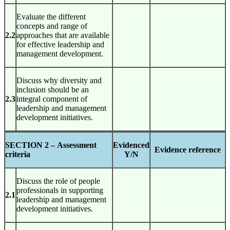
Evaluate the different
concepts and range of
2.2
approaches that are available
for effective leadership and
management development.
Discuss why diversity and
inclusion should be an
2.3
integral component of
leadership and management
development initiatives.
SECTION 2 –
Assessment
Evidenced
Evidence reference
criteria
Y/N
Discuss the role of people
professionals in supporting
2.1
leadership and management
development initiatives.