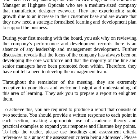
Manager at Highgate Opticals who are a medium-sized company
that manufacture designer eyewear. They are experiencing rapid
growth due to an increase in their customer base and are aware that
they now need a strategic formalised learning and development plan
to support the business.
During your first meeting with the board, you ask why on reviewing
the company’s performance and development records there is an
absence of any leadership and management development. Further
discussion reveals that the focus of the company has always been on
developing the core workforce and that the majority of the line and
senior managers have been promoted from within. Therefore, they
have not felt a need to develop the management team.
Throughout the remainder of the meeting, they are extremely
receptive to your ideas and welcome insight and understanding of
this area of learning. They ask you to prepare a report to enlighten
them.
To achieve this, you are required to produce a report that consists of
two sections. You should provide a written response to each point in
each section, making appropriate use of academic theory and
practical examples to expand your response and illustrate key points.
To help the reader, please use headings and assessment criteria
references to signpost the assessment criteria being addressed. Please