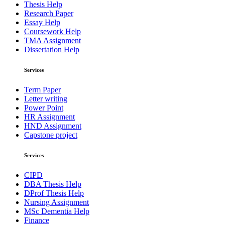
Thesis Help
Research Paper
Essay Help
Coursework Help
TMA Assignment
Dissertation Help
Services
Term Paper
Letter writing
Power Point
HR Assignment
HND Assignment
Capstone project
Services
CIPD
DBA Thesis Help
DProf Thesis Help
Nursing Assignment
MSc Dementia Help
Finance