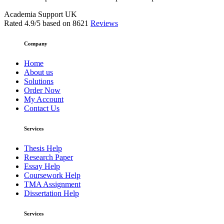
Academia Support UK
Rated
4.9
/5 based on
8621
Reviews
Company
Home
About us
Solutions
Order Now
My Account
Contact Us
Services
Thesis Help
Research Paper
Essay Help
Coursework Help
TMA Assignment
Dissertation Help
Services