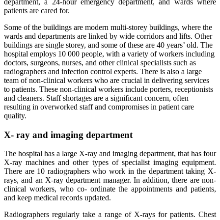
department, a 24-hour emergency department, and wards where
patients are cared for.
Some of the buildings are modern multi-storey buildings, where the
wards and departments are linked by wide corridors and lifts. Other
buildings are single storey, and some of these are 40 years’ old. The
hospital employs 10 000 people, with a variety of workers including
doctors, surgeons, nurses, and other clinical specialists such as
radiographers and infection control experts. There is also a large
team of non-clinical workers who are crucial in delivering services
to patients. These non-clinical workers include porters, receptionists
and cleaners. Staff shortages are a significant concern, often
resulting in overworked staff and compromises in patient care
quality.
X- ray and imaging department
The hospital has a large X-ray and imaging department, that has four
X-ray machines and other types of specialist imaging equipment.
There are 10 radiographers who work in the department taking X-
rays, and an X-ray department manager. In addition, there are non-
clinical workers, who co- ordinate the appointments and patients,
and keep medical records updated.
Radiographers regularly take a range of X-rays for patients. Chest