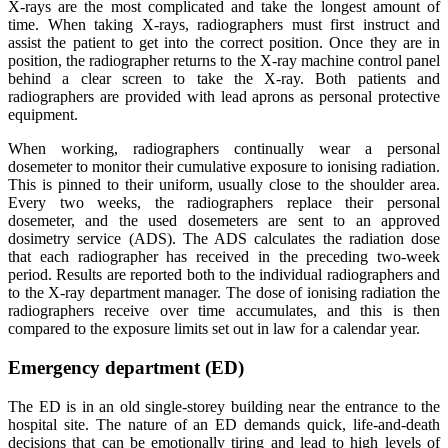
X-rays are the most complicated and take the longest amount of
time. When taking X-rays, radiographers must first instruct and
assist the patient to get into the correct position. Once they are in
position, the radiographer returns to the X-ray machine control panel
behind a clear screen to take the X-ray. Both patients and
radiographers are provided with lead aprons as personal protective
equipment.
When working, radiographers continually wear a personal
dosemeter to monitor their cumulative exposure to ionising radiation.
This is pinned to their uniform, usually close to the shoulder area.
Every two weeks, the radiographers replace their personal
dosemeter, and the used dosemeters are sent to an approved
dosimetry service (ADS). The ADS calculates the radiation dose
that each radiographer has received in the preceding two-week
period. Results are reported both to the individual radiographers and
to the X-ray department manager. The dose of ionising radiation the
radiographers receive over time accumulates, and this is then
compared to the exposure limits set out in law for a calendar year.
Emergency department (ED)
The ED is in an old single-storey building near the entrance to the
hospital site. The nature of an ED demands quick, life-and-death
decisions that can be emotionally tiring and lead to high levels of