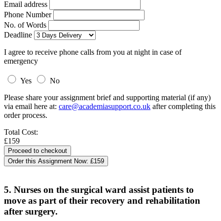
Email address
Phone Number
No. of Words
Deadline
I agree to receive phone calls from you at night in case of
emergency
Yes
No
Please share your assignment brief and supporting material (if any)
via email here at:
care@academiasupport.co.uk
after completing this
order process.
Total Cost:
£159
Order this Assignment Now:
£159
5. Nurses on the surgical ward assist patients to
move as part of their recovery and rehabilitation
after surgery.