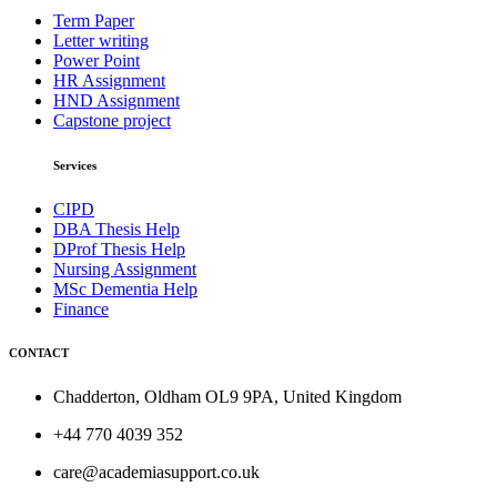
Term Paper
Letter writing
Power Point
HR Assignment
HND Assignment
Capstone project
Services
CIPD
DBA Thesis Help
DProf Thesis Help
Nursing Assignment
MSc Dementia Help
Finance
CONTACT
Chadderton, Oldham OL9 9PA, United Kingdom
+44 770 4039 352
care@academiasupport.co.uk