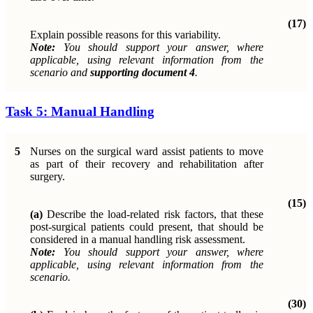
(17)
Explain possible reasons for this variability.
Note:
You should support your answer, where
applicable, using relevant information from the
scenario and
supporting document 4
.
Task 5: Manual Handling
5
Nurses on the surgical ward assist patients to move
as part of their recovery and rehabilitation after
surgery.
(15)
(a)
Describe the load-related risk factors, that these
post-surgical patients could present, that should be
considered in a manual handling risk assessment.
Note:
You should support your answer, where
applicable, using relevant information from the
scenario.
(30)