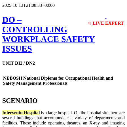
2025-10-13T21:08:33+00:00
DO
–
LIVE EXPERT
🔴
CONTROLLING
WORKPLACE SAFETY
ISSUES
UNIT DI2 / DN2
NEBOSH National Diploma for Occupational Health and
Safety Management Professionals
SCENARIO
Interventu Hospital
is a large hospital. On the hospital site there are
several buildings that accommodate a variety of departments and
facilities. These include operating theatres, an X-ray and imaging