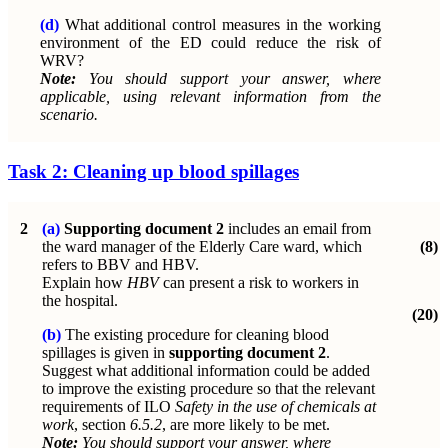
(d)
What additional control measures in the working
environment of the ED could reduce the risk of
WRV?
Note:
You should support your answer, where
applicable, using relevant information from the
scenario.
Task 2: Cleaning up blood spillages
2
(a)
Supporting document 2
includes an email from
the ward manager of the Elderly Care ward, which
(8)
refers to BBV and HBV.
Explain how
HBV
can present a risk to workers in
the hospital.
(20)
(b)
The existing procedure for cleaning blood
spillages is given in
supporting document 2
.
Suggest what additional information could be added
to improve the existing procedure so that the relevant
requirements of ILO
Safety in the use of chemicals at
work
, section
6.5.2
, are more likely to be met.
Note:
You should support your answer, where