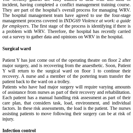
incident, having completed a conflict management training course.
They are part of the hospital’s overall process for managing WRV.
The hospital management team have agreed to use the four-stage
management process covered in
INDG69 Violence at work: a guide
for employers
. The first stage of the process is identifying if there is
a problem with WRV. Therefore, the hospital has recently carried
out a survey to gather data and opinions on WRV in the hospital.
Surgical ward
Patient Y has just come out of the operating theatre on floor 2 after
major surgery, and is recovering from the anaesthetic. Soon, Patient
Y will return to the surgical ward on floor 1 to continue their
recovery. A nurse and a member of the portering team transfer the
patient back to the ward on a trolley.
Patients who have had major surgery will require varying amounts
of assistance from nurses as part of their recovery and rehabilitation.
Each patient has a manual handling risk assessment as part of their
care plan, that considers task, load, environment, and individual
factors. In these risk assessments, the load is the patient. The nurses
assisting patients to move following their surgery can be at risk of
injury.
Infection control