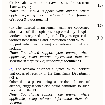
(i)
Explain why the survey results for
opinion
(13)
1
are worrying
Note:
You should support your answer, where
applicable, using relevant information from
figure 2
of
supporting document 1
(16)
(ii)
The hospital management team are concerned
about all of the opinions expressed by hospital
workers, as reported in figure 2. They recognise that
(14)
workers need training and information about WRV.
Suggest what this training and information should
include.
Note:
You should support your answer, where
applicable, using relevant information from the
scenario and
figure 2
of
supporting document 1
.
(c)
The scenario describes a typical WRV incident
that occurred recently in the Emergency Department
(ED).
Other than a patient being under the influence of
alcohol, suggest what else could contribute to such
incidents in the ED.
Note:
You should support your answer, where
applicable, using relevant information from the
scenario.