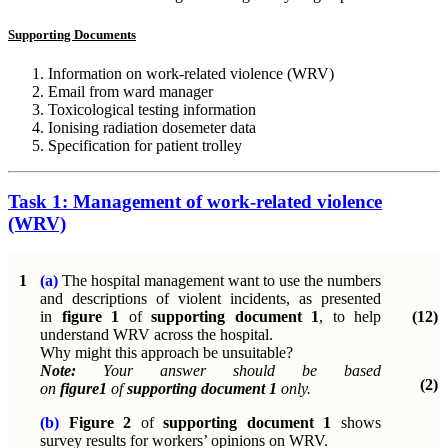
Supporting Documents
Information on work-related violence (WRV)
Email from ward manager
Toxicological testing information
Ionising radiation dosemeter data
Specification for patient trolley
Task 1: Management of work-related violence
(WRV)
1
(a)
The hospital management want to use the numbers
and descriptions of violent incidents, as presented
in
figure 1
of
supporting document 1
, to help
(12)
understand WRV across the hospital.
Why might this approach be unsuitable?
Note:
Your answer should be based
(2)
on
figure1
of
supporting document 1
only.
(b)
Figure 2
of
supporting document 1
shows
survey results for workers’ opinions on WRV.