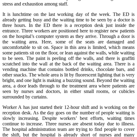
stress and exhaustion among staff.
It is lunchtime on the last working day of the week. The ED is
already getting busy and the waiting time to be seen by a doctor is
three hours. In the ED there is a reception desk just inside the
entrance. Three workers are positioned here to register new patients
on the hospital’s computer system as they arrive. Through a door is
the waiting area. Here, some of the seats are damaged and
uncomfortable to sit on. Space in this area is limited, which means
some patients sit on the floor, or lean against the walls, while waiting
to be seen. The paint is peeling off the walls, and there is graffiti
scratched into the wall at the back of the waiting area. There is a
vending machine that contains bottled drinks, chocolate bars, and
other snacks. The whole area is lit by fluorescent lighting that is very
bright, and one light is making a buzzing sound. Beyond the waiting
area, a door leads through to the treatment area where patients are
seen by nurses and doctors, in either small rooms, or cubicles
surrounded by curtains.
Worker A has just started their 12-hour shift and is working on the
reception desk. As the day goes on the number of people waiting is
slowly increasing. Despite workers’ best efforts, waiting times
continue to increase. Three nurses are absent today due to illness.
The hospital administration team are trying to find people to cover
the shift, but the hospital is already short of nurses and many