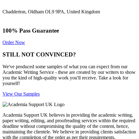
Chadderton, Oldham OL9 9PA, United Kingdom
100% Pass Guarantee
Order Now
STILL NOT CONVINCED?
We've produced some samples of what you can expect from our
Academic Writing Service - these are created by our writers to show
you the kind of high-quality work you'll receive. Take a look for
yourself!
View Our Samples
Academia Support UK believes in providing the academic writing,
paper writing, editing, and proofreading services within the required
deadline without compromising the quality of the content, hence,
maintaining the clientele. We believe in providing clients satisfaction
with the completion of the order as per their requirements.