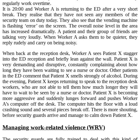
regularly work overtime.
It is 20:00 and Worker A is returning to the ED after a very short
break. They realise that they have not seen any members of the
security team on duty today. They also see that the vending machine
is flashing ‘error’ on the screen. The overall noise level in the area
has increased dramatically. A patient and their group of friends are
talking very loudly. When Worker A asks them to be quieter, they
reply rudely and carry on being noisy.
When back at the reception desk, Worker A sees Patient X stagger
into the ED reception and briefly lean against the wall. Patient X is
very demanding and disruptive, constantly complaining about how
long they have been waiting to see a nurse or doctor. Other patients
in the ED comment that Patient X smells strongly of alcohol. During
the evening, Patient X keeps returning to speak to the reception desk
workers, who are not able to tell them how much longer they will
have to wait to be seen by a nurse or doctor. Patient X is becoming
more aggressive and suddenly lunges forward and pushes Worker
A’s computer off the desk. The computer hits the floor with a loud
crashing sound and several pieces break off. There is more shouting,
before security guards arrive and manage to calm down Patient X.
Managing work-related violence (WRV)
The security guards are fully trained to deal with this kind of