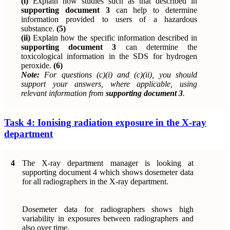
(i)
Explain how studies such as that described in
supporting document 3
can help to determine
information provided to users of a hazardous
substance.
(5)
(ii)
Explain how the specific information described in
supporting document 3
can determine the
toxicological information in the SDS for hydrogen
peroxide.
(6)
Note:
For questions (c)(i) and (c)(ii), you should
support your answers, where applicable, using
relevant information from
supporting document 3
.
Task 4: Ionising radiation exposure in the X-ray
department
4
The X-ray department manager is looking at
supporting document 4 which shows dosemeter data
for all radiographers in the X-ray department.
Dosemeter data for radiographers shows high
variability in exposures between radiographers and
also over time.