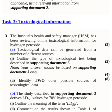
applicable, using relevant information from
supporting document 2
.
Task 3: Toxicological information
3
The hospital’s health and safety manager (HSM) has
been reviewing online toxicological information for
(3)
hydrogen peroxide.
(a)
Toxicological data can be generated from a
number of different sources.
(i)
Outline the type of toxicological test being
(2)
described in
supporting document 3
.
Note:
Your answer should be based on
supporting
document 3
only.
(4)
(8)
(ii)
Identify
TWO
other possible sources of
toxicological data.
(b)
The study described in
supporting document 3
derives
LD
values for 70% hydrogen peroxide.
50
(i)
Outline the meaning of the term
‘LD
’
.
50
(ii)
Comment on the results shown in Table 1 of