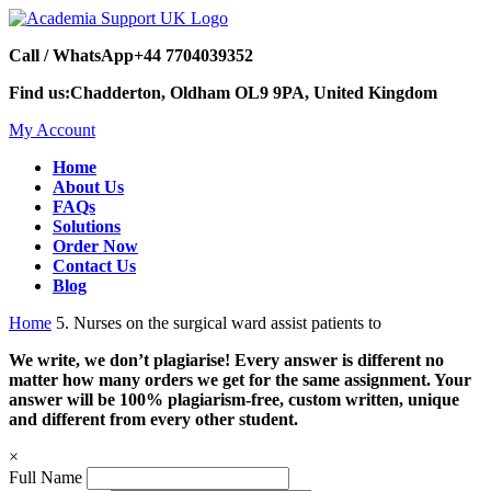
Call / WhatsApp
+44 7704039352
Find us:
Chadderton, Oldham OL9 9PA, United Kingdom
My Account
Home
About Us
FAQs
Solutions
Order Now
Contact Us
Blog
Home
5. Nurses on the surgical ward assist patients to
We write, we don’t plagiarise! Every answer is different no
matter how many orders we get for the same assignment. Your
answer will be 100% plagiarism-free, custom written, unique
and different from every other student.
×
Full Name