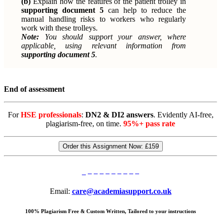
(b)
Explain how the features of the patient trolley in
supporting document 5
can help to reduce the
manual handling risks to workers who regularly
work with these trolleys.
Note:
You should support your answer, where
applicable, using relevant information from
supporting document 5
.
End of assessment
For
HSE professionals
:
DN2 & DI2 answers
. Evidently AI-free,
plagiarism-free, on time.
95%+ pass rate
Order this Assignment Now:
£159
Email:
care@academiasupport.co.uk
100% Plagiarism Free & Custom Written, Tailored to your instructions