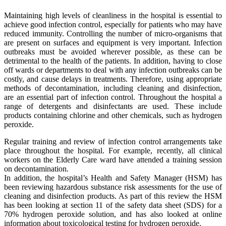
Maintaining high levels of cleanliness in the hospital is essential to
achieve good infection control, especially for patients who may have
reduced immunity. Controlling the number of micro-organisms that
are present on surfaces and equipment is very important. Infection
outbreaks must be avoided wherever possible, as these can be
detrimental to the health of the patients. In addition, having to close
off wards or departments to deal with any infection outbreaks can be
costly, and cause delays in treatments. Therefore, using appropriate
methods of decontamination, including cleaning and disinfection,
are an essential part of infection control. Throughout the hospital a
range of detergents and disinfectants are used. These include
products containing chlorine and other chemicals, such as hydrogen
peroxide.
Regular training and review of infection control arrangements take
place throughout the hospital. For example, recently, all clinical
workers on the Elderly Care ward have attended a training session
on decontamination.
In addition, the hospital’s Health and Safety Manager (HSM) has
been reviewing hazardous substance risk assessments for the use of
cleaning and disinfection products. As part of this review the HSM
has been looking at section 11 of the safety data sheet (SDS) for a
70% hydrogen peroxide solution, and has also looked at online
information about toxicological testing for hydrogen peroxide.