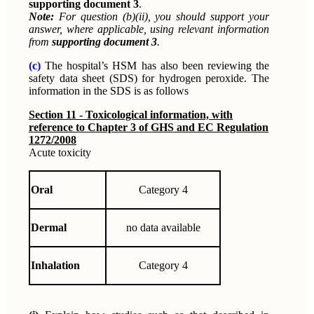
supporting document 3
.
Note:
For question (b)(ii), you should support your
answer, where applicable, using relevant information
from
supporting document 3
.
(c)
The hospital’s HSM has also been reviewing the
safety data sheet (SDS) for hydrogen peroxide. The
information in the SDS is as follows
Section 11 - Toxicological information, with
reference to Chapter 3 of GHS and EC Regulation
1272/2008
Acute toxicity
Oral
Category 4
Dermal
no data available
Inhalation
Category 4