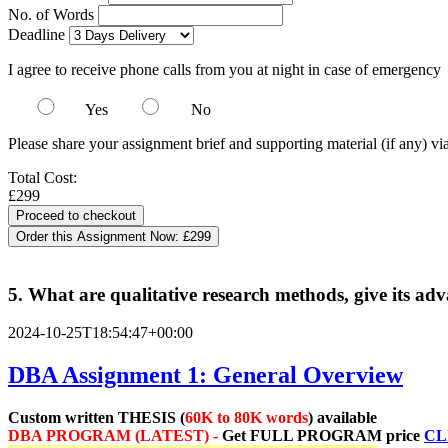
No. of Words
Deadline
I agree to receive phone calls from you at night in case of emergency
Yes
No
Please share your assignment brief and supporting material (if any) vi
Total Cost:
£299
Order this Assignment Now:
£299
5. What are qualitative research methods, give its a
2024-10-25T18:54:47+00:00
DBA Assignment 1: General Overview
Custom written THESIS (
60K to 80K words
) available
DBA PROGRAM (LATEST) -
Get
FULL PROGRAM price
CL