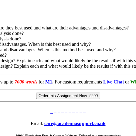
re they best used and what are their advantages and disadvantages?
nalysis done?
alysis done?
 disadvantages. When is this best used and why?
s and disadvantages. When is this method best used and why?
ded?
 design? Explain each and what would likely be the results if with this st
design? Explain each and what would likely be the results if with this sta
rs up to
7000 words
for
M1
.
For custom requirements
Live Chat
or
Wh
Order this Assignment Now:
£299
Email:
care@academiasupport.co.uk
100% Plagiarism Free & Custom Written, Tailored to your instructions