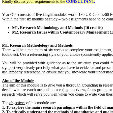
Kindly discuss your requirements
to the
CONSULTANT
.
Year One consists of five taught modules worth 180 UK Credits/60 
Within the first six months of study – two assignments need to be com
M1. Research Methodology and Methods (10 credits)
M2. Research Issues within Contemporary Management (10
M1. Research Methodology and Methods
There will be a minimum of six weeks to complete your assignment, 
footnotes). Use a referencing style of your choice (consistently applie
You will be provided with guidance as to the structure you could fo
signpost very clearly precisely what you have to evidence and presen
use, properly referenced, to ensure that you showcase your understan
Aim of the Module
The aim of this module is to give you a thorough grounding in resea
decide what research methods to use (e.g. interview, focus group, or 
research which will serve you well when you come to write your thesi
The
objectives
of this module are:
1. To explore the main research paradigms within the field of m
2. To critically understand the methods of quantitative and qualita