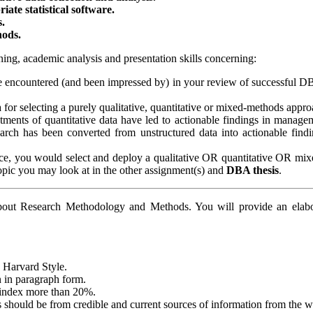
ate statistical software.
s.
hods.
ning, academic analysis and presentation skills concerning:
e encountered (and been impressed by) in your review of successful DBA
 for selecting a purely qualitative, quantitative or mixed-methods approa
atments of quantitative data have led to actionable findings in manage
arch has been converted from unstructured data into actionable findi
oice, you would select and deploy a qualitative OR quantitative OR mi
 topic you may look at in the other assignment(s) and
DBA thesis
.
about Research Methodology and Methods. You will provide an elabora
w Harvard Style.
n in paragraph form.
y index more than 20%.
 should be from credible and current sources of information from the 