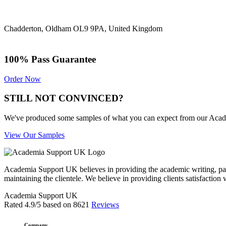
Chadderton, Oldham OL9 9PA, United Kingdom
100% Pass Guarantee
Order Now
STILL NOT CONVINCED?
We've produced some samples of what you can expect from our Academic
View Our Samples
Academia Support UK believes in providing the academic writing, pape
maintaining the clientele. We believe in providing clients satisfaction 
Academia Support UK
Rated
4.9
/5 based on
8621
Reviews
Company