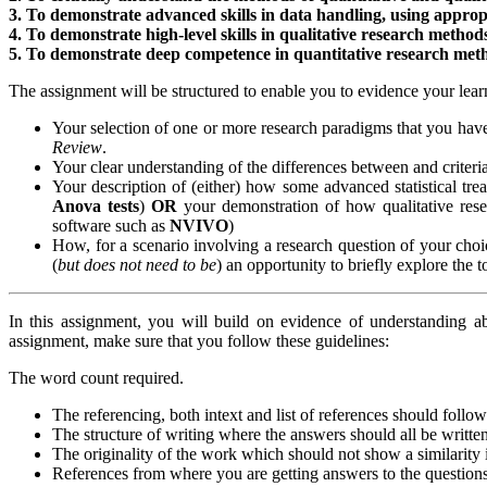
3. To demonstrate advanced skills in data handling, using appropri
4. To demonstrate high-level skills in qualitative research method
5. To demonstrate deep competence in quantitative research met
The assignment will be structured to enable you to evidence your lear
Your selection of one or more research paradigms that you hav
Review
.
Your clear understanding of the differences between and criteria
Your description of (either) how some advanced statistical tre
Anova tests
)
OR
your demonstration of how qualitative rese
software such as
NVIVO
)
How, for a scenario involving a research question of your ch
(
but does not need to be
) an opportunity to briefly explore the
In this assignment, you will build on evidence of understanding 
assignment, make sure that you follow these guidelines:
The word count required.
The referencing, both intext and list of references should follo
The structure of writing where the answers should all be writte
The originality of the work which should not show a similarit
References from where you are getting answers to the questions