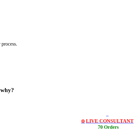
 process.
d why?
LIVE CONSULTANT
🔴
70 Orders