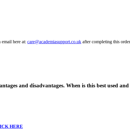
a email here at:
care@academiasupport.co.uk
after completing this order
dvantages and disadvantages. When is this best used an
ICK HERE