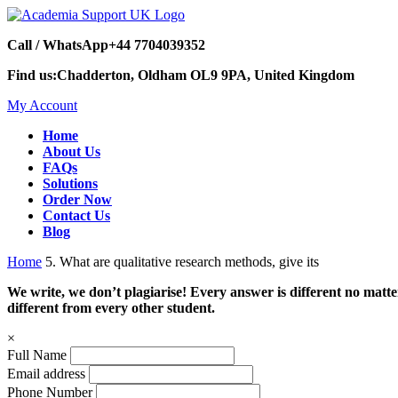
Call / WhatsApp
+44 7704039352
Find us:
Chadderton, Oldham OL9 9PA, United Kingdom
My Account
Home
About Us
FAQs
Solutions
Order Now
Contact Us
Blog
Home
5. What are qualitative research methods, give its
We write, we don’t plagiarise! Every answer is different no mat
different from every other student.
×
Full Name
Email address
Phone Number