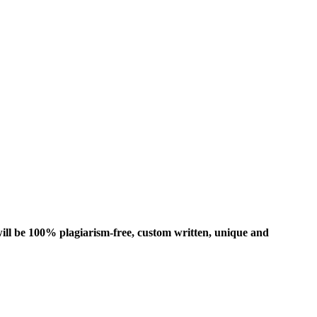
ill be 100% plagiarism-free, custom written, unique and