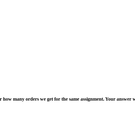
ter how many orders we get for the same assignment. Your answer w