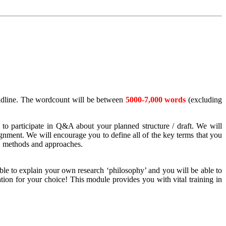
eadline. The wordcount will be between
5000-7,000 words
(excluding
 to participate in Q&A about your planned structure / draft. We will
gnment. We will encourage you to define all of the key terms that you
s, methods and approaches.
le to explain your own research ‘philosophy’ and you will be able to
ation for your choice! This module provides you with vital training in