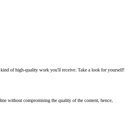
nd of high-quality work you'll receive. Take a look for yourself!
line without compromising the quality of the content, hence,