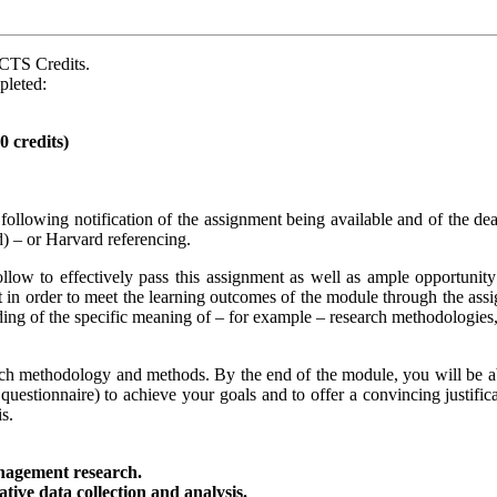
ECTS Credits.
pleted:
 credits)
following notification of the assignment being available and of the d
d) – or Harvard referencing.
llow to effectively pass this assignment as well as ample opportunity
t in order to meet the learning outcomes of the module through the assi
ding of the specific meaning of – for example – research methodologie
rch methodology and methods. By the end of the module, you will be ab
questionnaire) to achieve your goals and to offer a convincing justific
s.
anagement research.
tive data collection and analysis.