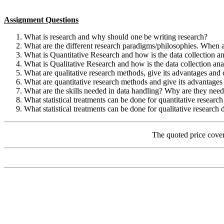
Assignment Questions
What is research and why should one be writing research?
What are the different research paradigms/philosophies. When a
What is Quantitative Research and how is the data collection a
What is Qualitative Research and how is the data collection an
What are qualitative research methods, give its advantages and
What are quantitative research methods and give its advantage
What are the skills needed in data handling? Why are they nee
What statistical treatments can be done for quantitative research
What statistical treatments can be done for qualitative research 
The quoted price cove