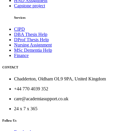
HND Assignment
Capstone project
Services
CIPD
DBA Thesis Help
DProf Thesis Help
Nursing Assignment
MSc Dementia Help
Finance
CONTACT
Chadderton, Oldham OL9 9PA, United Kingdom
+44 770 4039 352
care@academiasupport.co.uk
24 x 7 x 365
Follow Us