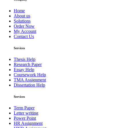
Home
About us
Solutions
Order Now
My Account
Contact Us
Services
Thesis Help
Research Paper
Essay Help
Coursework Help
TMA Assignment
Dissertation Help
Services
Term Paper
Letter writing
Power Point
HR Assignment