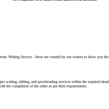
 Writing Service - these are created by our writers to show you the ki
r writing, editing, and proofreading services within the required dead
with the completion of the order as per their requirements.