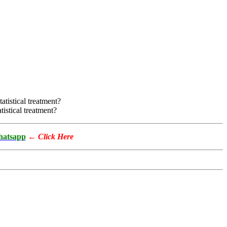
atistical treatment?
tistical treatment?
atsapp
←
Click Here