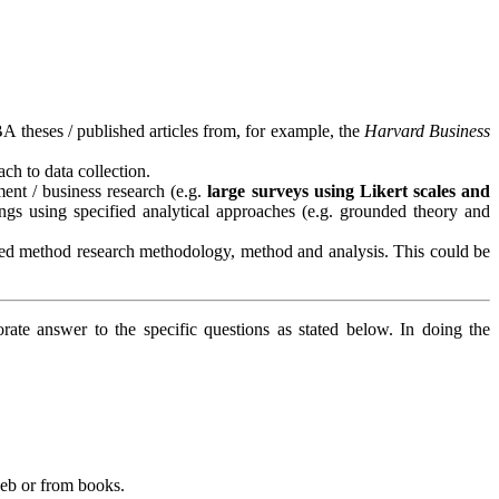
 theses / published articles from, for example, the
Harvard Business
ch to data collection.
ment / business research (e.g.
large surveys using Likert scales and
ngs using specified analytical approaches (e.g. grounded theory and
xed method research methodology, method and analysis. This could be
te answer to the specific questions as stated below. In doing the
web or from books.