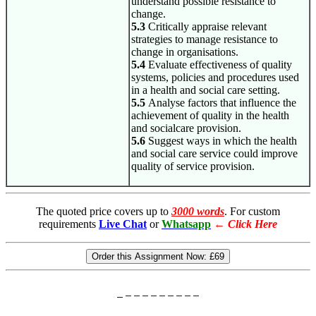
understand possible resistance to
change.
5.3
Critically appraise relevant
strategies to manage resistance to
change in organisations.
5.4
Evaluate effectiveness of quality
systems, policies and procedures used
in a health and social care setting.
5.5
Analyse factors that influence the
achievement of quality in the health
and socialcare provision.
5.6
Suggest ways in which the health
and social care service could improve
quality of service provision.
The quoted price covers up to
3000 words
. For custom
requirements
Live Chat
or
Whatsapp
←
Click Here
Order this Assignment Now:
£69