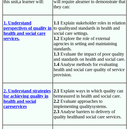
this unit,a learner will:
will require alearner to demonstrate that
they can:
1. Understand
1.1
Explain stakeholder roles in relation
perspectives of quality in
to qualityand standards in health and
health and social care
social care settings.
services.
1.2
Explore the role of external
agencies in setting and maintaining
standards.
1.3
Evaluate the impact of poor quality
and standards on health and social care.
1.4
Analyse methods for evaluating
health and social care quality of service
provision.
2. Understand strategies
2.1
Explain ways in which quality can
for achieving quality in
bemeasured in health and social care.
health and social
2.2
Evaluate approaches to
careservices
implementing qualitysystems.
2.3
Analyse barriers to delivery of
quality healthand social care services.