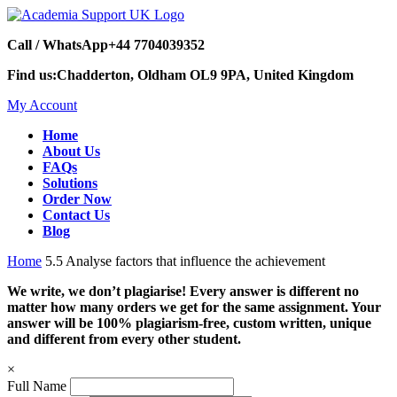
Call / WhatsApp
+44 7704039352
Find us:
Chadderton, Oldham OL9 9PA, United Kingdom
My Account
Home
About Us
FAQs
Solutions
Order Now
Contact Us
Blog
Home
5.5 Analyse factors that influence the achievement
We write, we don’t plagiarise! Every answer is different no
matter how many orders we get for the same assignment. Your
answer will be 100% plagiarism-free, custom written, unique
and different from every other student.
×
Full Name