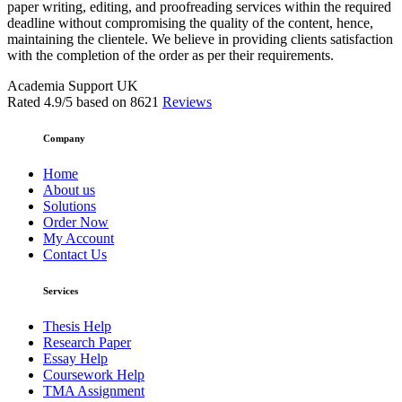
paper writing, editing, and proofreading services within the required
deadline without compromising the quality of the content, hence,
maintaining the clientele. We believe in providing clients satisfaction
with the completion of the order as per their requirements.
Academia Support UK
Rated
4.9
/5 based on
8621
Reviews
Company
Home
About us
Solutions
Order Now
My Account
Contact Us
Services
Thesis Help
Research Paper
Essay Help
Coursework Help
TMA Assignment