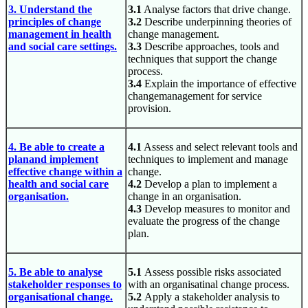
3. Understand the
3.1
Analyse factors that drive change.
principles of change
3.2
Describe underpinning theories of
management in health
change management.
and social care settings.
3.3
Describe approaches, tools and
techniques that support the change
process.
3.4
Explain the importance of effective
changemanagement for service
provision.
4. Be able to create a
4.1
Assess and select relevant tools and
planand implement
techniques to implement and manage
effective change within a
change.
health and social care
4.2
Develop a plan to implement a
organisation.
change in an organisation.
4.3
Develop measures to monitor and
evaluate the progress of the change
plan.
5. Be able to analyse
5.1
Assess possible risks associated
stakeholder responses to
with an organisatinal change process.
organisational change.
5.2
Apply a stakeholder analysis to