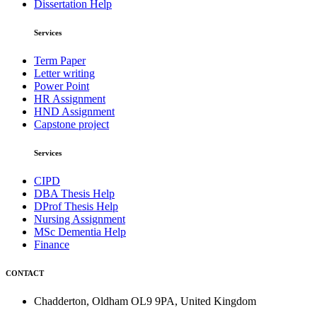
Dissertation Help
Services
Term Paper
Letter writing
Power Point
HR Assignment
HND Assignment
Capstone project
Services
CIPD
DBA Thesis Help
DProf Thesis Help
Nursing Assignment
MSc Dementia Help
Finance
CONTACT
Chadderton, Oldham OL9 9PA, United Kingdom