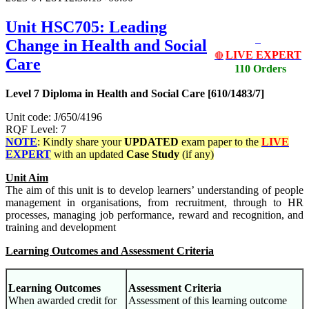
Unit HSC705: Leading
Change in Health and Social
LIVE EXPERT
🔴
Care
110 Orders
Level 7 Diploma in Health and Social Care [610/1483/7]
Unit code: J/650/4196
RQF Level: 7
NOTE
: Kindly share your
UPDATED
exam paper to the
LIVE
EXPERT
with an updated
Case Study
(if any)
Unit Aim
The aim of this unit is to develop learners’ understanding of people
management in organisations, from recruitment, through to HR
processes, managing job performance, reward and recognition, and
training and development
Learning Outcomes and Assessment Criteria
Learning Outcomes
Assessment Criteria
When awarded credit for
Assessment of this learning outcome