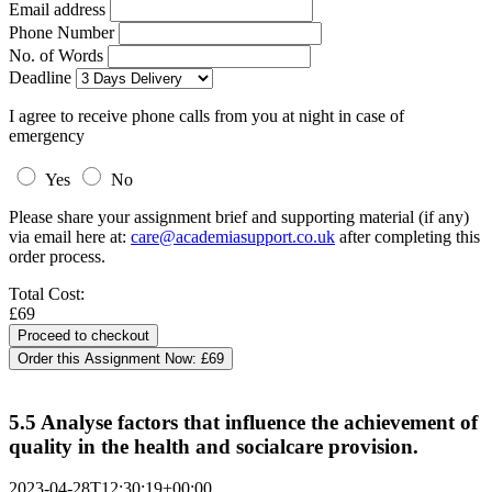
Email address
Phone Number
No. of Words
Deadline
I agree to receive phone calls from you at night in case of
emergency
Yes
No
Please share your assignment brief and supporting material (if any)
via email here at:
care@academiasupport.co.uk
after completing this
order process.
Total Cost:
£69
Order this Assignment Now:
£69
5.5 Analyse factors that influence the achievement of
quality in the health and socialcare provision.
2023-04-28T12:30:19+00:00