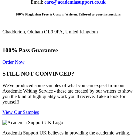
Email:
care@academiasupport.co.uk
100% Plagiarism Free & Custom Written, Tailored to your instructions
Chadderton, Oldham OL9 9PA, United Kingdom
100% Pass Guarantee
Order Now
STILL NOT CONVINCED?
We've produced some samples of what you can expect from our
Academic Writing Service - these are created by our writers to show
you the kind of high-quality work you'll receive. Take a look for
yourself!
View Our Samples
Academia Support UK believes in providing the academic writing,