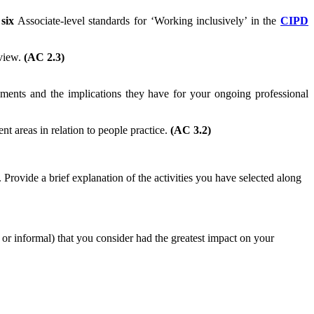
e
six
Associate-level standards for ‘Working inclusively’ in the
CIPD
eview.
(AC 2.3)
ents and the implications they have for your ongoing professional
t areas in relation to people practice.
(AC 3.2)
Provide a brief explanation of the activities you have selected along
l or informal) that you consider had the greatest impact on your