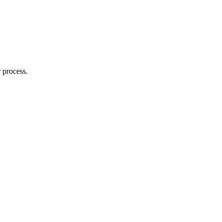
 process.