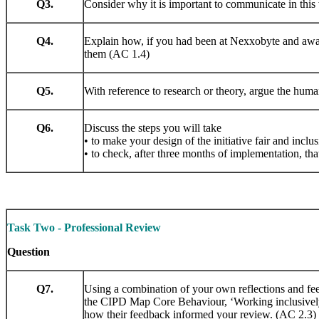
Q3.
Consider why it is important to communicate in this
Q4.
Explain how, if you had been at Nexxobyte and aware
them (AC 1.4)
Q5.
With reference to research or theory, argue the huma
Q6.
Discuss the steps you will take
• to make your design of the initiative fair and inclus
• to check, after three months of implementation, that
Task Two - Professional Review
Question
Q7.
Using a combination of your own reflections and fee
the CIPD Map Core Behaviour, ‘Working inclusively’
how their feedback informed your review. (AC 2.3)