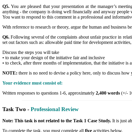
Q5.
You are pleased that your presentation at the manager’s meet
anything - the company is doing well financially and anyway people 
You want to respond to this comment in a professional and informati
With reference to research or theory, argue the human and business ben
Q6.
Following several of the complaints about unfair practice in relat
set out factors such as: allowable paid time for development activities, 
Discuss the steps you will take
• to make your design of the initiative fair and inclusive
• to check, after three months of implementation, that the initiative is
NOTE:
there is no need to devise a policy here, only to discuss how 
Your evidence must consist of:
Written responses to questions 1-6, approximately
2,400 words
(+/- 1
Task Two -
Professional Review
Note: This task is not related to the Task 1 Case Study.
It is just
To complete the task, you must complete all
five
activities below.