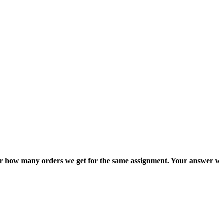
ter how many orders we get for the same assignment. Your answer w