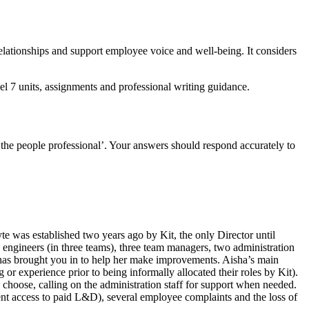
relationships and support employee voice and well-being. It considers
 7 units, assignments and professional writing guidance.
 the people professional’. Your answers should respond accurately to
 was established two years ago by Kit, the only Director until
 engineers (in three teams), three team managers, two administration
d has brought you in to help her make improvements. Aisha’s main
or experience prior to being informally allocated their roles by Kit).
choose, calling on the administration staff for support when needed.
ent access to paid L&D), several employee complaints and the loss of