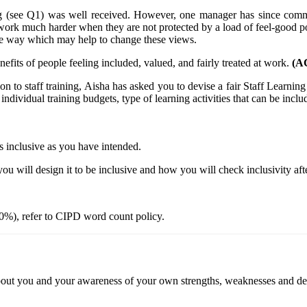
ing (see Q1) was well received. However, one manager has since com
work much harder when they are not protected by a load of feel-good po
ve way which may help to change these views.
efits of people feeling included, valued, and fairly treated at work.
(AC
ion to staff training, Aisha has asked you to devise a fair Staff Learn
individual training budgets, type of learning activities that can be includ
 as inclusive as you have intended.
you will design it to be inclusive and how you will check inclusivity af
0%), refer to CIPD word count policy.
 about you and your awareness of your own strengths, weaknesses and d