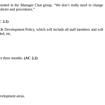
mented in the Manager Chat group, “We don’t really need to change
licies and procedures.”
 2.1)
ing & Development Policy, which will include all staff members and will
ed, etc.
ter three months.
(AC 2.2)
evelopment areas.