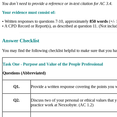
You don`t need to provide a reference or in-text citation for AC 3.4.
Your evidence must consist of:
• Written responses to questions 7-10, approximately
850 words
(+/- 
• A CPD Record or Report(s), as described at question 11. (Not inclu
Answer Checklist
You may find the following checklist helpful to make sure that you hav
Task One - Purpose and Value of the People Professional
Questions (Abbreviated)
Q1.
Provide a written response covering the points you 
Q2.
Discuss two of your personal or ethical values that 
practice work at Nexxobyte. (AC 1.2)