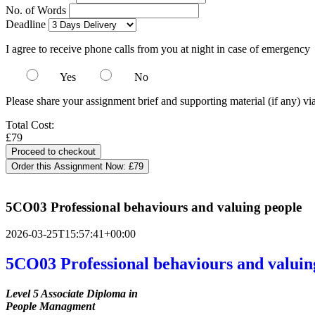
No. of Words
Deadline
I agree to receive phone calls from you at night in case of emergency
Yes
No
Please share your assignment brief and supporting material (if any) vi
Total Cost:
£79
Order this Assignment Now:
£79
5CO03 Professional behaviours and valuing people
2026-03-25T15:57:41+00:00
5CO03 Professional behaviours and valuin
Level 5 Associate Diploma in
People Managment