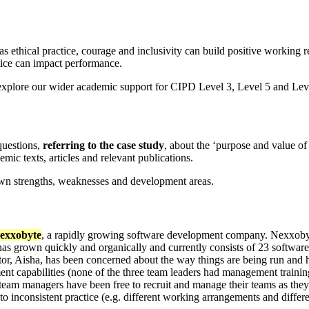
s ethical practice, courage and inclusivity can build positive working 
ice can impact performance.
explore our wider academic support for CIPD Level 3, Level 5 and Level
uestions,
referring to the case study
, about the ‘purpose and value of
ic texts, articles and relevant publications.
own strengths, weaknesses and development areas.
exxobyte
, a rapidly growing software development company. Nexxobyte
has grown quickly and organically and currently consists of 23 software
ector, Aisha, has been concerned about the way things are being run an
t capabilities (none of the three team leaders had management training 
team managers have been free to recruit and manage their teams as they 
o inconsistent practice (e.g. different working arrangements and differ