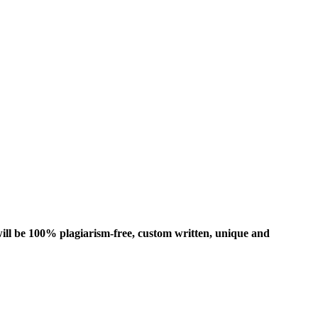
ill be 100% plagiarism-free, custom written, unique and