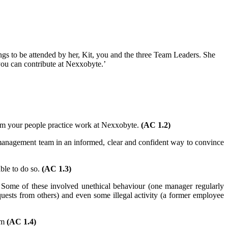
s to be attended by her, Kit, you and the three Team Leaders. She
 you can contribute at Nexxobyte.’
form your people practice work at Nexxobyte.
(AC 1.2)
management team in an informed, clear and confident way to convince
ble to do so.
(AC 1.3)
 Some of these involved unethical behaviour (one manager regularly
quests from others) and even some illegal activity (a former employee
em
(AC 1.4)