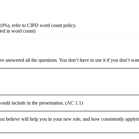
10%), refer to CIPD word count policy.
ded in word count)
e answered all the questions. You don’t have to use it if you don’t want
would include in the presentation. (AC 1.1)
you believe will help you in your new role, and how consistently applyi