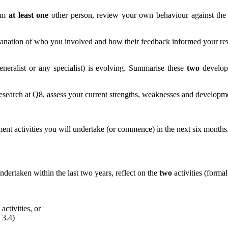
rom
at least one
other person, review your own behaviour against th
xplanation of who you involved and how their feedback informed your r
eneralist or any specialist) is evolving. Summarise these
two
developm
esearch at Q8, assess your current strengths, weaknesses and developmen
nt activities you will undertake (or commence) in the next six months. 
dertaken within the last two years, reflect on the
two
activities (forma
activities, or
 3.4)