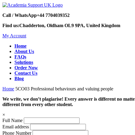
Call / WhatsApp
+44 7704039352
Find us:
Chadderton, Oldham OL9 9PA, United Kingdom
My Account
Home
About Us
FAQs
Solutions
Order Now
Contact Us
Blog
Home
5CO03 Professional behaviours and valuing people
We write, we don’t plagiarise! Every answer is different no mat
different from every other student.
×
Full Name
Email address
Phone Number