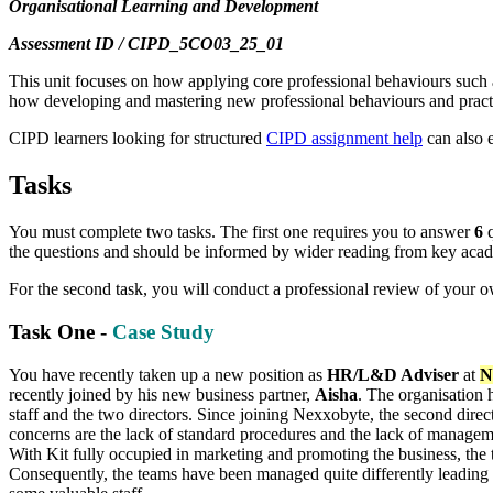
Organisational Learning and Development
Assessment ID / CIPD_5CO03_25_01
This unit focuses on how applying core professional behaviours such a
how developing and mastering new professional behaviours and pract
CIPD learners looking for structured
CIPD assignment help
can also 
Tasks
You must complete two tasks. The first one requires you to answer
6
q
the questions and should be informed by wider reading from key academ
For the second task, you will conduct a professional review of your 
Task One -
Case Study
You have recently taken up a new position as
HR/L&D Adviser
at
N
recently joined by his new business partner,
Aisha
. The organisation 
staff and the two directors. Since joining Nexxobyte, the second dir
concerns are the lack of standard procedures and the lack of managemen
With Kit fully occupied in marketing and promoting the business, the 
Consequently, the teams have been managed quite differently leading t