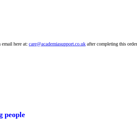
a email here at:
care@academiasupport.co.uk
after completing this order
g people