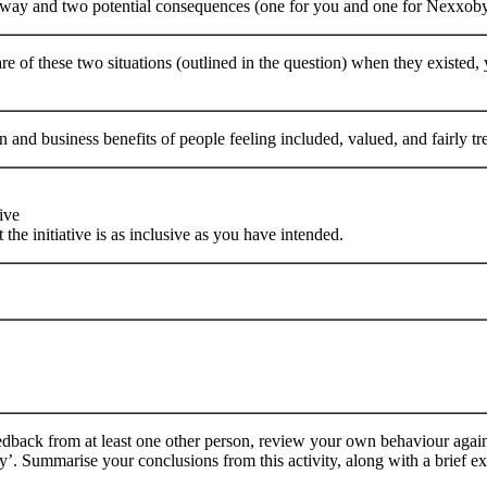
 way and two potential consequences (one for you and one for Nexxobyt
 of these two situations (outlined in the question) when they existed
n and business benefits of people feeling included, valued, and fairly t
ive
 the initiative is as inclusive as you have intended.
dback from at least one other person, review your own behaviour against
. Summarise your conclusions from this activity, along with a brief e