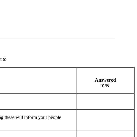
 to.
Answered
Y/N
ng these will inform your people