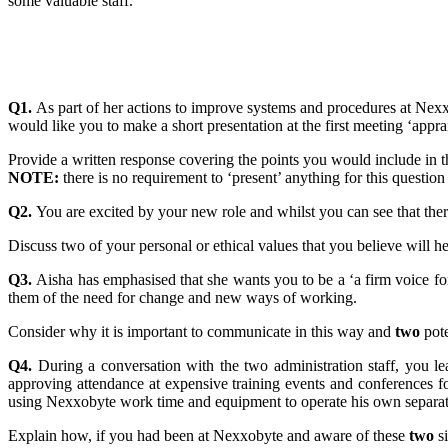
some valuable staff.
Q1.
As part of her actions to improve systems and procedures at Nex
would like you to make a short presentation at the first meeting ‘app
Provide a written response covering the points you would include in t
NOTE:
there is no requirement to ‘present’ anything for this question
Q2.
You are excited by your new role and whilst you can see that there 
Discuss two of your personal or ethical values that you believe will 
Q3.
Aisha has emphasised that she wants you to be a ‘a firm voice f
them of the need for change and new ways of working.
Consider why it is important to communicate in this way and
two
pote
Q4.
During a conversation with the two administration staff, you 
approving attendance at expensive training events and conferences fo
using Nexxobyte work time and equipment to operate his own separat
Explain how, if you had been at Nexxobyte and aware of these
two
si