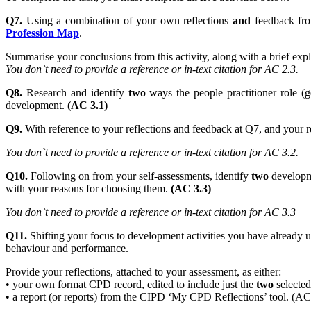
Q7.
Using a combination of your own reflections
and
feedback f
Profession Map
.
Summarise your conclusions from this activity, along with a brief e
You don`t need to provide a reference or in-text citation for AC 2.3.
Q8.
Research and identify
two
ways the people practitioner role (g
development.
(AC 3.1)
Q9.
With reference to your reflections and feedback at Q7, and your r
You don`t need to provide a reference or in-text citation for AC 3.2.
Q10.
Following on from your self-assessments, identify
two
developme
with your reasons for choosing them.
(AC 3.3)
You don`t need to provide a reference or in-text citation for AC 3.3
Q11.
Shifting your focus to development activities you have already un
behaviour and performance.
Provide your reflections, attached to your assessment, as either:
• your own format CPD record, edited to include just the
two
selected 
• a report (or reports) from the CIPD ‘My CPD Reflections’ tool. (AC