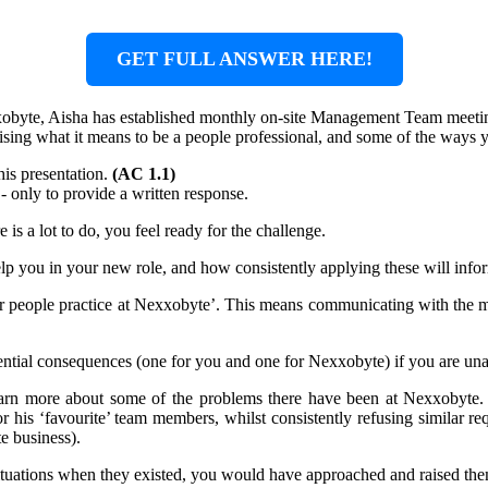
GET FULL ANSWER HERE!
xobyte, Aisha has established monthly on-site Management Team meeting
raising what it means to be a people professional, and some of the ways
his presentation.
(AC 1.1)
 - only to provide a written response.
is a lot to do, you feel ready for the challenge.
help you in your new role, and how consistently applying these will in
or people practice at Nexxobyte’. This means communicating with the 
ntial consequences (one for you and one for Nexxobyte) if you are una
learn more about some of the problems there have been at Nexxobyte.
r his ‘favourite’ team members, whilst consistently refusing similar re
e business).
tuations when they existed, you would have approached and raised th