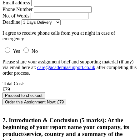
Email address
Phone Number
No. of Words
Deadline
I agree to receive phone calls from you at night in case of
emergency
Yes
No
Please share your assignment brief and supporting material (if any)
via email here at:
care@academiasupport.co.uk
after completing this
order process.
Total Cost:
£79
Order this Assignment Now:
£79
7. Introduction & Conclusion (5 marks): At the
beginning of your report name your company, its
product/service, country and a summary of the