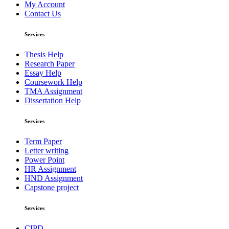
My Account
Contact Us
Services
Thesis Help
Research Paper
Essay Help
Coursework Help
TMA Assignment
Dissertation Help
Services
Term Paper
Letter writing
Power Point
HR Assignment
HND Assignment
Capstone project
Services
CIPD