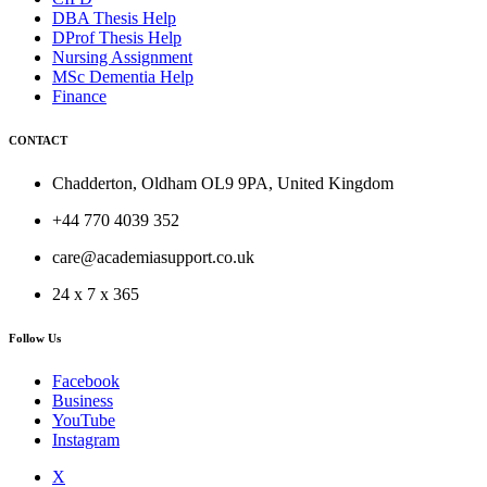
DBA Thesis Help
DProf Thesis Help
Nursing Assignment
MSc Dementia Help
Finance
CONTACT
Chadderton, Oldham OL9 9PA, United Kingdom
+44 770 4039 352
care@academiasupport.co.uk
24 x 7 x 365
Follow Us
Facebook
Business
YouTube
Instagram
X