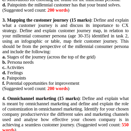
d.
Painpoints the millennial customer has that your brand solves.
(Suggested word count:
200 words
)
3.
Mapping the customer journey (15 marks)
: Define and explain
what a customer journey is and discuss its importance to CX
strategy. Define and explain customer journey map, in relation to
your millennial consumer persona (age 30-35) identified in task 2,
using an infographic or table, map their customer journey. This
should be from the perspective of the millennial consumer persona
and include the following:
a.
Stages of the journey (across the top of the grid)
b.
Persona needs
c.
Activities
d.
Feelings
e.
Painpoints
f.
Potential opportunities for improvement
(Suggested word count:
200 words
)
4.
Omnichannel marketing (15 marks)
: Define and explain what
is meant by omnichannel marketing and define and explain the role
of customization in omnichannel marketing. Identify for your chosen
company product/service the different sales and marketing channels
used and analyse how effective your chosen company is in
achieving a seamless customer journey. (Suggested word count:
550
words
)