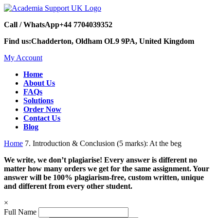
Call / WhatsApp
+44 7704039352
Find us:
Chadderton, Oldham OL9 9PA, United Kingdom
My Account
Home
About Us
FAQs
Solutions
Order Now
Contact Us
Blog
Home
7. Introduction & Conclusion (5 marks): At the beg
We write, we don’t plagiarise! Every answer is different no
matter how many orders we get for the same assignment. Your
answer will be 100% plagiarism-free, custom written, unique
and different from every other student.
×
Full Name