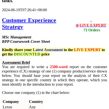
tasks.
2024-06-19T07:26:41+00:00
Customer Experience
LIVE EXPERT
Strategy
🔴
71 Orders
MSc Management
BPP Coursework Cover Sheet
Kindly share your
Latest
Assessment
to the
LIVE EXPERT
to
get the
DISCOUNTED
price
Assessment Brief
You are required to write a
2500-word
report on the customer
experience (CX) strategy of one (1) company product/service shown
below. You should base your report on the analysis of their CX
strategy in one specific country in which they operate, which you
must identify in the introduction to your report.
Choose one company (1) in the chart below:
Company
Country
Lexus
Any