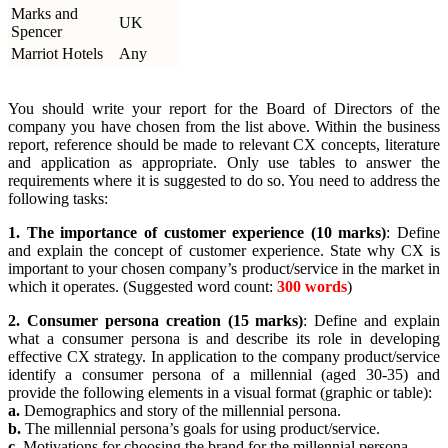
Marks and
UK
Spencer
Marriot Hotels
Any
You should write your report for the Board of Directors of the
company you have chosen from the list above. Within the business
report, reference should be made to relevant CX concepts, literature
and application as appropriate. Only use tables to answer the
requirements where it is suggested to do so. You need to address the
following tasks:
1. The importance of customer experience (10 marks)
: Define
and explain the concept of customer experience. State why CX is
important to your chosen company’s product/service in the market in
which it operates. (Suggested word count:
300 words
)
2. Consumer persona creation (15 marks)
: Define and explain
what a consumer persona is and describe its role in developing
effective CX strategy. In application to the company product/service
identify a consumer persona of a millennial (aged 30-35) and
provide the following elements in a visual format (graphic or table):
a.
Demographics and story of the millennial persona.
b.
The millennial persona’s goals for using product/service.
c.
Motivations for choosing the brand for the millennial persona.