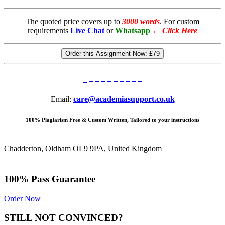
The quoted price covers up to
3000 words
. For custom
requirements
Live Chat
or
Whatsapp
←
Click Here
Order this Assignment Now:
£79
Email:
care@academiasupport.co.uk
100% Plagiarism Free & Custom Written, Tailored to your instructions
Chadderton, Oldham OL9 9PA, United Kingdom
100% Pass Guarantee
Order Now
STILL NOT CONVINCED?