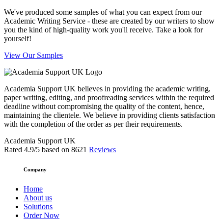
We've produced some samples of what you can expect from our
Academic Writing Service - these are created by our writers to show
you the kind of high-quality work you'll receive. Take a look for
yourself!
View Our Samples
Academia Support UK believes in providing the academic writing,
paper writing, editing, and proofreading services within the required
deadline without compromising the quality of the content, hence,
maintaining the clientele. We believe in providing clients satisfaction
with the completion of the order as per their requirements.
Academia Support UK
Rated
4.9
/5 based on
8621
Reviews
Company
Home
About us
Solutions
Order Now