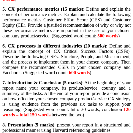
5.
CX performance metrics (15 marks)
: Define and explain the
concept of performance metrics. Explain and calculate the following
performance metrics Customer Effort Score (CES) and Customer
Equity (CE). Provide a justified recommendation of why or why not
these performance metrics are important in the case of your chosen
company product/service. (Suggested word count:
500 words
)
6.
CX processes in different industries (20 marks)
: Define and
explain the concept of CX Critical Success Factors (CSFs).
Describe the following CSFs- Structure, People, and Measurement,
and the process to implement them in your chosen company. Then
compare the recommended CSFs in your chosen company and
Facebook. (Suggested word count:
600 words
)
7.
Introduction & Conclusion (5 marks)
: At the beginning of your
report name your company, its product/service, country and a
summary of the tasks. At the end of your report provide a conclusion
on how effective your chosen company product/service CX strategy
is, using evidence from the previous six tasks to support your
reasoning. (Suggested word count: Intro 30 words, conclusion
120
words – total 150 words
between the two)
8.
Presentation (5 marks)
: present your report in a structured and
professional manner using Harvard referencing guidelines.