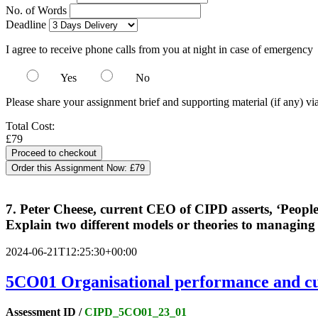
No. of Words
Deadline
I agree to receive phone calls from you at night in case of emergency
Yes
No
Please share your assignment brief and supporting material (if any) vi
Total Cost:
£79
Order this Assignment Now:
£79
7. Peter Cheese, current CEO of CIPD asserts, ‘People 
Explain two different models or theories to managing
2024-06-21T12:25:30+00:00
5CO01
Organisational performance and cu
Assessment ID /
CIPD_5CO01_23_01