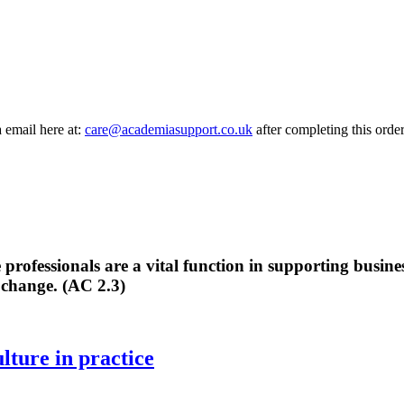
a email here at:
care@academiasupport.co.uk
after completing this order
professionals are a vital function in supporting busine
 change. (AC 2.3)
lture in practice