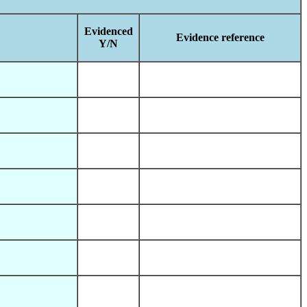
Evidenced
Evidence reference
Y/N