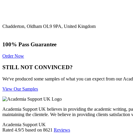
Chadderton, Oldham OL9 9PA, United Kingdom
100% Pass Guarantee
Order Now
STILL NOT CONVINCED?
We've produced some samples of what you can expect from our Academic
View Our Samples
Academia Support UK believes in providing the academic writing, pape
maintaining the clientele. We believe in providing clients satisfaction 
Academia Support UK
Rated
4.9
/5 based on
8621
Reviews