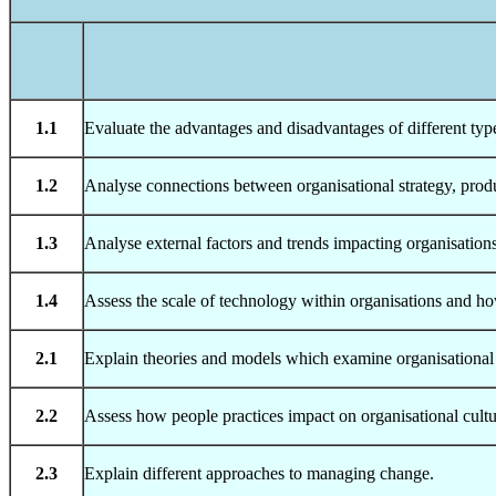
1.1
Evaluate the advantages and disadvantages of different type
1.2
Analyse connections between organisational strategy, produ
1.3
Analyse external factors and trends impacting organisations t
1.4
Assess the scale of technology within organisations and ho
2.1
Explain theories and models which examine organisational
2.2
Assess how people practices impact on organisational cult
2.3
Explain different approaches to managing change.