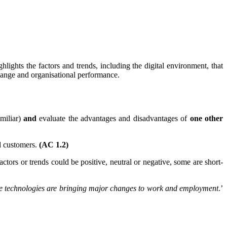
lights the factors and trends, including the digital environment, that
hange and organisational performance.
amiliar)
and
evaluate the advantages and disadvantages of
one other
nd customers.
(AC 1.2)
ctors or trends could be positive, neutral or negative, some are short-
lace technologies are bringing major changes to work and employment
.’