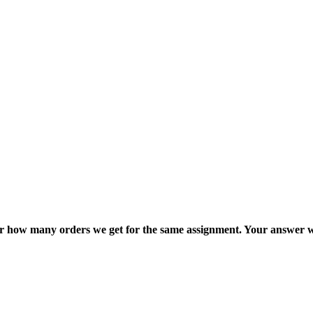
ter how many orders we get for the same assignment. Your answer w