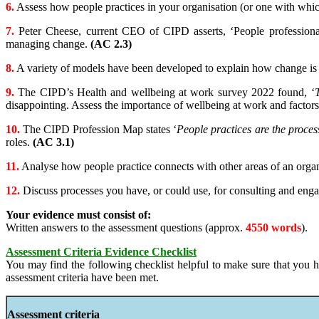
6.
Assess how people practices in your organisation (or one with whic
7.
Peter Cheese, current CEO of CIPD asserts, ‘People professionals
managing change.
(AC 2.3)
8.
A variety of models have been developed to explain how change is
9.
The CIPD’s Health and wellbeing at work survey 2022 found, ‘
disappointing. Assess the importance of wellbeing at work and facto
10.
The CIPD Profession Map states ‘
People practices are the proces
roles.
(AC 3.1)
11.
Analyse how people practice connects with other areas of an organ
12.
Discuss processes you have, or could use, for consulting and engag
Your evidence must consist of:
Written answers to the assessment questions (approx.
4550 words
).
Assessment Criteria Evidence Checklist
You may find the following checklist helpful to make sure that you h
assessment criteria have been met.
Assessment criteria