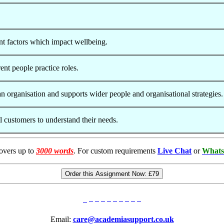
nt factors which impact wellbeing.
ent people practice roles.
n organisation and supports wider people and organisational strategies.
l customers to understand their needs.
overs up to
3000 words
. For custom requirements
Live Chat
or
Whats
Order this Assignment Now:
£79
Email:
care@academiasupport.co.uk