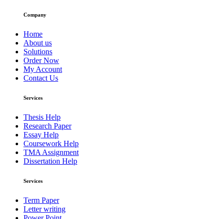
Company
Home
About us
Solutions
Order Now
My Account
Contact Us
Services
Thesis Help
Research Paper
Essay Help
Coursework Help
TMA Assignment
Dissertation Help
Services
Term Paper
Letter writing
Power Point