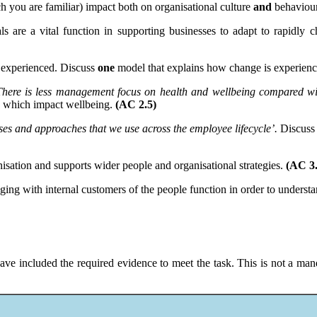
h you are familiar) impact both on organisational culture
and
behaviou
 are a vital function in supporting businesses to adapt to rapidly 
 experienced. Discuss
one
model that explains how change is experien
There is less management focus on health and wellbeing compared wit
rs which impact wellbeing.
(AC 2.5)
ses and approaches that we use across the employee lifecycle’.
Discuss 
isation and supports wider people and organisational strategies.
(AC 3.
ing with internal customers of the people function in order to understa
ave included the required evidence to meet the task. This is not a mand