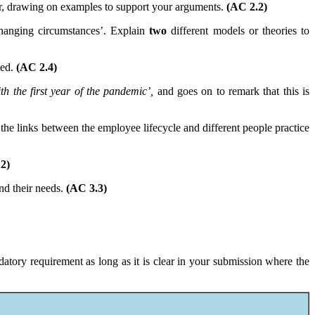
r, drawing on examples to support your arguments.
(AC 2.2)
changing circumstances’. Explain
two
different models or theories to
ced.
(AC 2.4)
h the first year of the pandemic’,
and goes on to remark that this is
the links between the employee lifecycle and different people practice
2)
nd their needs.
(AC 3.3)
atory requirement as long as it is clear in your submission where the