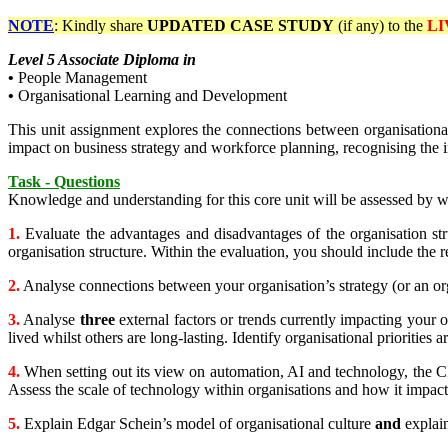
NOTE
: Kindly share
UPDATED
CASE STUDY
(if any) to the
LI
Level 5 Associate Diploma in
•
People Management
•
Organisational Learning and Development
This unit assignment explores the connections between organisational 
impact on business strategy and workforce planning, recognising the 
Task - Questions
Knowledge and understanding for this core unit will be assessed by w
1.
Evaluate the advantages and disadvantages of the organisation str
organisation structure. Within the evaluation, you should include the 
2.
Analyse connections between your organisation’s strategy (or an org
3.
Analyse
three
external factors or trends currently impacting your 
lived whilst others are long-lasting. Identify organisational priorities 
4.
When setting out its view on automation, AI and technology, the CI
Assess the scale of technology within organisations and how it impac
5.
Explain Edgar Schein’s model of organisational culture
and
explai