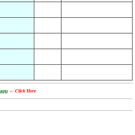
app
←
Click Here