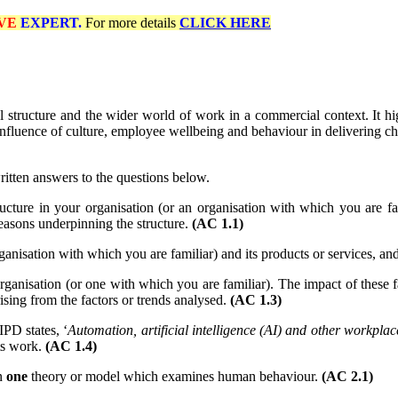
VE
EXPERT.
For more details
CLICK HERE
structure and the wider world of work in a commercial context. It high
influence of culture, employee wellbeing and behaviour in delivering c
ritten answers to the questions below.
ucture in your organisation (or an organisation with which you are f
reasons underpinning the structure.
(AC 1.1)
anisation with which you are familiar) and its products or services, a
organisation (or one with which you are familiar). The impact of these fa
arising from the factors or trends analysed.
(AC 1.3)
PD states, ‘
Automation, artificial intelligence (AI) and other workp
ts work.
(AC 1.4)
n
one
theory or model which examines human behaviour.
(AC 2.1)