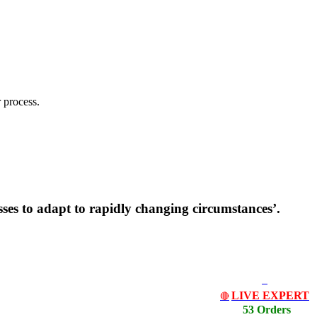
 process.
sses to adapt to rapidly changing circumstances’.
LIVE EXPERT
🔴
53 Orders