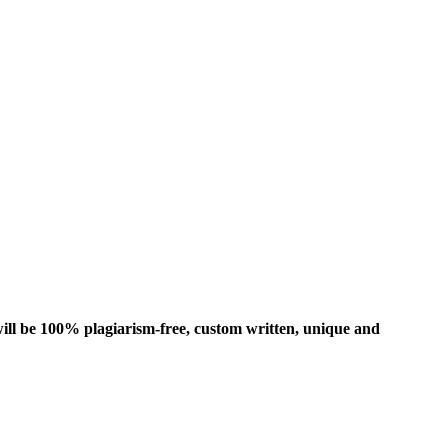
ill be 100% plagiarism-free, custom written, unique and