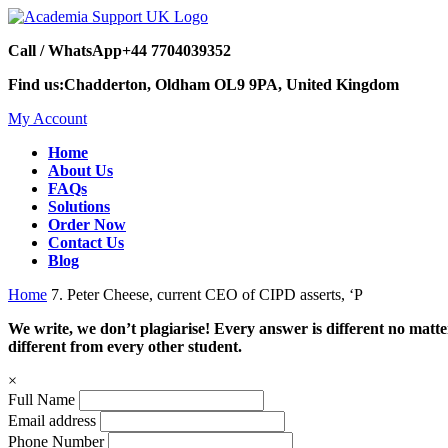
Call / WhatsApp
+44 7704039352
Find us:
Chadderton, Oldham OL9 9PA, United Kingdom
My Account
Home
About Us
FAQs
Solutions
Order Now
Contact Us
Blog
Home
7. Peter Cheese, current CEO of CIPD asserts, ‘P
We write, we don’t plagiarise! Every answer is different no mat
different from every other student.
×
Full Name
Email address
Phone Number