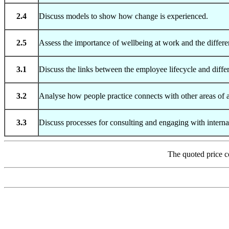
2.4
Discuss models to show how change is experienced.
2.5
Assess the importance of wellbeing at work and the differe
3.1
Discuss the links between the employee lifecycle and differ
3.2
Analyse how people practice connects with other areas of a
3.3
Discuss processes for consulting and engaging with interna
The quoted price c