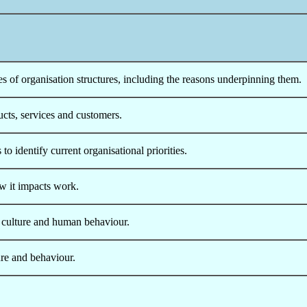
s of organisation structures, including the reasons underpinning them.
cts, services and customers.
o identify current organisational priorities.
w it impacts work.
 culture and human behaviour.
ure and behaviour.