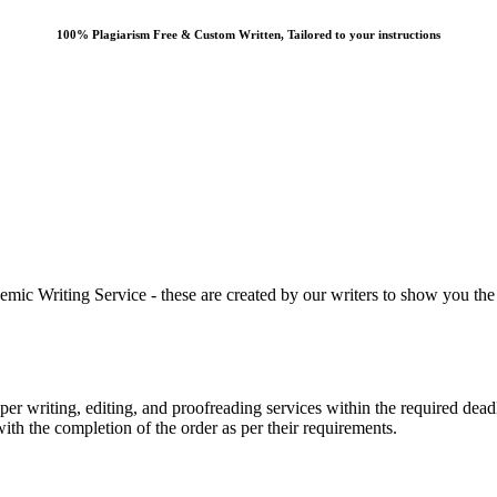
100% Plagiarism Free & Custom Written, Tailored to your instructions
 Writing Service - these are created by our writers to show you the ki
r writing, editing, and proofreading services within the required dead
with the completion of the order as per their requirements.