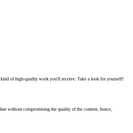
nd of high-quality work you'll receive. Take a look for yourself!
line without compromising the quality of the content, hence,