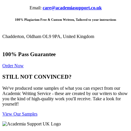
Email:
care@academiasupport.co.uk
100% Plagiarism Free & Custom Written, Tailored to your instructions
Chadderton, Oldham OL9 9PA, United Kingdom
100% Pass Guarantee
Order Now
STILL NOT CONVINCED?
We've produced some samples of what you can expect from our
Academic Writing Service - these are created by our writers to show
you the kind of high-quality work you'll receive. Take a look for
yourself!
View Our Samples