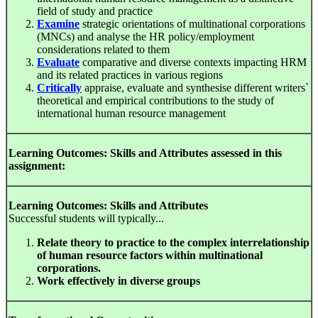
field of study and practice
Examine
strategic orientations of multinational corporations
(MNCs) and analyse the HR policy/employment
considerations related to them
Evaluate
comparative and diverse contexts impacting HRM
and its related practices in various regions
Critically
appraise, evaluate and synthesise different writers`
theoretical and empirical contributions to the study of
international human resource management
Learning Outcomes: Skills and Attributes assessed in this
assignment:
Learning Outcomes: Skills and Attributes
Successful students will typically...
Relate theory to practice to the complex interrelationship
of human resource factors within multinational
corporations.
Work effectively in diverse groups