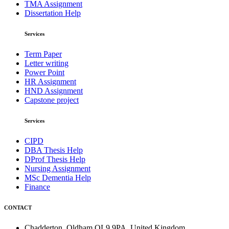
TMA Assignment
Dissertation Help
Services
Term Paper
Letter writing
Power Point
HR Assignment
HND Assignment
Capstone project
Services
CIPD
DBA Thesis Help
DProf Thesis Help
Nursing Assignment
MSc Dementia Help
Finance
CONTACT
Chadderton, Oldham OL9 9PA, United Kingdom