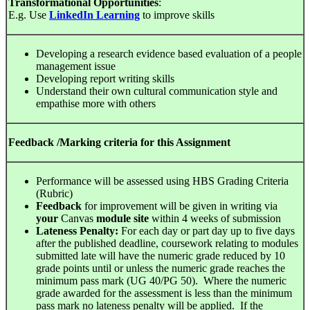
Transformational Opportunities
:
E.g. Use
LinkedIn Learning
to improve skills
Developing a research evidence based evaluation of a people
management issue
Developing report writing skills
Understand their own cultural communication style and
empathise more with others
Feedback /Marking criteria for this Assignment
Performance will be assessed using HBS Grading Criteria
(Rubric)
Feedback
for improvement will be given in writing via
your
Canvas
module
site
within 4 weeks of submission
Lateness Penalty:
For each day or part day up to five days
after the published deadline, coursework relating to modules
submitted late will have the numeric grade reduced by 10
grade points until or unless the numeric grade reaches the
minimum pass mark (UG 40/PG 50). Where the numeric
grade awarded for the assessment is less than the minimum
pass mark no lateness penalty will be applied. If the