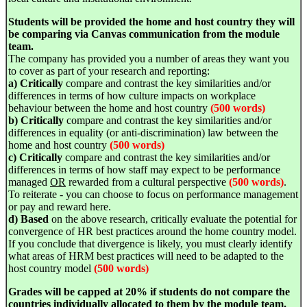
Students will be provided the home and host country they will
be comparing via Canvas communication from the module
team.
The company has provided you a number of areas they want you
to cover as part of your research and reporting:
a) Critically
compare and contrast the key similarities and/or
differences in terms of how culture impacts on workplace
behaviour between the home and host country
(500 words)
b) Critically
compare and contrast the key similarities and/or
differences in equality (or anti-discrimination) law between the
home and host country
(500 words)
c) Critically
compare and contrast the key similarities and/or
differences in terms of how staff may expect to be performance
managed
OR
rewarded from a cultural perspective
(500 words)
.
To reiterate - you can choose to focus on performance management
or pay and reward here.
d) Based
on the above research, critically evaluate the potential for
convergence of HR best practices around the home country model.
If you conclude that divergence is likely, you must clearly identify
what areas of HRM best practices will need to be adapted to the
host country model
(500 words)
Grades will be capped at 20%
if students do not compare the
countries individually allocated to them by the module team.