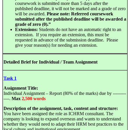
coursework is submitted more than 5 days after the
published deadline, it will not be marked and a grade of zero
will be awarded.
Please note:
Referred coursework
submitted after the published deadline will be awarded a
grade of zero (
0
).”
Extensions:
Students do not have an automatic right to an
extension. If you require an extension, this must be
requested in advance of the submission deadline. Please
give your reason(s) for needing an extension.
Detailed Brief for Individual / Team Assignment
Task 1
Assignment Title:
Individual Assignment – Report (80% of the marks) due by ---------
----.
Max
2,500 words
Description of the assignment, task, content and structure:
You have been assigned the role as ICHRM consultant. The
company is looking to expand overseas and wants to understand
whether they would need to adapt their HRM best practices to the
local culture and institutional environment.