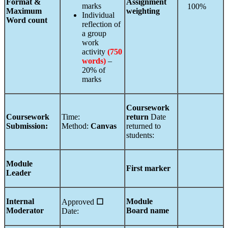
Format &
Assignment
marks
100%
Maximum
weighting
Individual
Word count
reflection of
a group
work
activity
(750
words)
–
20% of
marks
Coursework
Coursework
Time:
return
Date
Submission:
Method:
Canvas
returned to
students:
Module
First marker
Leader
Internal
Module
Approved
☐
Moderator
Board name
Date: