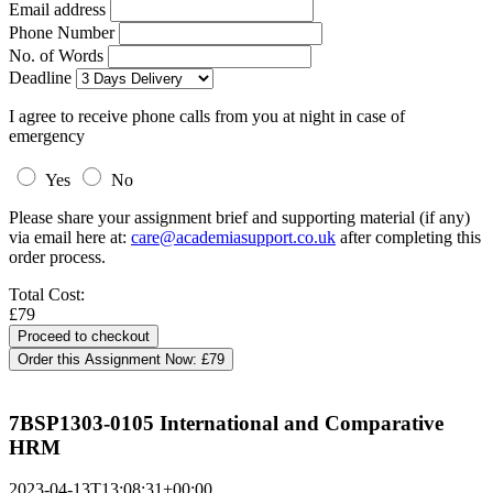
Email address
Phone Number
No. of Words
Deadline
I agree to receive phone calls from you at night in case of
emergency
Yes
No
Please share your assignment brief and supporting material (if any)
via email here at:
care@academiasupport.co.uk
after completing this
order process.
Total Cost:
£79
Order this Assignment Now:
£79
7BSP1303-0105 International and Comparative
HRM
2023-04-13T13:08:31+00:00