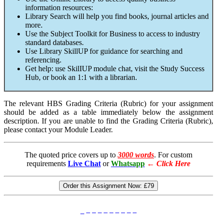
information resources:
Library Search will help you find books, journal articles and
more.
Use the Subject Toolkit for Business to access to industry
standard databases.
Use Library SkillUP for guidance for searching and
referencing.
Get help: use SkilIUP module chat, visit the Study Success
Hub, or book an 1:1 with a librarian.
The relevant HBS Grading Criteria (Rubric) for your assignment
should be added as a table immediately below the assignment
description. If you are unable to find the Grading Criteria (Rubric),
please contact your Module Leader.
The quoted price covers up to
3000 words
. For custom
requirements
Live Chat
or
Whatsapp
←
Click Here
Order this Assignment Now:
£79