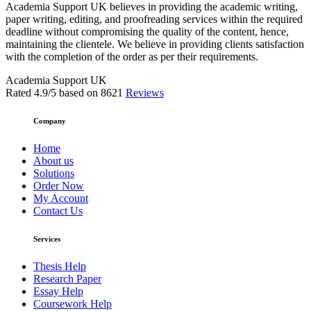
Academia Support UK believes in providing the academic writing,
paper writing, editing, and proofreading services within the required
deadline without compromising the quality of the content, hence,
maintaining the clientele. We believe in providing clients satisfaction
with the completion of the order as per their requirements.
Academia Support UK
Rated
4.9
/5 based on
8621
Reviews
Company
Home
About us
Solutions
Order Now
My Account
Contact Us
Services
Thesis Help
Research Paper
Essay Help
Coursework Help