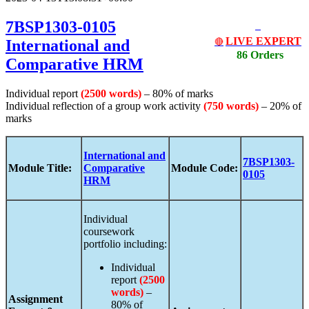
7BSP1303-0105
LIVE EXPERT
International and
🔴
86 Orders
Comparative HRM
Individual report
(2500 words)
– 80% of marks
Individual reflection of a group work activity
(750 words)
– 20% of
marks
International and
7BSP1303-
Module Title:
Comparative
Module Code:
0105
HRM
Individual
coursework
portfolio including:
Individual
report
(2500
words)
–
Assignment
80% of