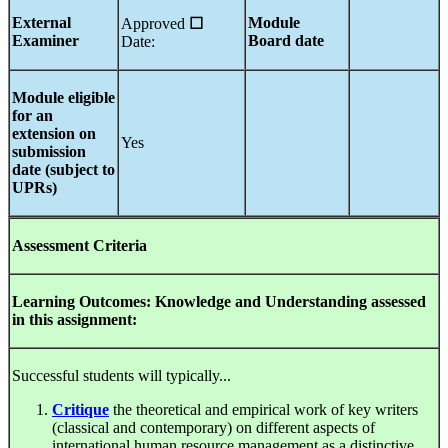
External
Module
Approved
☐
Examiner
Board date
Date:
Module eligible
for an
extension on
Yes
submission
date (subject to
UPRs)
Assessment Criteria
Learning Outcomes: Knowledge and Understanding assessed
in this assignment:
Successful students will typically...
Critique
the theoretical and empirical work of key writers
(classical and contemporary) on different aspects of
international human resource management as a distinctive