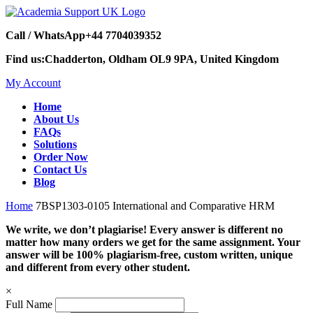
Call / WhatsApp
+44 7704039352
Find us:
Chadderton, Oldham OL9 9PA, United Kingdom
My Account
Home
About Us
FAQs
Solutions
Order Now
Contact Us
Blog
Home
7BSP1303-0105 International and Comparative HRM
We write, we don’t plagiarise! Every answer is different no
matter how many orders we get for the same assignment. Your
answer will be 100% plagiarism-free, custom written, unique
and different from every other student.
×
Full Name