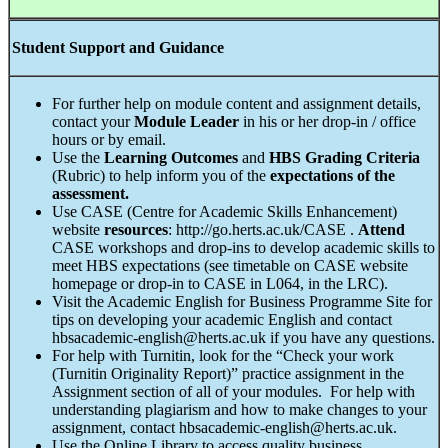
Student Support and Guidance
For further help on module content and assignment details,
contact your
Module Leader
in his or her drop-in / office
hours or by email.
Use the
Learning Outcomes
and
HBS Grading Criteria
(Rubric) to help inform you of the
expectations of the
assessment.
Use CASE (Centre for Academic Skills Enhancement)
website
resources
: http://go.herts.ac.uk/CASE .
Attend
CASE workshops and drop-ins to develop academic skills to
meet HBS expectations (see timetable on CASE website
homepage or drop-in to CASE in L064, in the LRC).
Visit the Academic English for Business Programme Site for
tips on developing your academic English and contact
hbsacademic-english@herts.ac.uk if you have any questions.
For help with Turnitin, look for the “Check your work
(Turnitin Originality Report)” practice assignment in the
Assignment section of all of your modules. For help with
understanding plagiarism and how to make changes to your
assignment, contact hbsacademic-english@herts.ac.uk.
Use the Online Library to access quality business