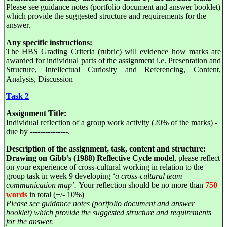
Please see guidance notes (portfolio document and answer booklet)
which provide the suggested structure and requirements for the
answer.
Any specific instructions:
The HBS Grading Criteria (rubric) will evidence how marks are
awarded for individual parts of the assignment i.e. Presentation and
Structure, Intellectual Curiosity and Referencing, Content,
Analysis, Discussion
Task 2
Assignment Title:
Individual reflection of a group work activity (20% of the marks) -
due by ---------------.
Description of the assignment, task, content and structure:
Drawing on Gibb’s (1988) Reflective Cycle model
, please reflect
on your experience of cross-cultural working in relation to the
group task in week 9 developing
‘a cross-cultural team
communication map’.
Your reflection should be no more than
750
words
in total (+/- 10%)
Please see guidance notes (portfolio document and answer
booklet) which provide the suggested structure and requirements
for the answer.