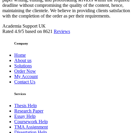
deadline without compromising the quality of the content, hence,
maintaining the clientele. We believe in providing clients satisfaction
with the completion of the order as per their requirements.
Academia Support UK
Rated
4.9
/5 based on
8621
Reviews
Company
Home
About us
Solutions
Order Now
My Account
Contact Us
Services
Thesis Help
Research Paper
Essay Help
Coursework Help
TMA Assignment
Dissertation Help