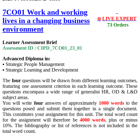
7CO01 Work and working
LIVE EXPERT
lives in a changing business
🔴
73 Orders
environment
Learner Assessment Brief
Assessment ID / CIPD_7CO01_23_01
Advanced Diploma in:
▪ Strategic People Management
▪ Strategic Learning and Development
The
four
questions will be drawn from different learning outcomes,
featuring one assessment criterion in each learning outcome. These
questions encompass a wide range of generalist HR, OD & L&D
subject areas.
You will write
four
answers of approximately
1000 words
to the
questions posed and submit them together in a single document.
This constitutes your assignment for this unit. The total word count
for the assignment will therefore be
4000 words
, plus or minus
10%. The bibliography or list of references is not included in the
total word count.