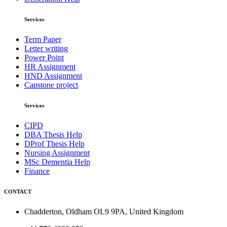
Services
Term Paper
Letter writing
Power Point
HR Assignment
HND Assignment
Capstone project
Services
CIPD
DBA Thesis Help
DProf Thesis Help
Nursing Assignment
MSc Dementia Help
Finance
CONTACT
Chadderton, Oldham OL9 9PA, United Kingdom