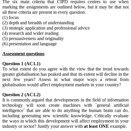
The six main criteria that CIPD requires centres to use when
marking the assignments are outlined below, but it may be that not
all these criteria are present in every question.
(1) focus
(2) depth and breadth of understanding
(3) strategic application and professional advice
(4) research and wider reading
(5) persuasiveness and originality
(6) presentation and language
Assessment questions
Question 1 (AC1.1)
To what extent do you agree with the view that the trend towards
greater globalisation has peaked and that its extent will decline in the
next few years? Assess in what major ways a retreat from
globalisation would affect employment markets in your country?
Question 2 (AC1.2)
It is commonly argued that developments in the field of information
technology will soon create machines with `general artificial
intelligence` that are able to do anything the human brain can do,
including generating new scientific knowledge. Critically evaluate
the ways in which this development will affect employment in your
industry or sector? Justify your answer with
at least ONE
example.