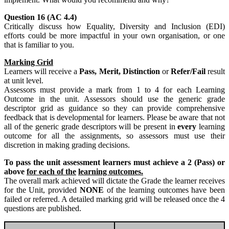
Question 16 (AC 4.4)
Critically discuss how Equality, Diversity and Inclusion (EDI)
efforts could be more impactful in your own organisation, or one
that is familiar to you.
Marking Grid
Learners will receive a
Pass, Merit, Distinction
or
Refer/Fail
result
at unit level.
Assessors must provide a mark from 1 to 4 for each Learning
Outcome in the unit. Assessors should use the generic grade
descriptor grid as guidance so they can provide comprehensive
feedback that is developmental for learners. Please be aware that not
all of the generic grade descriptors will be present in
every
learning
outcome for all the assignments, so assessors must use their
discretion in making grading decisions.
To pass the unit assessment learners must achieve a 2 (Pass) or
above
for each of the
learning outcomes.
The overall mark achieved will dictate the Grade the learner receives
for the Unit, provided
NONE
of the learning outcomes have been
failed or referred. A detailed marking grid will be released once the 4
questions are published.