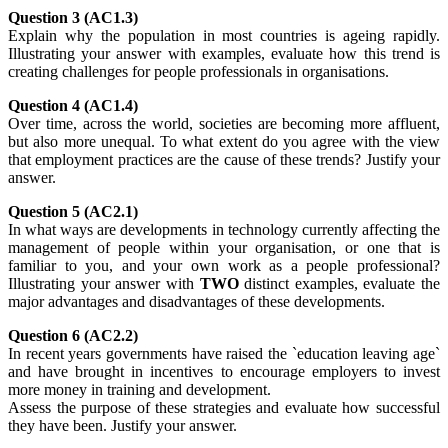
Question 3 (AC1.3)
Explain why the population in most countries is ageing rapidly.
Illustrating your answer with examples, evaluate how this trend is
creating challenges for people professionals in organisations.
Question 4 (AC1.4)
Over time, across the world, societies are becoming more affluent,
but also more unequal. To what extent do you agree with the view
that employment practices are the cause of these trends? Justify your
answer.
Question 5 (AC2.1)
In what ways are developments in technology currently affecting the
management of people within your organisation, or one that is
familiar to you, and your own work as a people professional?
Illustrating your answer with
TWO
distinct examples, evaluate the
major advantages and disadvantages of these developments.
Question 6 (AC2.2)
In recent years governments have raised the `education leaving age`
and have brought in incentives to encourage employers to invest
more money in training and development.
Assess the purpose of these strategies and evaluate how successful
they have been. Justify your answer.