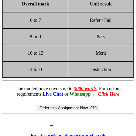
Overall
mark
Unit
result
0 to 7
Refer / Fail
8 or 9
Pass
10 to 13
Merit
14 to 16
Distinction
The quoted price covers up to
3000 words
. For custom
requirements
Live Chat
or
Whatsapp
←
Click Here
Order this Assignment Now:
£79
Email:
care@academiasupport.co.uk