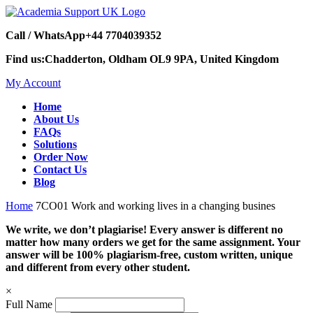
Call / WhatsApp
+44 7704039352
Find us:
Chadderton, Oldham OL9 9PA, United Kingdom
My Account
Home
About Us
FAQs
Solutions
Order Now
Contact Us
Blog
Home
7CO01 Work and working lives in a changing busines
We write, we don’t plagiarise! Every answer is different no
matter how many orders we get for the same assignment. Your
answer will be 100% plagiarism-free, custom written, unique
and different from every other student.
×
Full Name