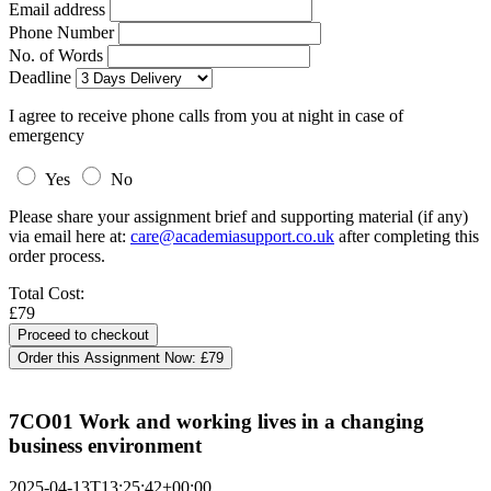
Email address
Phone Number
No. of Words
Deadline
I agree to receive phone calls from you at night in case of
emergency
Yes
No
Please share your assignment brief and supporting material (if any)
via email here at:
care@academiasupport.co.uk
after completing this
order process.
Total Cost:
£79
Order this Assignment Now:
£79
7CO01 Work and working lives in a changing
business environment
2025-04-13T13:25:42+00:00