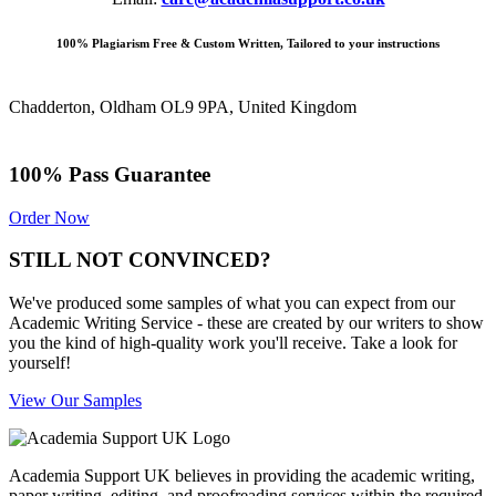
100% Plagiarism Free & Custom Written, Tailored to your instructions
Chadderton, Oldham OL9 9PA, United Kingdom
100% Pass Guarantee
Order Now
STILL NOT CONVINCED?
We've produced some samples of what you can expect from our
Academic Writing Service - these are created by our writers to show
you the kind of high-quality work you'll receive. Take a look for
yourself!
View Our Samples
Academia Support UK believes in providing the academic writing,
paper writing, editing, and proofreading services within the required