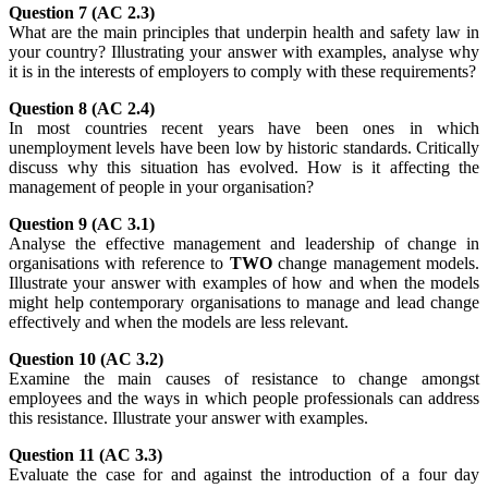
Question 7 (AC 2.3)
What are the main principles that underpin health and safety law in
your country? Illustrating your answer with examples, analyse why
it is in the interests of employers to comply with these requirements?
Question 8 (AC 2.4)
In most countries recent years have been ones in which
unemployment levels have been low by historic standards. Critically
discuss why this situation has evolved. How is it affecting the
management of people in your organisation?
Question 9 (AC 3.1)
Analyse the effective management and leadership of change in
organisations with reference to
TWO
change management models.
Illustrate your answer with examples of how and when the models
might help contemporary organisations to manage and lead change
effectively and when the models are less relevant.
Question 10 (AC 3.2)
Examine the main causes of resistance to change amongst
employees and the ways in which people professionals can address
this resistance. Illustrate your answer with examples.
Question 11 (AC 3.3)
Evaluate the case for and against the introduction of a four day