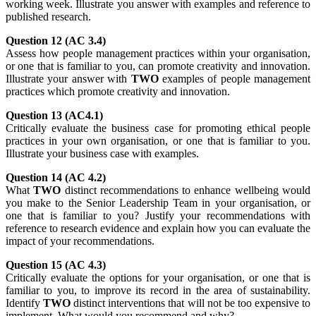
working week. Illustrate you answer with examples and reference to
published research.
Question 12 (AC 3.4)
Assess how people management practices within your organisation,
or one that is familiar to you, can promote creativity and innovation.
Illustrate your answer with
TWO
examples of people management
practices which promote creativity and innovation.
Question 13 (AC4.1)
Critically evaluate the business case for promoting ethical people
practices in your own organisation, or one that is familiar to you.
Illustrate your business case with examples.
Question 14 (AC 4.2)
What
TWO
distinct recommendations to enhance wellbeing would
you make to the Senior Leadership Team in your organisation, or
one that is familiar to you? Justify your recommendations with
reference to research evidence and explain how you can evaluate the
impact of your recommendations.
Question 15 (AC 4.3)
Critically evaluate the options for your organisation, or one that is
familiar to you, to improve its record in the area of sustainability.
Identify
TWO
distinct interventions that will not be too expensive to
implement. What would you recommend and why?