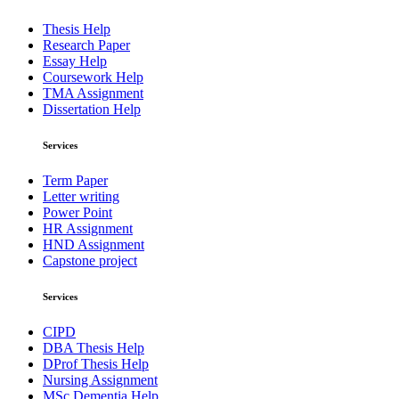
Thesis Help
Research Paper
Essay Help
Coursework Help
TMA Assignment
Dissertation Help
Services
Term Paper
Letter writing
Power Point
HR Assignment
HND Assignment
Capstone project
Services
CIPD
DBA Thesis Help
DProf Thesis Help
Nursing Assignment
MSc Dementia Help