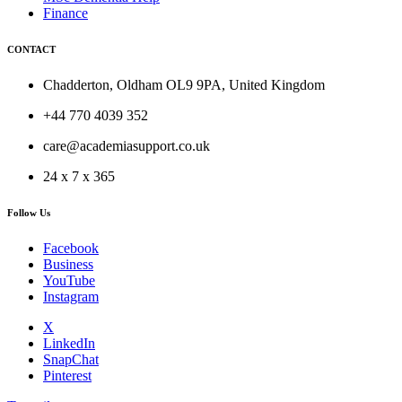
Finance
CONTACT
Chadderton, Oldham OL9 9PA, United Kingdom
+44 770 4039 352
care@academiasupport.co.uk
24 x 7 x 365
Follow Us
Facebook
Business
YouTube
Instagram
X
LinkedIn
SnapChat
Pinterest