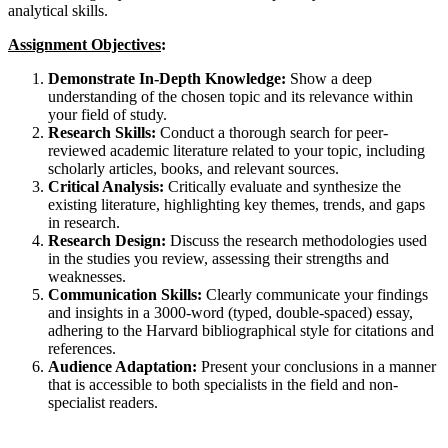
analytical skills.
Assignment Objectives
:
Demonstrate In-Depth Knowledge:
Show a deep
understanding of the chosen topic and its relevance within
your field of study.
Research Skills:
Conduct a thorough search for peer-
reviewed academic literature related to your topic, including
scholarly articles, books, and relevant sources.
Critical Analysis:
Critically evaluate and synthesize the
existing literature, highlighting key themes, trends, and gaps
in research.
Research Design:
Discuss the research methodologies used
in the studies you review, assessing their strengths and
weaknesses.
Communication Skills:
Clearly communicate your findings
and insights in a 3000-word (typed, double-spaced) essay,
adhering to the Harvard bibliographical style for citations and
references.
Audience Adaptation:
Present your conclusions in a manner
that is accessible to both specialists in the field and non-
specialist readers.