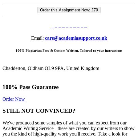
Order this Assignment Now:
£79
Email:
care@academiasupport.co.uk
100% Plagiarism Free & Custom Written, Tailored to your instructions
Chadderton, Oldham OL9 9PA, United Kingdom
100% Pass Guarantee
Order Now
STILL NOT CONVINCED?
We've produced some samples of what you can expect from our
Academic Writing Service - these are created by our writers to show
you the kind of high-quality work you'll receive. Take a look for