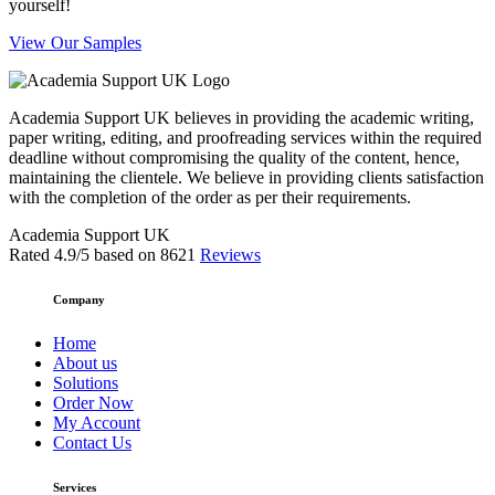
yourself!
View Our Samples
Academia Support UK believes in providing the academic writing,
paper writing, editing, and proofreading services within the required
deadline without compromising the quality of the content, hence,
maintaining the clientele. We believe in providing clients satisfaction
with the completion of the order as per their requirements.
Academia Support UK
Rated
4.9
/5 based on
8621
Reviews
Company
Home
About us
Solutions
Order Now
My Account
Contact Us
Services