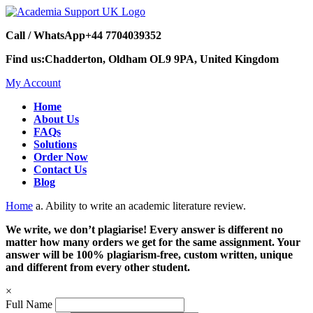
Call / WhatsApp
+44 7704039352
Find us:
Chadderton, Oldham OL9 9PA, United Kingdom
My Account
Home
About Us
FAQs
Solutions
Order Now
Contact Us
Blog
Home
a. Ability to write an academic literature review.
We write, we don’t plagiarise! Every answer is different no
matter how many orders we get for the same assignment. Your
answer will be 100% plagiarism-free, custom written, unique
and different from every other student.
×
Full Name