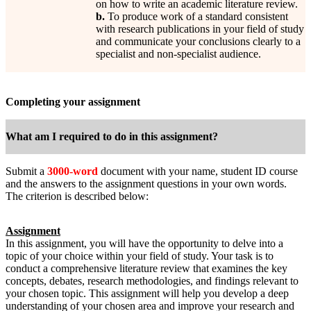
on how to write an academic literature review.
b.
To produce work of a standard consistent
with research publications in your field of study
and communicate your conclusions clearly to a
specialist and non-specialist audience.
Completing your assignment
What am I required to do in this assignment?
Submit a
3000-word
document with your name, student ID course
and the answers to the assignment questions in your own words.
The criterion is described below:
Assignment
In this assignment, you will have the opportunity to delve into a
topic of your choice within your field of study. Your task is to
conduct a comprehensive literature review that examines the key
concepts, debates, research methodologies, and findings relevant to
your chosen topic. This assignment will help you develop a deep
understanding of your chosen area and improve your research and