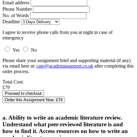
Email address
Phone Number
No. of Words
Deadline
I agree to receive phone calls from you at night in case of
emergency
Yes
No
Please share your assignment brief and supporting material (if any)
via email here at:
care@academiasupport.co.uk
after completing this
order process.
Total Cost:
£79
Order this Assignment Now:
£79
a. Ability to write an academic literature review.
Understand what peer-reviewed literature is and
how to find it. Access resources on how to write an