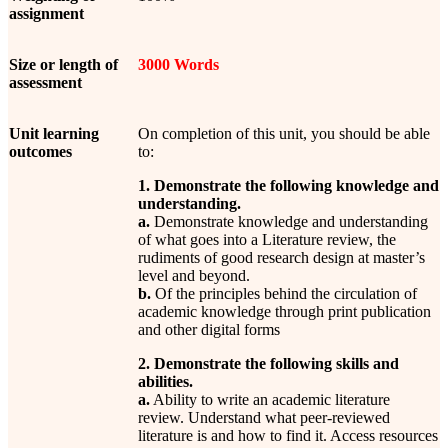
assignment
Size or length of
3000 Words
assessment
Unit learning
On completion of this unit, you should be able
outcomes
to:
1. Demonstrate the following knowledge and
understanding.
a.
Demonstrate knowledge and understanding
of what goes into a Literature review, the
rudiments of good research design at master’s
level and beyond.
b.
Of the principles behind the circulation of
academic knowledge through print publication
and other digital forms
2. Demonstrate the following skills and
abilities.
a.
Ability to write an academic literature
review. Understand what peer-reviewed
literature is and how to find it. Access resources