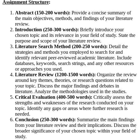
Assignment Structure
:
Abstract (150-200 words):
Provide a concise summary of
the main objectives, methods, and findings of your literature
review.
Introduction (250-300 words):
Briefly introduce your
chosen topic and its relevance in your field of study. State the
purpose and scope of your literature review.
Literature Search Method (200-250 words):
Detail the
strategies and methods you employed to search for and
identify relevant peer-reviewed academic literature. Include
databases, keywords, search strings, and any other resources
or approaches you used.
Literature Review (1200-1500 words):
Organize the review
around key themes, theories, or research questions related to
your topic. Discuss the major findings and debates in
literature. Analyze the methodologies used in the studies.
Critical Evaluation (400-500 words):
Critically assess the
strengths and weaknesses of the research conducted on your
topic. Identify any gaps or areas where further research is
needed.
Conclusion (250-300 words):
Summarize the main findings
from your literature review and their implications. Discuss the
broader significance of your chosen topic within your field of
study.