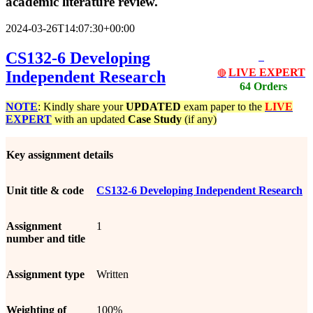
academic literature review.
2024-03-26T14:07:30+00:00
CS132-6 Developing
LIVE EXPERT
Independent Research
🔴
64 Orders
NOTE
: Kindly share your
UPDATED
exam paper to the
LIVE
EXPERT
with an updated
Case Study
(if any)
Key assignment details
Unit title & code
CS132-6 Developing Independent Research
Assignment
1
number and title
Assignment type
Written
Weighting of
100%