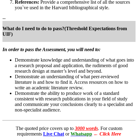
References:
Provide a comprehensive list of all the sources
you`ve used in the Harvard bibliographical style.
--
What do I need to do to pass?(Threshold Expectations from
UIF)
In order to pass the Assessment, you will need to:
Demonstrate knowledge and understanding of what goes into
a research proposal and application, the rudiments of good
research design at master’s level and beyond.
Demonstrate an understanding of what peer-reviewed
literature is and how to find it. Access resources on how to
write an academic literature review.
Demonstrate the ability to produce work of a standard
consistent with research publications in your field of study
and communicate your conclusions clearly to a specialist and
non-specialist audience.
The quoted price covers up to
3000 words
. For custom
requirements
Live Chat
or
Whatsapp
←
Click Here