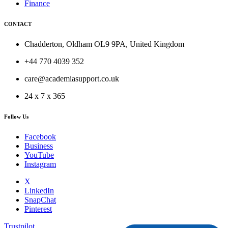
Finance
CONTACT
Chadderton, Oldham OL9 9PA, United Kingdom
+44 770 4039 352
care@academiasupport.co.uk
24 x 7 x 365
Follow Us
Facebook
Business
YouTube
Instagram
X
LinkedIn
SnapChat
Pinterest
Trustpilot