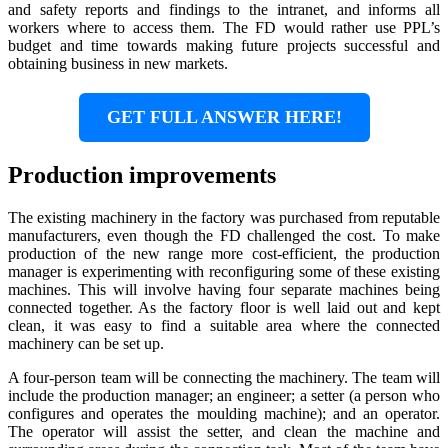
and safety reports and findings to the intranet, and informs all
workers where to access them. The FD would rather use PPL’s
budget and time towards making future projects successful and
obtaining business in new markets.
GET FULL ANSWER HERE!
Production improvements
The existing machinery in the factory was purchased from reputable
manufacturers, even though the FD challenged the cost. To make
production of the new range more cost-efficient, the production
manager is experimenting with reconfiguring some of these existing
machines. This will involve having four separate machines being
connected together. As the factory floor is well laid out and kept
clean, it was easy to find a suitable area where the connected
machinery can be set up.
A four-person team will be connecting the machinery. The team will
include the production manager; an engineer; a setter (a person who
configures and operates the moulding machine); and an operator.
The operator will assist the setter, and clean the machine and