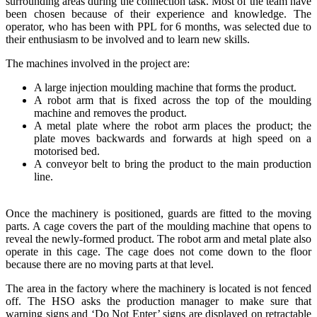
surrounding areas during the connection task. Most of the team have
been chosen because of their experience and knowledge. The
operator, who has been with PPL for 6 months, was selected due to
their enthusiasm to be involved and to learn new skills.
The machines involved in the project are:
A large injection moulding machine that forms the product.
A robot arm that is fixed across the top of the moulding
machine and removes the product.
A metal plate where the robot arm places the product; the
plate moves backwards and forwards at high speed on a
motorised bed.
A conveyor belt to bring the product to the main production
line.
Once the machinery is positioned, guards are fitted to the moving
parts. A cage covers the part of the moulding machine that opens to
reveal the newly-formed product. The robot arm and metal plate also
operate in this cage. The cage does not come down to the floor
because there are no moving parts at that level.
The area in the factory where the machinery is located is not fenced
off. The HSO asks the production manager to make sure that
warning signs and ‘Do Not Enter’ signs are displayed on retractable