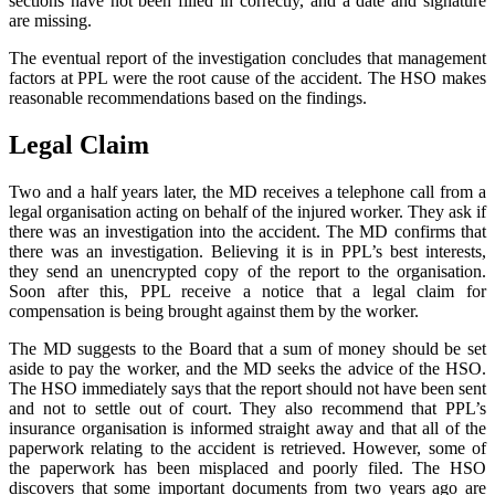
sections have not been filled in correctly, and a date and signature
are missing.
The eventual report of the investigation concludes that management
factors at PPL were the root cause of the accident. The HSO makes
reasonable recommendations based on the findings.
Legal Claim
Two and a half years later, the MD receives a telephone call from a
legal organisation acting on behalf of the injured worker. They ask if
there was an investigation into the accident. The MD confirms that
there was an investigation. Believing it is in PPL’s best interests,
they send an unencrypted copy of the report to the organisation.
Soon after this, PPL receive a notice that a legal claim for
compensation is being brought against them by the worker.
The MD suggests to the Board that a sum of money should be set
aside to pay the worker, and the MD seeks the advice of the HSO.
The HSO immediately says that the report should not have been sent
and not to settle out of court. They also recommend that PPL’s
insurance organisation is informed straight away and that all of the
paperwork relating to the accident is retrieved. However, some of
the paperwork has been misplaced and poorly filed. The HSO
discovers that some important documents from two years ago are