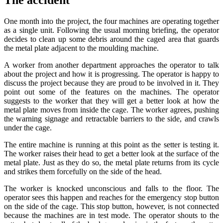
One month into the project, the four machines are operating together
as a single unit. Following the usual morning briefing, the operator
decides to clean up some debris around the caged area that guards
the metal plate adjacent to the moulding machine.
A worker from another department approaches the operator to talk
about the project and how it is progressing. The operator is happy to
discuss the project because they are proud to be involved in it. They
point out some of the features on the machines. The operator
suggests to the worker that they will get a better look at how the
metal plate moves from inside the cage. The worker agrees, pushing
the warning signage and retractable barriers to the side, and crawls
under the cage.
The entire machine is running at this point as the setter is testing it.
The worker raises their head to get a better look at the surface of the
metal plate. Just as they do so, the metal plate returns from its cycle
and strikes them forcefully on the side of the head.
The worker is knocked unconscious and falls to the floor. The
operator sees this happen and reaches for the emergency stop button
on the side of the cage. This stop button, however, is not connected
because the machines are in test mode. The operator shouts to the