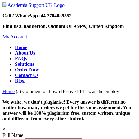
Call / WhatsApp
+44 7704039352
Find us:
Chadderton, Oldham OL9 9PA, United Kingdom
My Account
Home
About Us
FAQs
Solutions
Order Now
Contact Us
Blog
Home
(a) Comment on how effective PPL is, as the employ
We write, we don’t plagiarise! Every answer is different no
matter how many orders we get for the same assignment. Your
answer will be 100% plagiarism-free, custom written, unique
and different from every other student.
×
Full Name