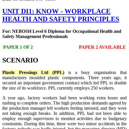
UNIT DI1: KNOW - WORKPLACE
HEALTH AND SAFETY PRINCIPLES
For: NEBOSH Level 6 Diploma for Occupational Health and
Safety Management Professionals
PAPER 1 OF 2
PAPER 2 AVAILABLE
SCENARIO
Plastic Pressings Ltd (PPL)
is a busy organisation that
manufactures moulded plastic components. Three years ago, it
secured an important government contract which led PPL to double
the size of its workforce. PPL currently employs 250 workers.
A year ago, factory workers had been working extra hours and
rushing to complete orders. The high production demands agreed by
the production manager left workers feeling stressed, and they were
not taking enough breaks. In addition, PPL had not been able to
employ enough supervisors to monitor activities due to budgetary
constraints. During this time, there were two minor accidents in the
factory; nobody was badly injured, but the managing director (MD)