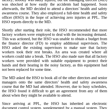
was shocked at how easily the accidents had happened. Soon
afterwards, the MD decided to attend a directors’ health and safety
awareness course. They also employed a full-time health and safety
officer (HSO) in the hope of achieving zero injuries at PPL. The
HSO reports directly to the MD.
Shortly after starting their role, the HSO recommended that more
factory workers were employed to deal with the increasing demand.
This was actioned, but the HSO was unable to obtain a budget from
the finance director (FD) to employ additional supervisors. The
HSO asked the existing supervisors to make sure that factory
workers took their rest breaks. An area was created where all
workers could take a break. The HSO also made sure that all factory
workers were provided with suitable equipment to protect their
hands and their hearing in the noisy factory, as this equipment had
not been replaced for some time.
The MD asked the HSO to book all of the other directors and senior
managers onto the same directors’ health and safety awareness
course that the MD had attended. However, due to busy schedules,
the HSO found it difficult to get an agreement from any of them
about when they might be available to attend.
Since arriving at PPL, the HSO has inherited an electronic
document control system, supplemented by a manual system. They