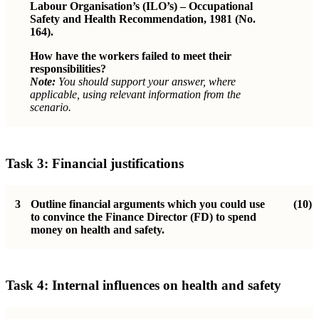
Labour Organisation’s (ILO’s) – Occupational
Safety and Health Recommendation, 1981 (No.
164).
How have the workers failed to meet their
responsibilities?
Note:
You should support your answer, where
applicable, using relevant information from the
scenario.
Task 3: Financial justifications
3
Outline financial arguments which you could use
(10)
to convince the Finance Director (FD) to spend
money on health and safety.
Task 4:
Internal influences on health and safety