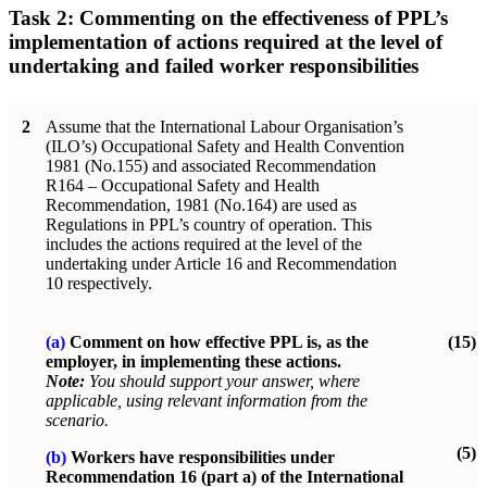
Task 2: Commenting on the effectiveness of PPL’s
implementation of actions required at the level of
undertaking and failed worker responsibilities
2
Assume that the International Labour Organisation’s
(ILO’s) Occupational Safety and Health Convention
1981 (No.155) and associated Recommendation
R164 – Occupational Safety and Health
Recommendation, 1981 (No.164) are used as
Regulations in PPL’s country of operation. This
includes the actions required at the level of the
undertaking under Article 16 and Recommendation
10 respectively.
(a)
Comment on how effective PPL is, as the
(15)
employer, in implementing these actions.
Note:
You should support your answer, where
applicable, using relevant information from the
scenario.
(5)
(b)
Workers have responsibilities under
Recommendation 16 (part a) of the International