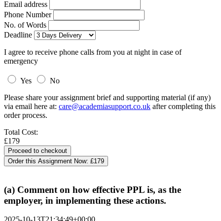
Email address
Phone Number
No. of Words
Deadline
I agree to receive phone calls from you at night in case of
emergency
Yes
No
Please share your assignment brief and supporting material (if any)
via email here at:
care@academiasupport.co.uk
after completing this
order process.
Total Cost:
£179
Order this Assignment Now:
£179
(a) Comment on how effective PPL is, as the
employer, in implementing these actions.
2025-10-13T21:34:49+00:00