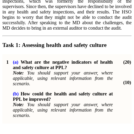
inspections, which was formerly the responsibility of the
supervisors. Since then, the supervisors have declined to be involved
in any health and safety inspections, and their results. The HSO
begins to worry that they might not be able to conduct the audit
successfully. After speaking to the MD about the challenges, the
MD decides to bring in an external auditor to conduct the audit.
Task 1:
Assessing health and safety culture
1
(a)
What are the negative indicators of health
(20)
and safety culture at PPL?
Note:
You should support your answer, where
applicable, using relevant information from the
(10)
scenario.
(b)
How could the health and safety culture at
PPL be improved?
Note:
You should support your answer, where
applicable, using relevant information from the
scenario.