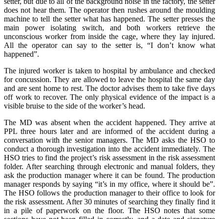
setter, but due to all of the background noise in the factory, the setter
does not hear them. The operator then rushes around the moulding
machine to tell the setter what has happened. The setter presses the
main power isolating switch, and both workers retrieve the
unconscious worker from inside the cage, where they lay injured.
All the operator can say to the setter is, “I don’t know what
happened”.
The injured worker is taken to hospital by ambulance and checked
for concussion. They are allowed to leave the hospital the same day
and are sent home to rest. The doctor advises them to take five days
off work to recover. The only physical evidence of the impact is a
visible bruise to the side of the worker’s head.
The MD was absent when the accident happened. They arrive at
PPL three hours later and are informed of the accident during a
conversation with the senior managers. The MD asks the HSO to
conduct a thorough investigation into the accident immediately. The
HSO tries to find the project’s risk assessment in the risk assessment
folder. After searching through electronic and manual folders, they
ask the production manager where it can be found. The production
manager responds by saying “it’s in my office, where it should be”.
The HSO follows the production manager to their office to look for
the risk assessment. After 30 minutes of searching they finally find it
in a pile of paperwork on the floor. The HSO notes that some