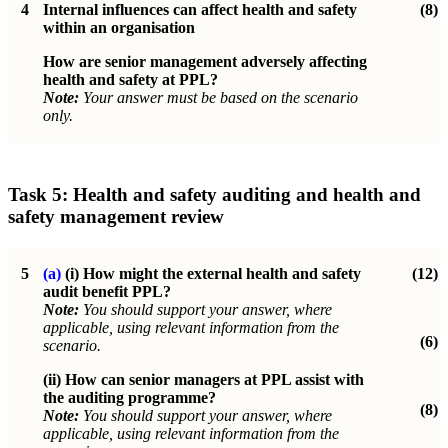
4
Internal influences can affect health and safety
(8)
within an organisation
How are senior management adversely affecting
health and safety at PPL?
Note:
Your answer must be based on the scenario
only.
Task 5:
Health and safety auditing and health and
safety management review
5
(a)
(i)
How might the external health and safety
(12)
audit benefit PPL?
Note:
You should support your answer, where
applicable, using relevant information from the
(6)
scenario.
(ii)
How can senior managers at PPL assist with
the auditing programme?
(8)
Note:
You should support your answer, where
applicable, using relevant information from the