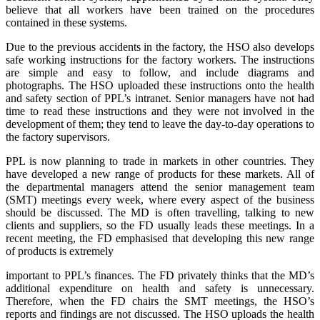
believe that all workers have been trained on the procedures
contained in these systems.
Due to the previous accidents in the factory, the HSO also develops
safe working instructions for the factory workers. The instructions
are simple and easy to follow, and include diagrams and
photographs. The HSO uploaded these instructions onto the health
and safety section of PPL’s intranet. Senior managers have not had
time to read these instructions and they were not involved in the
development of them; they tend to leave the day-to-day operations to
the factory supervisors.
PPL is now planning to trade in markets in other countries. They
have developed a new range of products for these markets. All of
the departmental managers attend the senior management team
(SMT) meetings every week, where every aspect of the business
should be discussed. The MD is often travelling, talking to new
clients and suppliers, so the FD usually leads these meetings. In a
recent meeting, the FD emphasised that developing this new range
of products is extremely
important to PPL’s finances. The FD privately thinks that the MD’s
additional expenditure on health and safety is unnecessary.
Therefore, when the FD chairs the SMT meetings, the HSO’s
reports and findings are not discussed. The HSO uploads the health