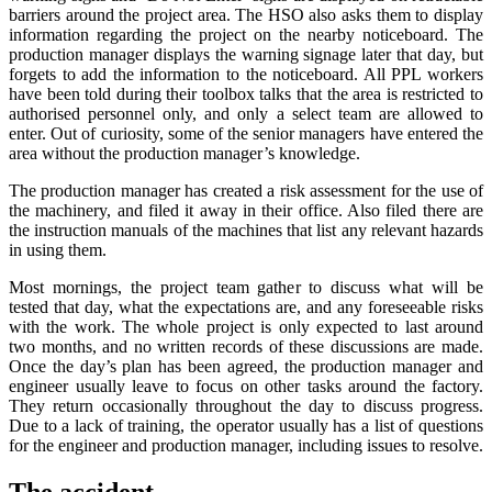
barriers around the project area. The HSO also asks them to display
information regarding the project on the nearby noticeboard. The
production manager displays the warning signage later that day, but
forgets to add the information to the noticeboard. All PPL workers
have been told during their toolbox talks that the area is restricted to
authorised personnel only, and only a select team are allowed to
enter. Out of curiosity, some of the senior managers have entered the
area without the production manager’s knowledge.
The production manager has created a risk assessment for the use of
the machinery, and filed it away in their office. Also filed there are
the instruction manuals of the machines that list any relevant hazards
in using them.
Most mornings, the project team gather to discuss what will be
tested that day, what the expectations are, and any foreseeable risks
with the work. The whole project is only expected to last around
two months, and no written records of these discussions are made.
Once the day’s plan has been agreed, the production manager and
engineer usually leave to focus on other tasks around the factory.
They return occasionally throughout the day to discuss progress.
Due to a lack of training, the operator usually has a list of questions
for the engineer and production manager, including issues to resolve.
The accident