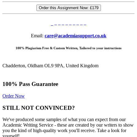
Order this Assignment Now:
£179
Email:
care@academiasupport.co.uk
100% Plagiarism Free & Custom Written, Tailored to your instructions
Chadderton, Oldham OL9 9PA, United Kingdom
100% Pass Guarantee
Order Now
STILL NOT CONVINCED?
We've produced some samples of what you can expect from our
Academic Writing Service - these are created by our writers to show
you the kind of high-quality work you'll receive. Take a look for
yourself!