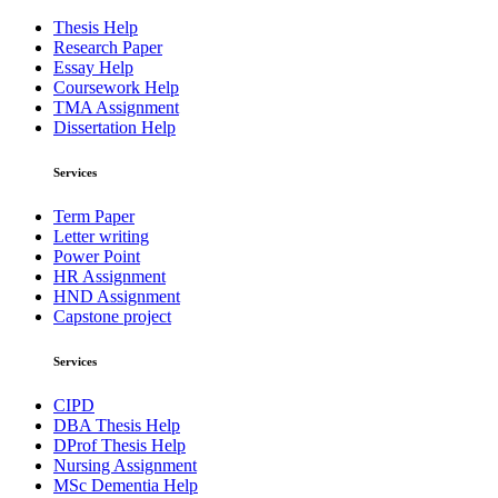
Thesis Help
Research Paper
Essay Help
Coursework Help
TMA Assignment
Dissertation Help
Services
Term Paper
Letter writing
Power Point
HR Assignment
HND Assignment
Capstone project
Services
CIPD
DBA Thesis Help
DProf Thesis Help
Nursing Assignment
MSc Dementia Help