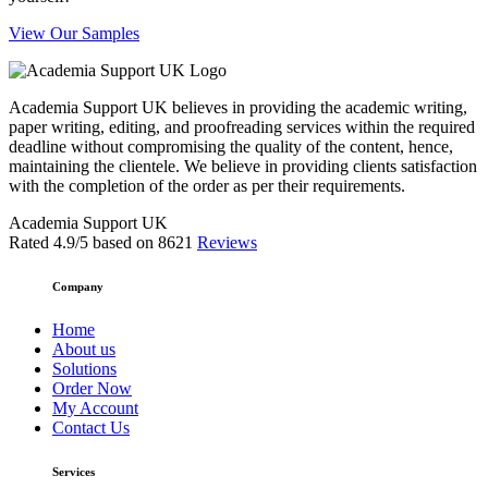
View Our Samples
Academia Support UK believes in providing the academic writing,
paper writing, editing, and proofreading services within the required
deadline without compromising the quality of the content, hence,
maintaining the clientele. We believe in providing clients satisfaction
with the completion of the order as per their requirements.
Academia Support UK
Rated
4.9
/5 based on
8621
Reviews
Company
Home
About us
Solutions
Order Now
My Account
Contact Us
Services