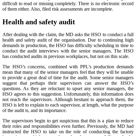
difficult to read or missing completely. There is no electronic record
of them either. Also, filed risk assessments are incomplete.
Health and safety audit
After dealing with the claim, the MD asks the HSO to conduct a full
health and safety audit of the organisation. Due to continuing high
demands in production, the HSO has difficulty scheduling in time to
conduct the audit interviews with the senior managers. The HSO
has conducted audits in previous workplaces, but not on this scale.
The HSO’s concerns, combined with PPL’s production demands
mean that many of the senior managers feel that they will be unable
to provide a great deal of time for the audit. Some senior managers
suggest that perhaps their supervisors can answer the HSO’s
questions. As they are reluctant to upset any senior managers, the
HSO agrees to this suggestion. Unfortunately, this information does
not reach the supervisors. Although hesitant to approach them, the
HSO is left to explain to each supervisor, at length, what the purpose
of the audit is, and its importance.
The supervisors begin to get suspicious that this is a plan to reduce
their roles and responsibilities even further. Previously, the MD had
instructed the HSO to take on the role of conducting the factory