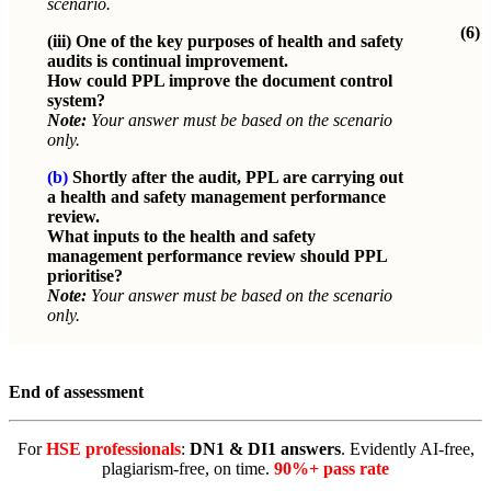
scenario.
(6)
(iii)
One of the key purposes of health and safety
audits is continual improvement.
How could PPL improve the document control
system?
Note:
Your answer must be based on the scenario
only.
(b)
Shortly after the audit, PPL are carrying out
a health and safety management performance
review.
What inputs to the health and safety
management performance review should PPL
prioritise?
Note:
Your answer must be based on the scenario
only.
End of assessment
For
HSE professionals
:
DN1 & DI1 answers
. Evidently AI-free,
plagiarism-free, on time.
90%+ pass rate